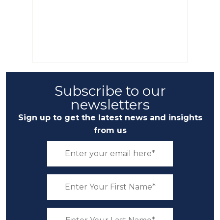
Subscribe to our
newsletters
Sign up to get the latest news and insights
from us