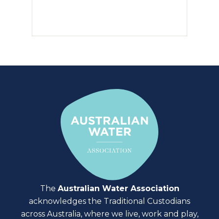
The
Australian Water Association
acknowledges the Traditional Custodians
across Australia, where we live, work and play,