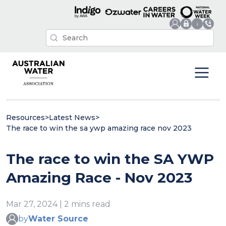
Resources
>
Latest News
>
The race to win the sa ywp amazing race nov 2023
The race to win the SA YWP
Amazing Race - Nov 2023
Mar 27, 2024 | 2 mins read
by
Water Source