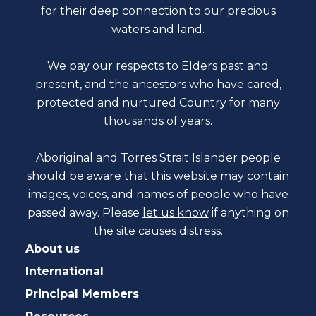
for their deep connection to our precious
waters and land.
We pay our respects to Elders past and
present, and the ancestors who have cared,
protected and nurtured Country for many
thousands of years.
Aboriginal and Torres Strait Islander people
should be aware that this website may contain
images, voices, and names of people who have
passed away. Please
let us know
if anything on
the site causes distress.
About us
International
Principal Members