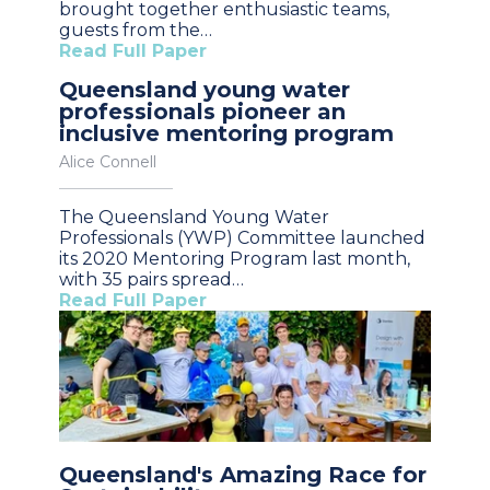
brought together enthusiastic teams,
guests from the…
Read Full Paper
Queensland young water
professionals pioneer an
inclusive mentoring program
Alice Connell
The Queensland Young Water
Professionals (YWP) Committee launched
its 2020 Mentoring Program last month,
with 35 pairs spread…
Read Full Paper
Queensland's Amazing Race for