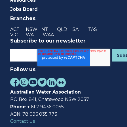
Resources
Jobs Board
Branches
ACT
NSW
NT
QLD
SA
TAS
VIC
WA
IWAA
Subscribe to our newsletter
Follow us
Australian Water Association
PO Box 841, Chatswood NSW 2057
Phone
+ 61 2 9436 0055
ABN: 78 096 035 773
Contact us