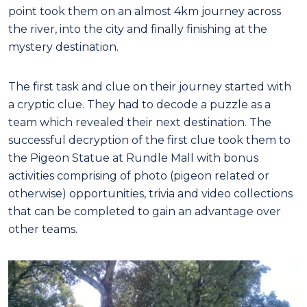
point took them on an almost 4km journey across
the river, into the city and finally finishing at the
mystery destination.
The first task and clue on their journey started with
a cryptic clue. They had to decode a puzzle as a
team which revealed their next destination. The
successful decryption of the first clue took them to
the Pigeon Statue at Rundle Mall with bonus
activities comprising of photo (pigeon related or
otherwise) opportunities, trivia and video collections
that can be completed to gain an advantage over
other teams.