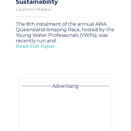
Sustainability
Laurence Marano
The 8th instalment of the annual AWA
Queensland Amazing Race, hosted by the
Young Water Professionals (YWPs), was
recently run and…
Read Full Paper
Advertising