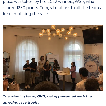
place was taken by the 2022 winners, WSP, who
scored 1230 points. Congratulations to all the teams
for completing the race!
The winning team, GHD, being presented with the
amazing race trophy