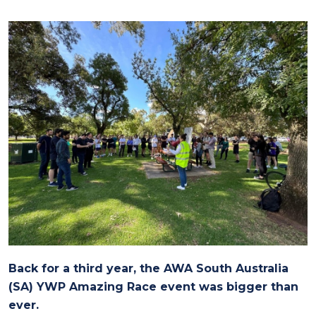
Back for a third year, the AWA South Australia
(SA) YWP Amazing Race event was bigger than
ever.