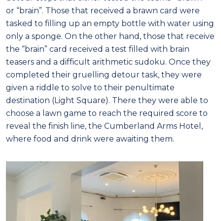
or “brain”. Those that received a brawn card were
tasked to filling up an empty bottle with water using
only a sponge. On the other hand, those that receive
the “brain” card received a test filled with brain
teasers and a difficult arithmetic sudoku. Once they
completed their gruelling detour task, they were
given a riddle to solve to their penultimate
destination (Light Square). There they were able to
choose a lawn game to reach the required score to
reveal the finish line, the Cumberland Arms Hotel,
where food and drink were awaiting them.