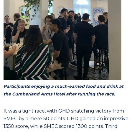
Participants enjoying a much-earned food and drink at
the Cumberland Arms Hotel after running the race.
It was a tight race, with GHD snatching victory from
SMEC by a mere 50 points. GHD gained an impressive
1350 score, while SMEC scored 1300 points. Third