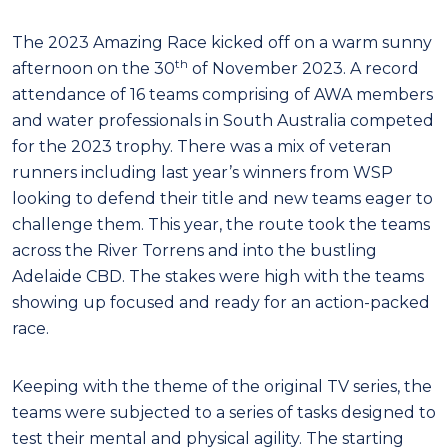
The 2023 Amazing Race kicked off on a warm sunny
th
afternoon on the 30
of November 2023. A record
attendance of 16 teams comprising of AWA members
and water professionals in South Australia competed
for the 2023 trophy. There was a mix of veteran
runners including last year’s winners from WSP
looking to defend their title and new teams eager to
challenge them. This year, the route took the teams
across the River Torrens and into the bustling
Adelaide CBD. The stakes were high with the teams
showing up focused and ready for an action-packed
race.
Keeping with the theme of the original TV series, the
teams were subjected to a series of tasks designed to
test their mental and physical agility. The starting