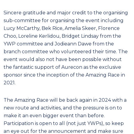
Sincere gratitude and major credit to the organising
sub-committee for organising the event including
Lucy McCarthy, Bek Rice, Amelia Skeer, Florence
Choo, Loreline Kerlidou, Bridget Lindsay from the
YWP committee and Jodieann Dawe from the
branch committee who volunteered their time. The
event would also not have been possible without
the fantastic support of Aurecon as the exclusive
sponsor since the inception of the Amazing Race in
2021.
The Amazing Race will be back again in 2024 with a
new route and activities, and the pressure is on to
make it an even bigger event than before.
Participation is open to all (not just YWPs), so keep
an eye out for the announcement and make sure