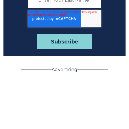
Advertising