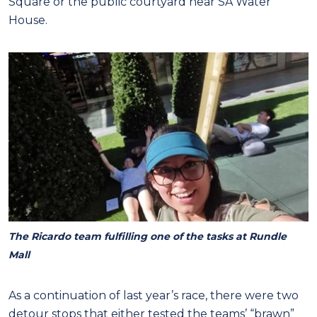
Square or the public courtyard near SA Water
House.
The Ricardo team fulfilling one of the tasks at Rundle
Mall
As a continuation of last year’s race, there were two
detour stops that either tested the teams’ “brawn”