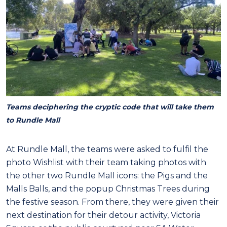
Teams deciphering the cryptic code that will take them
to Rundle Mall
At Rundle Mall, the teams were asked to fulfil the
photo Wishlist with their team taking photos with
the other two Rundle Mall icons: the Pigs and the
Malls Balls, and the popup Christmas Trees during
the festive season. From there, they were given their
next destination for their detour activity, Victoria