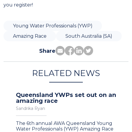
you register!
Young Water Professionals (YWP)
Amazing Race
South Australia (SA)
Share
RELATED NEWS
Queensland YWPs set out on an
amazing race
Sandrika Ryan
The 6th annual AWA Queensland Young
Water Professionals (YWP) Amazing Race