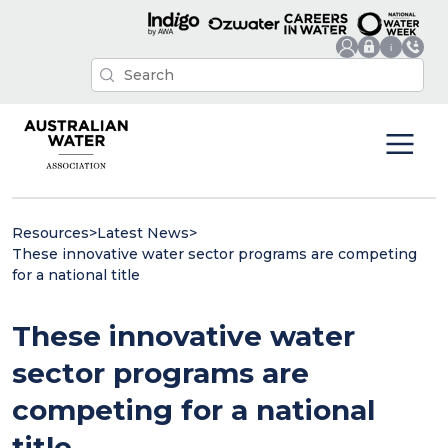
Resources
>
Latest News
>
These innovative water sector programs are competing
for a national title
These innovative water
sector programs are
competing for a national
title