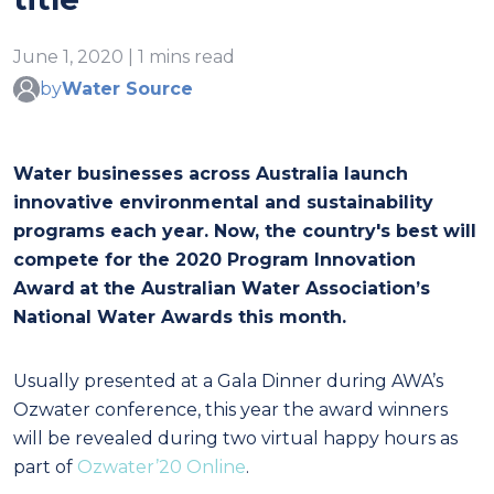
June 1, 2020 | 1 mins read
by
Water Source
Water businesses across Australia launch
innovative environmental and sustainability
programs each year. Now, the country's best will
compete for the 2020 Program Innovation
Award
at the Australian Water Association’s
National Water Awards this month.
Usually presented at a Gala Dinner during AWA’s
Ozwater conference, this year the award winners
will be revealed during two virtual happy hours as
part of
Ozwater’20 Online
.