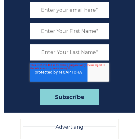
Advertising