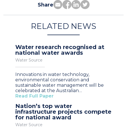
Share
RELATED NEWS
Water research recognised at
national water awards
Water Source
Innovations in water technology,
environmental conservation and
sustainable water management will be
celebrated at the Australian…
Read Full Paper
Nation’s top water
infrastructure projects compete
for national award
Water Source