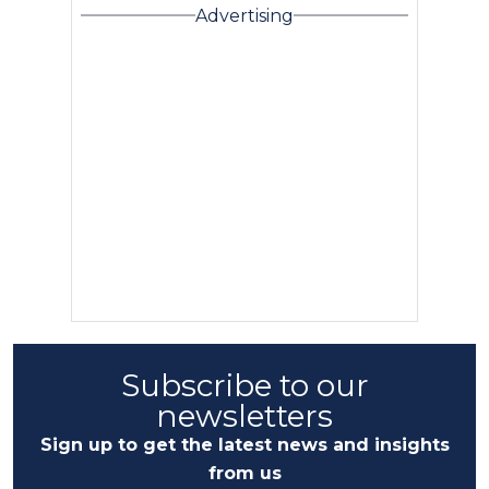
Advertising
Subscribe to our
newsletters
Sign up to get the latest news and insights
from us