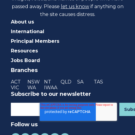
passed away. Please
let us know
if anything on
the site causes distress.
About us
International
Principal Members
Resources
Jobs Board
Branches
ACT
NSW
NT
QLD
SA
TAS
VIC
WA
IWAA
Subscribe to our newsletter
Follow us