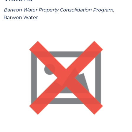
Barwon Water Property Consolidation Program
,
Barwon Water