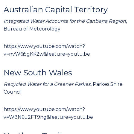
Australian Capital Territory
Integrated Water Accounts for the Canberra Region
,
Bureau of Meteorology
https://www.youtube.com/watch?
v=nvW6i5gKK2w&feature=youtu.be
New South Wales
Recycled Water for a Greener Parkes
, Parkes Shire
Council
https://www.youtube.com/watch?
v=W8N6u2FT9ng&feature=youtu.be