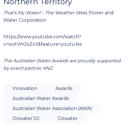
Northern Territory
That’s My Water! – The Weather Web
, Power and
Water Corporation
https://www.youtube.com/watch?
v=ixotVmJoZxY&feature=youtu.be
The Australian Water Awards are proudly supported
by event partner ANZ.
Innovation
Awards
Australian Water Awards
Australian Water Association (AWA)
Ozwater'20
Ozwater