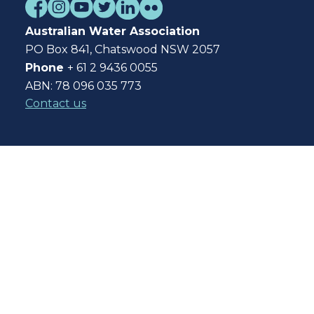
Australian Water Association
PO Box 841, Chatswood NSW 2057
Phone
+ 61 2 9436 0055
ABN: 78 096 035 773
Contact us