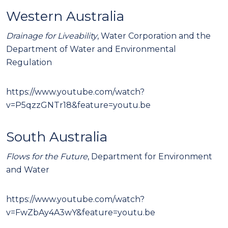
Western Australia
Drainage for Liveability
, Water Corporation and the
Department of Water and Environmental
Regulation
https://www.youtube.com/watch?
v=P5qzzGNTr18&feature=youtu.be
South Australia
Flows for the Future
, Department for Environment
and Water
https://www.youtube.com/watch?
v=FwZbAy4A3wY&feature=youtu.be