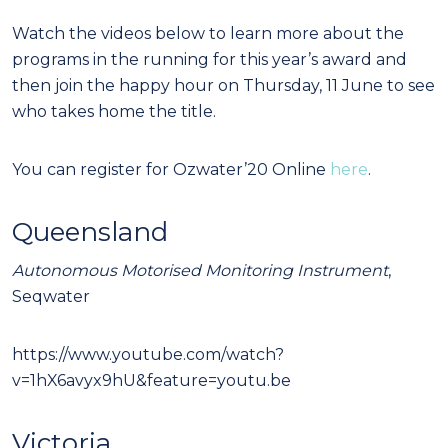
Watch the videos below to learn more about the
programs in the running for this year’s award and
then join the happy hour on Thursday, 11 June to see
who takes home the title.
You can register for Ozwater’20 Online
here
.
Queensland
Autonomous Motorised Monitoring Instrument
,
Seqwater
https://www.youtube.com/watch?
v=1hX6avyx9hU&feature=youtu.be
Victoria