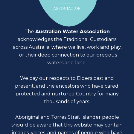
The
Australian Water Association
acknowledges the Traditional Custodians
across Australia, where we live, work and play,
for their deep connection to our precious
waters and land.
We pay our respects to Elders past and
present, and the ancestors who have cared,
protected and nurtured Country for many
thousands of years.
Aboriginal and Torres Strait Islander people
should be aware that this website may contain
images, voices, and names of people who have