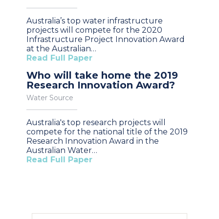
Australia’s top water infrastructure
projects will compete for the 2020
Infrastructure Project Innovation Award
at the Australian…
Read Full Paper
Who will take home the 2019
Research Innovation Award?
Water Source
Australia's top research projects will
compete for the national title of the 2019
Research Innovation Award in the
Australian Water…
Read Full Paper