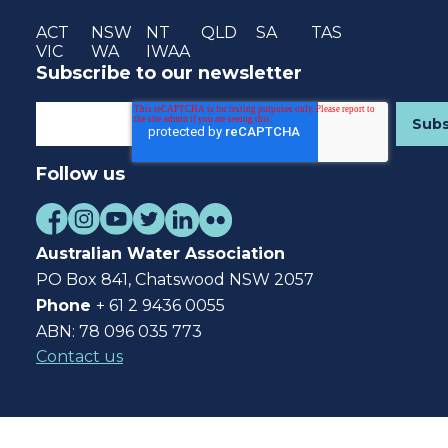
ACT
NSW
NT
QLD
SA
TAS
VIC
WA
IWAA
Subscribe to our newsletter
Follow us
Australian Water Association
PO Box 841, Chatswood NSW 2057
Phone
+ 61 2 9436 0055
ABN: 78 096 035 773
Contact us