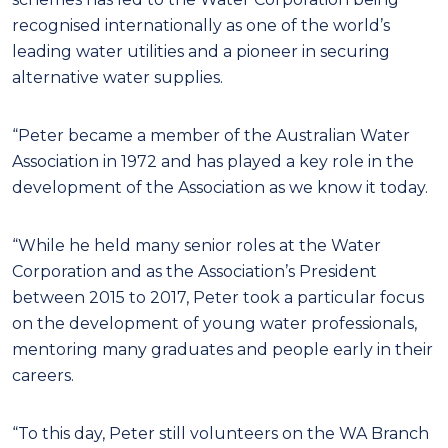
recognised internationally as one of the world’s
leading water utilities and a pioneer in securing
alternative water supplies.
“Peter became a member of the Australian Water
Association in 1972 and has played a key role in the
development of the Association as we know it today.
“While he held many senior roles at the Water
Corporation and as the Association’s President
between 2015 to 2017, Peter took a particular focus
on the development of young water professionals,
mentoring many graduates and people early in their
careers.
“To this day, Peter still volunteers on the WA Branch