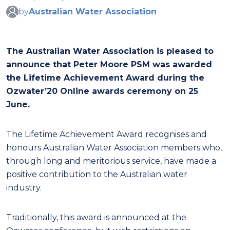
by
Australian Water Association
The Australian Water Association is pleased to
announce that Peter Moore PSM was awarded
the Lifetime Achievement Award during the
Ozwater’20 Online awards ceremony on 25
June.
The Lifetime Achievement Award recognises and
honours Australian Water Association members who,
through long and meritorious service, have made a
positive contribution to the Australian water
industry.
Traditionally, this award is announced at the