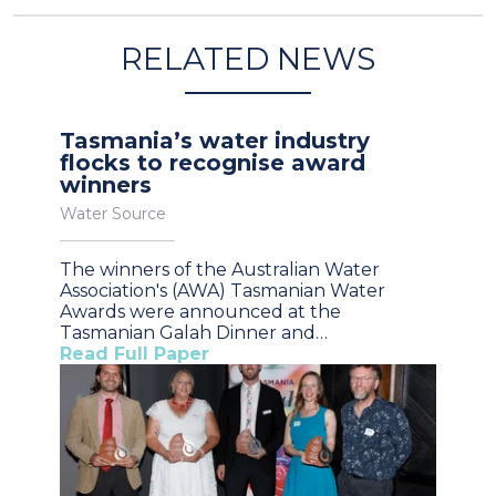
RELATED NEWS
Tasmania’s water industry
flocks to recognise award
winners
Water Source
The winners of the Australian Water
Association's (AWA) Tasmanian Water
Awards were announced at the
Tasmanian Galah Dinner and…
Read Full Paper