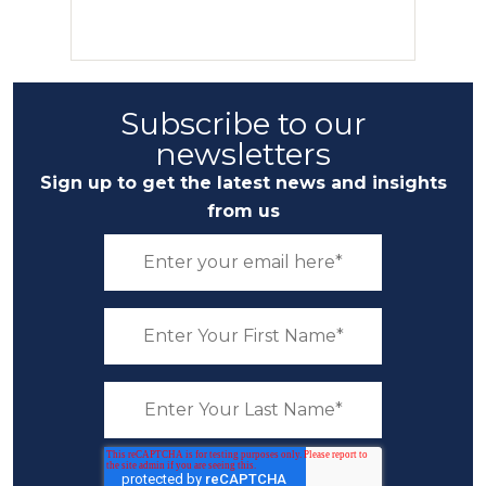
Subscribe to our
newsletters
Sign up to get the latest news and insights
from us