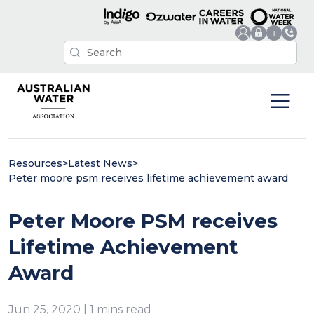
Resources
>
Latest News
>
Peter moore psm receives lifetime achievement award
Peter Moore PSM receives
Lifetime Achievement
Award
Jun 25, 2020 | 1 mins read