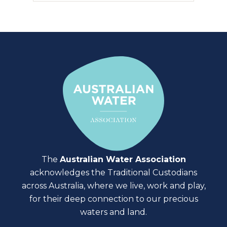
The
Australian Water Association
acknowledges the Traditional Custodians
across Australia, where we live, work and play,
for their deep connection to our precious
waters and land.