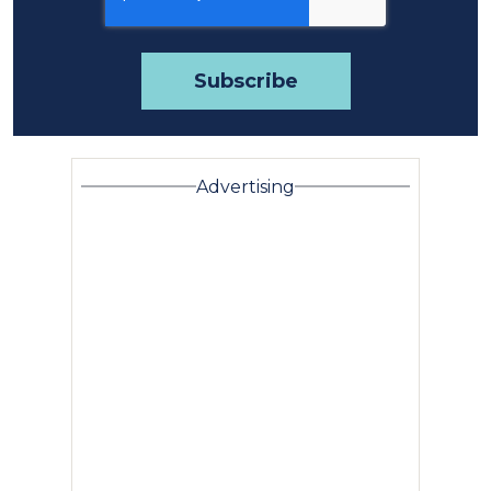
Advertising