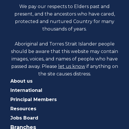
We pay our respects to Elders past and
present, and the ancestors who have cared,
protected and nurtured Country for many
thousands of years.
Aboriginal and Torres Strait Islander people
should be aware that this website may contain
images, voices, and names of people who have
passed away. Please
let us know
if anything on
the site causes distress.
About us
International
Principal Members
Resources
Jobs Board
Branches