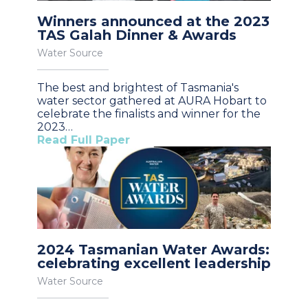
Winners announced at the 2023
TAS Galah Dinner & Awards
Water Source
The best and brightest of Tasmania's
water sector gathered at AURA Hobart to
celebrate the finalists and winner for the
2023…
Read Full Paper
2024 Tasmanian Water Awards:
celebrating excellent leadership
Water Source