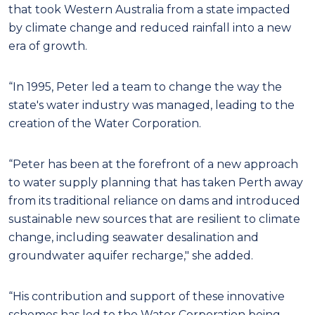
that took Western Australia from a state impacted
by climate change and reduced rainfall into a new
era of growth.
“In 1995, Peter led a team to change the way the
state's water industry was managed, leading to the
creation of the Water Corporation.
“Peter has been at the forefront of a new approach
to water supply planning that has taken Perth away
from its traditional reliance on dams and introduced
sustainable new sources that are resilient to climate
change, including seawater desalination and
groundwater aquifer recharge," she added.
“His contribution and support of these innovative
schemes has led to the Water Corporation being