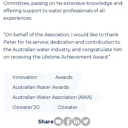
Committee, passing on his extensive knowledge and
offering support to water professionals of all
experiences.
“On behalf of the Association, I would like to thank
Peter for his service, dedication and contribution to
the Australian water industry, and congratulate him
on receiving the Lifetime Achievement Award.”
Innovation
Awards
Australian Water Awards
Australian Water Association (AWA)
Ozwater'20
Ozwater
Share