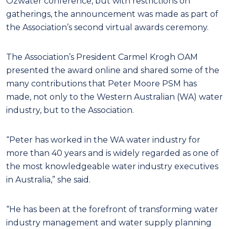
Ozwater conference, but with restrictions on
gatherings, the announcement was made as part of
the Association’s second virtual awards ceremony.
The Association’s President Carmel Krogh OAM
presented the award online and shared some of the
many contributions that Peter Moore PSM has
made, not only to the Western Australian (WA) water
industry, but to the Association.
“Peter has worked in the WA water industry for
more than 40 years and is widely regarded as one of
the most knowledgeable water industry executives
in Australia,” she said.
“He has been at the forefront of transforming water
industry management and water supply planning