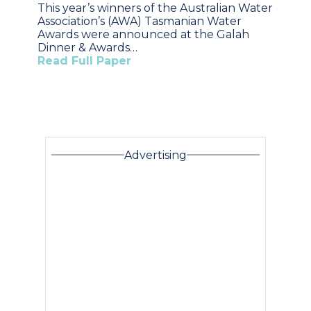
This year’s winners of the Australian Water
Association’s (AWA) Tasmanian Water
Awards were announced at the Galah
Dinner & Awards…
Read Full Paper
Advertising