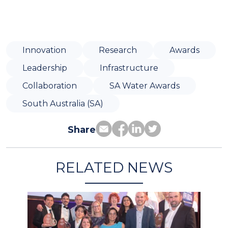
Innovation
Research
Awards
Leadership
Infrastructure
Collaboration
SA Water Awards
South Australia (SA)
Share
RELATED NEWS