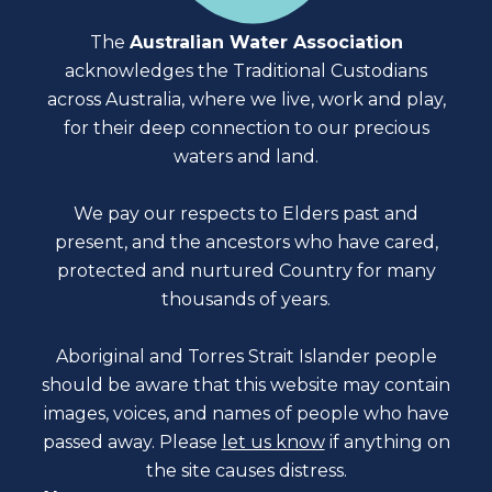
The
Australian Water Association
acknowledges the Traditional Custodians
across Australia, where we live, work and play,
for their deep connection to our precious
waters and land.
We pay our respects to Elders past and
present, and the ancestors who have cared,
protected and nurtured Country for many
thousands of years.
Aboriginal and Torres Strait Islander people
should be aware that this website may contain
images, voices, and names of people who have
passed away. Please
let us know
if anything on
the site causes distress.