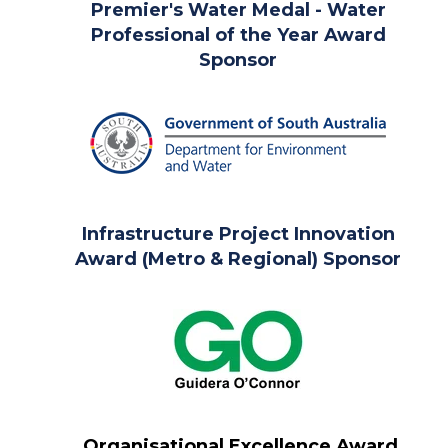
Premier's Water Medal -
Water
Professional of the Year Award
Sponsor
Infrastructure Project Innovation
Award (Metro & Regional) Sponsor
Organisational Excellence Award