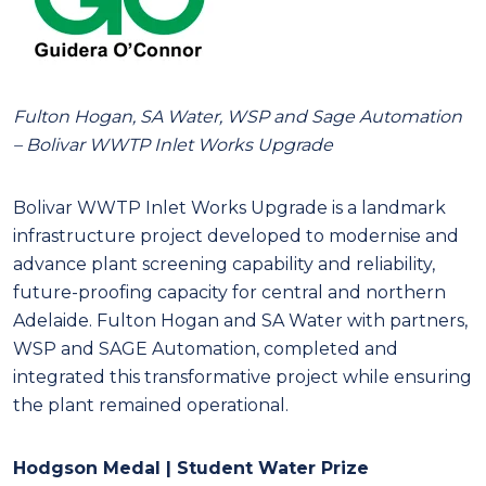
Fulton Hogan, SA Water, WSP and Sage Automation
– Bolivar WWTP Inlet Works Upgrade
Bolivar WWTP Inlet Works Upgrade is a landmark
infrastructure project developed to modernise and
advance plant screening capability and reliability,
future-proofing capacity for central and northern
Adelaide. Fulton Hogan and SA Water with partners,
WSP and SAGE Automation, completed and
integrated this transformative project while ensuring
the plant remained operational.
Hodgson Medal | Student Water Prize