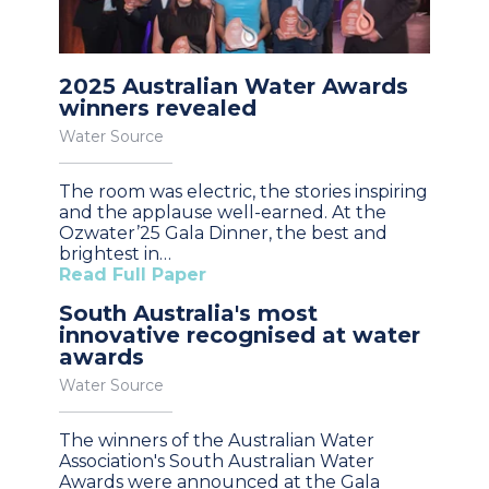
2025 Australian Water Awards
winners revealed
Water Source
The room was electric, the stories inspiring
and the applause well-earned. At the
Ozwater’25 Gala Dinner, the best and
brightest in…
Read Full Paper
South Australia's most
innovative recognised at water
awards
Water Source
The winners of the Australian Water
Association's South Australian Water
Awards were announced at the Gala