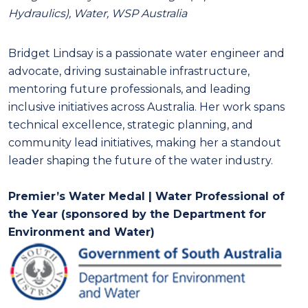
Hydraulics), Water, WSP Australia
Bridget Lindsay is a passionate water engineer and
advocate, driving sustainable infrastructure,
mentoring future professionals, and leading
inclusive initiatives across Australia. Her work spans
technical excellence, strategic planning, and
community lead initiatives, making her a standout
leader shaping the future of the water industry.
Premier’s Water Medal | Water Professional of
the Year (sponsored by the Department for
Environment and Water)