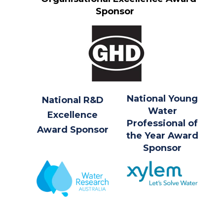
Sponsor
National Young
National R&D
Water
Excellence
Professional of
Award Sponsor
the Year Award
Sponsor