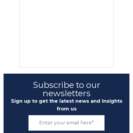
Subscribe to our
newsletters
Sign up to get the latest news and insights
from us