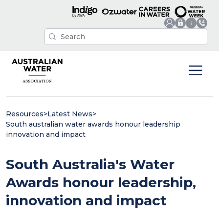
Resources
>
Latest News
>
South australian water awards honour leadership
innovation and impact
South Australia's Water
Awards honour leadership,
innovation and impact