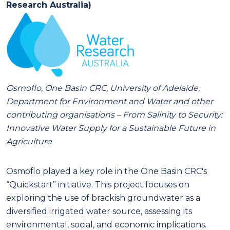
Research Australia)
Osmoflo, One Basin CRC, University of Adelaide,
Department for Environment and Water and other
contributing organisations
–
From Salinity to Security:
Innovative Water Supply for a Sustainable Future in
Agriculture
Osmoflo played a key role in the One Basin CRC's
“Quickstart” initiative. This project focuses on
exploring the use of brackish groundwater as a
diversified irrigated water source, assessing its
environmental, social, and economic implications.