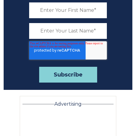
Advertising