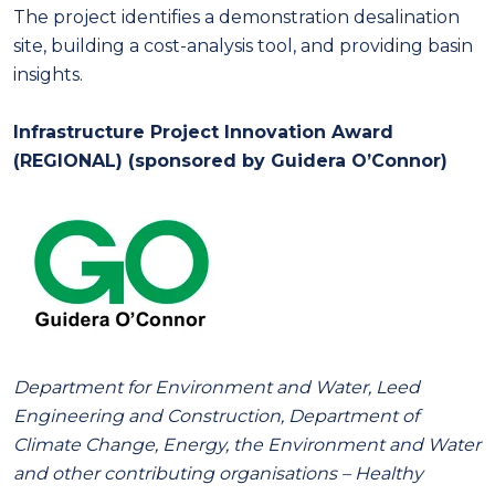
The project identifies a demonstration desalination
site, building a cost-analysis tool, and providing basin
insights.
Infrastructure Project Innovation Award
(REGIONAL) (sponsored by Guidera O’Connor)
Department for Environment and Water, Leed
Engineering and Construction, Department of
Climate Change, Energy, the Environment and Water
and other contributing organisations – Healthy