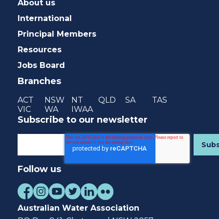
About us
International
Principal Members
Resources
Jobs Board
Branches
ACT
NSW
NT
QLD
SA
TAS
VIC
WA
IWAA
Subscribe to our newsletter
Follow us
Australian Water Association