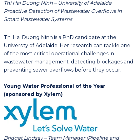
Thi Hai Duong Ninh – University of Adelaide
Proactive Detection of Wastewater Overflows in
Smart Wastewater Systems
Thi Hai Duong Ninh is a PhD candidate at the
University of Adelaide. Her research can tackle one
of the most critical operational challenges in
wastewater management: detecting blockages and
preventing sewer overflows before they occur.
Young Water Professional of the Year
(sponsored by Xylem)
Bridget Lindsay –
Team Manager (Pipeline and