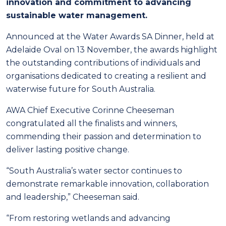
innovation and commitment to advancing
sustainable water management.
Announced at the Water Awards SA Dinner, held at
Adelaide Oval on 13 November, the awards highlight
the outstanding contributions of individuals and
organisations dedicated to creating a resilient and
waterwise future for South Australia.
AWA Chief Executive Corinne Cheeseman
congratulated all the finalists and winners,
commending their passion and determination to
deliver lasting positive change.
“South Australia’s water sector continues to
demonstrate remarkable innovation, collaboration
and leadership,” Cheeseman said.
“From restoring wetlands and advancing