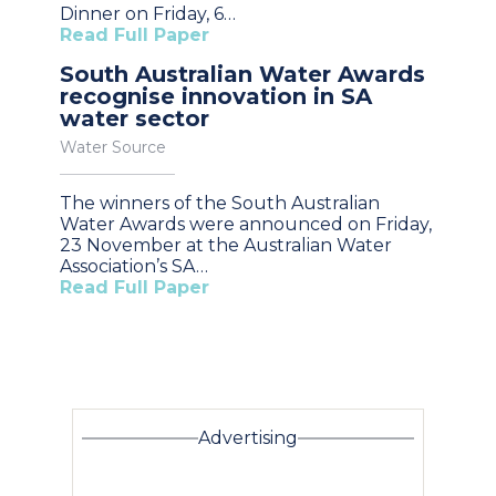
Dinner on Friday, 6…
Read Full Paper
South Australian Water Awards
recognise innovation in SA
water sector
Water Source
The winners of the South Australian
Water Awards were announced on Friday,
23 November at the Australian Water
Association’s SA…
Read Full Paper
Advertising