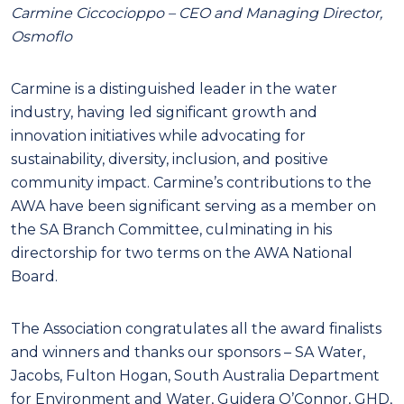
Carmine Ciccocioppo – CEO and Managing Director,
Osmoflo
Carmine is a distinguished leader in the water
industry, having led significant growth and
innovation initiatives while advocating for
sustainability, diversity, inclusion, and positive
community impact. Carmine’s contributions to the
AWA have been significant serving as a member on
the SA Branch Committee, culminating in his
directorship for two terms on the AWA National
Board.
The Association congratulates all the award finalists
and winners and thanks our sponsors – SA Water,
Jacobs, Fulton Hogan, South Australia Department
for Environment and Water, Guidera O’Connor, GHD,