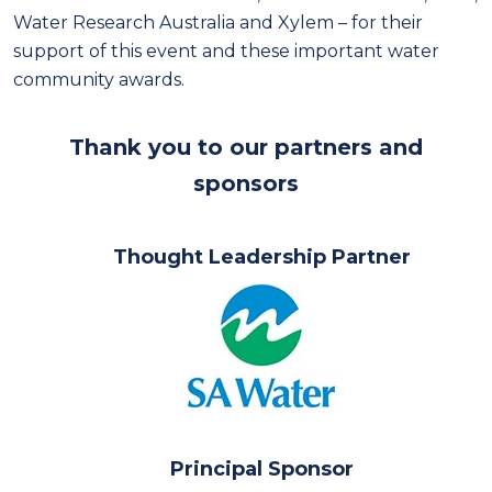
Water Research Australia and Xylem – for their
support of this event and these important water
community awards.
Thank you to our partners and
sponsors
Thought Leadership Partner
Principal Sponsor