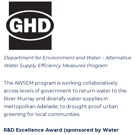
Department for Environment and Water
– Alternative
Water Supply Efficiency Measures Program
The AWSEM program is working collaboratively
across levels of government to return water to the
River Murray and diversify water supplies in
metropolitan Adelaide, to drought proof urban
greening for local communities.
R&D Excellence Award (sponsored by Water