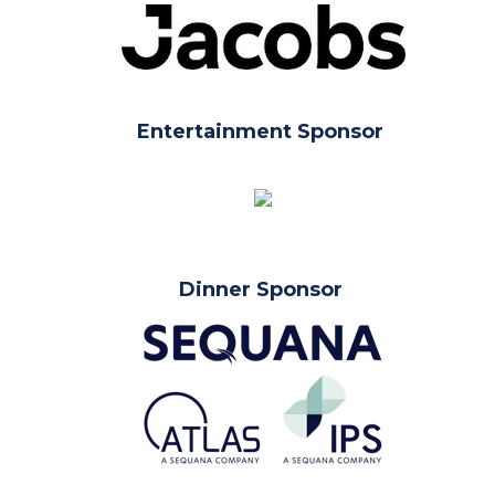
Entertainment Sponsor
Dinner Sponsor