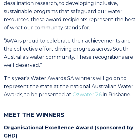
desalination research, to developing inclusive,
sustainable programs that safeguard our water
resources, these award recipients represent the best
of what our community stands for.
“AWA is proud to celebrate their achievements and
the collective effort driving progress across South
Australia’s water community. These recognitions are
well deserved.”
This year’s Water Awards SA winners will go on to
represent the state at the national Australian Water
Awards, to be presented at
Ozwater’26
in Brisbane.
MEET THE WINNERS
Organisational Excellence Award (sponsored by
GHD)