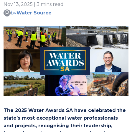
Nov 13, 2025 | 3 mins read
by
Water Source
The 2025 Water Awards SA have celebrated the
state’s most exceptional water professionals
and projects, recognising their leadership,