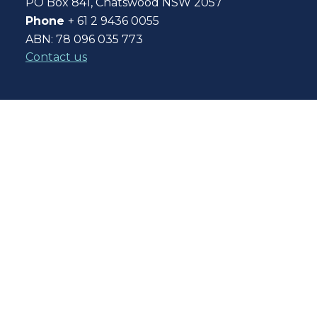
PO Box 841, Chatswood NSW 2057
Phone
+ 61 2 9436 0055
ABN: 78 096 035 773
Contact us