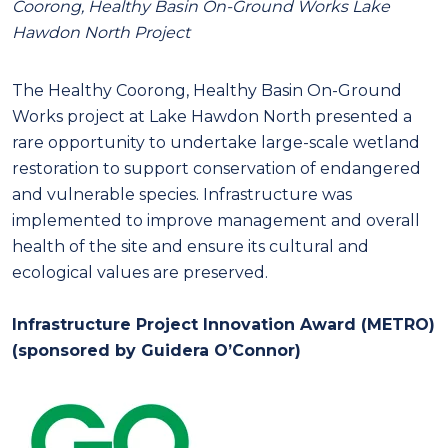
Coorong, Healthy Basin On-Ground Works Lake
Hawdon North Project
The Healthy Coorong, Healthy Basin On-Ground
Works project at Lake Hawdon North presented a
rare opportunity to undertake large-scale wetland
restoration to support conservation of endangered
and vulnerable species. Infrastructure was
implemented to improve management and overall
health of the site and ensure its cultural and
ecological values are preserved.
Infrastructure Project Innovation Award (METRO)
(sponsored by Guidera O’Connor)