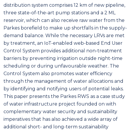
distribution system comprises 12 km of new pipeline,
three state-of-the-art pump stations and a 2 ML
reservoir, which can also receive raw water from the
Parkes borefield to make up shortfalls in the supply-
demand balance. While the necessary LRVs are met
by treatment, an IoT-enabled web-based End User
Control System provides additional non-treatment
barriers by preventing irrigation outside night-time
scheduling or during unfavourable weather. The
Control System also promotes water efficiency
through the management of water allocations and
by identifying and notifying users of potential leaks.
This paper presents the Parkes RWS as a case study
of water infrastructure project founded on with
complementary water security and sustainability
imperatives that has also achieved a wide array of
additional short- and long-term sustainability