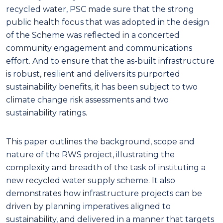
recycled water, PSC made sure that the strong
public health focus that was adopted in the design
of the Scheme was reflected in a concerted
community engagement and communications
effort. And to ensure that the as-built infrastructure
is robust, resilient and delivers its purported
sustainability benefits, it has been subject to two
climate change risk assessments and two
sustainability ratings.
This paper outlines the background, scope and
nature of the RWS project, illustrating the
complexity and breadth of the task of instituting a
new recycled water supply scheme. It also
demonstrates how infrastructure projects can be
driven by planning imperatives aligned to
sustainability, and delivered in a manner that targets