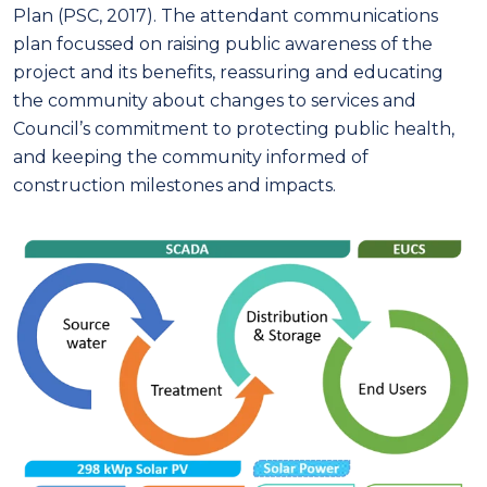
Plan (PSC, 2017). The attendant communications
plan focussed on raising public awareness of the
project and its benefits, reassuring and educating
the community about changes to services and
Council’s commitment to protecting public health,
and keeping the community informed of
construction milestones and impacts.