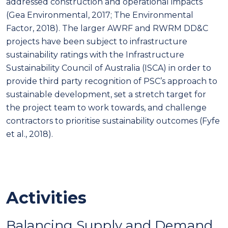
addressed construction and operational impacts
(Gea Environmental, 2017; The Environmental
Factor, 2018). The larger AWRF and RWRM DD&C
projects have been subject to infrastructure
sustainability ratings with the Infrastructure
Sustainability Council of Australia (ISCA) in order to
provide third party recognition of PSC’s approach to
sustainable development, set a stretch target for
the project team to work towards, and challenge
contractors to prioritise sustainability outcomes (Fyfe
et al., 2018).
Activities
Balancing Supply and Demand