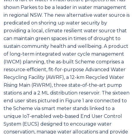
shown Parkes to be a leader in water management
in regional NSW. The new alternative water source is
predicated on shoring up water security by
providing a local, climate resilient water source that
can maintain green spaces in times of drought to
sustain community health and wellbeing. A product
of long-term integrated water cycle management
(IWCM) planning, the as-built Scheme comprises a
resource-efficient, fit-for-purpose Advanced Water
Recycling Facility (AWRF), a 12-km Recycled Water
Rising Main (RWRM), three state-of-the-art pump
stations and a 2 ML distribution reservoir. The sixteen
end user sites pictured in Figure 1 are connected to
the Scheme via smart meter stands linked to a
unique IoT-enabled web-based End User Control
System (EUCS) designed to encourage water
conservation, manage water allocations and provide