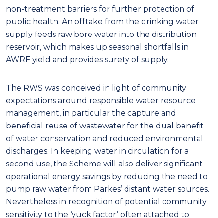
non-treatment barriers for further protection of
public health. An offtake from the drinking water
supply feeds raw bore water into the distribution
reservoir, which makes up seasonal shortfalls in
AWRF yield and provides surety of supply.
The RWS was conceived in light of community
expectations around responsible water resource
management, in particular the capture and
beneficial reuse of wastewater for the dual benefit
of water conservation and reduced environmental
discharges. In keeping water in circulation for a
second use, the Scheme will also deliver significant
operational energy savings by reducing the need to
pump raw water from Parkes’ distant water sources.
Nevertheless in recognition of potential community
sensitivity to the ‘yuck factor’ often attached to