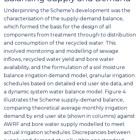
Underpinning the Scheme’s development was the
characterisation of the supply-demand balance,
which formed the basis for the design of all
components from treatment through to distribution
and consumption of the recycled water. This
involved monitoring and modelling of sewage
inflows, recycled water yield and bore water
availability, and the formulation of a soil moisture
balance irrigation demand model, granular irrigation
schedules based on detailed end user site data, and
a dynamic system water balance model. Figure 4
illustrates the Scheme supply-demand balance,
comparing theoretical average monthly irrigation
demand by end user site (shown in columns) against
AWRF and bore water supply modelled to meet
actual irrigation schedules. Discrepancies between