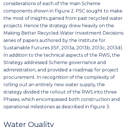
considerations of each of the main Scheme
components shown in Figure 2. PSC sought to make
the most of insights gained from past recycled water
projects. Hence the strategy drew heavily on the
Making Better Recycled Water Investment Decisions
series of papers authored by the Institute for
Sustainable Futures (ISF, 2013a, 2013b, 2013c, 2013d).
In addition to the technical aspects of the RWS, the
Strategy addressed Scheme governance and
administration, and provided a roadmap for project
procurement. In recognition of the complexity of
rolling out an entirely new water supply, the
strategy divided the rollout of the RWS into three
Phases, which encompassed both construction and
operational milestones as described in Figure 3.
Water Quality