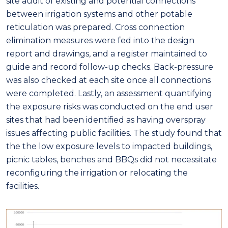
site audit of existing and potential connections
between irrigation systems and other potable
reticulation was prepared. Cross connection
elimination measures were fed into the design
report and drawings, and a register maintained to
guide and record follow-up checks. Back-pressure
was also checked at each site once all connections
were completed. Lastly, an assessment quantifying
the exposure risks was conducted on the end user
sites that had been identified as having overspray
issues affecting public facilities. The study found that
the the low exposure levels to impacted buildings,
picnic tables, benches and BBQs did not necessitate
reconfiguring the irrigation or relocating the
facilities.