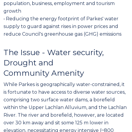
population, business, employment and tourism
growth
• Reducing the energy footprint of Parkes' water
supply to guard against rises in power prices and
reduce Council's greenhouse gas (GHG) emissions
The Issue - Water security,
Drought and
Community Amenity
While Parkes is geographically water-constrained, it
is fortunate to have access to diverse water sources,
comprising two surface water dams, a borefield
within the Upper Lachlan Alluvium, and the Lachlan
River. The river and borefield, however, are located
over 30 km away and sit some 125 m lower in
elevation, necessitating energy intensive (~800