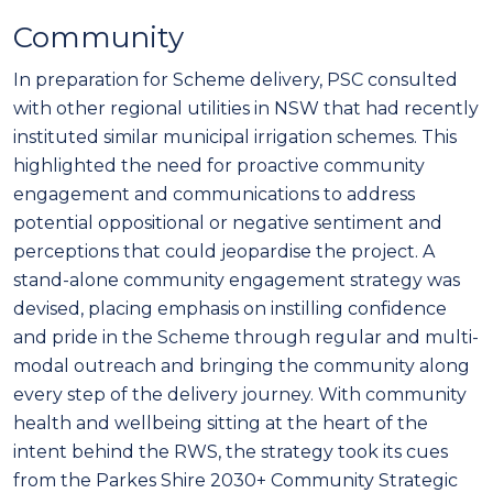
Community
In preparation for Scheme delivery, PSC consulted
with other regional utilities in NSW that had recently
instituted similar municipal irrigation schemes. This
highlighted the need for proactive community
engagement and communications to address
potential oppositional or negative sentiment and
perceptions that could jeopardise the project. A
stand-alone community engagement strategy was
devised, placing emphasis on instilling confidence
and pride in the Scheme through regular and multi-
modal outreach and bringing the community along
every step of the delivery journey. With community
health and wellbeing sitting at the heart of the
intent behind the RWS, the strategy took its cues
from the Parkes Shire 2030+ Community Strategic