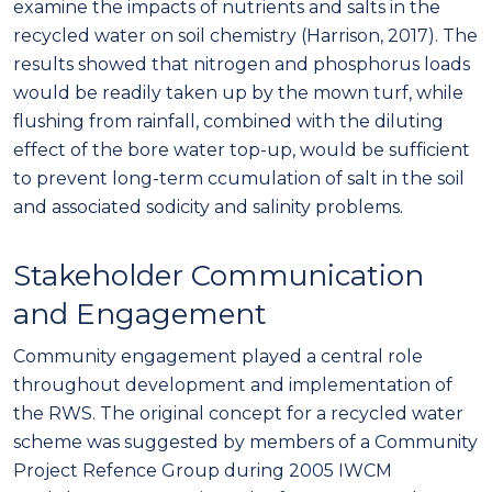
examine the impacts of nutrients and salts in the
recycled water on soil chemistry (Harrison, 2017). The
results showed that nitrogen and phosphorus loads
would be readily taken up by the mown turf, while
flushing from rainfall, combined with the diluting
effect of the bore water top-up, would be sufficient
to prevent long-term ccumulation of salt in the soil
and associated sodicity and salinity problems.
Stakeholder Communication
and Engagement
Community engagement played a central role
throughout development and implementation of
the RWS. The original concept for a recycled water
scheme was suggested by members of a Community
Project Refence Group during 2005 IWCM