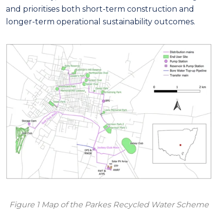
and prioritises both short-term construction and
longer-term operational sustainability outcomes.
Figure 1 Map of the Parkes Recycled Water Scheme