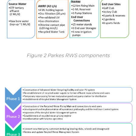
Figure 2 Parkes RWS components