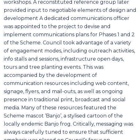
workshops. A reconstituted reference group later
provided input to negotiable elements of design and
development A dedicated communications officer
was appointed to the project to devise and
implement communications plans for Phases 1 and 2
of the Scheme. Council took advantage of a variety
of engagement modes, including outreach activities,
info stalls and sessions, infrastructure open days,
tours and tree planting events. This was
accompanied by the development of
communication resources including web content,
signage, flyers, and mail-outs, as well as ongoing
presence in traditional print, broadcast and social
media. Many of these resources featured the
Scheme mascot ‘Banjo’, a stylised cartoon of the
locally endemic Banjo frog. Critically, messaging was
always carefully tuned to ensure that sufficient