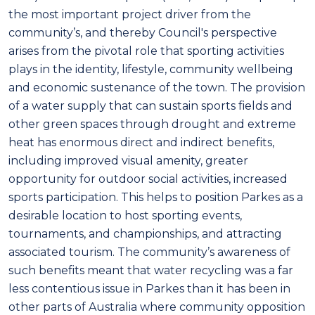
the most important project driver from the
community’s, and thereby Council's perspective
arises from the pivotal role that sporting activities
plays in the identity, lifestyle, community wellbeing
and economic sustenance of the town. The provision
of a water supply that can sustain sports fields and
other green spaces through drought and extreme
heat has enormous direct and indirect benefits,
including improved visual amenity, greater
opportunity for outdoor social activities, increased
sports participation. This helps to position Parkes as a
desirable location to host sporting events,
tournaments, and championships, and attracting
associated tourism. The community’s awareness of
such benefits meant that water recycling was a far
less contentious issue in Parkes than it has been in
other parts of Australia where community opposition