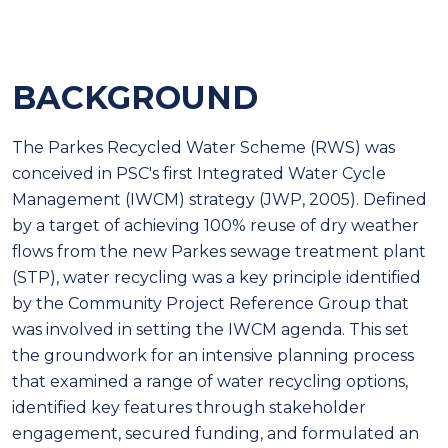
BACKGROUND
The Parkes Recycled Water Scheme (RWS) was
conceived in PSC's first Integrated Water Cycle
Management (IWCM) strategy (JWP, 2005). Defined
by a target of achieving 100% reuse of dry weather
flows from the new Parkes sewage treatment plant
(STP), water recycling was a key principle identified
by the Community Project Reference Group that
was involved in setting the IWCM agenda. This set
the groundwork for an intensive planning process
that examined a range of water recycling options,
identified key features through stakeholder
engagement, secured funding, and formulated an