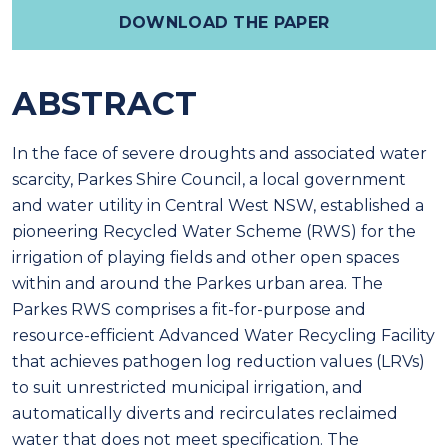
DOWNLOAD THE PAPER
ABSTRACT
In the face of severe droughts and associated water
scarcity, Parkes Shire Council, a local government
and water utility in Central West NSW, established a
pioneering Recycled Water Scheme (RWS) for the
irrigation of playing fields and other open spaces
within and around the Parkes urban area. The
Parkes RWS comprises a fit-for-purpose and
resource-efficient Advanced Water Recycling Facility
that achieves pathogen log reduction values (LRVs)
to suit unrestricted municipal irrigation, and
automatically diverts and recirculates reclaimed
water that does not meet specification. The