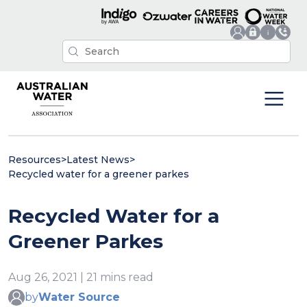
Resources
>
Latest News
>
Recycled water for a greener parkes
Recycled Water for a
Greener Parkes
Aug 26, 2021 | 21 mins read
by
Water Source