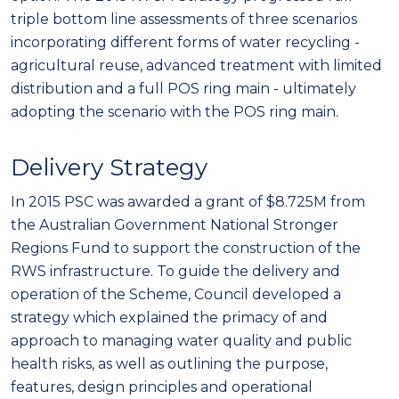
triple bottom line assessments of three scenarios
incorporating different forms of water recycling -
agricultural reuse, advanced treatment with limited
distribution and a full POS ring main - ultimately
adopting the scenario with the POS ring main.
Delivery Strategy
In 2015 PSC was awarded a grant of $8.725M from
the Australian Government National Stronger
Regions Fund to support the construction of the
RWS infrastructure. To guide the delivery and
operation of the Scheme, Council developed a
strategy which explained the primacy of and
approach to managing water quality and public
health risks, as well as outlining the purpose,
features, design principles and operational