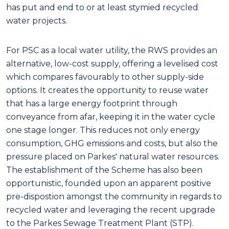
has put and end to or at least stymied recycled
water projects.
For PSC as a local water utility, the RWS provides an
alternative, low-cost supply, offering a levelised cost
which compares favourably to other supply-side
options. It creates the opportunity to reuse water
that has a large energy footprint through
conveyance from afar, keeping it in the water cycle
one stage longer. This reduces not only energy
consumption, GHG emissions and costs, but also the
pressure placed on Parkes' natural water resources.
The establishment of the Scheme has also been
opportunistic, founded upon an apparent positive
pre-dispostion amongst the community in regards to
recycled water and leveraging the recent upgrade
to the Parkes Sewage Treatment Plant (STP).