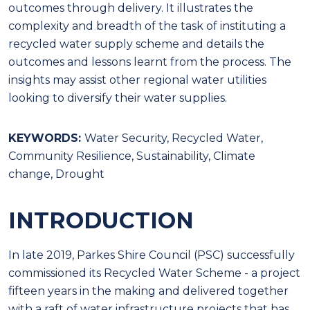
outcomes through delivery. It illustrates the
complexity and breadth of the task of instituting a
recycled water supply scheme and details the
outcomes and lessons learnt from the process. The
insights may assist other regional water utilities
looking to diversify their water supplies.
KEYWORDS:
Water Security, Recycled Water,
Community Resilience, Sustainability, Climate
change, Drought
INTRODUCTION
In late 2019, Parkes Shire Council (PSC) successfully
commissioned its Recycled Water Scheme - a project
fifteen years in the making and delivered together
with a raft of water infrastructure projects that has