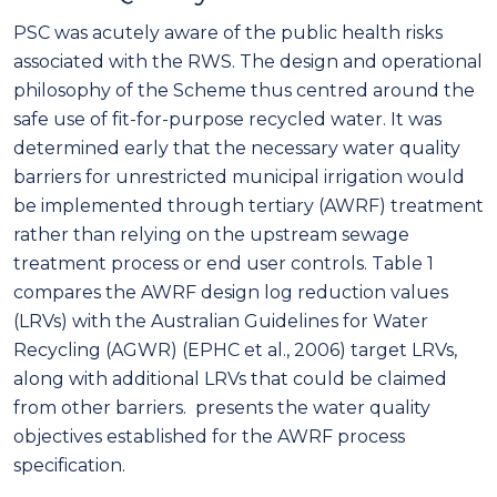
PSC was acutely aware of the public health risks
associated with the RWS. The design and operational
philosophy of the Scheme thus centred around the
safe use of fit-for-purpose recycled water. It was
determined early that the necessary water quality
barriers for unrestricted municipal irrigation would
be implemented through tertiary (AWRF) treatment
rather than relying on the upstream sewage
treatment process or end user controls. Table 1
compares the AWRF design log reduction values
(LRVs) with the Australian Guidelines for Water
Recycling (AGWR) (EPHC et al., 2006) target LRVs,
along with additional LRVs that could be claimed
from other barriers. presents the water quality
objectives established for the AWRF process
specification.