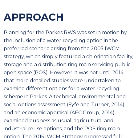
APPROACH
Planning for the Parkes RWS was set in motion by
the inclusion of a water recycling option in the
preferred scenario arising from the 2005 IWCM
strategy, which simply featured a chlorination facility,
storage and a distribution ring main servicing public
open space (POS). However, it was not until 2014
that more detailed studies were undertaken to
examine different options for a water recycling
scheme in Parkes. A technical, environmental and
social options assessment (Fyfe and Turner, 2014)
and an economic appraisal (AEC Group, 2014)
examined business as usual, agricultural and
industrial reuse options, and the POS ring main
option. The 2015 IWCM Strategy progressed full