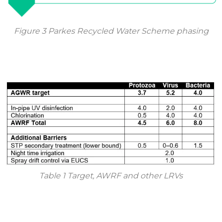
Figure 3 Parkes Recycled Water Scheme phasing
Table 1 Target, AWRF and other LRVs