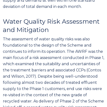
supply and demand sit well within one standard
deviation of total demand in each month.
Water Quality Risk Assessment
and Mitigation
The assessment of water quality risks was also
foundational to the design of the Scheme and
continues to inform its operation. The AWRF was the
main focus of a risk assessment conducted in Phase 1,
which examined the suitability and uncertainties of
the treatment barriers and associated CCPs (Contos
and Wilson, 2017). Despite being well-understood
following almost two decades of treated effluent
supply to the Phase 1 customers, end use risks were
re-visited in the context of the new grade of
recycled water. As delivery of Phase 2 of the Scheme