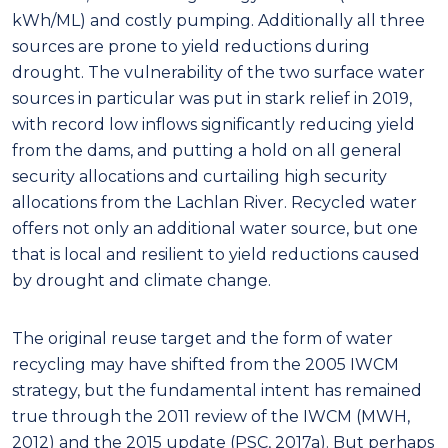
kWh/ML) and costly pumping. Additionally all three
sources are prone to yield reductions during
drought. The vulnerability of the two surface water
sources in particular was put in stark relief in 2019,
with record low inflows significantly reducing yield
from the dams, and putting a hold on all general
security allocations and curtailing high security
allocations from the Lachlan River. Recycled water
offers not only an additional water source, but one
that is local and resilient to yield reductions caused
by drought and climate change.
The original reuse target and the form of water
recycling may have shifted from the 2005 IWCM
strategy, but the fundamental intent has remained
true through the 2011 review of the IWCM (MWH,
2012) and the 2015 update (PSC, 2017a). But perhaps