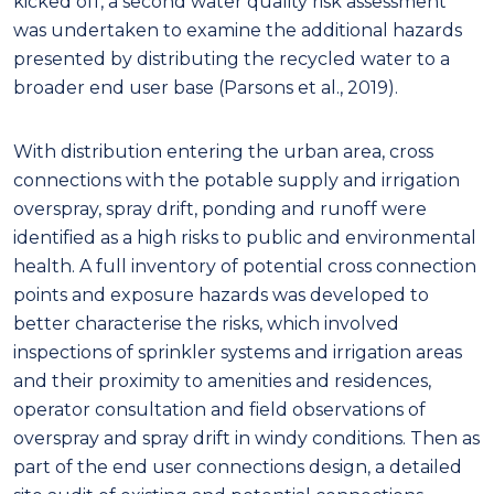
kicked off, a second water quality risk assessment
was undertaken to examine the additional hazards
presented by distributing the recycled water to a
broader end user base (Parsons et al., 2019).
With distribution entering the urban area, cross
connections with the potable supply and irrigation
overspray, spray drift, ponding and runoff were
identified as a high risks to public and environmental
health. A full inventory of potential cross connection
points and exposure hazards was developed to
better characterise the risks, which involved
inspections of sprinkler systems and irrigation areas
and their proximity to amenities and residences,
operator consultation and field observations of
overspray and spray drift in windy conditions. Then as
part of the end user connections design, a detailed