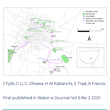
J Fyfe, C Li, G Oliveira, H Al Kabanchi, S Trad, A Francis
First published in Water e-Journal Vol 6 No 2 2021.