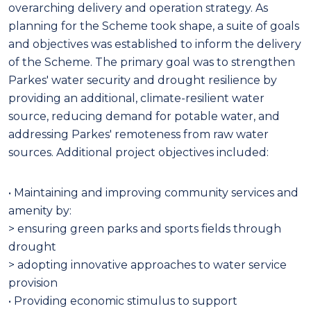
overarching delivery and operation strategy. As
planning for the Scheme took shape, a suite of goals
and objectives was established to inform the delivery
of the Scheme. The primary goal was to strengthen
Parkes' water security and drought resilience by
providing an additional, climate-resilient water
source, reducing demand for potable water, and
addressing Parkes' remoteness from raw water
sources. Additional project objectives included:
• Maintaining and improving community services and
amenity by:
> ensuring green parks and sports fields through
drought
> adopting innovative approaches to water service
provision
• Providing economic stimulus to support