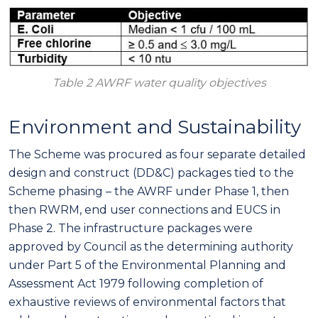
Table 2 AWRF water quality objectives
Environment and Sustainability
The Scheme was procured as four separate detailed
design and construct (DD&C) packages tied to the
Scheme phasing – the AWRF under Phase 1, then
then RWRM, end user connections and EUCS in
Phase 2. The infrastructure packages were
approved by Council as the determining authority
under Part 5 of the Environmental Planning and
Assessment Act 1979 following completion of
exhaustive reviews of environmental factors that