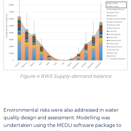
Figure 4 RWS Supply-demand balance
Environmental risks were also addressed in water
quality design and assessment. Modelling was
undertaken using the MEDLI software package to