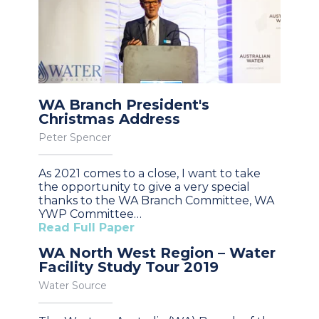
WA Branch President's
Christmas Address
Peter Spencer
As 2021 comes to a close, I want to take
the opportunity to give a very special
thanks to the WA Branch Committee, WA
YWP Committee…
Read Full Paper
WA North West Region – Water
Facility Study Tour 2019
Water Source