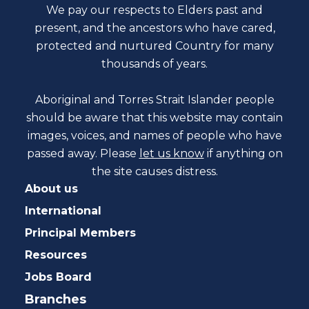
We pay our respects to Elders past and
present, and the ancestors who have cared,
protected and nurtured Country for many
thousands of years.
Aboriginal and Torres Strait Islander people
should be aware that this website may contain
images, voices, and names of people who have
passed away. Please
let us know
if anything on
the site causes distress.
About us
International
Principal Members
Resources
Jobs Board
Branches