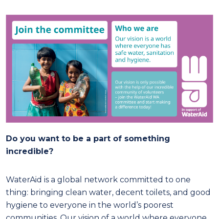
Do you want to be a part of something
incredible?
WaterAid is a global network committed to one
thing: bringing clean water, decent toilets, and good
hygiene to everyone in the world’s poorest
communities. Our vision of a world where everyone