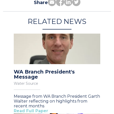
Share
RELATED NEWS
WA Branch President's
Message
Water Source
Message from WA Branch President Garth
Walter reflecting on highlights from
recent months
Read Full Paper