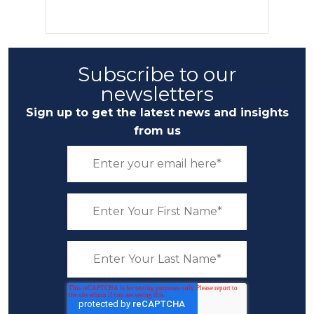
Subscribe to our
newsletters
Sign up to get the latest news and insights
from us