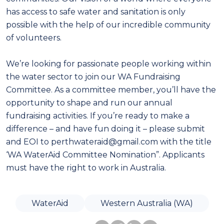
has access to safe water and sanitation is only
possible with the help of our incredible community
of volunteers.
We’re looking for passionate people working within
the water sector to join our WA Fundraising
Committee. As a committee member, you’ll have the
opportunity to shape and run our annual
fundraising activities. If you’re ready to make a
difference – and have fun doing it – please submit
and EOI to perthwateraid@gmail.com with the title
‘WA WaterAid Committee Nomination”. Applicants
must have the right to work in Australia.
WaterAid
Western Australia (WA)