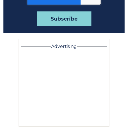
Advertising