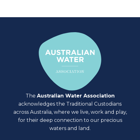
The
Australian Water Association
acknowledges the Traditional Custodians
across Australia, where we live, work and play,
for their deep connection to our precious
waters and land.