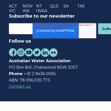
ACT
NSW
NT
QLD
SA
TAS
VIC
WA
IWAA
Subscribe to our newsletter
Follow us
Australian Water Association
PO Box 841, Chatswood NSW 2057
Phone
+ 61 2 9436 0055
ABN: 78 096 035 773
Contact us