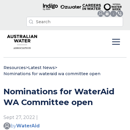
Resources
>
Latest News
>
Nominations for wateraid wa committee open
Nominations for WaterAid
WA Committee open
Sept 27, 2022 |
by
WaterAid