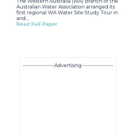
The Western Australia (WA) Branch of the
Australian Water Association arranged its
first regional WA Water Site Study Tour in
and…
Read Full Paper
Advertising