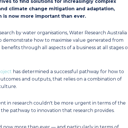
ives to find solutions for increasingly complex
 and climate change mitigation and adaptation,
h is now more important than ever.
esearch by water organisations, Water Research Australia
lp demonstrate how to maximise value generated from
benefits through all aspects of a business at all stages o
oject
has determined a successful pathway for how to
utcomes and outputs, that relies on a combination of
culture.
t in research couldn't be more urgent in terms of the
d the pathway to innovation that research provides.
 now more than ever — and particularly in terms of