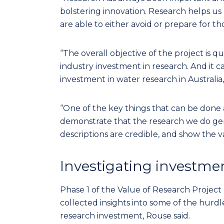
bolstering innovation. Research helps u
are able to either avoid or prepare for tho
“The overall objective of the project is qu
industry investment in research. And it ca
investment in water research in Australia,
“One of the key things that can be done 
demonstrate that the research we do gen
descriptions are credible, and show the v
Investigating investme
Phase 1 of the Value of Research Project
collected insights into some of the hurdl
research investment, Rouse said.