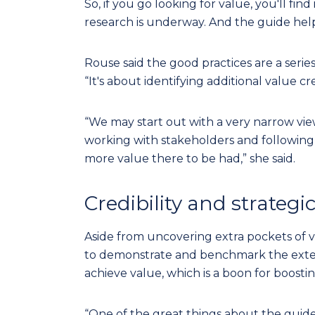
So, if you go looking for value, you'll find
research is underway. And the guide help
Rouse said the good practices are a series
“It's about identifying additional value cr
“We may start out with a very narrow view
working with stakeholders and following t
more value there to be had,” she said.
Credibility and strateg
Aside from uncovering extra pockets of va
to demonstrate and benchmark the exte
achieve value, which is a boon for boosting 
“One of the great things about the guide is