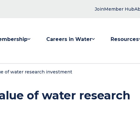
Join
Member Hub
Ab
embership
Careers in Water
Resources
 submenu for Membership
Show submenu for Careers in Water
Show submenu
ue of water research investment
alue of water research