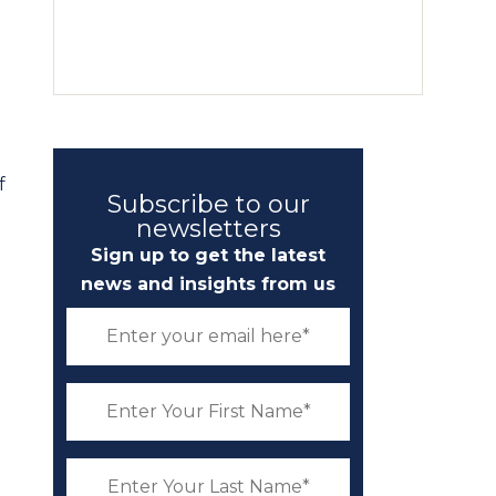
f
Subscribe to our
newsletters
Sign up to get the latest
news and insights from us