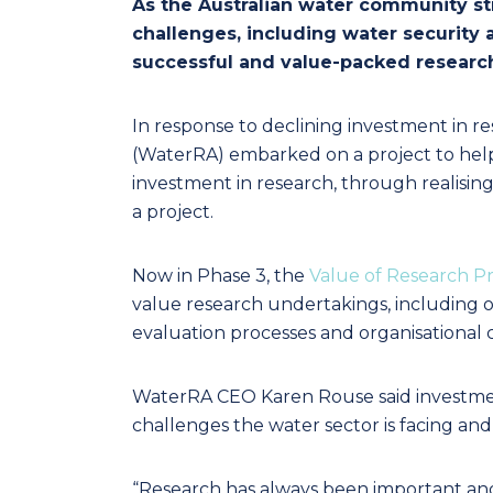
As the Australian water community str
challenges, including water security
successful and value-packed researc
In response to declining investment in r
(WaterRA) embarked on a project to he
investment in research, through realising 
a project.
Now in Phase 3, the
Value of Research Pr
value research undertakings, including o
evaluation processes and organisational 
WaterRA CEO Karen Rouse said investmen
challenges the water sector is facing an
“Research has always been important and