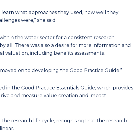
 learn what approaches they used, how well they
llenges were,” she said.
within the water sector for a consistent research
 all. There was also a desire for more information and
l valuation, including benefits assessments.
e moved on to developing the Good Practice Guide.”
ed in the Good Practice Essentials Guide, which provides
drive and measure value creation and impact
the research life cycle, recognising that the research
linear.