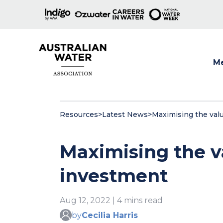
M
Show
Resources
>
Latest News
>
Maximising the val
Maximising the v
investment
Aug 12, 2022 | 4 mins read
by
Cecilia Harris