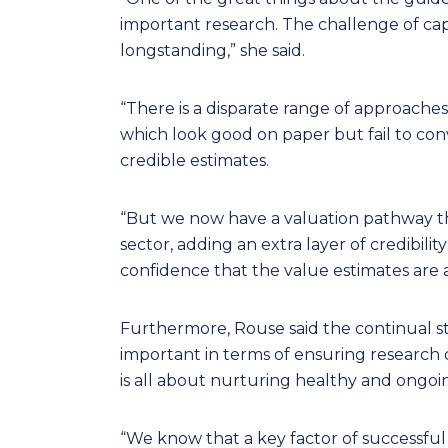
important research. The challenge of cap
longstanding,” she said.
“There is a disparate range of approache
which look good on paper but fail to conv
credible estimates.
“But we now have a valuation pathway t
sector, adding an extra layer of credibil
confidence that the value estimates are 
Furthermore, Rouse said the continual 
important in terms of ensuring research c
is all about nurturing healthy and ongoi
“We know that a key factor of successfu