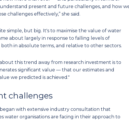
s understand present and future challenges, and how w
se challenges effectively,” she said.
ite simple, but big. It's to maximise the value of water
me about largely in response to falling levels of
 both in absolute terms, and relative to other sectors.
about this trend away from research investment is to
erates significant value — that our estimates and
alue we predicted is achieved."
nt challenges
 began with extensive industry consultation that
es water organisations are facing in their approach to