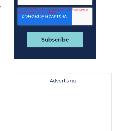
e
Advertising