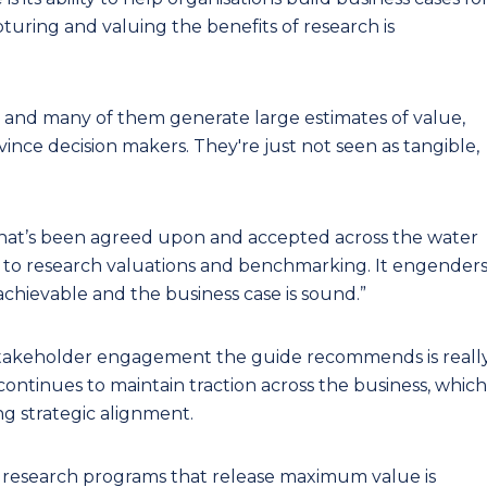
turing and valuing the benefits of research is
s and many of them generate large estimates of value,
ince decision makers. They're just not seen as tangible,
hat’s been agreed upon and accepted across the water
ity to research valuations and benchmarking. It engender
achievable and the business case is sound.”
stakeholder engagement the guide recommends is reall
ontinues to maintain traction across the business, which
ng strategic alignment.
l research programs that release maximum value is