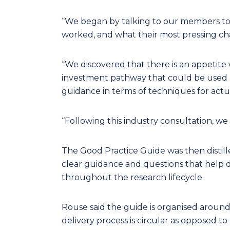
“We began by talking to our members to
worked, and what their most pressing cha
“We discovered that there is an appetite 
investment pathway that could be used by
guidance in terms of techniques for actua
“Following this industry consultation, w
The Good Practice Guide was then distill
clear guidance and questions that help 
throughout the research lifecycle.
Rouse said the guide is organised around 
delivery process is circular as opposed to 