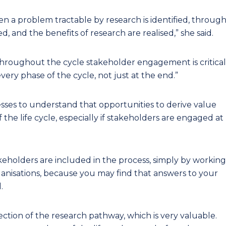
hen a problem tractable by research is identified, throug
, and the benefits of research are realised,” she said.
throughout the cycle stakeholder engagement is critical
every phase of the cycle, not just at the end.”
esses to understand that opportunities to derive value
 the life cycle, especially if stakeholders are engaged at
keholders are included in the process, simply by working
anisations, because you may find that answers to your
.
rection of the research pathway, which is very valuable.