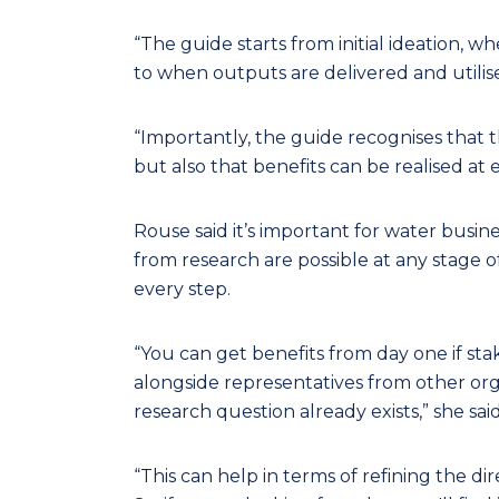
“The guide starts from initial ideation, w
to when outputs are delivered and utilised
“Importantly, the guide recognises that 
but also that benefits can be realised at 
Rouse said it’s important for water busin
from research are possible at any stage of
every step.
“You can get benefits from day one if sta
alongside representatives from other org
research question already exists,” she said
“This can help in terms of refining the di