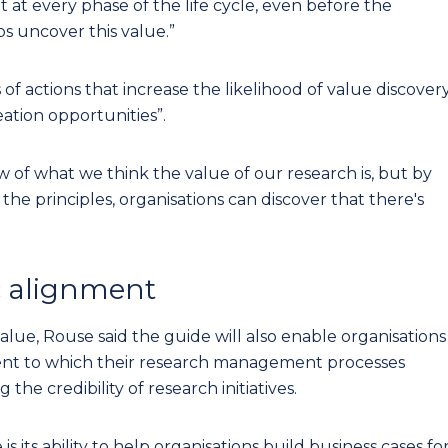
 it at every phase of the life cycle, even before the
s uncover this value.”
 of actions that increase the likelihood of value discovery
eation opportunities”.
 of what we think the value of our research is, but by
he principles, organisations can discover that there's
ic alignment
lue, Rouse said the guide will also enable organisations
nt to which their research management processes
the credibility of research initiatives.
 its ability to help organisations build business cases fo