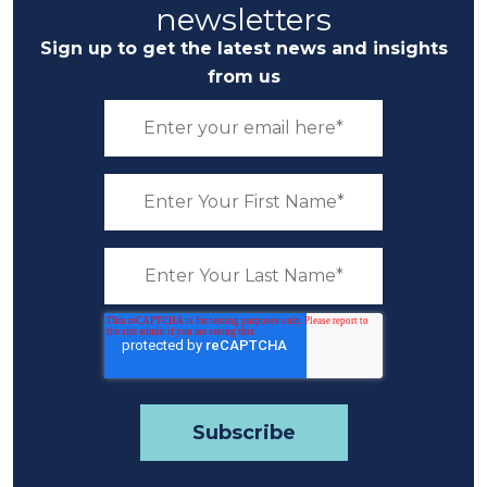
newsletters
Sign up to get the latest news and insights
from us