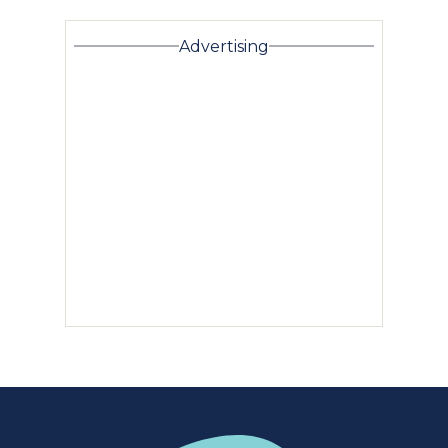
Advertising