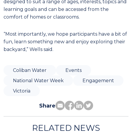
designed to suit a range of ages, interests, topics and
learning goals and can be accessed from the
comfort of homes or classrooms.
“Most importantly, we hope participants have a bit of
fun, learn something new and enjoy exploring their
backyard,” Wells said.
Coliban Water
Events
National Water Week
Engagement
Victoria
Share
RELATED NEWS