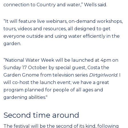
connection to Country and water,” Wells said.
“It will feature live webinars, on-demand workshops,
tours, videos and resources, all designed to get
everyone outside and using water efficiently in the
garden.
“National Water Week will be launched at 4pm on
Sunday 17 October by special guest, Costa the
Garden Gnome from television series
Dirtgirlworld
. I
will co-host the launch event; we have a great
program planned for people of all ages and
gardening abilities."
Second time around
The festival will be the second of its kind, following