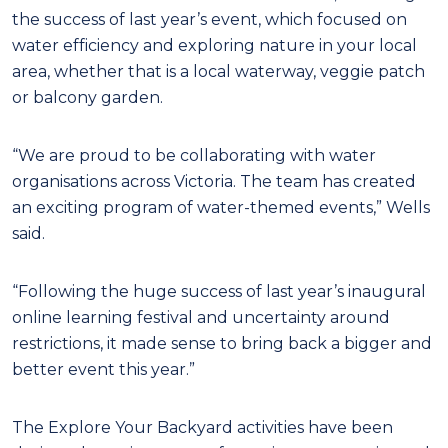
the success of last year’s event, which focused on
water efficiency and exploring nature in your local
area, whether that is a local waterway, veggie patch
or balcony garden.
“We are proud to be collaborating with water
organisations across Victoria. The team has created
an exciting program of water-themed events,” Wells
said.
“Following the huge success of last year’s inaugural
online learning festival and uncertainty around
restrictions, it made sense to bring back a bigger and
better event this year.”
The Explore Your Backyard activities have been