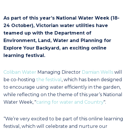
As part of this year’s National Water Week (18-
24 October), Victorian water utilities have
teamed up with the Department of
Environment, Land, Water and Planning for
Explore Your Backyard, an exciting online
learning festival.
Coliban Water
Managing Director
Damian Wells
will
be co-hosting
the festival
, which has been designed
to encourage using water efficiently in the garden,
while reflecting on the theme of this year’s National
Water Week, "
caring for water and Country
".
“We’re very excited to be part of this online learning
festival, which will celebrate and nurture our