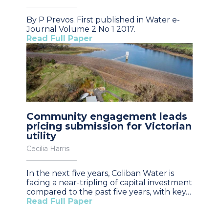
By P Prevos. First published in Water e-
Journal Volume 2 No 1 2017.
Read Full Paper
Community engagement leads
pricing submission for Victorian
utility
Cecilia Harris
In the next five years, Coliban Water is
facing a near-tripling of capital investment
compared to the past five years, with key…
Read Full Paper