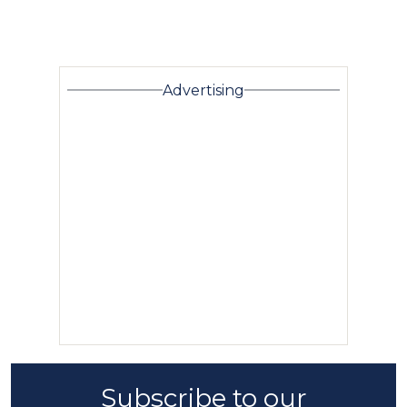
Advertising
Subscribe to our