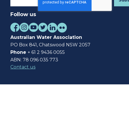
Follow us
Australian Water Association
PO Box 841, Chatswood NSW 2057
Phone
+ 61 2 9436 0055
ABN: 78 096 035 773
Contact us