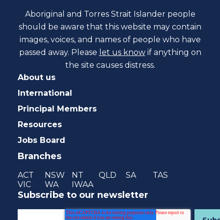
Aboriginal and Torres Strait Islander people
should be aware that this website may contain
images, voices, and names of people who have
passed away. Please
let us know
if anything on
the site causes distress.
About us
International
Principal Members
Resources
Jobs Board
Branches
ACT
NSW
NT
QLD
SA
TAS
VIC
WA
IWAA
Subscribe to our newsletter