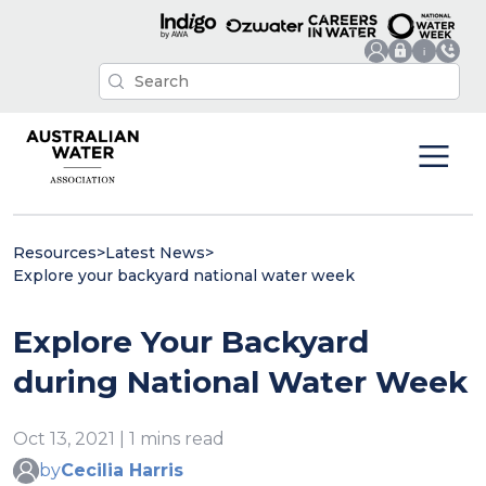
Resources
>
Latest News
>
Explore your backyard national water week
Explore Your Backyard
during National Water Week
Oct 13, 2021 | 1 mins read
by
Cecilia Harris