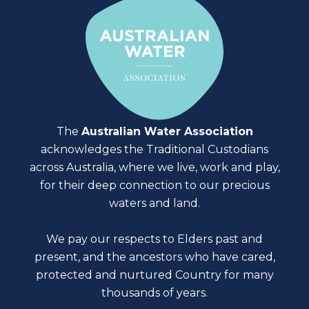
The
Australian Water Association
acknowledges the Traditional Custodians
across Australia, where we live, work and play,
for their deep connection to our precious
waters and land.
We pay our respects to Elders past and
present, and the ancestors who have cared,
protected and nurtured Country for many
thousands of years.