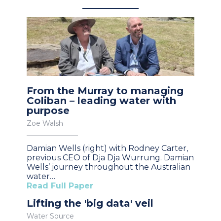
From the Murray to managing
Coliban – leading water with
purpose
Zoe Walsh
Damian Wells (right) with Rodney Carter,
previous CEO of Dja Dja Wurrung. Damian
Wells’ journey throughout the Australian
water…
Read Full Paper
Lifting the 'big data' veil
Water Source