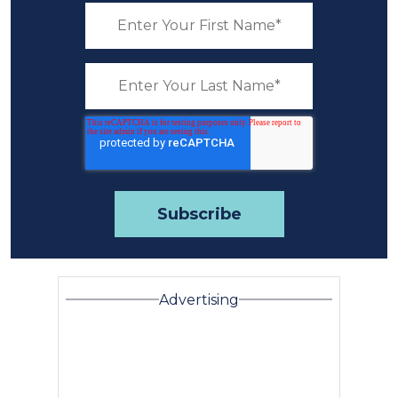
Advertising