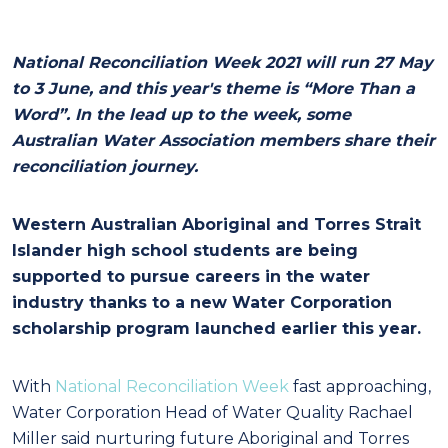
National Reconciliation Week 2021 will run 27 May
to 3 June, and this year's theme is “More Than a
Word”. In the lead up to the week, some
Australian Water Association members share their
reconciliation journey.
Western Australian Aboriginal and Torres Strait
Islander high school students are being
supported to pursue careers in the water
industry thanks to a new Water Corporation
scholarship program launched earlier this year.
With
National Reconciliation Week
fast approaching,
Water Corporation Head of Water Quality Rachael
Miller said nurturing future Aboriginal and Torres