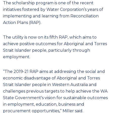
The scholarship program is one of the recent
initiatives fostered by Water Corporation’s years of
implementing and learning from Reconciliation
Action Plans (RAP).
The utility is now on its fifth RAP, which aims to
achieve positive outcomes for Aboriginal and Torres
Strait Islander people, particularly through
employment.
“The 2019-21 RAP aims at addressing the social and
economic disadvantage of Aboriginal and Torres
Strait Islander people in Western Australia and
challenges previous targets to help achieve the WA
State Government's vision for sustainable outcomes
in employment, education, business and
procurement opportunities,” Miller said.