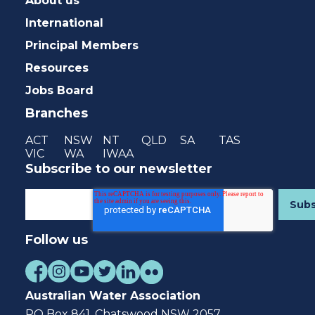
About us
International
Principal Members
Resources
Jobs Board
Branches
ACT
NSW
NT
QLD
SA
TAS
VIC
WA
IWAA
Subscribe to our newsletter
Follow us
Australian Water Association
PO Box 841, Chatswood NSW 2057