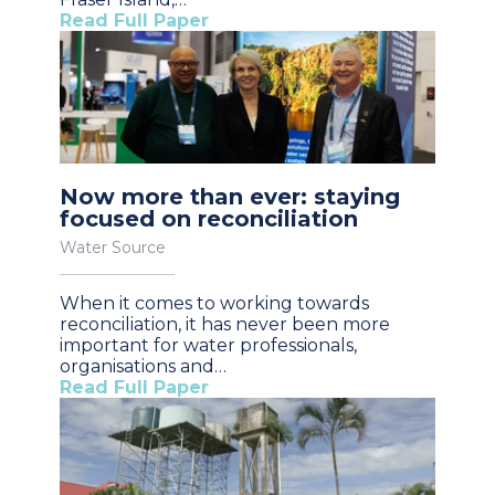
Read Full Paper
Now more than ever: staying
focused on reconciliation
Water Source
When it comes to working towards
reconciliation, it has never been more
important for water professionals,
organisations and…
Read Full Paper