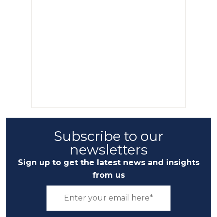
Subscribe to our
newsletters
Sign up to get the latest news and insights
from us