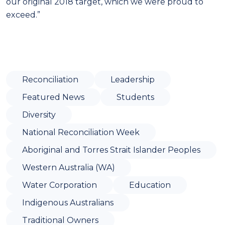
our original 2018 target, which we were proud to
exceed.”
Reconciliation
Leadership
Featured News
Students
Diversity
National Reconciliation Week
Aboriginal and Torres Strait Islander Peoples
Western Australia (WA)
Water Corporation
Education
Indigenous Australians
Traditional Owners