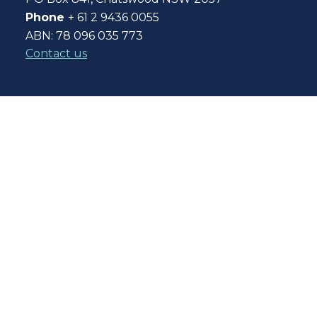
Phone
+ 61 2 9436 0055
ABN: 78 096 035 773
Contact us