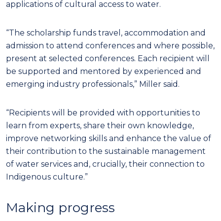
applications of cultural access to water.
“The scholarship funds travel, accommodation and
admission to attend conferences and where possible,
present at selected conferences. Each recipient will
be supported and mentored by experienced and
emerging industry professionals,” Miller said.
“Recipients will be provided with opportunities to
learn from experts, share their own knowledge,
improve networking skills and enhance the value of
their contribution to the sustainable management
of water services and, crucially, their connection to
Indigenous culture.”
Making progress