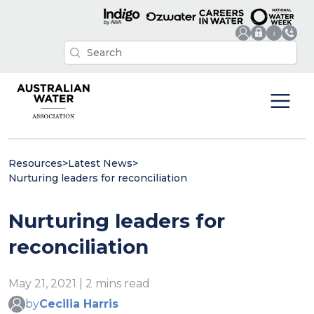
Resources
>
Latest News
>
Nurturing leaders for reconciliation
Nurturing leaders for
reconciliation
May 21, 2021 | 2 mins read
by
Cecilia Harris