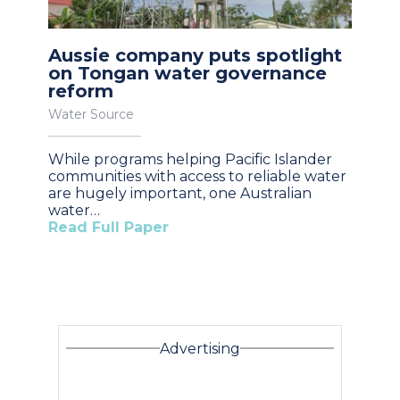
Aussie company puts spotlight
on Tongan water governance
reform
Water Source
While programs helping Pacific Islander
communities with access to reliable water
are hugely important, one Australian
water…
Read Full Paper
Advertising