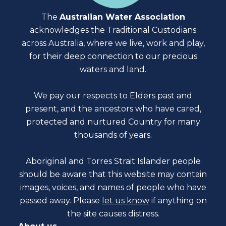
The
Australian Water Association
acknowledges the Traditional Custodians
across Australia, where we live, work and play,
for their deep connection to our precious
waters and land.
We pay our respects to Elders past and
present, and the ancestors who have cared,
protected and nurtured Country for many
thousands of years.
Aboriginal and Torres Strait Islander people
should be aware that this website may contain
images, voices, and names of people who have
passed away. Please
let us know
if anything on
the site causes distress.