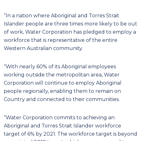
“In a nation where Aboriginal and Torres Strait
Islander people are three times more likely to be out
of work, Water Corporation has pledged to employ a
workforce that is representative of the entire
Western Australian community.
“With nearly 60% of its Aboriginal employees
working outside the metropolitan area, Water
Corporation will continue to employ Aboriginal
people regionally, enabling them to remain on
Country and connected to their communities.
“Water Corporation commits to achieving an
Aboriginal and Torres Strait Islander workforce
target of 6% by 2021. The workforce target is beyond