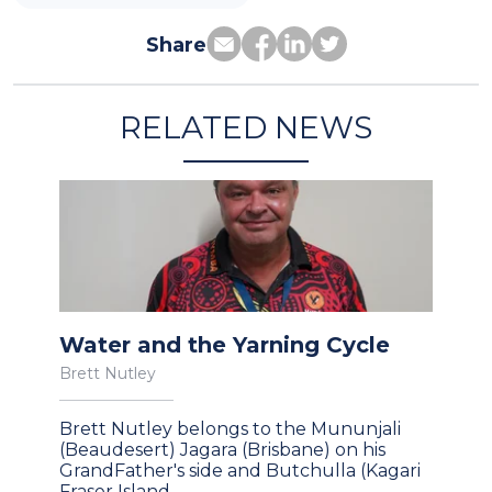
Share
RELATED NEWS
Water and the Yarning Cycle
Brett Nutley
Brett Nutley belongs to the Mununjali
(Beaudesert) Jagara (Brisbane) on his
GrandFather's side and Butchulla (Kagari
Fraser Island,…