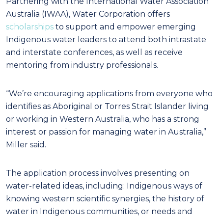
Partnering with the International Water Association
Australia (IWAA), Water Corporation offers
scholarships
to support and empower emerging
Indigenous water leaders to attend both intrastate
and interstate conferences, as well as receive
mentoring from industry professionals.
“We’re encouraging applications from everyone who
identifies as Aboriginal or Torres Strait Islander living
or working in Western Australia, who has a strong
interest or passion for managing water in Australia,”
Miller said.
The application process involves presenting on
water-related ideas, including: Indigenous ways of
knowing western scientific synergies, the history of
water in Indigenous communities, or needs and