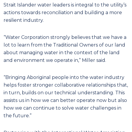
Strait Islander water leaders is integral to the utility’s
actions towards reconciliation and building a more
resilient industry.
“Water Corporation strongly believes that we have a
lot to learn from the Traditional Owners of our land
about managing water in the context of the land
and environment we operate in,” Miller said.
“Bringing Aboriginal people into the water industry
helps foster stronger collaborative relationships that,
in turn, builds on our technical understanding. This
assists us in how we can better operate now but also
how we can continue to solve water challenges in
the future.”