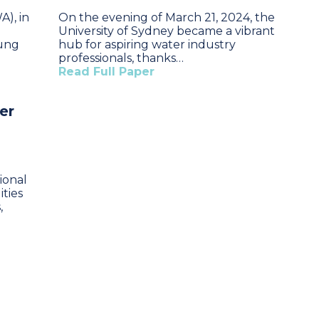
A), in
On the evening of March 21, 2024, the
University of Sydney became a vibrant
oung
hub for aspiring water industry
professionals, thanks…
Read Full Paper
er
ional
ities
,