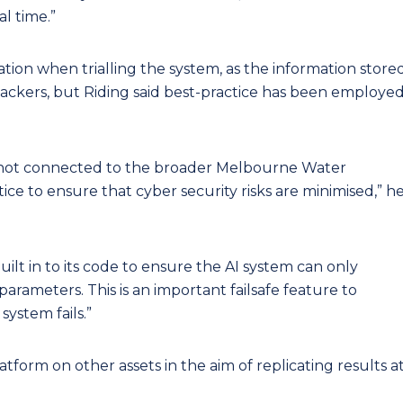
l time.”
tion when trialling the system, as the information store
ackers, but Riding said best-practice has been employe
s not connected to the broader Melbourne Water
tice to ensure that cyber security risks are minimised,” h
uilt in to its code to ensure the AI system can only
arameters. This is an important failsafe feature to
system fails.”
platform on other assets in the aim of replicating results a