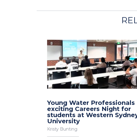
RE
Young Water Professionals
exciting Careers Night for
students at Western Sydne
University
Kristy Bunting