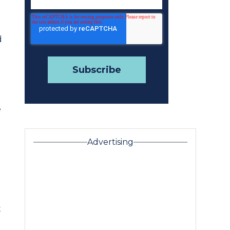
d
d
e
Advertising
t