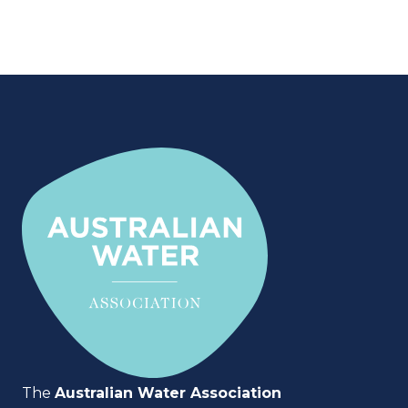
The
Australian Water Association