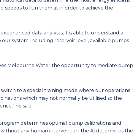
r historical data to determine the most energy efficient
d speeds to run them at in order to achieve the
xperienced data analysts, it is able to understand a
 our system, including reservoir level, available pumps
ives Melbourne Water the opportunity to mediate pump
 switch to a special training mode where our operations
inations which may not normally be utilised so the
nce,” he said.
program determines optimal pump calibrations and
 without any human intervention; the AI determines the