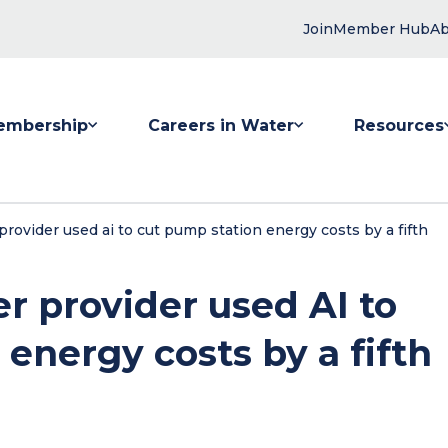
Join
Member Hub
Ab
embership
Careers in Water
Resources
 submenu for Membership
Show submenu for Careers in Water
Show submenu
rovider used ai to cut pump station energy costs by a fifth
r provider used AI to
energy costs by a fifth