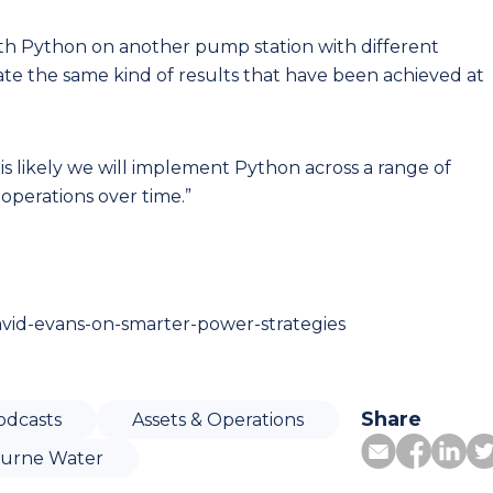
th Python on another pump station with different
ate the same kind of results that have been achieved at
 is likely we will implement Python across a range of
perations over time.”
avid-evans-on-smarter-power-strategies
Share
odcasts
Assets & Operations
urne Water