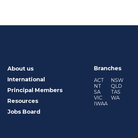
Branches
About us
International
ACT
NSW
NT
QLD
Principal Members
SA
TAS
VIC
WA
Resources
IWAA
Jobs Board