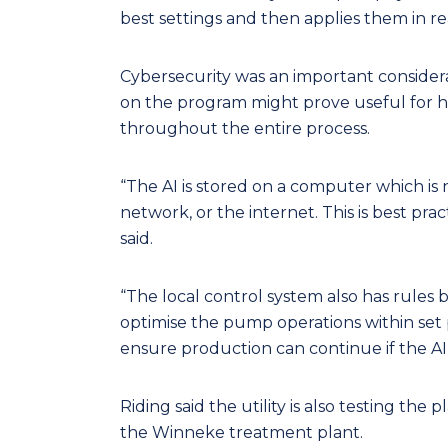
best settings and then applies them in rea
Cybersecurity was an important considera
on the program might prove useful for h
throughout the entire process.
“The AI is stored on a computer which i
network, or the internet. This is best prac
said.
“The local control system also has rules b
optimise the pump operations within set p
ensure production can continue if the AI 
Riding said the utility is also testing the 
the Winneke treatment plant.