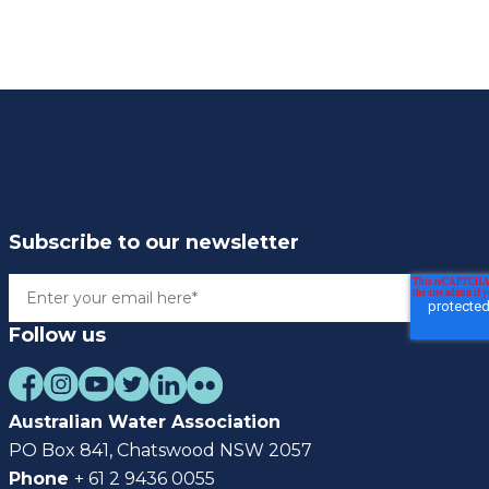
Subscribe to our newsletter
Follow us
Australian Water Association
PO Box 841, Chatswood NSW 2057
Phone
+ 61 2 9436 0055