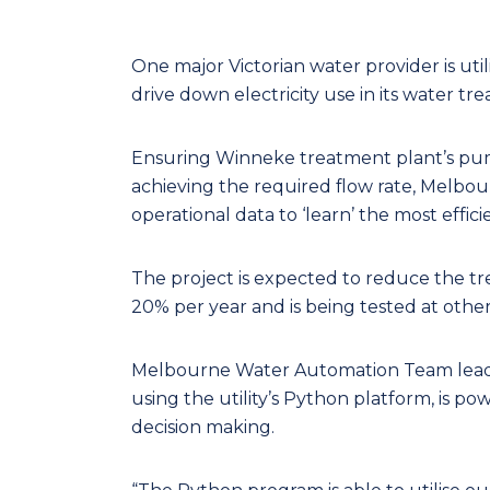
One major Victorian water provider is utili
drive down electricity use in its water tr
Ensuring Winneke treatment plant’s pump
achieving the required flow rate, Melbo
operational data to ‘learn’ the most effi
The project is expected to reduce the t
20% per year and is being tested at other
Melbourne Water Automation Team leader
using the utility’s Python platform, is po
decision making.