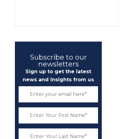
Subscribe to our
newsletters
Sign up to get the latest
news and insights from us