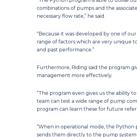
“The Python program is able to utilise ou
combinations of pumps and the associate
necessary flow rate,” he said.
“Because it was developed by one of our e
range of factors which are very unique to
and past performance.”
Furthermore, Riding said the program g
management more effectively.
“The program even gives us the ability to
team can test a wide range of pump comb
program can learn these for future refere
“When in operational mode, the Python 
sends them directly to the pump system