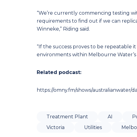
“We’re currently commencing testing wi
requirements to find out if we can replic
Winneke,” Riding said.
“If the success proves to be repeatable it
environments within Melbourne Water’s o
Related podcast:
https://omny.fm/shows/australianwater/d
Treatment Plant
AI
P
Victoria
Utilities
Melbo