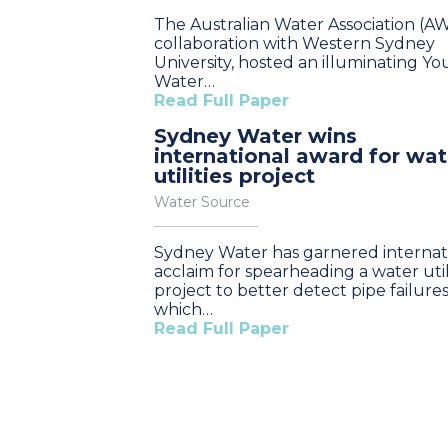
The Australian Water Association (AW
collaboration with Western Sydney
University, hosted an illuminating Y
Water…
Read Full Paper
Sydney Water wins
international award for wat
utilities project
Water Source
Sydney Water has garnered internat
acclaim for spearheading a water util
project to better detect pipe failures
which…
Read Full Paper