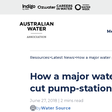
M
Show
Resources
>
Latest News
>
How a major water p
How a major wate
cut pump-station 
June 27, 2018 | 2 mins read
by
Water Source