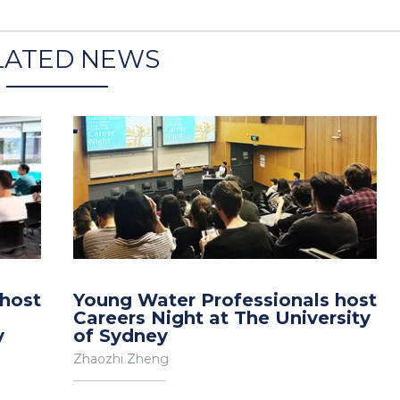
LATED NEWS
 host
Young Water Professionals host
Careers Night at The University
y
of Sydney
Zhaozhi Zheng