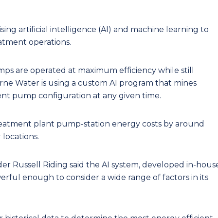
sing artificial intelligence (AI) and machine learning to
eatment operations.
s are operated at maximum efficiency while still
urne Water is using a custom AI program that mines
cient pump configuration at any given time.
reatment plant pump-station energy costs by around
 locations.
 Russell Riding said the AI system, developed in-hous
werful enough to consider a wide range of factors in its