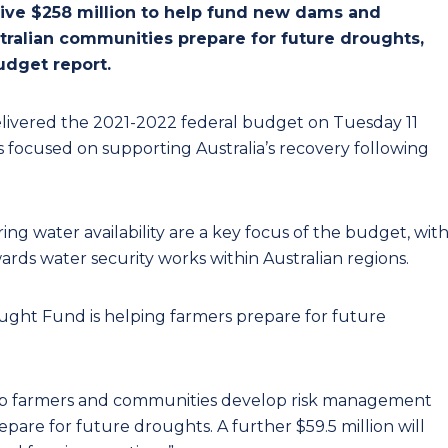
eive $258 million to help fund new dams and
ustralian communities prepare for future droughts,
udget report.
livered the 2021-2022 federal budget on Tuesday 11
ves focused on supporting Australia’s recovery following
ng water availability are a key focus of the budget, wit
ds water security works within Australian regions.
ught Fund is helping farmers prepare for future
help farmers and communities develop risk management
epare for future droughts. A further $59.5 million will