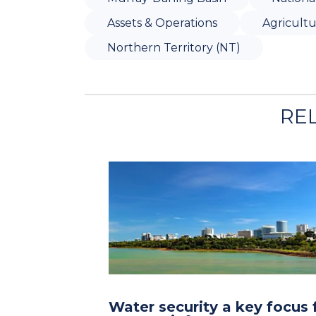
Assets & Operations
Agricult
Northern Territory (NT)
RE
Water security a key focus 