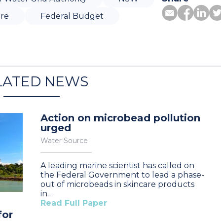
ure
Federal Budget
LATED NEWS
Action on microbead pollution
urged
Water Source
A leading marine scientist has called on
the Federal Government to lead a phase-
out of microbeads in skincare products
in…
Read Full Paper
for