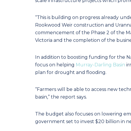
scale infrastructure projects which promot
“This is building on progress already und
Rookwood Weir construction and Uranna
commencement of the Phase 2 of the Macal
Victoria and the completion of the busine
In addition to boosting funding for the 
focus on helping
Murray‑Darling Basin
ir
plan for drought and flooding.
“Farmers will be able to access new tech
basin,” the report says.
The budget also focuses on lowering emis
government set to invest $20 billion in