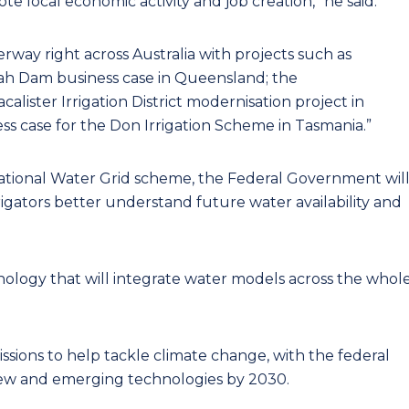
e local economic activity and job creation,” he said.
erway right across Australia with projects such as
h Dam business case in Queensland; the
ister Irrigation District modernisation project in
ss case for the Don Irrigation Scheme in Tasmania.”
National Water Grid scheme, the Federal Government wil
rigators better understand future water availability and
nology that will integrate water models across the whol
sions to help tackle climate change, with the federal
 new and emerging technologies by 2030.