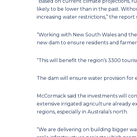
“Based on current climate projections, fu
likely to be lower than in the past. Witho
increasing water restrictions,” the report 
“Working with New South Wales and the E
new dam to ensure residents and farmers
“This will benefit the region’s 3300 touri
The dam will ensure water provision for 
McCormack said the investments will cont
extensive irrigated agriculture already ex
regions, especially in Australia’s north.
“We are delivering on building bigger wat