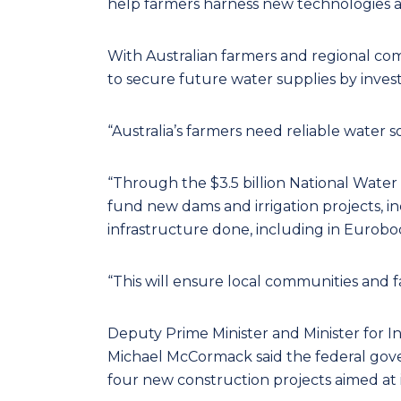
help farmers harness new technologies a
With Australian farmers and regional c
to secure future water supplies by inves
“Australia’s farmers need reliable water 
“Through the $3.5 billion National Water
fund new dams and irrigation projects, i
infrastructure done, including in Eurobo
“This will ensure local communities and 
Deputy Prime Minister and Minister for 
Michael McCormack said the federal gover
four new construction projects aimed at i