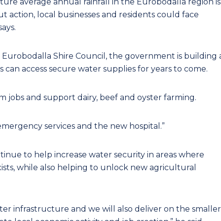
ture average annual rainfall in the Eurobodalla region is
ut action, local businesses and residents could face
says.
urobodalla Shire Council, the government is building 
 can access secure water supplies for years to come.
sm jobs and support dairy, beef and oyster farming.
emergency services and the new hospital.”
inue to help increase water security in areas where
ists, while also helping to unlock new agricultural
er infrastructure and we will also deliver on the smaller