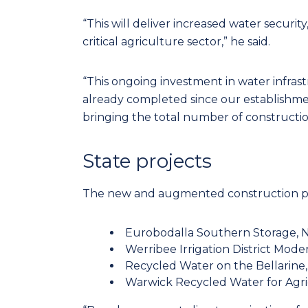
“This will deliver increased water security
critical agriculture sector,” he said.
“This ongoing investment in water infras
already completed since our establishmen
bringing the total number of construction
State projects
The new and augmented construction proj
Eurobodalla Southern Storage, N
Werribee Irrigation District Modern
Recycled Water on the Bellarine, V
Warwick Recycled Water for Agric