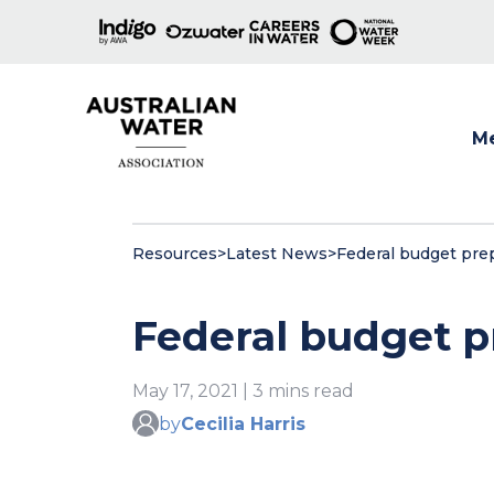
M
Show
Resources
>
Latest News
>
Federal budget pre
Federal budget p
May 17, 2021 | 3 mins read
by
Cecilia Harris