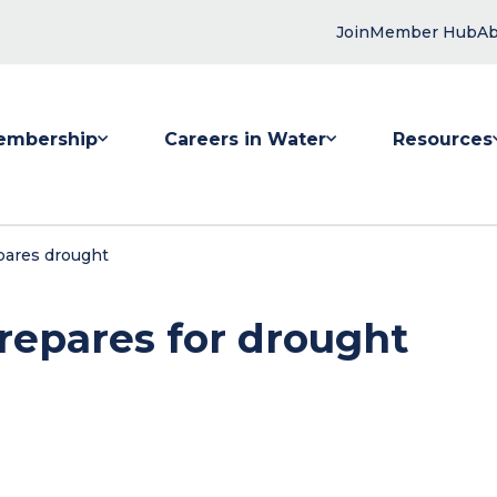
Join
Member Hub
Ab
embership
Careers in Water
Resources
 submenu for Membership
Show submenu for Careers in Water
Show submenu
pares drought
repares for drought