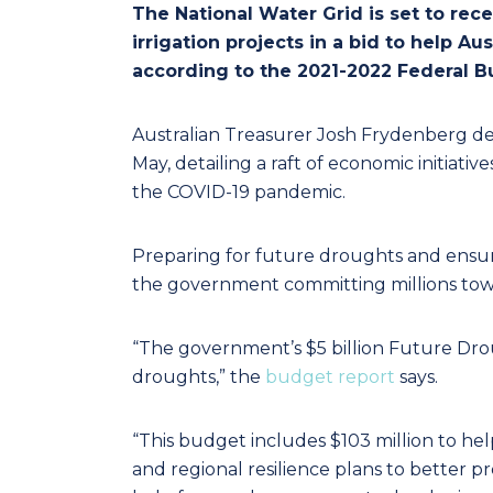
The National Water Grid is set to rec
irrigation projects in a bid to help A
according to the 2021-2022 Federal B
Australian Treasurer Josh Frydenberg de
May, detailing a raft of economic initiati
the COVID-19 pandemic.
Preparing for future droughts and ensuri
the government committing millions towar
“The government’s $5 billion Future Dro
droughts,” the
budget report
says.
“This budget includes $103 million to 
and regional resilience plans to better pr