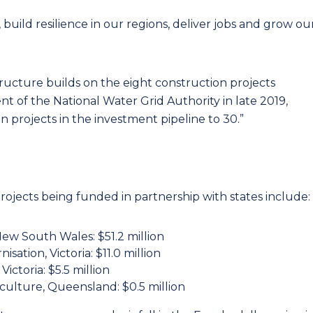
, build resilience in our regions, deliver jobs and grow ou
tructure builds on the eight construction projects
t of the National Water Grid Authority in late 2019,
 projects in the investment pipeline to 30.”
ects being funded in partnership with states include:
ew South Wales: $51.2 million
isation, Victoria: $11.0 million
ictoria: $5.5 million
ulture, Queensland: $0.5 million