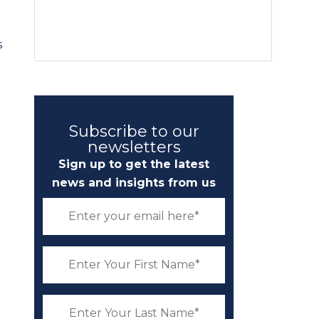
s
Subscribe to our
newsletters
Sign up to get the latest
news and insights from us