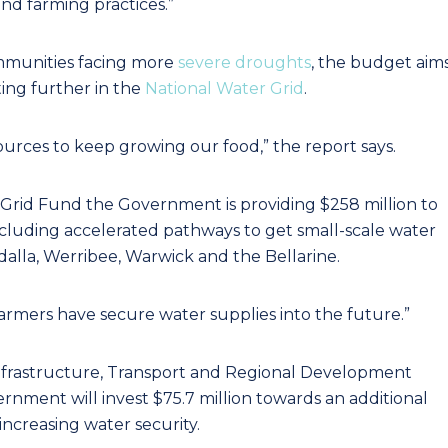
nd farming practices.”
ommunities facing more
severe droughts
, the budget aim
ting further in the
National Water Grid
.
sources to keep growing our food,” the report says.
 Grid Fund the Government is providing $258 million to
ncluding accelerated pathways to get small-scale water
dalla, Werribee, Warwick and the Bellarine.
farmers have secure water supplies into the future.”
Infrastructure, Transport and Regional Development
nment will invest $75.7 million towards an additional
ncreasing water security.