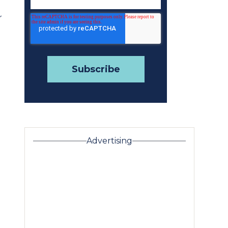
r
Advertising