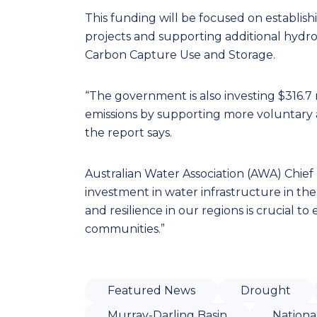
This funding will be focused on establish
projects and supporting additional hydr
Carbon Capture Use and Storage.
“The government is also investing $316.7 
emissions by supporting more voluntary 
the report says.
Australian Water Association (AWA) Chi
investment in water infrastructure in th
and resilience in our regions is crucial t
communities.”
Featured News
Drought
Murray-Darling Basin
Nationa