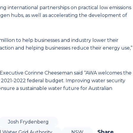
ing international partnerships on practical low emissions
ogen hubs, as well as accelerating the development of
million to help businesses and industry lower their
action and helping businesses reduce their energy use,”
ef Executive Corinne Cheeseman said “AWA welcomes the
e 2021-2022 federal budget. Improving water security
o ensure a sustainable water future for Australian
Josh Frydenberg
Share
l Water Grid Authority
NSW