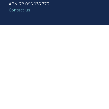
ABN: 78 096 035 773
Contact us