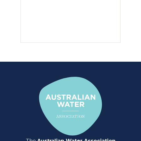
The
Australian Water Association