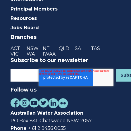
Principal Members
Resources
Jobs Board
Branches
ACT
NSW
NT
QLD
SA
TAS
VIC
WA
IWAA
Subscribe to our newsletter
Follow us
Australian Water Association
PO Box 841, Chatswood NSW 2057
Phone
+ 61 2 9436 0055