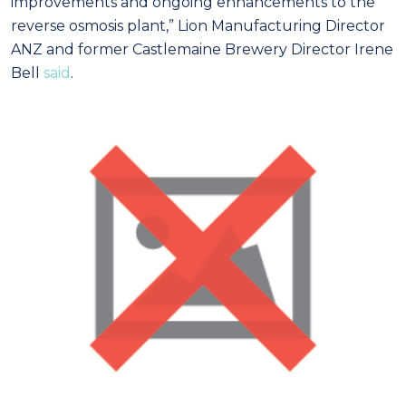
improvements and ongoing enhancements to the
reverse osmosis plant,” Lion Manufacturing Director
ANZ and former Castlemaine Brewery Director Irene
Bell
said
.