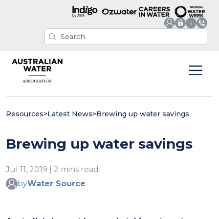
Resources
>
Latest News
>
Brewing up water savings
Brewing up water savings
Jul 11, 2019 | 2 mins read
by
Water Source