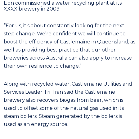
Lion commissioned a water recycling plant at its
XXXX brewery in 2009.
“For us, it’s about constantly looking for the next
step change. We’re confident we will continue to
boost the efficiency of Castlemaine in Queensland, as
well as providing best practice that our other
breweries across Australia can also apply to increase
their own resilience to change.”
Along with recycled water, Castlemaine Utilities and
Services Leader Tri Tran said the Castlemaine
brewery also recovers biogas from beer, which is
used to offset some of the natural gas used in its
steam boilers. Steam generated by the boilers is
used as an energy source.