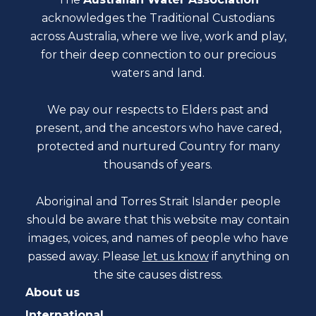
acknowledges the Traditional Custodians
across Australia, where we live, work and play,
for their deep connection to our precious
waters and land.
We pay our respects to Elders past and
present, and the ancestors who have cared,
protected and nurtured Country for many
thousands of years.
Aboriginal and Torres Strait Islander people
should be aware that this website may contain
images, voices, and names of people who have
passed away. Please
let us know
if anything on
the site causes distress.
About us
International