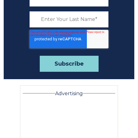
Advertising