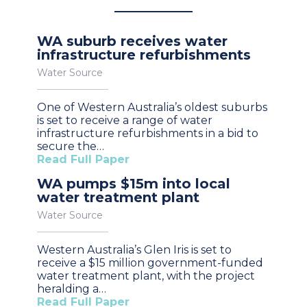
WA suburb receives water
infrastructure refurbishments
Water Source
One of Western Australia’s oldest suburbs
is set to receive a range of water
infrastructure refurbishments in a bid to
secure the…
Read Full Paper
WA pumps $15m into local
water treatment plant
Water Source
Western Australia’s Glen Iris is set to
receive a $15 million government-funded
water treatment plant, with the project
heralding a…
Read Full Paper