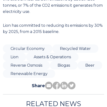
tonnes, or 7% of the CO2 emissions it generates from
electricity use.
Lion has committed to reducing its emissions by 30%
by 2025, from a 2015 baseline.
Circular Economy
Recycled Water
Lion
Assets & Operations
Reverse Osmosis
Biogas
Beer
Renewable Energy
Share
RELATED NEWS