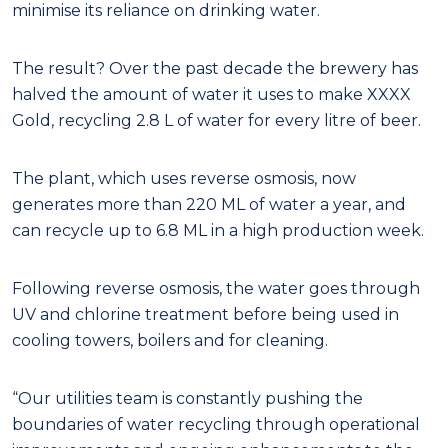
minimise its reliance on drinking water.
The result? Over the past decade the brewery has
halved the amount of water it uses to make XXXX
Gold, recycling 2.8 L of water for every litre of beer.
The plant, which uses reverse osmosis, now
generates more than 220 ML of water a year, and
can recycle up to 6.8 ML in a high production week.
Following reverse osmosis, the water goes through
UV and chlorine treatment before being used in
cooling towers, boilers and for cleaning.
“Our utilities team is constantly pushing the
boundaries of water recycling through operational