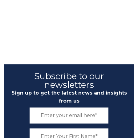
Subscribe to our
newsletters
Sign up to get the latest news and insights
from us