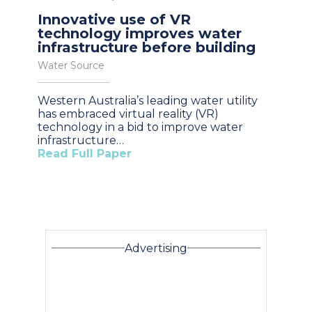
Innovative use of VR
technology improves water
infrastructure before building
Water Source
Western Australia’s leading water utility
has embraced virtual reality (VR)
technology in a bid to improve water
infrastructure…
Read Full Paper
Advertising