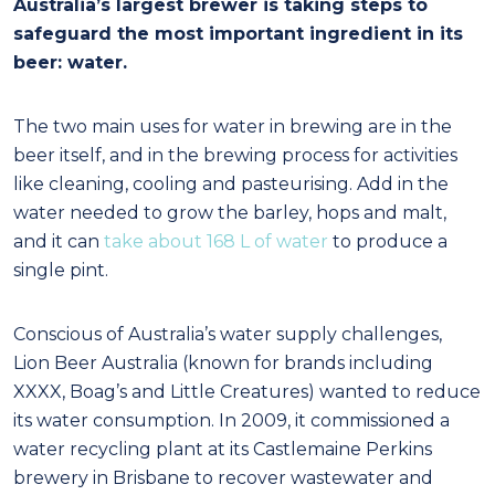
Australia’s largest brewer is taking steps to
safeguard the most important ingredient in its
beer: water.
The two main uses for water in brewing are in the
beer itself, and in the brewing process for activities
like cleaning, cooling and pasteurising. Add in the
water needed to grow the barley, hops and malt,
and it can
take about 168 L of water
to produce a
single pint.
Conscious of Australia’s water supply challenges,
Lion Beer Australia (known for brands including
XXXX, Boag’s and Little Creatures) wanted to reduce
its water consumption. In 2009, it commissioned a
water recycling plant at its Castlemaine Perkins
brewery in Brisbane to recover wastewater and