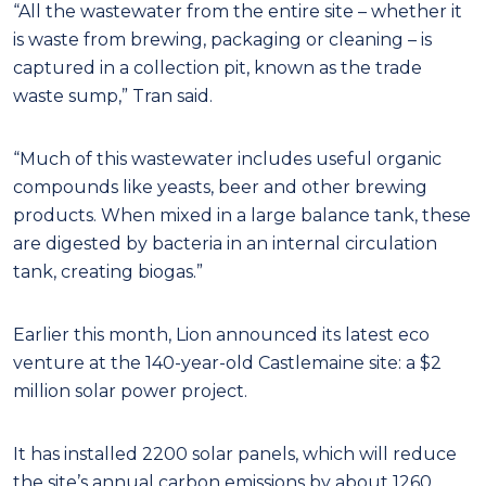
“All the wastewater from the entire site – whether it
is waste from brewing, packaging or cleaning – is
captured in a collection pit, known as the trade
waste sump,” Tran said.
“Much of this wastewater includes useful organic
compounds like yeasts, beer and other brewing
products. When mixed in a large balance tank, these
are digested by bacteria in an internal circulation
tank, creating biogas.”
Earlier this month, Lion announced its latest eco
venture at the 140-year-old Castlemaine site: a $2
million solar power project.
It has installed 2200 solar panels, which will reduce
the site’s annual carbon emissions by about 1260