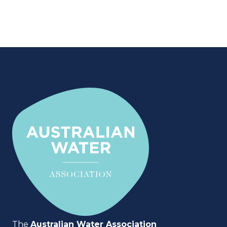
The
Australian Water Association