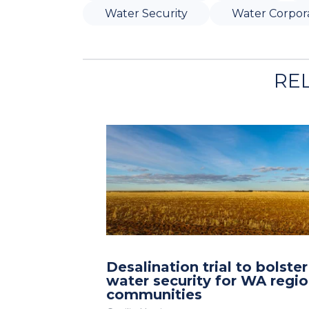
Water Security
Water Corpor
RE
Desalination trial to bolster
water security for WA regio
communities