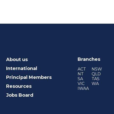
Branches
About us
International
ACT
NSW
NT
QLD
Principal Members
SA
TAS
VIC
WA
Resources
IWAA
Jobs Board