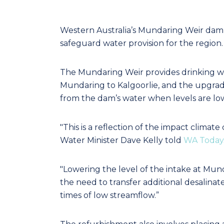
Western Australia’s Mundaring Weir dam is
safeguard water provision for the region.
The Mundaring Weir provides drinking w
Mundaring to Kalgoorlie, and the upgrad
from the dam’s water when levels are lo
"This is a reflection of the impact clima
Water Minister Dave Kelly told
WA Today
"Lowering the level of the intake at Mun
the need to transfer additional desalin
times of low streamflow.”