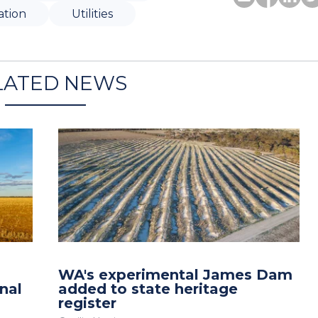
ation
Utilities
LATED NEWS
WA's experimental James Dam
nal
added to state heritage
register