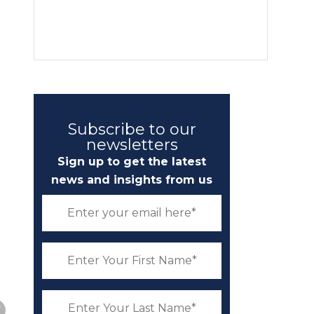
Subscribe to our
newsletters
Sign up to get the latest
news and insights from us