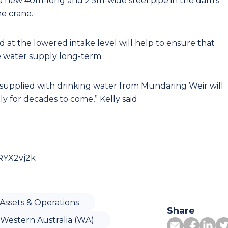
 a new 40m-long and 2.5m-wide steel pipe in the dam's
ne crane.
d at the lowered intake level will help to ensure that
e water supply long-term.
supplied with drinking water from Mundaring Weir will
y for decades to come,” Kelly said.
RYX2vj2k
Assets & Operations
Share
Western Australia (WA)