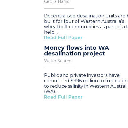
Cecilia Harris
Decentralised desalination units are
built for four of Western Australia’s
wheatbelt communities as part of a tr
help…
Read Full Paper
Money flows into WA
desalination project
Water Source
Public and private investors have
committed $396 million to fund a pr
to reduce salinity in Western Australi
(WA)…
Read Full Paper