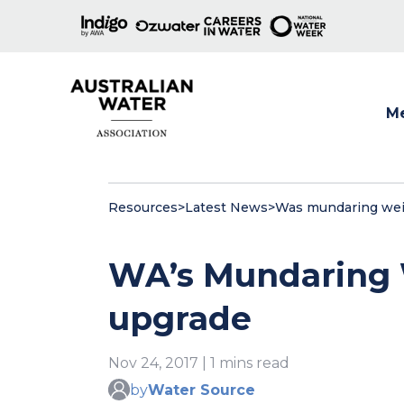
M
Show
Resources
>
Latest News
>
Was mundaring wei
WA’s Mundaring 
upgrade
Nov 24, 2017 | 1 mins read
by
Water Source