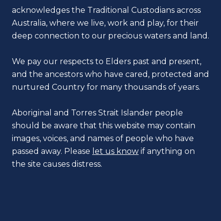
acknowledges the Traditional Custodians across
Australia, where we live, work and play, for their
deep connection to our precious waters and land.
We pay our respects to Elders past and present,
and the ancestors who have cared, protected and
nurtured Country for many thousands of years.
Aboriginal and Torres Strait Islander people
should be aware that this website may contain
images, voices, and names of people who have
passed away. Please
let us know
if anything on
the site causes distress.