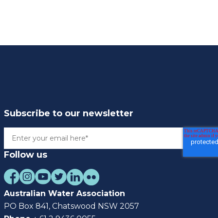
Subscribe to our newsletter
Follow us
Australian Water Association
PO Box 841, Chatswood NSW 2057