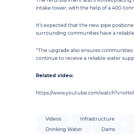
The refurbishment also involves placing
intake tower, with the help of a 400-ton
It’s expected that the new pipe positione
surrounding communities have a reliabl
"The upgrade also ensures communities 
continue to receive a reliable water suppl
Related video:
https://www.youtube.com/watch?v=oHx
Videos
Infrastructure
Drinking Water
Dams