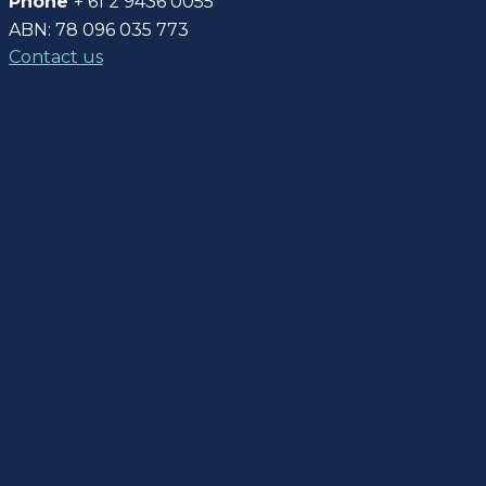
Phone
+ 61 2 9436 0055
ABN: 78 096 035 773
Contact us