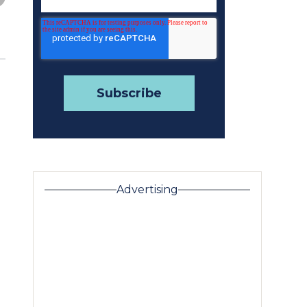
Advertising