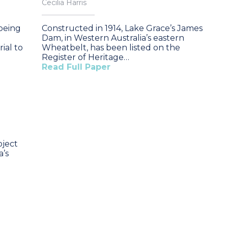
Cecilia Harris
 being
Constructed in 1914, Lake Grace’s James
Dam, in Western Australia’s eastern
ial to
Wheatbelt, has been listed on the
Register of Heritage…
Read Full Paper
oject
a’s