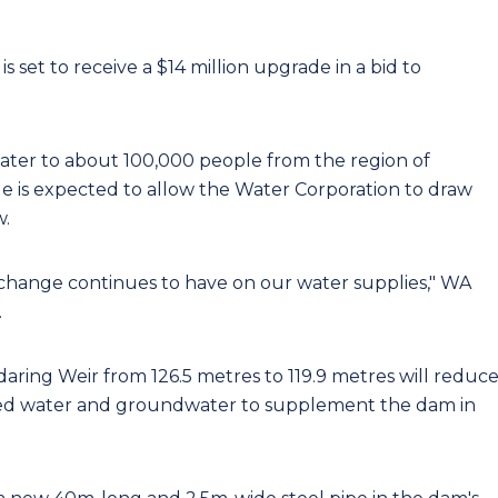
 set to receive a $14 million upgrade in a bid to
ater to about 100,000 people from the region of
e is expected to allow the Water Corporation to draw
w.
te change continues to have on our water supplies," WA
.
daring Weir from 126.5 metres to 119.9 metres will reduc
ated water and groundwater to supplement the dam in