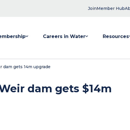
Join
Member Hub
Ab
embership
Careers in Water
Resources
 submenu for Membership
Show submenu for Careers in Water
Show submenu
r dam gets 14m upgrade
Weir dam gets $14m