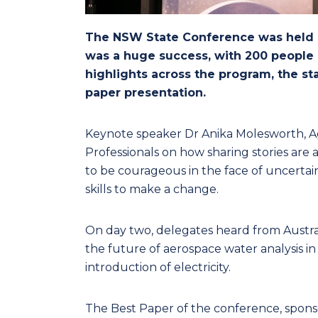
The NSW State Conference was held o
was a huge success, with 200 people
highlights across the program, the s
paper presentation.
Keynote speaker Dr Anika Molesworth, A
Professionals on how sharing stories are 
to be courageous in the face of uncerta
skills to make a change.
On day two, delegates heard from Australi
the future of aerospace water analysis i
introduction of electricity.
The Best Paper of the conference, spons