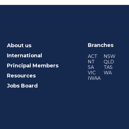
Branches
About us
International
ACT
NSW
NT
QLD
Principal Members
SA
TAS
VIC
WA
Resources
IWAA
Jobs Board