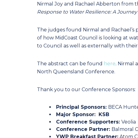
Nirmal Joy and Rachael Abberton from th
Response to Water Resilience: A Journey o
The judges found Nirmal and Rachael’s pe
of how MidCoast Council is looking at wa
to Council as well as externally with the
The abstract can be found
here
. Nirmal
North Queensland Conference.
Thank you to our Conference Sponsors:
Principal Sponsors:
BECA Hunte
Major Sponsor:
KSB
Conference Supporters:
Veolia
Conference Partner:
Balmoral 
YWP Breakfast Partner:
Atom C