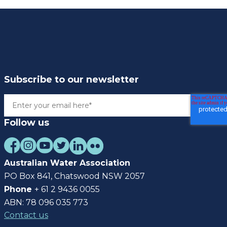
Subscribe to our newsletter
Follow us
Australian Water Association
PO Box 841, Chatswood NSW 2057
Phone
+ 61 2 9436 0055
ABN: 78 096 035 773
Contact us