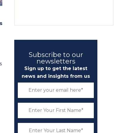
s
Subscribe to our
newsletters
s
Sign up to get the latest
news and insights from us