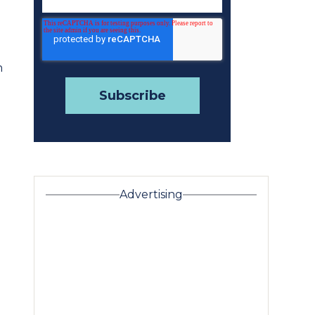
n
Advertising