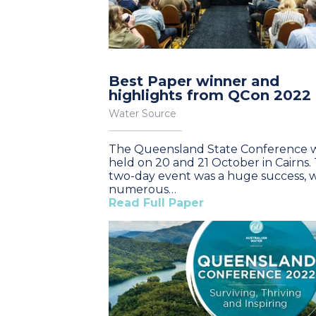
Best Paper winner and
highlights from QCon 2022
Water Source
The Queensland State Conference 
held on 20 and 21 October in Cairns.
two-day event was a huge success, w
numerous…
Read Full Paper