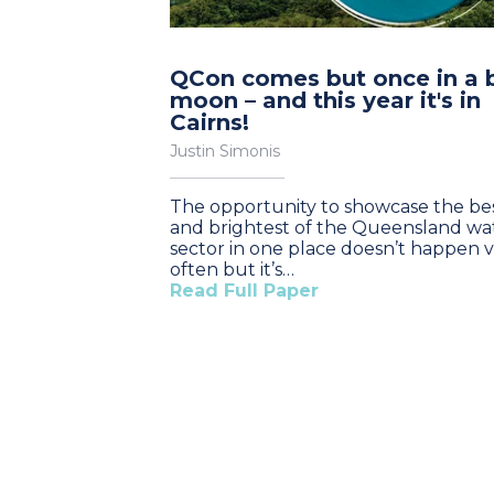
QCon comes but once in a 
moon – and this year it's in
Cairns!
Justin Simonis
The opportunity to showcase the be
and brightest of the Queensland wa
sector in one place doesn’t happen 
often but it’s…
Read Full Paper