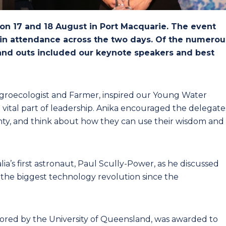
n 17 and 18 August in Port Macquarie. The event
 in attendance across the two days. Of the numerou
tand outs included our keynote speakers and best
groecologist and Farmer, inspired our Young Water
a vital part of leadership. Anika encouraged the delegate
inty, and think about how they can use their wisdom and
a’s first astronaut, Paul Scully-Power, as he discussed
n the biggest technology revolution since the
ored by the University of Queensland, was awarded to