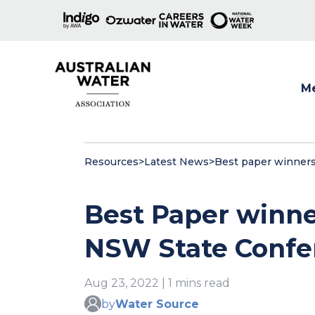
M
Show
Resources
>
Latest News
>
Best paper winners
Best Paper winne
NSW State Confe
Aug 23, 2022 | 1 mins read
by
Water Source