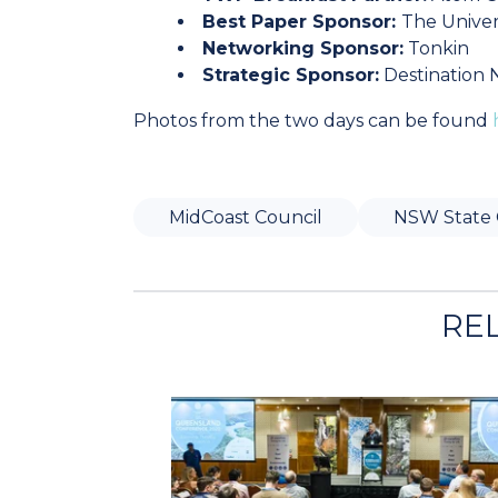
Best Paper Sponsor:
The Univer
Networking Sponsor:
Tonkin
Strategic Sponsor:
Destination
Photos from the two days can be found
MidCoast Council
NSW State 
RE