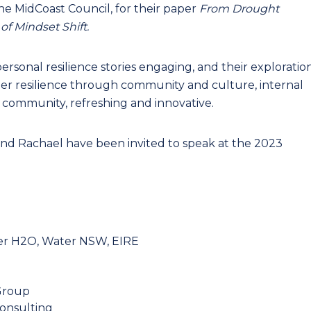
e MidCoast Council, for their paper
From Drought
f Mindset Shift.
rsonal resilience stories engaging, and their exploratio
ter resilience through community and culture, internal
ir community, refreshing and innovative.
 and Rachael have been invited to speak at the 2023
r H2O, Water NSW, EIRE
Group
onsulting