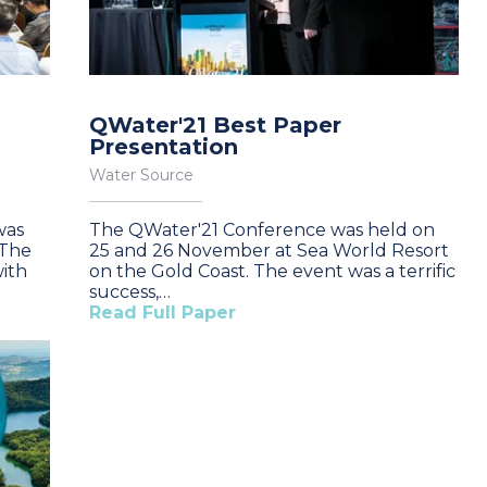
QWater'21 Best Paper
Presentation
Water Source
was
The QWater'21 Conference was held on
 The
25 and 26 November at Sea World Resort
ith
on the Gold Coast. The event was a terrific
success,…
Read Full Paper