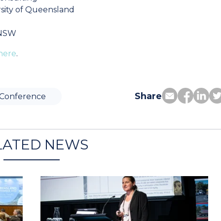
sity of Queensland
 NSW
here
.
Share
Conference
LATED NEWS