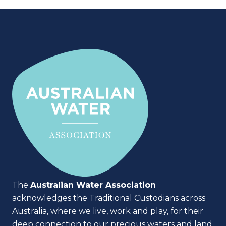
The
Australian Water Association
acknowledges the Traditional Custodians across
Australia, where we live, work and play, for their
deep connection to our precious waters and land.