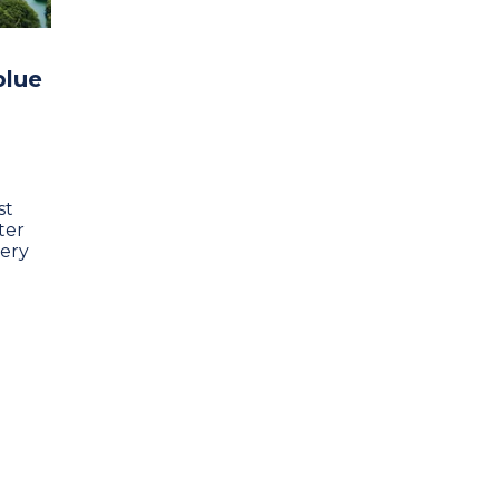
blue
st
ter
very