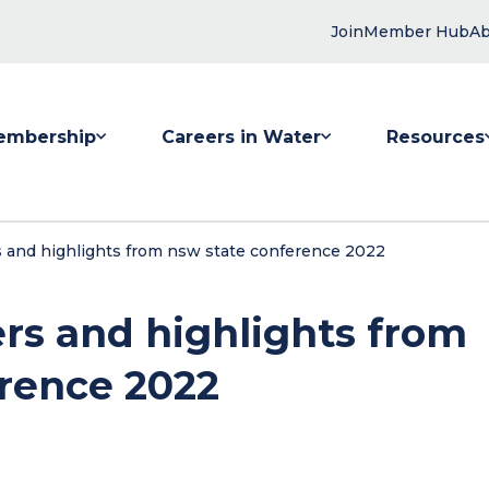
Join
Member Hub
Ab
embership
Careers in Water
Resources
 submenu for Membership
Show submenu for Careers in Water
Show submenu
 and highlights from nsw state conference 2022
rs and highlights from
rence 2022