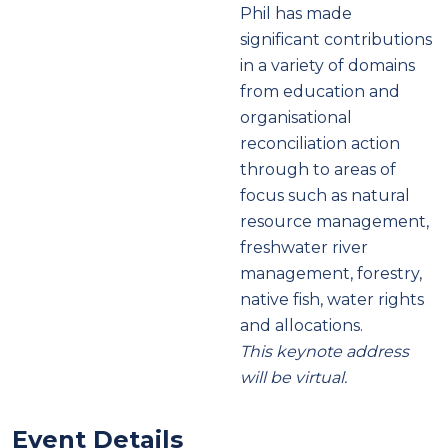
Phil has made
significant contributions
in a variety of domains
from education and
organisational
reconciliation action
through to areas of
focus such as natural
resource management,
freshwater river
management, forestry,
native fish, water rights
and allocations.
This keynote address
will be virtual.
Event Details