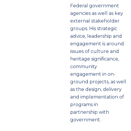
Federal government
agencies as well as key
external stakeholder
groups. His strategic
advice, leadership and
engagement is around
issues of culture and
heritage significance,
community
engagement in on-
ground projects, as well
as the design, delivery
and implementation of
programs in
partnership with
government.