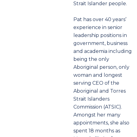
Strait Islander people.
Pat has over 40 years’
experience in senior
leadership positions in
government, business
and academia including
being the only
Aboriginal person, only
woman and longest
serving CEO of the
Aboriginal and Torres
Strait Islanders
Commission (ATSIC).
Amongst her many
appointments, she also
spent 18 months as