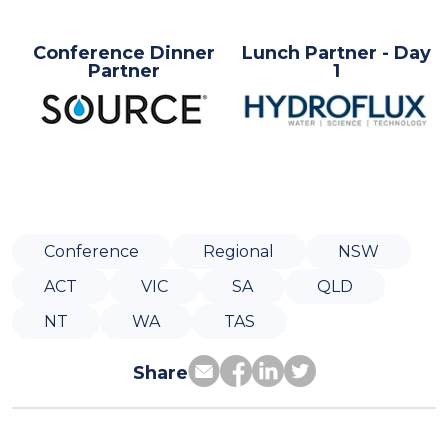
Conference Dinner
Lunch Partner - Day
Partner
1
Conference
Regional
NSW
ACT
VIC
SA
QLD
NT
WA
TAS
Share