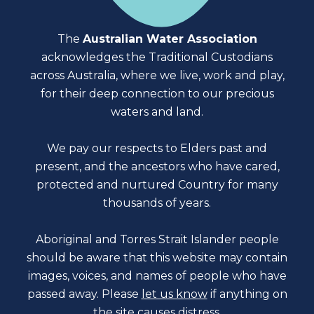
The
Australian Water Association
acknowledges the Traditional Custodians
across Australia, where we live, work and play,
for their deep connection to our precious
waters and land.
We pay our respects to Elders past and
present, and the ancestors who have cared,
protected and nurtured Country for many
thousands of years.
Aboriginal and Torres Strait Islander people
should be aware that this website may contain
images, voices, and names of people who have
passed away. Please
let us know
if anything on
the site causes distress.