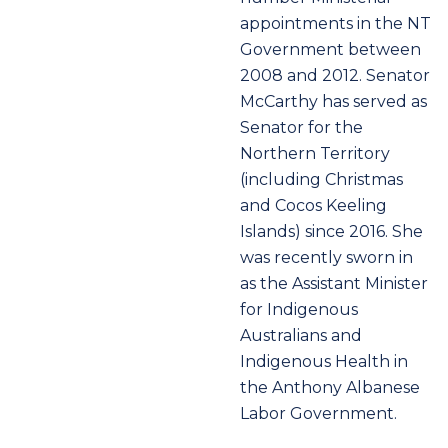
appointments in the NT
Government between
2008 and 2012. Senator
McCarthy has served as
Senator for the
Northern Territory
(including Christmas
and Cocos Keeling
Islands) since 2016. She
was recently sworn in
as the Assistant Minister
for Indigenous
Australians and
Indigenous Health in
the Anthony Albanese
Labor Government.