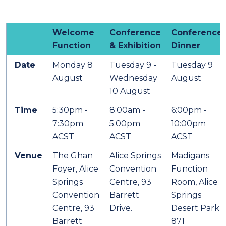
Welcome
Conference
Conference
Function
& Exhibition
Dinner
Date
Monday 8
Tuesday 9 -
Tuesday 9
August
Wednesday
August
10 August
Time
5:30pm -
8:00am -
6:00pm -
7:30pm
5:00pm
10:00pm
ACST
ACST
ACST
Venue
The Ghan
Alice Springs
Madigans
Foyer, Alice
Convention
Function
Springs
Centre, 93
Room, Alice
Convention
Barrett
Springs
Centre, 93
Drive.
Desert Park,
Barrett
871