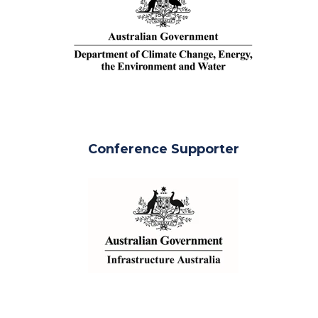
Conference Supporter