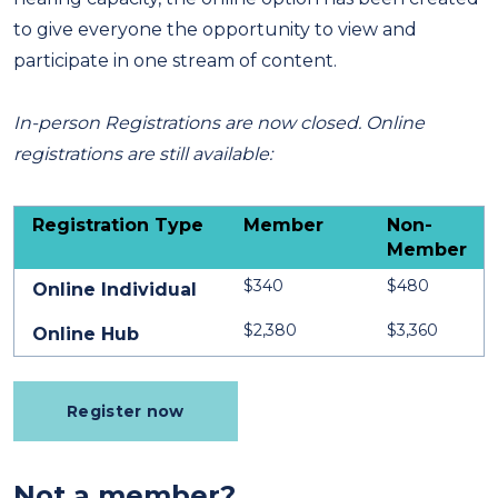
to give everyone the opportunity to view and
participate in one stream of content.
In-person Registrations are now closed. Online
registrations are still available:
Registration Type
Member
Non-
Member
$340
$480
Online Individual
$2,380
$3,360
Online Hub
Register now
Not a member?