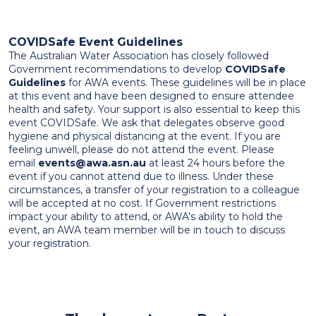
COVIDSafe Event Guidelines
The Australian Water Association has closely followed
Government recommendations to develop
COVIDSafe
Guidelines
for AWA events. These guidelines will be in place
at this event and have been designed to ensure attendee
health and safety. Your support is also essential to keep this
event COVIDSafe. We ask that delegates observe good
hygiene and physical distancing at the event. If you are
feeling unwell, please do not attend the event. Please
email
events@awa.asn.au
at least 24 hours before the
event if you cannot attend due to illness. Under these
circumstances, a transfer of your registration to a colleague
will be accepted at no cost. If Government restrictions
impact your ability to attend, or AWA's ability to hold the
event, an AWA team member will be in touch to discuss
your registration.