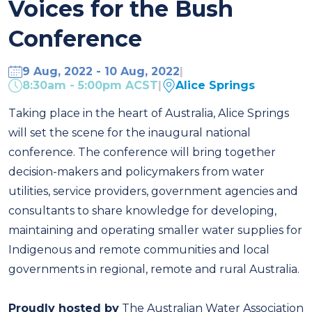
Voices for the Bush
Conference
9 Aug, 2022 - 10 Aug, 2022
|
8:30am - 5:00pm ACST
|
Alice Springs
Taking place in the heart of Australia, Alice Springs
will set the scene for the inaugural national
conference. The conference will bring together
decision-makers and policymakers from water
utilities, service providers, government agencies and
consultants to share knowledge for developing,
maintaining and operating smaller water supplies for
Indigenous and remote communities and local
governments in regional, remote and rural Australia.
Proudly hosted by
The Australian Water Association