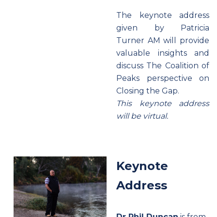
The keynote address
given by Patricia
Turner AM will provide
valuable insights and
discuss The Coalition of
Peaks perspective on
Closing the Gap.
This keynote address
will be virtual.
Keynote
Address
Dr Phil Duncan
is from