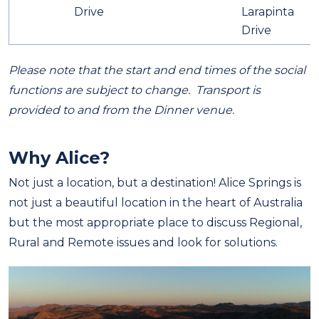
Drive
Larapinta
Drive
Please note that the start and end times of the social
functions are subject to change. Transport is
provided to and from the Dinner venue.
Why Alice?
Not just a location, but a destination!
Alice Springs is
not just a beautiful location in the heart of Australia
but the most appropriate place to discuss Regional,
Rural and Remote issues and look for solutions.