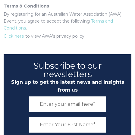
Terms & Conditions
By registering for an Australian Water Association (AWA)
Event, you agree to accept the following
Terms and
Conditions
.
Click here
to view AWA’s privacy policy.
Subscribe to our
newsletters
Sign up to get the latest news and insights
from us