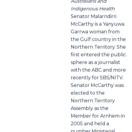
Australians and
Indigenous Health
Senator Malarndirri
McCarthy
is a Yanyuwa
Garrwa woman from
the Gulf country in the
Northern Territory. She
first entered the public
sphere as a journalist
with the ABC and more
recently for SBS/NITV.
Senator McCarthy was
elected to the
Northern Territory
Assembly as the
Member for Arnhem in
2005 and held a
number Ministerial