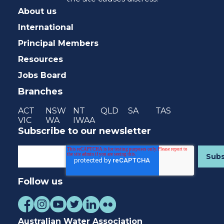
About us
International
Principal Members
Resources
Jobs Board
Branches
ACT
NSW
NT
QLD
SA
TAS
VIC
WA
IWAA
Subscribe to our newsletter
Follow us
Australian Water Association