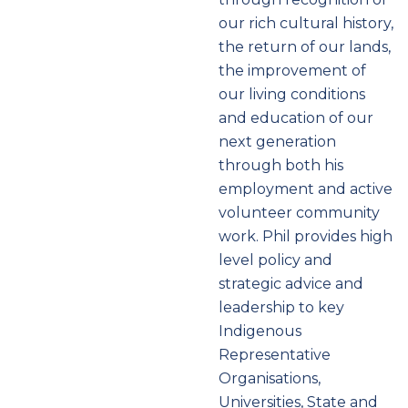
our rich cultural history,
the return of our lands,
the improvement of
our living conditions
and education of our
next generation
through both his
employment and active
volunteer community
work. Phil provides high
level policy and
strategic advice and
leadership to key
Indigenous
Representative
Organisations,
Universities, State and