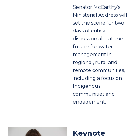
Senator McCarthy’s
Ministerial Address will
set the scene for two
days of critical
discussion about the
future for water
management in
regional, rural and
remote communities,
including a focus on
Indigenous
communities and
engagement.
Keynote