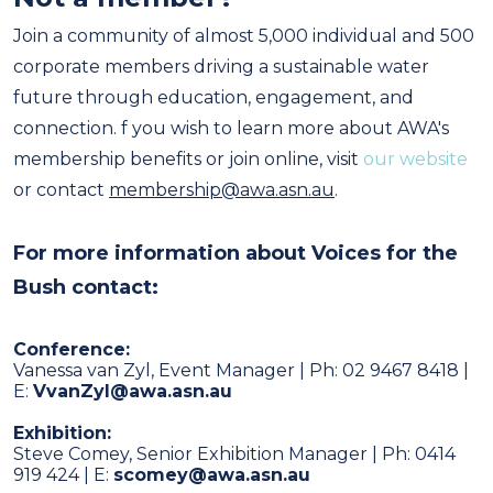
Join a community of almost 5,000 individual and 500
corporate members driving a sustainable water
future through education, engagement, and
connection. f you wish to learn more about AWA's
membership benefits or join online, visit
our website
or contact
membership@awa.asn.au
.
F
or more information about Voices for the
Bush contact:
Conference:
Vanessa van Zyl, Event Manager | Ph: 02 9467 8418 |
E:
VvanZyl@awa.asn.au
Exhibition:
Steve Comey, Senior Exhibition Manager | Ph: 0414
919 424 | E:
scomey@awa.asn.au