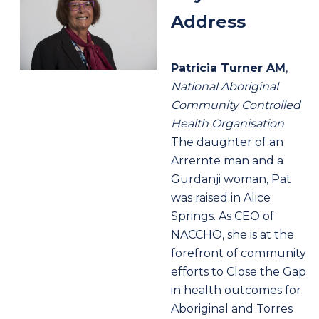
Address
Patricia Turner AM
,
National Aboriginal
Community Controlled
Health Organisation
The daughter of an
Arrernte man and a
Gurdanji woman, Pat
was raised in Alice
Springs. As CEO of
NACCHO, she is at the
forefront of community
efforts to Close the Gap
in health outcomes for
Aboriginal and Torres