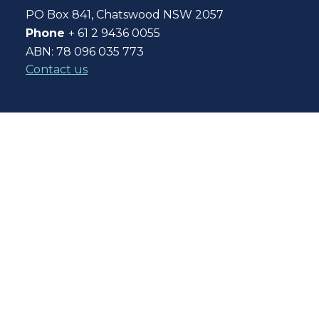
PO Box 841, Chatswood NSW 2057
Phone
+ 61 2 9436 0055
ABN: 78 096 035 773
Contact us