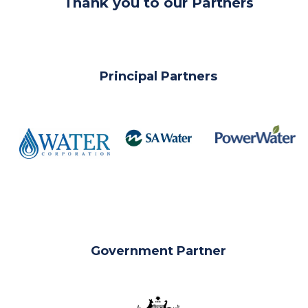
Thank you to our Partners
Principal Partners
__
Government Partner