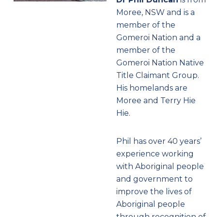
Moree, NSW and is a
member of the
Gomeroi Nation and a
member of the
Gomeroi Nation Native
Title Claimant Group.
His homelands are
Moree and Terry Hie
Hie.
Phil has over 40 years’
experience working
with Aboriginal people
and government to
improve the lives of
Aboriginal people
through recognition of