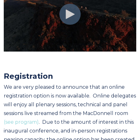
Registration
We are very pleased to announce that an online
registration option is now available. Online delegates
will enjoy all plenary sessions, technical and panel
sessions live streamed from the MacDonnell room
(see program)
. Due to the amount of interest in this
inaugural conference, and in-person registrations
nearing capacity, the online option has been created