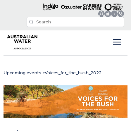
Upcoming events
>
Voices_for_the_bush_2022