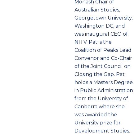
Monash Chair of
Australian Studies,
Georgetown University,
Washington DC, and
was inaugural CEO of
NITV. Pat is the
Coalition of Peaks Lead
Convenor and Co-Chair
of the Joint Council on
Closing the Gap. Pat
holds a Masters Degree
in Public Administration
from the University of
Canberra where she
was awarded the
University prize for
Development Studies.