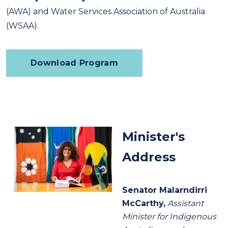
(AWA) and Water Services Association of Australia
(WSAA).
Download Program
Minister's
Address
Senator Malarndirri
McCarthy,
Assistant
Minister for Indigenous