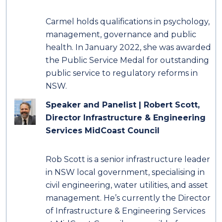
Carmel holds qualifications in psychology,
management, governance and public
health. In January 2022, she was awarded
the Public Service Medal for outstanding
public service to regulatory reforms in
NSW.
Speaker and Panelist | Robert Scott,
Director Infrastructure & Engineering
Services MidCoast Council
Rob Scott is a senior infrastructure leader
in NSW local government, specialising in
civil engineering, water utilities, and asset
management. He’s currently the Director
of Infrastructure & Engineering Services