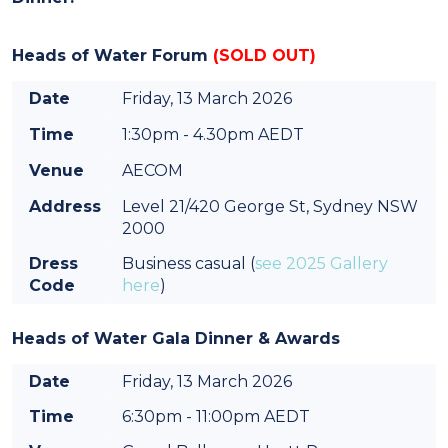
Heads of Water Forum
(SOLD OUT)
Date
Friday, 13 March 2026
Time
1:30pm - 4.30pm AEDT
Venue
AECOM
Address
Level 21/420 George St, Sydney NSW
2000
Dress
Business casual (
see 2025 Gallery
Code
here
)
Heads of Water Gala Dinner & Awards
Date
Friday, 13 March 2026
Time
6:30pm - 11:00pm AEDT