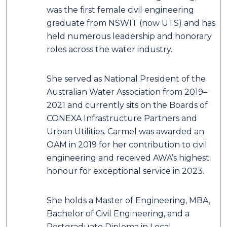
was the first female civil engineering
graduate from NSWIT (now UTS) and has
held numerous leadership and honorary
roles across the water industry.
She served as National President of the
Australian Water Association from 2019–
2021 and currently sits on the Boards of
CONEXA Infrastructure Partners and
Urban Utilities. Carmel was awarded an
OAM in 2019 for her contribution to civil
engineering and received AWA’s highest
honour for exceptional service in 2023.
She holds a Master of Engineering, MBA,
Bachelor of Civil Engineering, and a
Postgraduate Diploma in Local