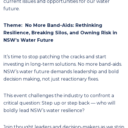
current issues and opportunities for our water
future.
Theme:
No More Band-Aids: Rethinking
Resilience, Breaking Silos, and Owning Risk in
NSW’s Water Future
It’s time to stop patching the cracks and start
investing in long-term solutions. No more band-aids.
NSW’s water future demands leadership and bold
decision making, not just reactionary fixes.
This event challenges the industry to confront a
critical question: Step up or step back — who will
boldly lead NSW’s water resilience?
Join thought leaders and decision-makers as we strip