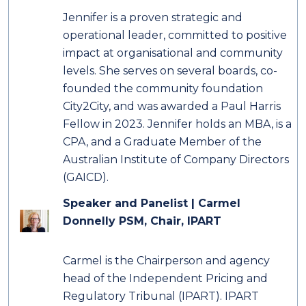
Jennifer is a proven strategic and
operational leader, committed to positive
impact at organisational and community
levels. She serves on several boards, co-
founded the community foundation
City2City, and was awarded a Paul Harris
Fellow in 2023. Jennifer holds an MBA, is a
CPA, and a Graduate Member of the
Australian Institute of Company Directors
(GAICD).
Speaker and Panelist |
Carmel
Donnelly PSM,
Chair, IPART
Carmel is the Chairperson and agency
head of the Independent Pricing and
Regulatory Tribunal (IPART). IPART