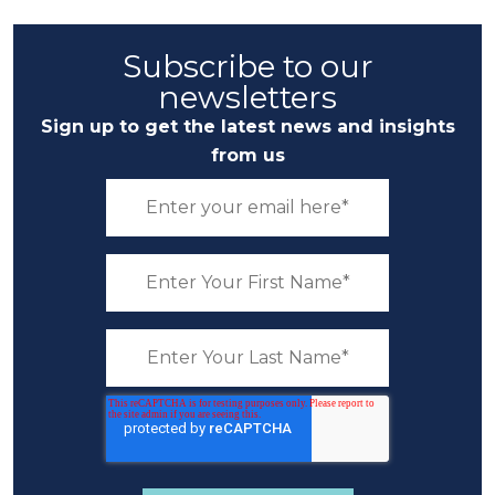
Subscribe to our
newsletters
Sign up to get the latest news and insights
from us