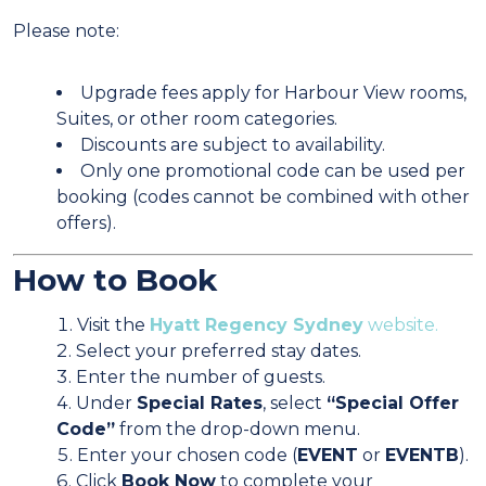
Please note:
Upgrade fees apply for Harbour View rooms,
Suites, or other room categories.
Discounts are subject to availability.
Only one promotional code can be used per
booking (codes cannot be combined with other
offers).
How to Book
Visit the
Hyatt Regency Sydney
website.
Select your preferred stay dates.
Enter the number of guests.
Under
Special Rates
, select
“Special Offer
Code”
from the drop-down menu.
Enter your chosen code (
EVENT
or
EVENTB
).
Click
Book Now
to complete your