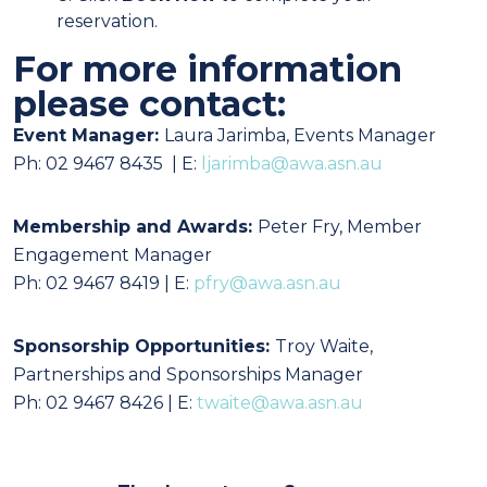
reservation.
For more information
please contact:
Event Manager:
Laura Jarimba,
Events Manager
Ph: 02 9467 8435 | E:
ljarimba@awa.asn.au
Membership and Awards:
Peter Fry, Member
Engagement Manager
Ph: 02 9467 8419 | E:
pfry@awa.asn.au
Sponsorship Opportunities:
Troy Waite,
Partnerships and Sponsorships Manager
Ph: 02 9467 8426 | E:
twaite@awa.asn.au