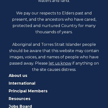
waters and land.
We pay our respects to Elders past and
present, and the ancestors who have cared,
protected and nurtured Country for many
thousands of years.
Aboriginal and Torres Strait Islander people
should be aware that this website may contain
images, voices, and names of people who have
passed away. Please
let us know
if anything on
the site causes distress.
About us
International
Principal Members
Resources
Jobs Board