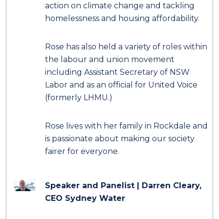
action on climate change and tackling
homelessness and housing affordability.
Rose has also held a variety of roles within
the labour and union movement
including Assistant Secretary of NSW
Labor and as an official for United Voice
(formerly LHMU.)
Rose lives with her family in Rockdale and
is passionate about making our society
fairer for everyone.
Speaker and Panelist | Darren Cleary,
CEO Sydney Water