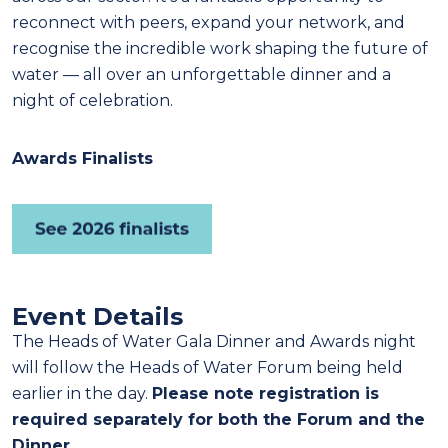
reconnect with peers, expand your network, and
recognise the incredible work shaping the future of
water — all over an unforgettable dinner and a
night of celebration.
Awards Finalists
Event Details
The Heads of Water Gala Dinner and Awards night
will follow the Heads of Water Forum being held
earlier in the day.
Please note registration is
required separately for both the Forum and the
Dinner.