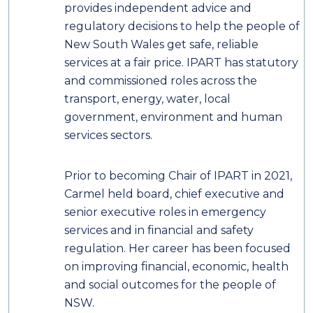
provides independent advice and
regulatory decisions to help the people of
New South Wales get safe, reliable
services at a fair price. IPART has statutory
and commissioned roles across the
transport, energy, water, local
government, environment and human
services sectors.
Prior to becoming Chair of IPART in 2021,
Carmel held board, chief executive and
senior executive roles in emergency
services and in financial and safety
regulation. Her career has been focused
on improving financial, economic, health
and social outcomes for the people of
NSW.