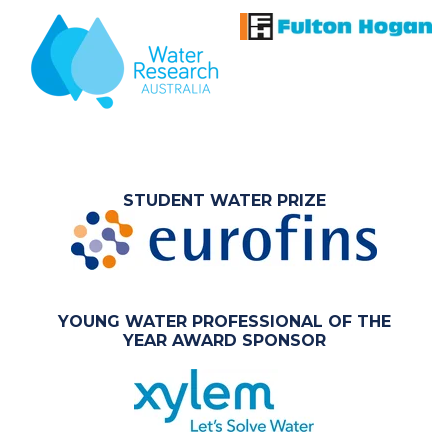
STUDENT WATER PRIZE
YOUNG WATER PROFESSIONAL OF THE
YEAR AWARD SPONSOR