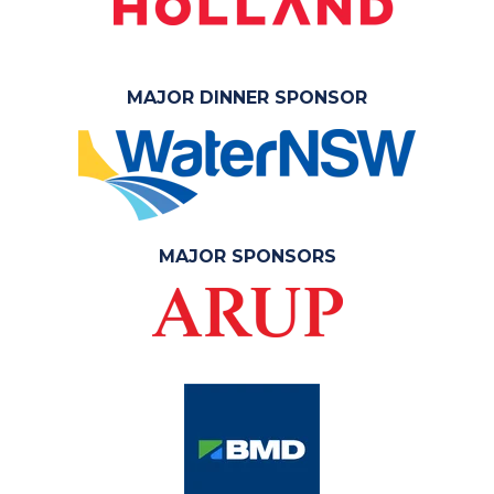
MAJOR DINNER SPONSOR
MAJOR SPONSORS