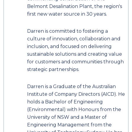
Belmont Desalination Plant, the region's
first new water source in 30 years.
Darren is committed to fostering a
culture of innovation, collaboration and
inclusion, and focused on delivering
sustainable solutions and creating value
for customers and communities through
strategic partnerships.
Darren is a Graduate of the Australian
Institute of Company Directors (AICD). He
holds a Bachelor of Engineering
(Environmental) with Honours from the
University of NSW and a Master of
Engineering Management from the