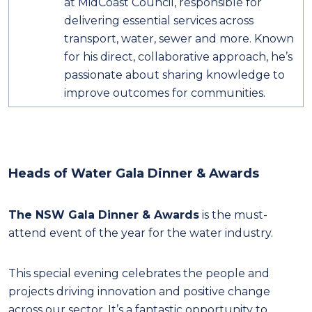
at MidCoast Council, responsible for
delivering essential services across
transport, water, sewer and more. Known
for his direct, collaborative approach, he’s
passionate about sharing knowledge to
improve outcomes for communities.
Heads of Water Gala Dinner & Awards
The NSW Gala Dinner & Awards
is the must-
attend event of the year for the water industry.
This special evening celebrates the people and
projects driving innovation and positive change
across our sector. It’s a fantastic opportunity to