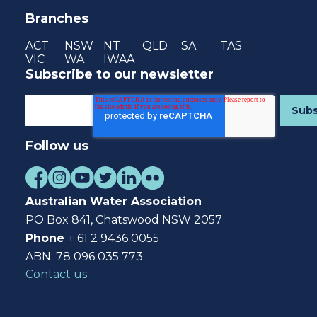
Branches
ACT
NSW
NT
QLD
SA
TAS
VIC
WA
IWAA
Subscribe to our newsletter
Follow us
Australian Water Association
PO Box 841, Chatswood NSW 2057
Phone
+ 61 2 9436 0055
ABN: 78 096 035 773
Contact us