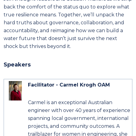
back the comfort of the status quo to explore what
true resilience means. Together, we’ll unpack the
hard truths about governance, collaboration, and
accountability, and reimagine how we can build a
water future that doesn’t just survive the next
shock but thrives beyond it.
Speakers
Facilitator - Carmel Krogh OAM
Carmel is an exceptional Australian
engineer with over 40 years of experience
spanning local government, international
projects, and community outcomes. A
trailblazer for women in engineering, she