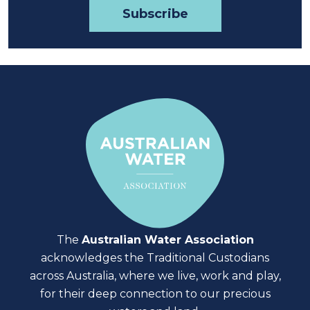
The
Australian Water Association
acknowledges the Traditional Custodians
across Australia, where we live, work and play,
for their deep connection to our precious