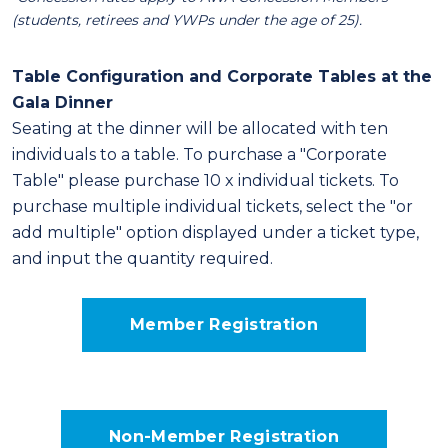
(students, retirees and YWPs under the age of 25).
Table Configuration and Corporate Tables at the
Gala Dinner
Seating at the dinner will be allocated with ten
individuals to a table. To purchase a "Corporate
Table" please purchase 10 x individual tickets. To
purchase multiple individual tickets, select the "or
add multiple" option displayed under a ticket type,
and input the quantity required.
Member Registration
Non-Member Registration