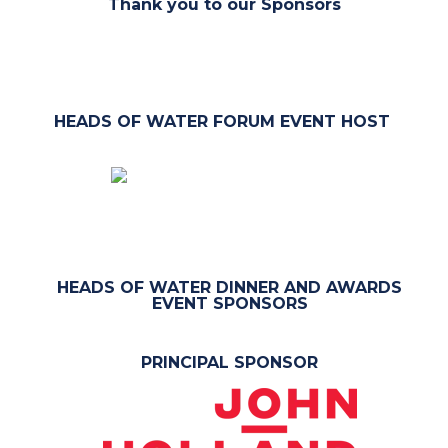
Thank you to our Sponsors
HEADS OF WATER FORUM EVENT HOST
HEADS OF WATER DINNER AND AWARDS
EVENT SPONSORS
PRINCIPAL SPONSOR