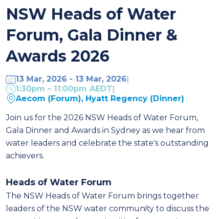
NSW Heads of Water
Forum, Gala Dinner &
Awards 2026
13 Mar, 2026 - 13 Mar, 2026
|
1:30pm – 11:00pm AEDT
|
Aecom (Forum), Hyatt Regency (Dinner)
Join us for the 2026 NSW Heads of Water Forum,
Gala Dinner and Awards in Sydney as we hear from
water leaders and celebrate
the state's outstanding
achievers
.
Heads of Water Forum
The NSW Heads of Water Forum brings together
leaders of the NSW water community to discuss the