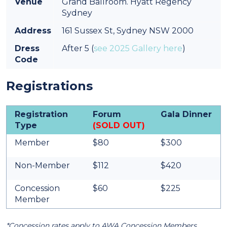
Venue
Grand Ballroom. Hyatt Regency
Sydney
Address
161 Sussex St, Sydney NSW 2000
Dress
After 5 (
see 2025 Gallery here
)
Code
Registrations
Registration
Forum
Gala Dinner
Type
(SOLD OUT)
Member
$80
$300
Non-Member
$112
$420
Concession
$60
$225
Member
*Concession rates apply to AWA Concession Members