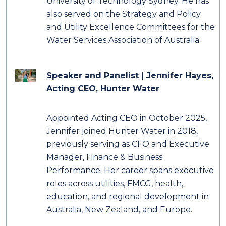
University of Technology Sydney. He has
also served on the Strategy and Policy
and Utility Excellence Committees for the
Water Services Association of Australia.
Speaker and Panelist | Jennifer Hayes
,
Acting CEO, Hunter Water
Appointed Acting CEO in October 2025,
Jennifer joined Hunter Water in 2018,
previously serving as CFO and Executive
Manager, Finance & Business
Performance. Her career spans executive
roles across utilities, FMCG, health,
education, and regional development in
Australia, New Zealand, and Europe.