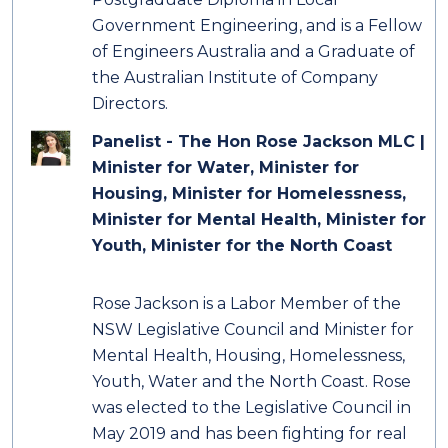
Government Engineering, and is a Fellow
of Engineers Australia and a Graduate of
the Australian Institute of Company
Directors.
Panelist - The Hon Rose Jackson MLC |
Minister for Water, Minister for
Housing, Minister for Homelessness,
Minister for Mental Health, Minister for
Youth, Minister for the North Coast
Rose Jackson is a Labor Member of the
NSW Legislative Council and Minister for
Mental Health, Housing, Homelessness,
Youth, Water and the North Coast. Rose
was elected to the Legislative Council in
May 2019 and has been fighting for real