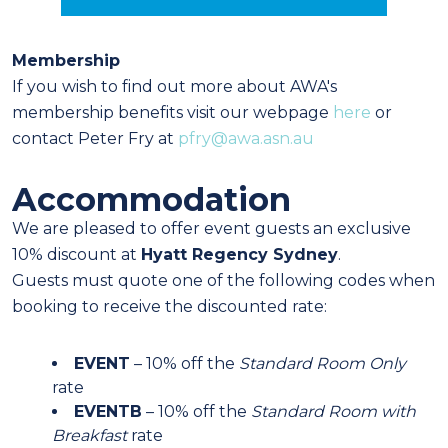
Membership
If you wish to find out more about AWA's
membership benefits visit our webpage
here
or
contact Peter Fry at
pfry@awa.asn.au
Accommodation
We are pleased to offer event guests an exclusive
10% discount at
Hyatt Regency Sydney
.
Guests must quote one of the following codes when
booking to receive the discounted rate:
EVENT
– 10% off the
Standard Room Only
rate
EVENTB
– 10% off the
Standard Room with
Breakfast
rate