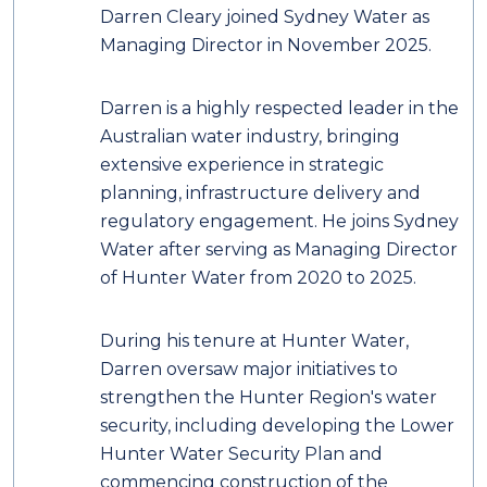
Darren Cleary joined Sydney Water as
Managing Director in November 2025.
Darren is a highly respected leader in the
Australian water industry, bringing
extensive experience in strategic
planning, infrastructure delivery and
regulatory engagement. He joins Sydney
Water after serving as Managing Director
of Hunter Water from 2020 to 2025.
During his tenure at Hunter Water,
Darren oversaw major initiatives to
strengthen the Hunter Region's water
security, including developing the Lower
Hunter Water Security Plan and
commencing construction of the