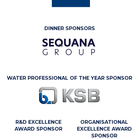
DINNER SPONSORS
WATER PROFESSIONAL OF THE YEAR SPONSOR
R&D EXCELLENCE
ORGANISATIONAL
AWARD SPONSOR
EXCELLENCE AWARD
SPONSOR