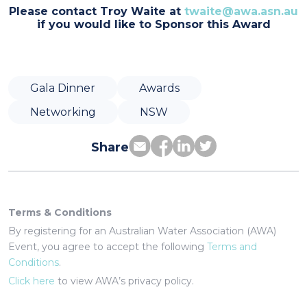
Please contact Troy Waite at
twaite@awa.asn.au
if you would like to Sponsor this Award
Gala Dinner
Awards
Networking
NSW
Share
Terms & Conditions
By registering for an Australian Water Association (AWA)
Event, you agree to accept the following
Terms and
Conditions
.
Click here
to view AWA’s privacy policy.