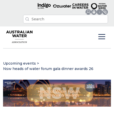
Upcoming events
>
Nsw heads of water forum gala dinner awards 26