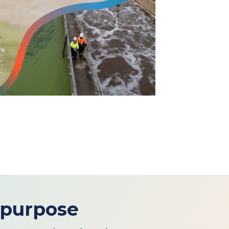
 purpose