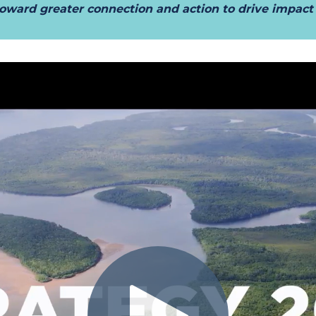
t toward greater connection and action to drive impac