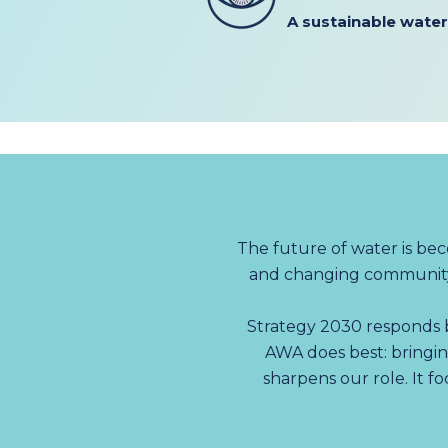
A
sustainable water
The future of water is be
and changing community 
Strategy 2030 responds b
AWA does best: bringin
sharpens our role. It f