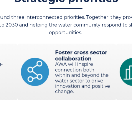
ound three interconnected priorities. Together, they pro
 to 2030 and helping the water community respond to s
opportunities.