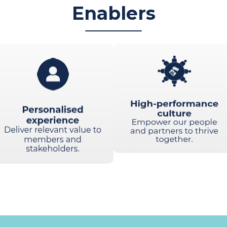
Enablers