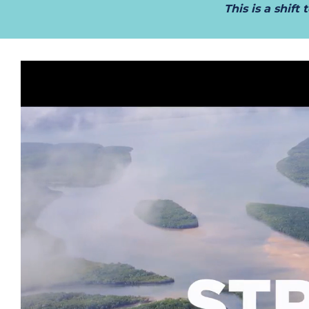
This is a shif