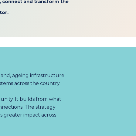
e, connect and transform the
tor.
and, ageing infrastructure
tems across the country.
nity. It builds from what
nnections. The strategy
ds greater impact across