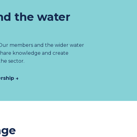
d the water
 Our members and the wider water
share knowledge and create
the sector.
rship →
age