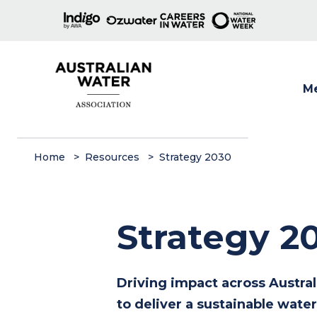
M
Show
Home
Resources
Strategy 2030
Strategy 2
Driving impact across Austra
to deliver a sustainable water