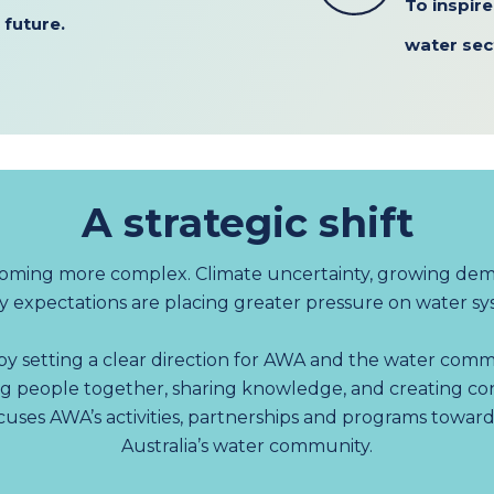
To inspir
 future.
water sec
A strategic shift
coming more complex. Climate uncertainty, growing dem
expectations are placing greater pressure on water sys
y setting a clear direction for AWA and the water commu
g people together, sharing knowledge, and creating co
ocuses AWA’s activities, partnerships and programs towar
Australia’s water community.