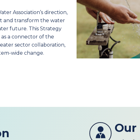
ter Association’s direction,
ct and transform the water
ater future. This Strategy
 as a connector of the
ater sector collaboration,
ystem-wide change.
Our
on