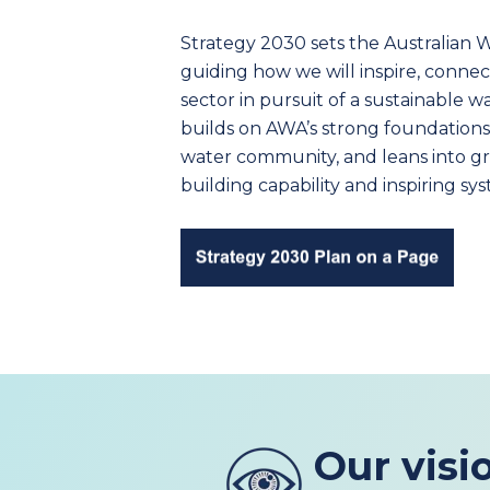
Strategy 2030 sets the Australian Wa
guiding how we will inspire, conne
sector in pursuit of a sustainable w
builds on AWA’s strong foundations
water community, and leans into gre
building capability and inspiring s
Our visi