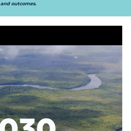
t and outcomes.