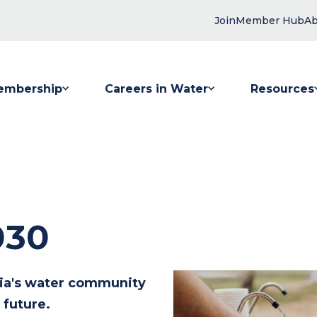
Join
Member Hub
Ab
embership
Careers in Water
Resources
 submenu for Membership
Show submenu for Careers in Water
Show submenu
030
lia's water community
 future.