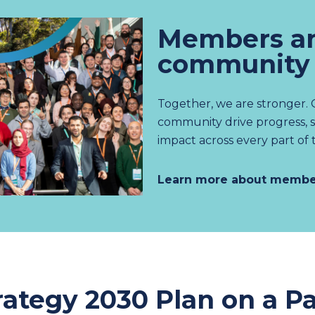
Members an
community
Together, we are stronger.
community drive progress, 
impact across every part of 
Learn more about membe
rategy 2030 Plan on a P