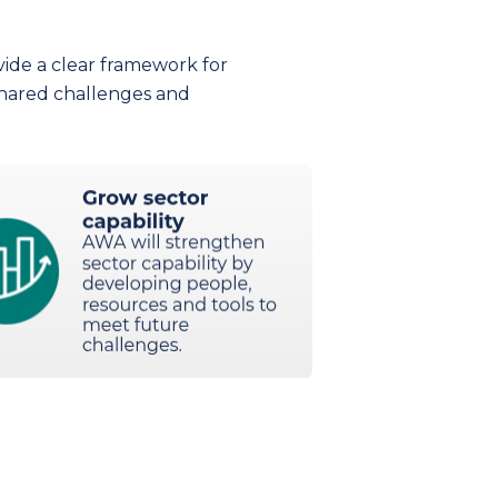
vide a clear framework for
hared challenges and