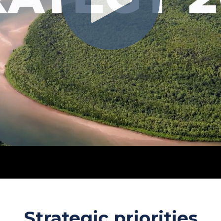
Strategic priorities