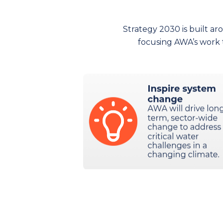
Strategy 2030 is built ar
focusing AWA’s work