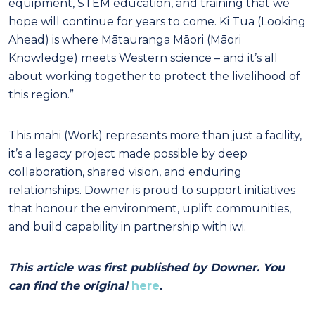
equipment, STEM education, and training that we
hope will continue for years to come. Ki Tua (Looking
Ahead) is where Mātauranga Māori (Māori
Knowledge) meets Western science – and it’s all
about working together to protect the livelihood of
this region.”
This mahi (Work) represents more than just a facility,
it’s a legacy project made possible by deep
collaboration, shared vision, and enduring
relationships. Downer is proud to support initiatives
that honour the environment, uplift communities,
and build capability in partnership with iwi.
This article was first published by Downer. You
can find the original
here
.