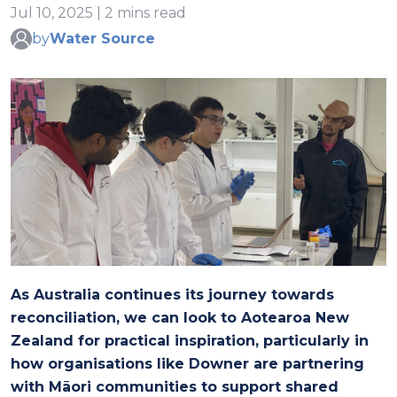
Jul 10, 2025 | 2 mins read
by
Water Source
As Australia continues its journey towards
reconciliation, we can look to Aotearoa New
Zealand for practical inspiration, particularly in
how organisations like Downer are partnering
with Māori communities to support shared