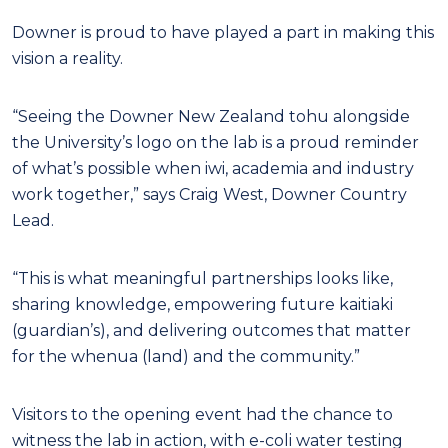
Downer is proud to have played a part in making this
vision a reality.
“Seeing the Downer New Zealand tohu alongside
the University’s logo on the lab is a proud reminder
of what’s possible when iwi, academia and industry
work together,” says Craig West, Downer Country
Lead.
“This is what meaningful partnerships looks like,
sharing knowledge, empowering future kaitiaki
(guardian’s), and delivering outcomes that matter
for the whenua (land) and the community.”
Visitors to the opening event had the chance to
witness the lab in action, with e-coli water testing