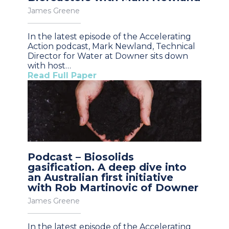
James Greene
In the latest episode of the Accelerating
Action podcast, Mark Newland, Technical
Director for Water at Downer sits down
with host…
Read Full Paper
Podcast – Biosolids
gasification. A deep dive into
an Australian first initiative
with Rob Martinovic of Downer
James Greene
In the latest episode of the Accelerating