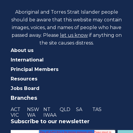
Aboriginal and Torres Strait Islander people
should be aware that this website may contain
images, voices, and names of people who have
passed away. Please
let us know
if anything on
the site causes distress.
About us
International
Principal Members
Resources
Jobs Board
Branches
ACT
NSW
NT
QLD
SA
TAS
VIC
WA
IWAA
Subscribe to our newsletter