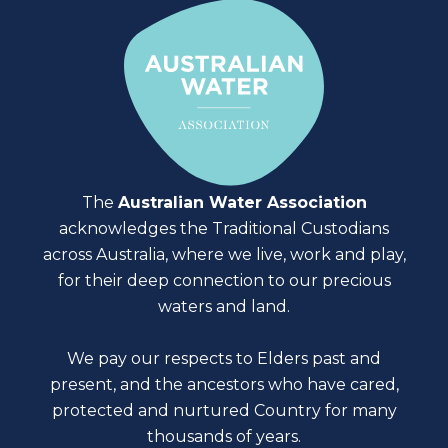
The
Australian Water Association
acknowledges the Traditional Custodians
across Australia, where we live, work and play,
for their deep connection to our precious
waters and land.
We pay our respects to Elders past and
present, and the ancestors who have cared,
protected and nurtured Country for many
thousands of years.