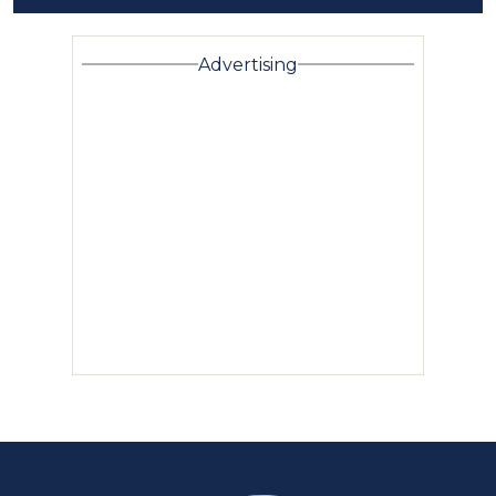
Advertising