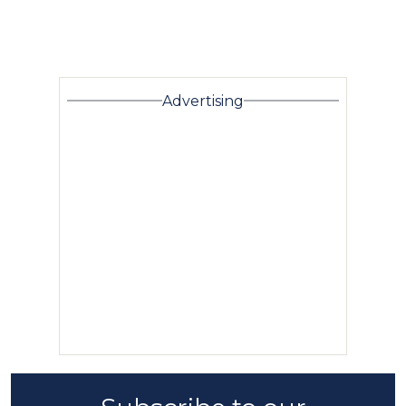
Advertising