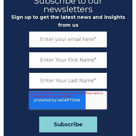
Subscribe to our
newsletters
Sign up to get the latest news and insights
from us