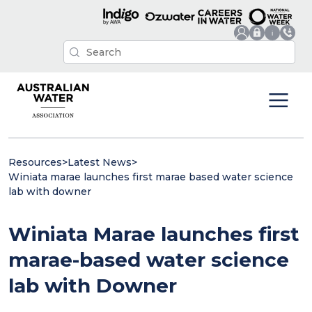
Resources
>
Latest News
>
Winiata marae launches first marae based water science
lab with downer
Winiata Marae launches first
marae-based water science
lab with Downer