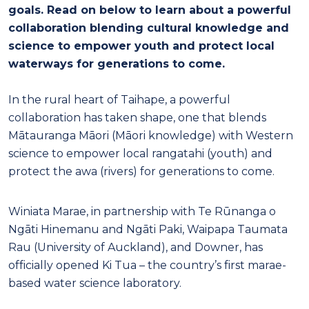
goals. Read on below to learn about a powerful
collaboration blending cultural knowledge and
science to empower youth and protect local
waterways for generations to come.
In the rural heart of Taihape, a powerful
collaboration has taken shape, one that blends
Mātauranga Māori (Māori knowledge) with Western
science to empower local rangatahi (youth) and
protect the awa (rivers) for generations to come.
Winiata Marae, in partnership with Te Rūnanga o
Ngāti Hinemanu and Ngāti Paki, Waipapa Taumata
Rau (University of Auckland), and Downer, has
officially opened Ki Tua – the country’s first marae-
based water science laboratory.