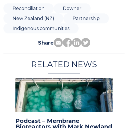
Reconciliation
Downer
New Zealand (NZ)
Partnership
Indigenous communities
Share
RELATED NEWS
Podcast – Membrane
Bioreactors with Mark Newland