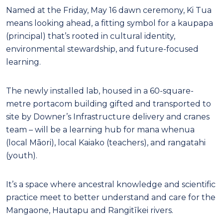
Named at the Friday, May 16 dawn ceremony, Ki Tua
means looking ahead, a fitting symbol for a kaupapa
(principal) that’s rooted in cultural identity,
environmental stewardship, and future-focused
learning.
The newly installed lab, housed in a 60-square-
metre portacom building gifted and transported to
site by Downer’s Infrastructure delivery and cranes
team – will be a learning hub for mana whenua
(local Māori), local Kaiako (teachers), and rangatahi
(youth).
It’s a space where ancestral knowledge and scientific
practice meet to better understand and care for the
Mangaone, Hautapu and Rangitīkei rivers.