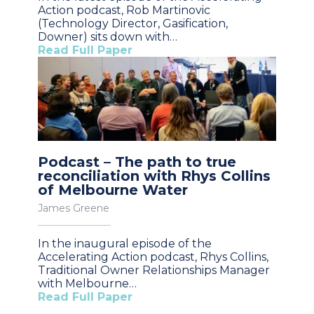
Action podcast, Rob Martinovic
(Technology Director, Gasification,
Downer) sits down with…
Read Full Paper
Podcast – The path to true
reconciliation with Rhys Collins
of Melbourne Water
James Greene
In the inaugural episode of the
Accelerating Action podcast, Rhys Collins,
Traditional Owner Relationships Manager
with Melbourne…
Read Full Paper