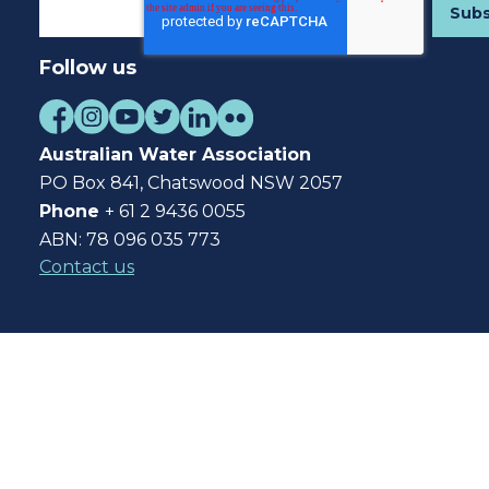
Follow us
Australian Water Association
PO Box 841, Chatswood NSW 2057
Phone
+ 61 2 9436 0055
ABN: 78 096 035 773
Contact us