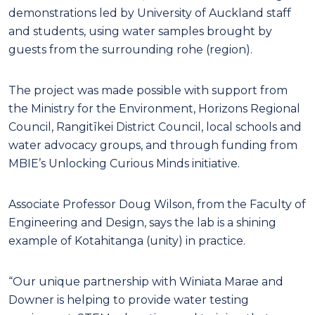
demonstrations led by University of Auckland staff
and students, using water samples brought by
guests from the surrounding rohe (region).
The project was made possible with support from
the Ministry for the Environment, Horizons Regional
Council, Rangitīkei District Council, local schools and
water advocacy groups, and through funding from
MBIE’s Unlocking Curious Minds initiative.
Associate Professor Doug Wilson, from the Faculty of
Engineering and Design, says the lab is a shining
example of Kotahitanga (unity) in practice.
“Our unique partnership with Winiata Marae and
Downer is helping to provide water testing