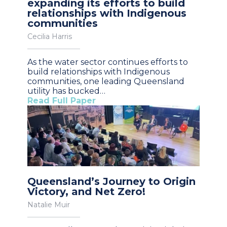
expanding its efforts to build
relationships with Indigenous
communities
Cecilia Harris
As the water sector continues efforts to
build relationships with Indigenous
communities, one leading Queensland
utility has bucked…
Read Full Paper
Queensland’s Journey to Origin
Victory, and Net Zero!
Natalie Muir