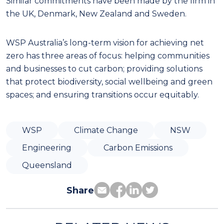
Similar commitments have been made by the firm in
the UK, Denmark, New Zealand and Sweden.
WSP Australia’s long-term vision for achieving net
zero has three areas of focus: helping communities
and businesses to cut carbon; providing solutions
that protect biodiversity, social wellbeing and green
spaces; and ensuring transitions occur equitably.
WSP
Climate Change
NSW
Engineering
Carbon Emissions
Queensland
Share