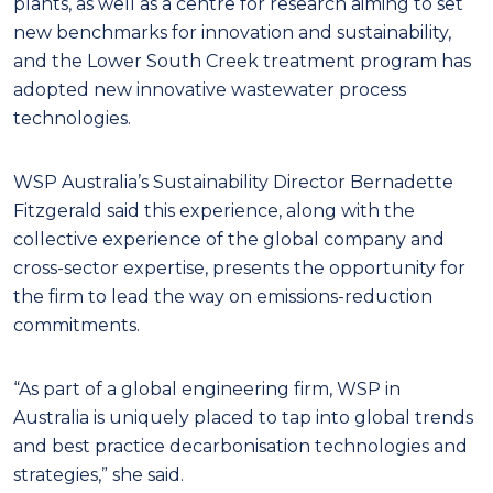
plants, as well as a centre for research aiming to set
new benchmarks for innovation and sustainability,
and the Lower South Creek treatment program has
adopted new innovative wastewater process
technologies.
WSP Australia’s Sustainability Director Bernadette
Fitzgerald said this experience, along with the
collective experience of the global company and
cross-sector expertise, presents the opportunity for
the firm to lead the way on emissions-reduction
commitments.
“As part of a global engineering firm, WSP in
Australia is uniquely placed to tap into global trends
and best practice decarbonisation technologies and
strategies,” she said.