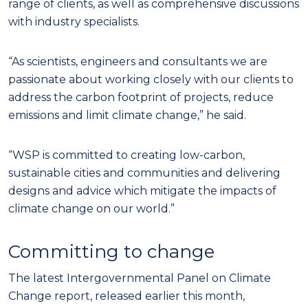
range of clients, as well as comprehensive discussions
with industry specialists.
“As scientists, engineers and consultants we are
passionate about working closely with our clients to
address the carbon footprint of projects, reduce
emissions and limit climate change,” he said.
“WSP is committed to creating low-carbon,
sustainable cities and communities and delivering
designs and advice which mitigate the impacts of
climate change on our world.”
Committing to change
The latest Intergovernmental Panel on Climate
Change report, released earlier this month,