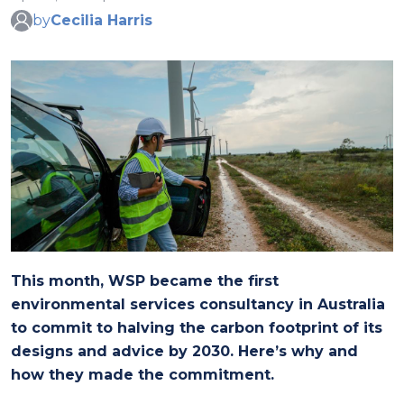
by
Cecilia Harris
This month, WSP became the first
environmental services consultancy in Australia
to commit to halving the carbon footprint of its
designs and advice by 2030. Here’s why and
how they made the commitment.