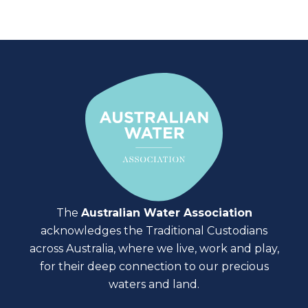
The
Australian Water Association
acknowledges the Traditional Custodians
across Australia, where we live, work and play,
for their deep connection to our precious
waters and land.