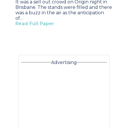
It was a sell out crowd on Origin night in
Brisbane. The stands were filled and there
was a buzz in the air as the anticipation
of…
Read Full Paper
Advertising