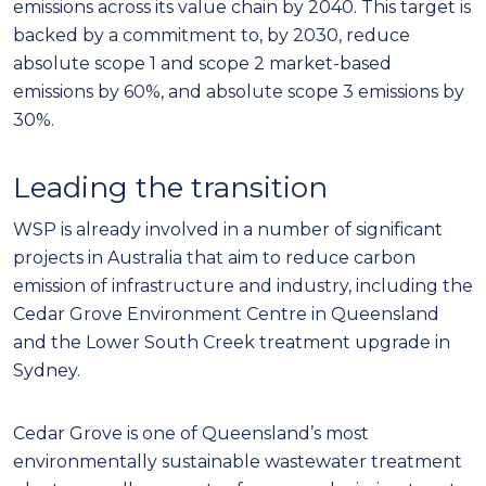
emissions across its value chain by 2040. This target is
backed by a commitment to, by 2030, reduce
absolute scope 1 and scope 2 market-based
emissions by 60%, and absolute scope 3 emissions by
30%.
Leading the transition
WSP is already involved in a number of significant
projects in Australia that aim to reduce carbon
emission of infrastructure and industry, including the
Cedar Grove Environment Centre in Queensland
and the Lower South Creek treatment upgrade in
Sydney.
Cedar Grove is one of Queensland’s most
environmentally sustainable wastewater treatment