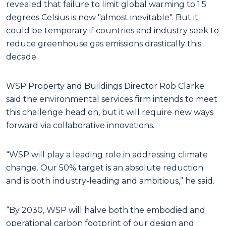
revealed that failure to limit global warming to 1.5
degrees Celsius is now "almost inevitable". But it
could be temporary if countries and industry seek to
reduce greenhouse gas emissions drastically this
decade.
WSP Property and Buildings Director Rob Clarke
said the environmental services firm intends to meet
this challenge head on, but it will require new ways
forward via collaborative innovations.
“WSP will play a leading role in addressing climate
change. Our 50% target is an absolute reduction
and is both industry-leading and ambitious,” he said.
“By 2030, WSP will halve both the embodied and
operational carbon footprint of our design and