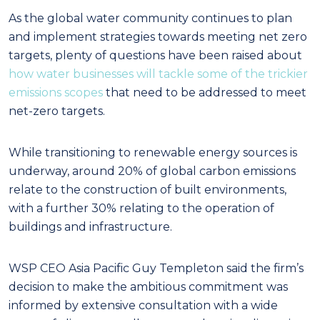
As the global water community continues to plan
and implement strategies towards meeting net zero
targets, plenty of questions have been raised about
how water businesses will tackle some of the trickier
emissions scopes
that need to be addressed to meet
net-zero targets.
While transitioning to renewable energy sources is
underway, around 20% of global carbon emissions
relate to the construction of built environments,
with a further 30% relating to the operation of
buildings and infrastructure.
WSP CEO Asia Pacific Guy Templeton said the firm’s
decision to make the ambitious commitment was
informed by extensive consultation with a wide