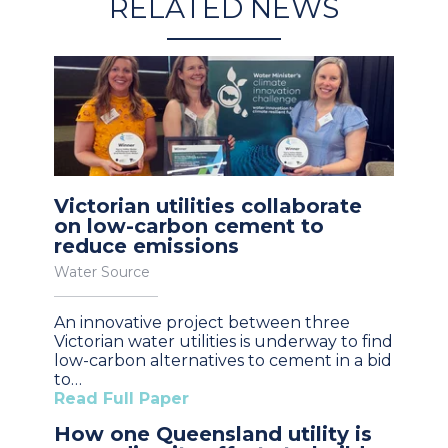
RELATED NEWS
Victorian utilities collaborate
on low-carbon cement to
reduce emissions
Water Source
An innovative project between three
Victorian water utilities is underway to find
low-carbon alternatives to cement in a bid
to…
Read Full Paper
How one Queensland utility is