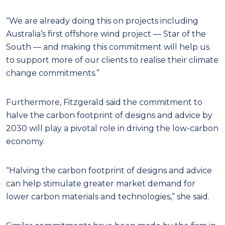
“We are already doing this on projects including
Australia’s first offshore wind project — Star of the
South — and making this commitment will help us
to support more of our clients to realise their climate
change commitments.”
Furthermore, Fitzgerald said the commitment to
halve the carbon footprint of designs and advice by
2030 will play a pivotal role in driving the low-carbon
economy.
“Halving the carbon footprint of designs and advice
can help stimulate greater market demand for
lower carbon materials and technologies,” she said.