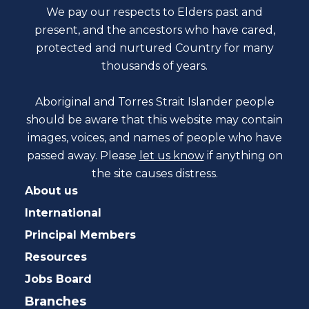
We pay our respects to Elders past and
present, and the ancestors who have cared,
protected and nurtured Country for many
thousands of years.
Aboriginal and Torres Strait Islander people
should be aware that this website may contain
images, voices, and names of people who have
passed away. Please
let us know
if anything on
the site causes distress.
About us
International
Principal Members
Resources
Jobs Board
Branches