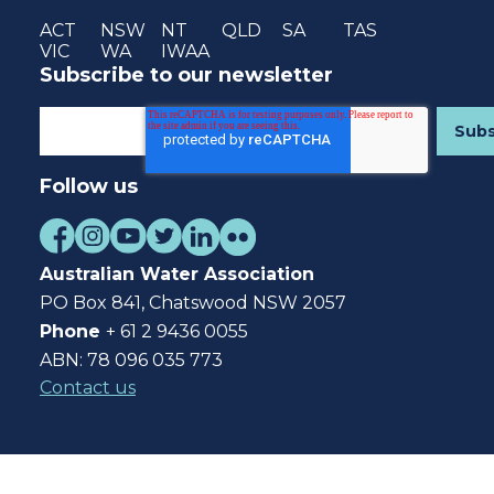
ACT
NSW
NT
QLD
SA
TAS
VIC
WA
IWAA
Subscribe to our newsletter
Follow us
Australian Water Association
PO Box 841, Chatswood NSW 2057
Phone
+ 61 2 9436 0055
ABN: 78 096 035 773
Contact us