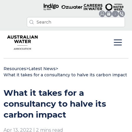
Resources
>
Latest News
>
What it takes for a consultancy to halve its carbon impact
What it takes for a
consultancy to halve its
carbon impact
Apr 13, 2022 | 2 mins read