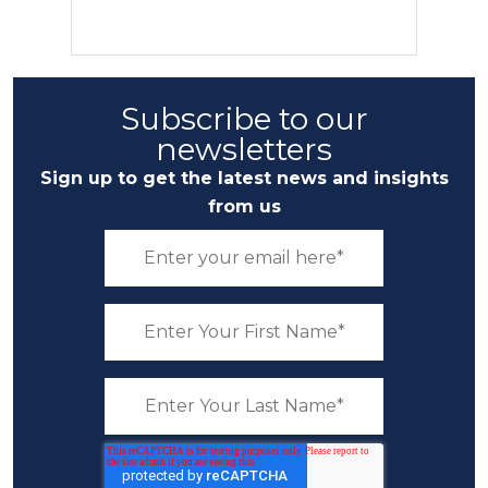
Subscribe to our
newsletters
Sign up to get the latest news and insights
from us