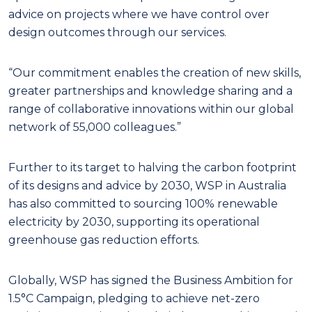
advice on projects where we have control over
design outcomes through our services.
“Our commitment enables the creation of new skills,
greater partnerships and knowledge sharing and a
range of collaborative innovations within our global
network of 55,000 colleagues.”
Further to its target to halving the carbon footprint
of its designs and advice by 2030, WSP in Australia
has also committed to sourcing 100% renewable
electricity by 2030, supporting its operational
greenhouse gas reduction efforts.
Globally, WSP has signed the Business Ambition for
1.5°C Campaign, pledging to achieve net-zero