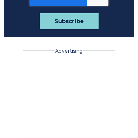
Advertising