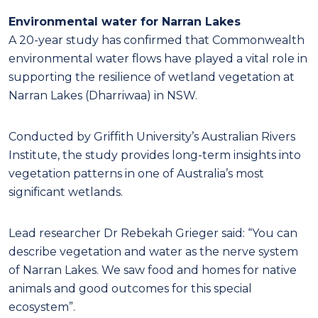
Environmental water for Narran Lakes
A 20-year study has confirmed that Commonwealth
environmental water flows have played a vital role in
supporting the resilience of wetland vegetation at
Narran Lakes (Dharriwaa) in NSW.
Conducted by Griffith University’s Australian Rivers
Institute, the study provides long-term insights into
vegetation patterns in one of Australia’s most
significant wetlands.
Lead researcher Dr Rebekah Grieger said: “You can
describe vegetation and water as the nerve system
of Narran Lakes. We saw food and homes for native
animals and good outcomes for this special
ecosystem”.