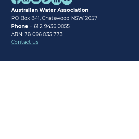
Australian Water Association
PO Box 841, Chatswood NSW 2057
Phone
+ 61 2 9436 0055
ABN: 78 096 035 773
Contact us