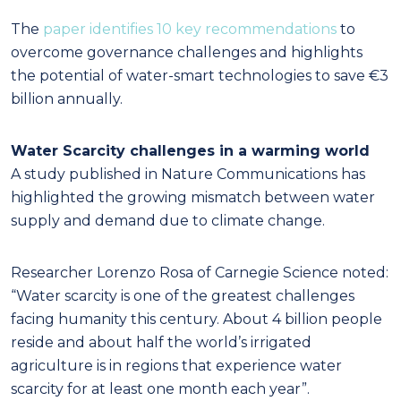
The
paper identifies 10 key recommendations
to
overcome governance challenges and highlights
the potential of water-smart technologies to save €3
billion annually.
Water Scarcity challenges in a warming world
A study published in Nature Communications has
highlighted the growing mismatch between water
supply and demand due to climate change.
Researcher Lorenzo Rosa of Carnegie Science noted:
“Water scarcity is one of the greatest challenges
facing humanity this century. About 4 billion people
reside and about half the world’s irrigated
agriculture is in regions that experience water
scarcity for at least one month each year”.