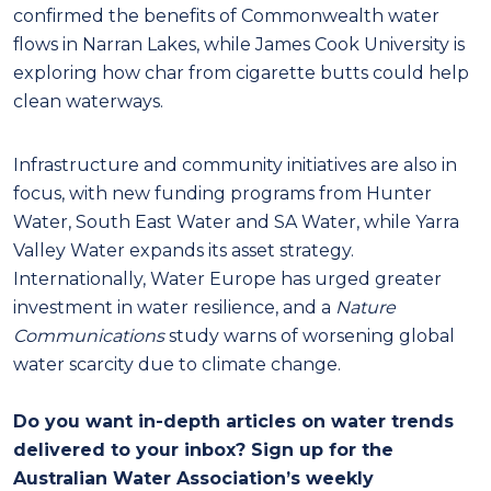
confirmed the benefits of Commonwealth water
flows in Narran Lakes, while James Cook University is
exploring how char from cigarette butts could help
clean waterways.
Infrastructure and community initiatives are also in
focus, with new funding programs from Hunter
Water, South East Water and SA Water, while Yarra
Valley Water expands its asset strategy.
Internationally, Water Europe has urged greater
investment in water resilience, and a
Nature
Communications
study warns of worsening global
water scarcity due to climate change.
Do you want in-depth articles on water trends
delivered to your inbox? Sign up for the
Australian Water Association’s weekly