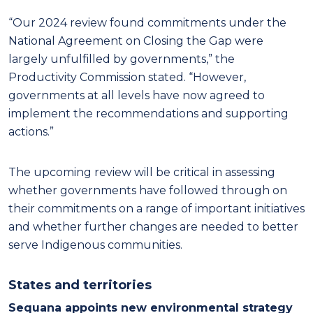
“Our 2024 review found commitments under the
National Agreement on Closing the Gap were
largely unfulfilled by governments,” the
Productivity Commission stated. “However,
governments at all levels have now agreed to
implement the recommendations and supporting
actions.”
The upcoming review will be critical in assessing
whether governments have followed through on
their commitments on a range of important initiatives
and whether further changes are needed to better
serve Indigenous communities.
States and territories
Sequana appoints new environmental strategy