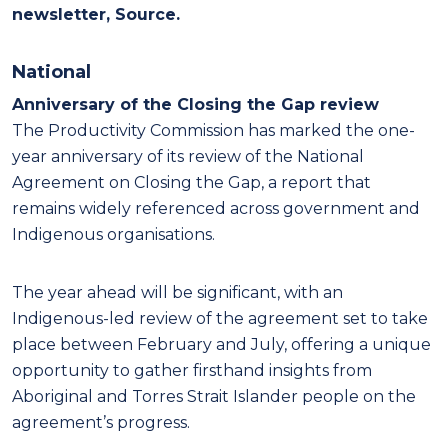
newsletter, Source.
National
Anniversary of the Closing the Gap review
The Productivity Commission has marked the one-
year anniversary of its review of the National
Agreement on Closing the Gap, a report that
remains widely referenced across government and
Indigenous organisations.
The year ahead will be significant, with an
Indigenous-led review of the agreement set to take
place between February and July, offering a unique
opportunity to gather firsthand insights from
Aboriginal and Torres Strait Islander people on the
agreement’s progress.