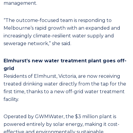
management.
“The outcome-focused team is responding to
Melbourne’s rapid growth with an expanded and
increasingly climate-resilient water supply and
sewerage network,” she said.
Elmhurst’s new water treatment plant goes off-
grid
Residents of Elmhurst, Victoria, are now receiving
treated drinking water directly from the tap for the
first time, thanks to a new off-grid water treatment
facility.
Operated by GWMWater, the $3 million plant is
powered entirely by solar energy, making it cost-
effective and environmentally sustainable.