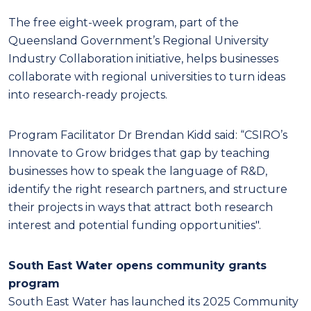
The free eight-week program, part of the
Queensland Government’s Regional University
Industry Collaboration initiative, helps businesses
collaborate with regional universities to turn ideas
into research-ready projects.
Program Facilitator Dr Brendan Kidd said: “CSIRO’s
Innovate to Grow bridges that gap by teaching
businesses how to speak the language of R&D,
identify the right research partners, and structure
their projects in ways that attract both research
interest and potential funding opportunities".
South East Water opens community grants
program
South East Water has launched its 2025 Community