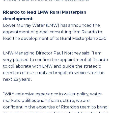
Ricardo to lead LMW Rural Masterplan
development
Lower Murray Water (LMW) has announced the
appointment of global consulting firm Ricardo to
lead the development of its Rural Masterplan 2050.
LMW Managing Director Paul Northey said: “I am
very pleased to confirm the appointment of Ricardo
to collaborate with LMW and guide the strategic
direction of our rural and irrigation services for the
next 25 years".
“With extensive experience in water policy, water
markets, utilities and infrastructure, we are
confident in the expertise of Ricardo’s team to bring