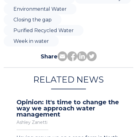
Environmental Water
Closing the gap
Purified Recycled Water
Week in water
Share
RELATED NEWS
Opinion: It's time to change the
way we approach water
management
Ashley Zanetti