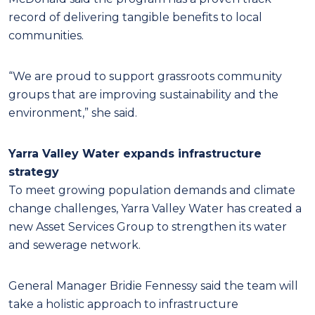
record of delivering tangible benefits to local
communities.
“We are proud to support grassroots community
groups that are improving sustainability and the
environment,” she said.
Yarra Valley Water expands infrastructure
strategy
To meet growing population demands and climate
change challenges, Yarra Valley Water has created a
new Asset Services Group to strengthen its water
and sewerage network.
General Manager Bridie Fennessy said the team will
take a holistic approach to infrastructure