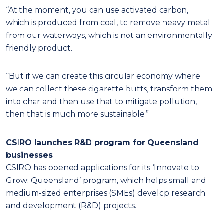
“At the moment, you can use activated carbon,
which is produced from coal, to remove heavy metal
from our waterways, which is not an environmentally
friendly product.
“But if we can create this circular economy where
we can collect these cigarette butts, transform them
into char and then use that to mitigate pollution,
then that is much more sustainable.”
CSIRO launches R&D program for Queensland
businesses
CSIRO has opened applications for its ‘Innovate to
Grow: Queensland’ program, which helps small and
medium-sized enterprises (SMEs) develop research
and development (R&D) projects.