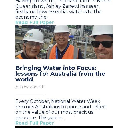
Having grown up on a cane farm in North
Queensland, Ashley Zanetti has seen
firsthand how essential water is to the
economy, the…
Read Full Paper
Bringing Water into Focus:
lessons for Australia from the
world
Ashley Zanetti
Every October, National Water Week
reminds Australians to pause and reflect
on the value of our most precious
resource. This year’s…
Read Full Paper