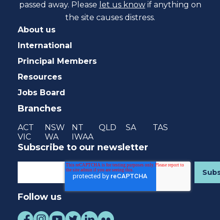
passed away. Please
let us know
if anything on
the site causes distress.
About us
International
Principal Members
Resources
Jobs Board
Branches
ACT
NSW
NT
QLD
SA
TAS
VIC
WA
IWAA
Subscribe to our newsletter
Follow us