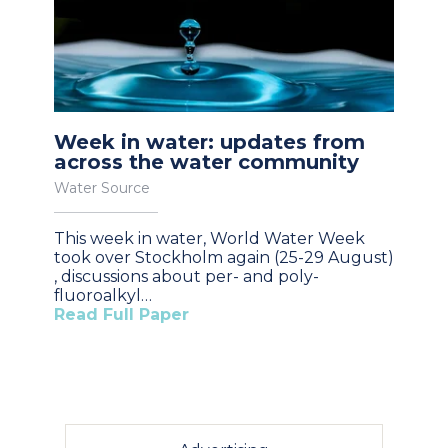
Week in water: updates from
across the water community
Water Source
This week in water, World Water Week
took over Stockholm again (25-29 August)
, discussions about per- and poly-
fluoroalkyl…
Read Full Paper