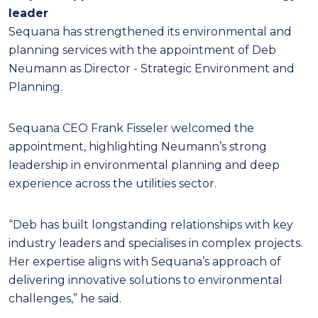
leader
Sequana has strengthened its environmental and
planning services with the appointment of Deb
Neumann as Director - Strategic Environment and
Planning.
Sequana CEO Frank Fisseler welcomed the
appointment, highlighting Neumann’s strong
leadership in environmental planning and deep
experience across the utilities sector.
“Deb has built longstanding relationships with key
industry leaders and specialises in complex projects.
Her expertise aligns with Sequana’s approach of
delivering innovative solutions to environmental
challenges,” he said.