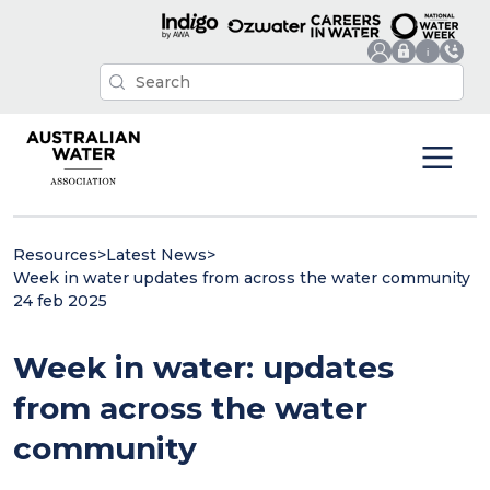
Resources
>
Latest News
>
Week in water updates from across the water community
24 feb 2025
Week in water: updates
from across the water
community