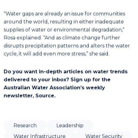
“Water gaps are already an issue for communities
around the world, resulting in either inadequate
supplies of water or environmental degradation,”
Rosa explained. “And as climate change further
disrupts precipitation patterns and alters the water
cycle, it will add even more stress,” she said.
Do you want in-depth articles on water trends
delivered to your inbox? Sign up for the
Australian Water Association’s weekly
newsletter, Source.
Research
Leadership
Water Infrastructure
Water Security