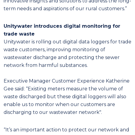
innovative insights and solutions to address the long-
term needs and aspirations of our rural customers.”
Unitywater introduces digital monitoring for
trade waste
Unitywater is rolling out digital data loggers for trade
waste customers, improving monitoring of
wastewater discharge and protecting the sewer
network from harmful substances.
Executive Manager Customer Experience Katherine
Gee said: “Existing meters measure the volume of
waste discharged but these digital loggers will also
enable us to monitor when our customers are
discharging to our wastewater network".
“It’s an important action to protect our network and