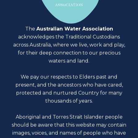
The
Australian Water Association
acknowledges the Traditional Custodians
across Australia, where we live, work and play,
for their deep connection to our precious
waters and land.
We pay our respects to Elders past and
present, and the ancestors who have cared,
protected and nurtured Country for many
thousands of years.
Aboriginal and Torres Strait Islander people
should be aware that this website may contain
images, voices, and names of people who have