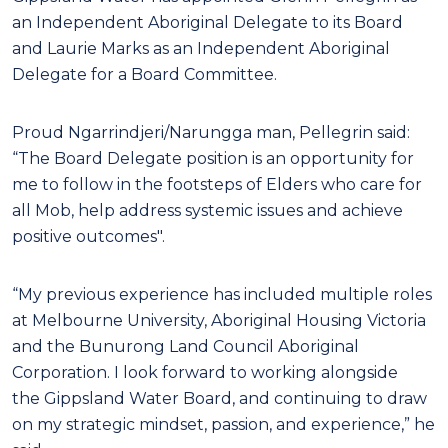
an Independent Aboriginal Delegate to its Board
and Laurie Marks as an Independent Aboriginal
Delegate for a Board Committee.
Proud Ngarrindjeri/Narungga man, Pellegrin said:
“The Board Delegate position is an opportunity for
me to follow in the footsteps of Elders who care for
all Mob, help address systemic issues and achieve
positive outcomes".
“My previous experience has included multiple roles
at Melbourne University, Aboriginal Housing Victoria
and the Bunurong Land Council Aboriginal
Corporation. I look forward to working alongside
the Gippsland Water Board, and continuing to draw
on my strategic mindset, passion, and experience,” he