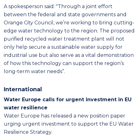
A spokesperson said: "Through a joint effort
between the federal and state governments and
Orange City Council, we’re working to bring cutting-
edge water technology to the region. The proposed
purified recycled water treatment plant will not
only help secure a sustainable water supply for
industrial use but also serve as a vital demonstration
of how this technology can support the region’s
long-term water needs”.
International
Water Europe calls for urgent investment in EU
water resilience
Water Europe has released a new position paper
urging urgent investment to support the EU Water
Resilience Strategy.