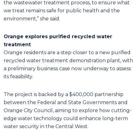
the wastewater treatment process, to ensure what
we treat remains safe for public health and the
environment,” she said.
Orange explores purified recycled water
treatment
Orange residents are a step closer to a new purified
recycled water treatment demonstration plant, with
a preliminary business case now underway to assess
its feasibility.
The project is backed by a $400,000 partnership
between the Federal and State Governments and
Orange City Council, aiming to explore how cutting-
edge water technology could enhance long-term
water security in the Central West.