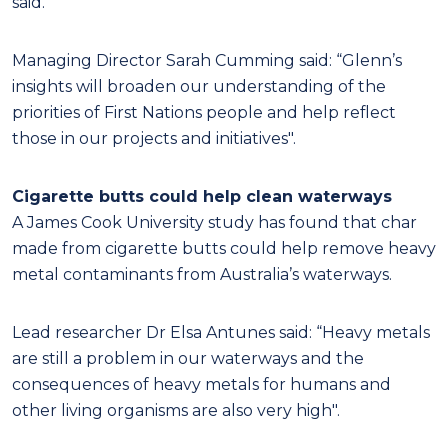
said.
Managing Director Sarah Cumming said: “Glenn’s
insights will broaden our understanding of the
priorities of First Nations people and help reflect
those in our projects and initiatives".
Cigarette butts could help clean waterways
A James Cook University study has found that char
made from cigarette butts could help remove heavy
metal contaminants from Australia’s waterways.
Lead researcher Dr Elsa Antunes said: “Heavy metals
are still a problem in our waterways and the
consequences of heavy metals for humans and
other living organisms are also very high".