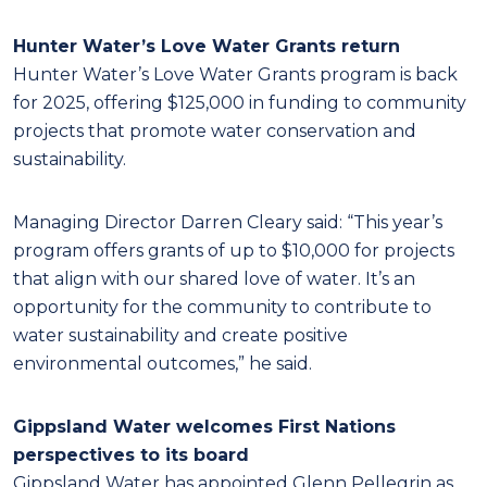
Hunter Water’s Love Water Grants return
Hunter Water’s Love Water Grants program is back
for 2025, offering $125,000 in funding to community
projects that promote water conservation and
sustainability.
Managing Director Darren Cleary said: “This year’s
program offers grants of up to $10,000 for projects
that align with our shared love of water. It’s an
opportunity for the community to contribute to
water sustainability and create positive
environmental outcomes,” he said.
Gippsland Water welcomes First Nations
perspectives to its board
Gippsland Water has appointed Glenn Pellegrin as