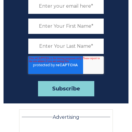
Advertising