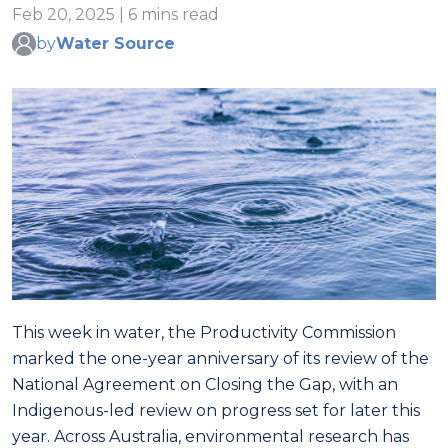
Feb 20, 2025 | 6 mins read
by
Water Source
This week in water, the Productivity Commission
marked the one-year anniversary of its review of the
National Agreement on Closing the Gap, with an
Indigenous-led review on progress set for later this
year. Across Australia, environmental research has