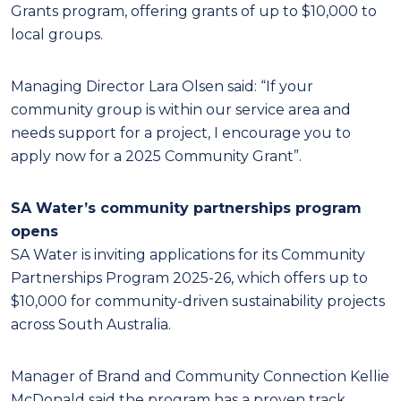
Grants program, offering grants of up to $10,000 to
local groups.
Managing Director Lara Olsen said: “If your
community group is within our service area and
needs support for a project, I encourage you to
apply now for a 2025 Community Grant”.
SA Water’s community partnerships program
opens
SA Water is inviting applications for its Community
Partnerships Program 2025-26, which offers up to
$10,000 for community-driven sustainability projects
across South Australia.
Manager of Brand and Community Connection Kellie
McDonald said the program has a proven track