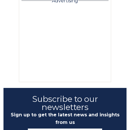
Advertising
Subscribe to our
newsletters
Sign up to get the latest news and insights
from us