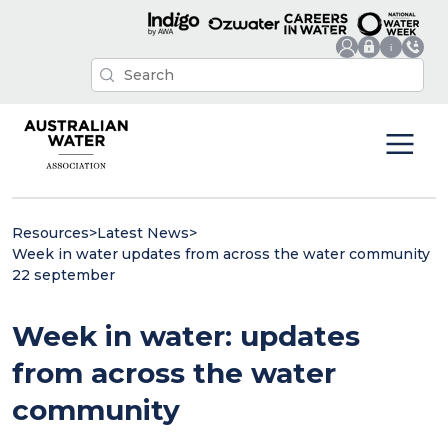
Resources
>
Latest News
>
Week in water updates from across the water community
22 september
Week in water: updates
from across the water
community