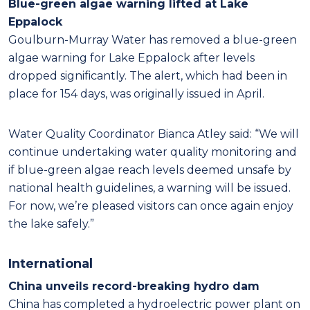
Blue-green algae warning lifted at Lake
Eppalock
Goulburn-Murray Water has removed a blue-green
algae warning for Lake Eppalock after levels
dropped significantly. The alert, which had been in
place for 154 days, was originally issued in April.
Water Quality Coordinator Bianca Atley said: “We will
continue undertaking water quality monitoring and
if blue-green algae reach levels deemed unsafe by
national health guidelines, a warning will be issued.
For now, we’re pleased visitors can once again enjoy
the lake safely.”
International
China unveils record-breaking hydro dam
China has completed a hydroelectric power plant on