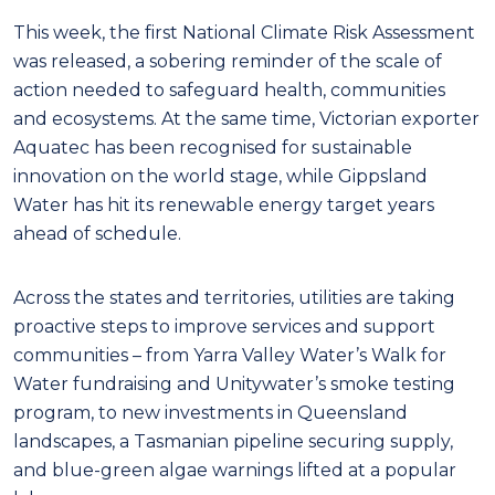
This week, the first National Climate Risk Assessment
was released, a sobering reminder of the scale of
action needed to safeguard health, communities
and ecosystems. At the same time, Victorian exporter
Aquatec has been recognised for sustainable
innovation on the world stage, while Gippsland
Water has hit its renewable energy target years
ahead of schedule.
Across the states and territories, utilities are taking
proactive steps to improve services and support
communities – from Yarra Valley Water’s Walk for
Water fundraising and Unitywater’s smoke testing
program, to new investments in Queensland
landscapes, a Tasmanian pipeline securing supply,
and blue-green algae warnings lifted at a popular