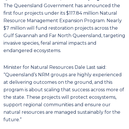
The Queensland Government has announced the
first four projects under its $117.84 million Natural
Resource Management Expansion Program. Nearly
$7 million will fund restoration projects across the
Gulf Savannah and Far North Queensland, targeting
invasive species, feral animal impacts and
endangered ecosystems.
Minister for Natural Resources Dale Last said:
“Queensland’s NRM groups are highly experienced
at delivering outcomes on the ground, and this
program is about scaling that success across more of
the state. These projects will protect ecosystems,
support regional communities and ensure our
natural resources are managed sustainably for the
future.”