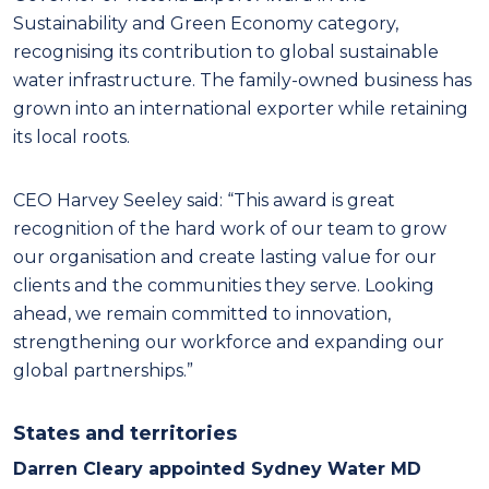
Sustainability and Green Economy category,
recognising its contribution to global sustainable
water infrastructure. The family-owned business has
grown into an international exporter while retaining
its local roots.
CEO Harvey Seeley said: “This award is great
recognition of the hard work of our team to grow
our organisation and create lasting value for our
clients and the communities they serve. Looking
ahead, we remain committed to innovation,
strengthening our workforce and expanding our
global partnerships.”
States and territories
Darren Cleary appointed Sydney Water MD