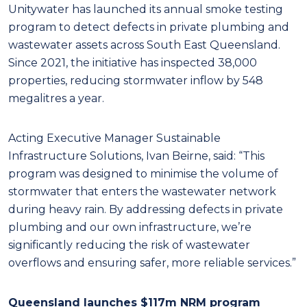
Unitywater has launched its annual smoke testing
program to detect defects in private plumbing and
wastewater assets across South East Queensland.
Since 2021, the initiative has inspected 38,000
properties, reducing stormwater inflow by 548
megalitres a year.
Acting Executive Manager Sustainable
Infrastructure Solutions, Ivan Beirne, said: “This
program was designed to minimise the volume of
stormwater that enters the wastewater network
during heavy rain. By addressing defects in private
plumbing and our own infrastructure, we’re
significantly reducing the risk of wastewater
overflows and ensuring safer, more reliable services.”
Queensland launches $117m NRM program