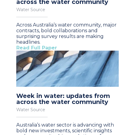
across the water community
Water Source
Across Australia’s water community, major
contracts, bold collaborations and
surprising survey results are making
headlines.
Read Full Paper
Week in water: updates from
across the water community
Water Source
Australia’s water sector is advancing with
bold new investments, scientific insights