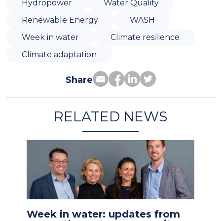
Hydropower
Water Quality
Renewable Energy
WASH
Week in water
Climate resilience
Climate adaptation
Share
RELATED NEWS
Week in water: updates from