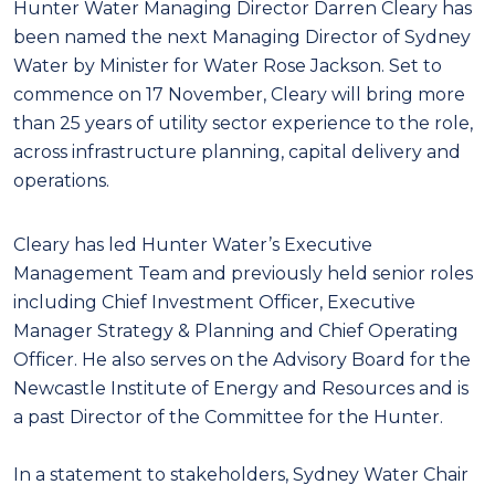
Hunter Water Managing Director Darren Cleary has
been named the next Managing Director of Sydney
Water by Minister for Water Rose Jackson. Set to
commence on 17 November, Cleary will bring more
than 25 years of utility sector experience to the role,
across infrastructure planning, capital delivery and
operations.
Cleary has led Hunter Water’s Executive
Management Team and previously held senior roles
including Chief Investment Officer, Executive
Manager Strategy & Planning and Chief Operating
Officer. He also serves on the Advisory Board for the
Newcastle Institute of Energy and Resources and is
a past Director of the Committee for the Hunter.
In a statement to stakeholders, Sydney Water Chair