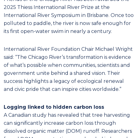
2025 Thiess International River Prize at the
International River Symposium in Brisbane. Once too
polluted to paddle, the river is now safe enough for
its first open-water swim in nearly a century.
International River Foundation Cha
ir Michael Wright
said: “The Chicago River’s transformation is evidence
of what’s possible when communities, scientists and
government unite behind a shared vision. Their
success highlights a legacy of ecological renewal
and civic pride that can inspire cities worldwide.”
Logging linked to hidden carbon loss
A Canadian study has revealed that tree harvesting
can significantly increase carbon loss through
dissolved organic matter (DOM) runoff. Researchers