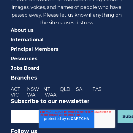
images, voices, and names of people who have
passed away. Please
let us know
if anything on
the site causes distress.
About us
International
Principal Members
Resources
Jobs Board
Branches
ACT
NSW
NT
QLD
SA
TAS
VIC
WA
IWAA
Subscribe to our newsletter
Follow us