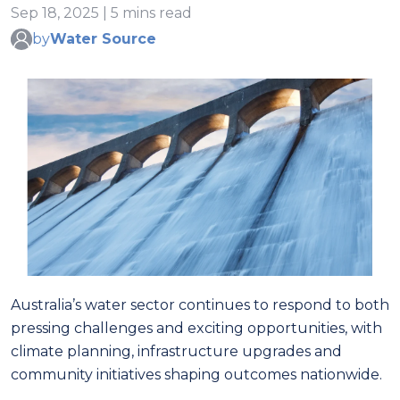
Sep 18, 2025 | 5 mins read
by
Water Source
Australia’s water sector continues to respond to both
pressing challenges and exciting opportunities, with
climate planning, infrastructure upgrades and
community initiatives shaping outcomes nationwide.