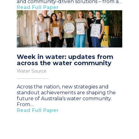
and community-driven solutions – from a…
Read Full Paper
Week in water: updates from
across the water community
Water Source
Across the nation, new strategies and
standout achievements are shaping the
future of Australia’s water community.
From…
Read Full Paper