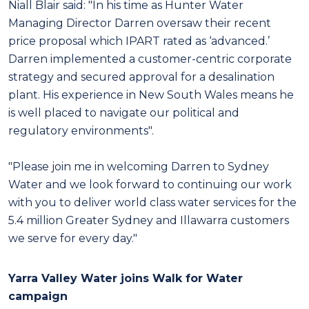
Niall Blair said: "
In his time as Hunter Water
Managing Director Darren oversaw their recent
price proposal which IPART rated as ‘advanced.’
Darren implemented a customer-centric corporate
strategy and secured approval for a desalination
plant. His experience in New South Wales means he
is well placed to navigate our political and
regulatory environments".
"Please join me in welcoming Darren to Sydney
Water and we look forward to continuing our work
with you to deliver world class water services for the
5.4 million Greater Sydney and Illawarra customers
we serve for every day."
Yarra Valley Water joins Walk for Water
campaign