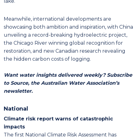
lake.
Meanwhile, international developments are
showcasing both ambition and inspiration, with China
unveiling a record-breaking hydroelectric project,
the Chicago River winning global recognition for
restoration, and new Canadian research revealing
the hidden carbon costs of logging.
Want water insights delivered weekly? Subscribe
to Source, the Australian Water Association’s
newsletter.
National
Climate risk report warns of catastrophic
impacts
The first National Climate Risk Assessment has