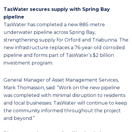
TasWater secures supply with Spring Bay
pipeline
TasWater has completed a new 885-metre
underwater pipeline across Spring Bay,
strengthening supply for Orford and Triabunna. The
new infrastructure replaces a 76-year-old corroded
pipeline and forms part of TasWater’s $2 billion
investment program.
General Manager of Asset Management Services,
Mark Thomasson, said: “Work on the new pipeline
was completed with minimal disruption to residents
and local businesses. TasWater will continue to keep
the community informed throughout the project
and beyond.”