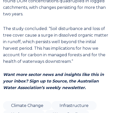
found DOM concentrations quadrupled in logged
catchments, with changes persisting for more than
two years.
The study concluded: “Soil disturbance and loss of
tree cover cause a surge in dissolved organic matter
in runoff, which persists well beyond the initial
harvest period. This has implications for how we
account for carbon in managed forests and for the
health of waterways downstream.”
Want more sector news and insights like this in
your inbox? Sign up to Source, the Australian
Water Association’s weekly newsletter.
Climate Change
Infrastructure