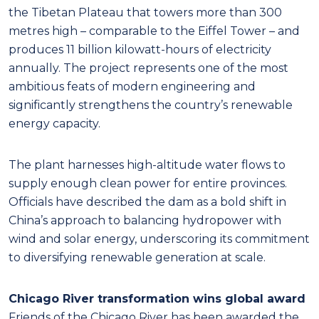
the Tibetan Plateau that towers more than 300
metres high – comparable to the Eiffel Tower – and
produces 11 billion kilowatt-hours of electricity
annually. The project represents one of the most
ambitious feats of modern engineering and
significantly strengthens the country’s renewable
energy capacity.
The plant harnesses high-altitude water flows to
supply enough clean power for entire provinces.
Officials have described the dam as a bold shift in
China’s approach to balancing hydropower with
wind and solar energy, underscoring its commitment
to diversifying renewable generation at scale.
Chicago River transformation wins global award
Friends of the Chicago River has been awarded the