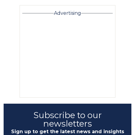
Advertising
Subscribe to our
newsletters
Sign up to get the latest news and insights