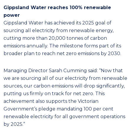
Gippsland Water reaches 100% renewable
power
Gippsland Water has achieved its 2025 goal of
sourcing all electricity from renewable energy,
cutting more than 20,000 tonnes of carbon
emissions annually. The milestone forms part of its
broader plan to reach net zero emissions by 2030.
Managing Director Sarah Cumming said: “Now that
we are sourcing all of our electricity from renewable
sources, our carbon emissions will drop significantly,
putting us firmly on track for net zero. This
achievement also supports the Victorian
Government’s pledge mandating 100 per cent
renewable electricity for all government operations
by 2025.”