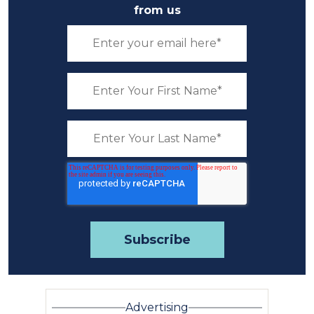
from us
Advertising