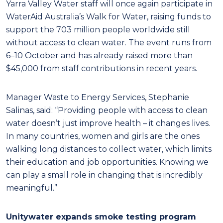
Yarra Valley Water staff will once again participate in
WaterAid Australia’s Walk for Water, raising funds to
support the 703 million people worldwide still
without access to clean water. The event runs from
6–10 October and has already raised more than
$45,000 from staff contributions in recent years.
Manager Waste to Energy Services, Stephanie
Salinas, said: “Providing people with access to clean
water doesn’t just improve health – it changes lives.
In many countries, women and girls are the ones
walking long distances to collect water, which limits
their education and job opportunities. Knowing we
can play a small role in changing that is incredibly
meaningful.”
Unitywater expands smoke testing program