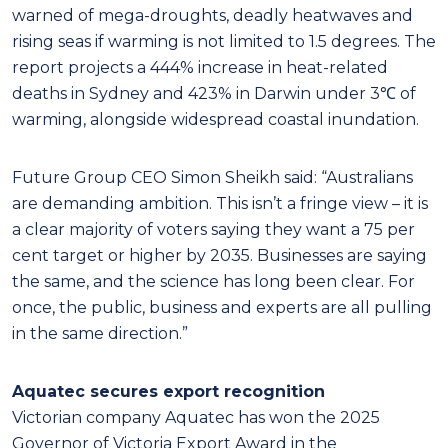
warned of mega-droughts, deadly heatwaves and
rising seas if warming is not limited to 1.5 degrees. The
report projects a 444% increase in heat-related
deaths in Sydney and 423% in Darwin under 3℃ of
warming, alongside widespread coastal inundation.
Future Group CEO Simon Sheikh said: “Australians
are demanding ambition. This isn’t a fringe view – it is
a clear majority of voters saying they want a 75 per
cent target or higher by 2035. Businesses are saying
the same, and the science has long been clear. For
once, the public, business and experts are all pulling
in the same direction.”
Aquatec secures export recognition
Victorian company Aquatec has won the 2025
Governor of Victoria Export Award in the