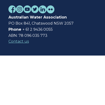
Australian Water Association
PO Box 841, Chatswood NSW 2057
Phone
+ 61 2 9436 0055
ABN: 78 096 035 773
Contact us