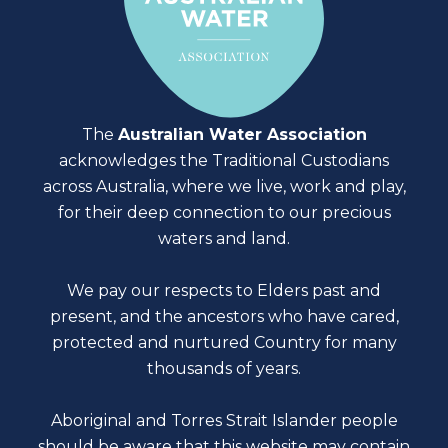
The
Australian Water Association
acknowledges the Traditional Custodians
across Australia, where we live, work and play,
for their deep connection to our precious
waters and land.
We pay our respects to Elders past and
present, and the ancestors who have cared,
protected and nurtured Country for many
thousands of years.
Aboriginal and Torres Strait Islander people
should be aware that this website may contain