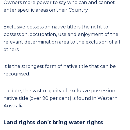
Owners more power to say who can and cannot
enter specific areas on their Country.
Exclusive possession native title is the right to
possession, occupation, use and enjoyment of the
relevant determination area to the exclusion of all
others.
It is the strongest form of native title that can be
recognised.
To date, the vast majority of exclusive possession
native title (over 90 per cent) is found in Western
Australia.
Land rights don’t bring water rights