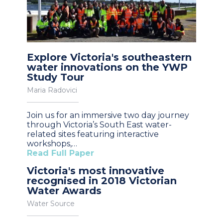
Explore Victoria's southeastern
water innovations on the YWP
Study Tour
Maria Radovici
Join us for an immersive two day journey
through Victoria’s South East water-
related sites featuring interactive
workshops,…
Read Full Paper
Victoria's most innovative
recognised in 2018 Victorian
Water Awards
Water Source