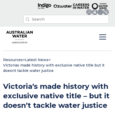
Resources
>
Latest News
>
Victorias made history with exclusive native title but it
doesnt tackle water justice
Victoria’s made history with
exclusive native title – but it
doesn’t tackle water justice