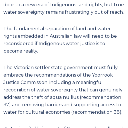
door to a new era of Indigenous land rights, but true
water sovereignty remains frustratingly out of reach.
The fundamental separation of land and water
rights embedded in Australian law will need to be
reconsidered if Indigenous water justice is to
become reality.
The Victorian settler state government must fully
embrace the recommendations of the Yoorrook
Justice Commission, including a meaningful
recognition of water sovereignty that can genuinely
address the theft of aqua nullius (recommendation
37) and removing barriers and supporting access to
water for cultural economies (recommendation 38).