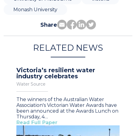
Monash University
Share
RELATED NEWS
Victoria’s resilient water
industry celebrates
Water Source
The winners of the Australian Water
Association's Victorian Water Awards have
been announced at the Awards Lunch on
Thursday, 4…
Read Full Paper