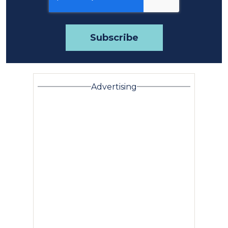
Advertising