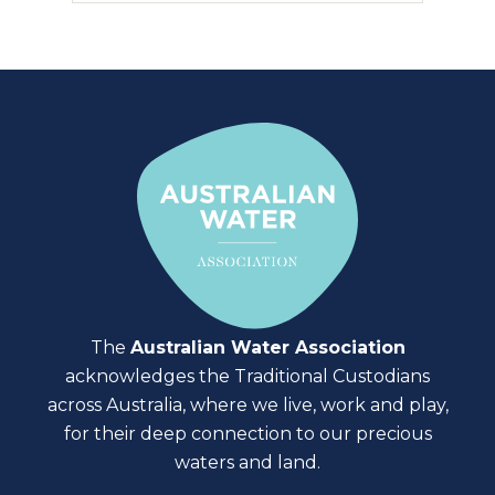
The
Australian Water Association
acknowledges the Traditional Custodians
across Australia, where we live, work and play,
for their deep connection to our precious
waters and land.