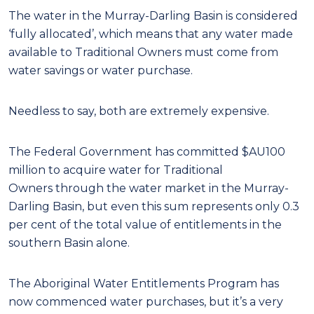
The water in the Murray-Darling Basin is considered
‘fully allocated’, which means that any water made
available to Traditional Owners must come from
water savings or water purchase.
Needless to say, both are extremely expensive.
The Federal Government has committed $AU100
million to acquire water for Traditional
Owners through the water market in the Murray-
Darling Basin, but even this sum represents only 0.3
per cent of the total value of entitlements in the
southern Basin alone.
The Aboriginal Water Entitlements Program has
now commenced water purchases, but it’s a very