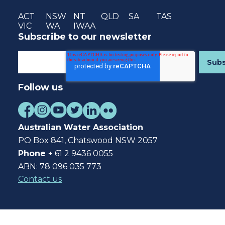
ACT
NSW
NT
QLD
SA
TAS
VIC
WA
IWAA
Subscribe to our newsletter
Follow us
Australian Water Association
PO Box 841, Chatswood NSW 2057
Phone
+ 61 2 9436 0055
ABN: 78 096 035 773
Contact us