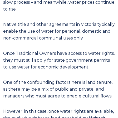
slow process – and meanwhile, water prices continue
to rise.
Native title and other agreements in Victoria typically
enable the use of water for personal, domestic and
non-commercial communal uses only.
Once Traditional Owners have access to water rights,
they must still apply for state government permits
to use water for economic development.
One of the confounding factors here is land tenure,
as there may be a mix of public and private land
managers who must agree to enable cultural flows.
However, in this case, once water rights are available,