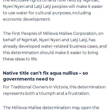
the exclusive rights to land now held by Ngintait,
Nyeri Nyeri and Latji Latji peoples will make it easier
to use water for cultural purposes, including
economic development.
The First Peoples of Millewa Mallee Corporation, on
behalf of Ngintait, Nyeri Nyeri and Latji Latji, has
already developed water-related business cases, and
this determination should make it easier to bring
these ideas to life.
Native title can’t fix aqua nullius – so
governments need to
For Traditional Owners in Victoria, this determination
represents both a triumph and a frustration.
The Millewa-Mallee determination may open the