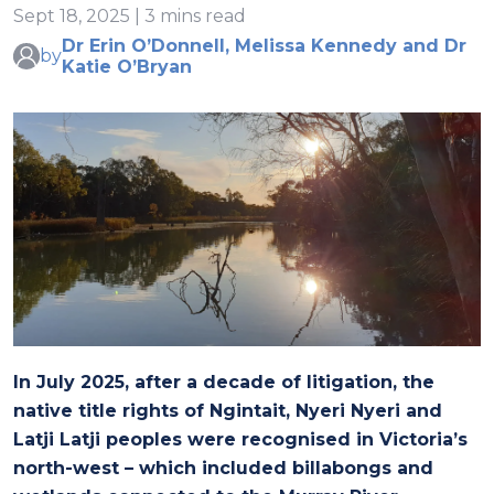
Sept 18, 2025 | 3 mins read
Dr Erin O’Donnell, Melissa Kennedy and Dr
by
Katie O’Bryan
In July 2025, after a decade of litigation, the
native title rights of Ngintait, Nyeri Nyeri and
Latji Latji peoples were recognised in Victoria’s
north-west – which included billabongs and