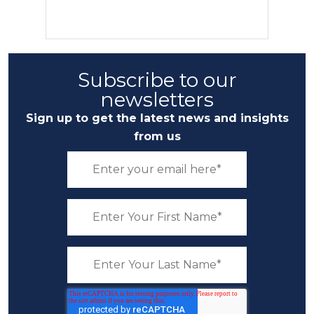
Subscribe to our
newsletters
Sign up to get the latest news and insights
from us