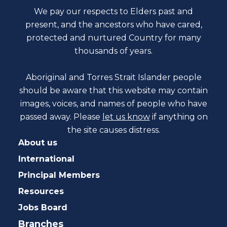
We pay our respects to Elders past and
present, and the ancestors who have cared,
protected and nurtured Country for many
thousands of years.
Aboriginal and Torres Strait Islander people
should be aware that this website may contain
images, voices, and names of people who have
passed away. Please
let us know
if anything on
the site causes distress.
About us
International
Principal Members
Resources
Jobs Board
Branches