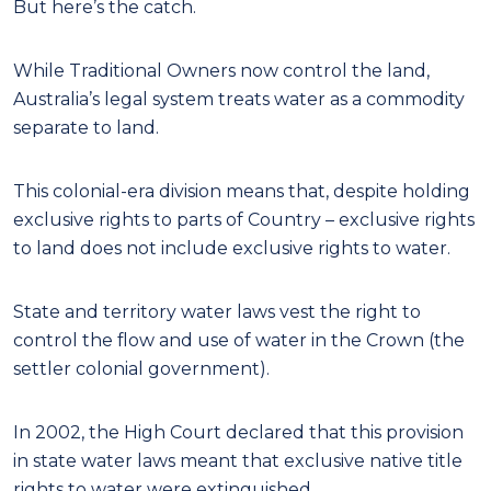
But here’s the catch.
While Traditional Owners now control the land,
Australia’s legal system treats water as a commodity
separate to land.
This colonial-era division means that, despite holding
exclusive rights to parts of Country – exclusive rights
to land does not include exclusive rights to water.
State and territory water laws vest the right to
control the flow and use of water in the Crown (the
settler colonial government).
In 2002, the High Court declared that this provision
in state water laws meant that exclusive native title
rights to water were extinguished.