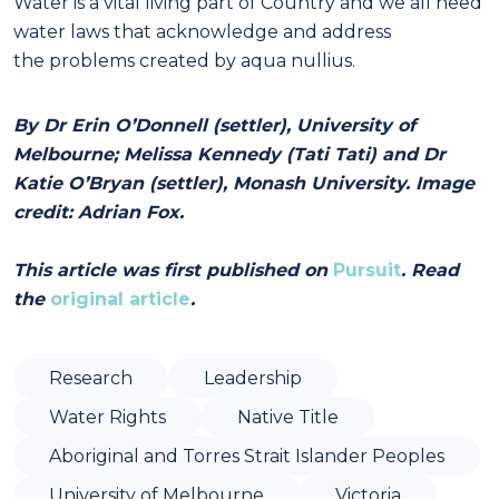
Water is a vital living part of Country and we all need
water laws that acknowledge and address
the problems created by aqua nullius.
By Dr Erin O’Donnell (settler), University of
Melbourne; Melissa Kennedy (Tati Tati) and Dr
Katie O’Bryan (settler), Monash University. Image
credit: Adrian Fox.
This article was first published on
Pursuit
. Read
the
original article
.
Research
Leadership
Water Rights
Native Title
Aboriginal and Torres Strait Islander Peoples
University of Melbourne
Victoria