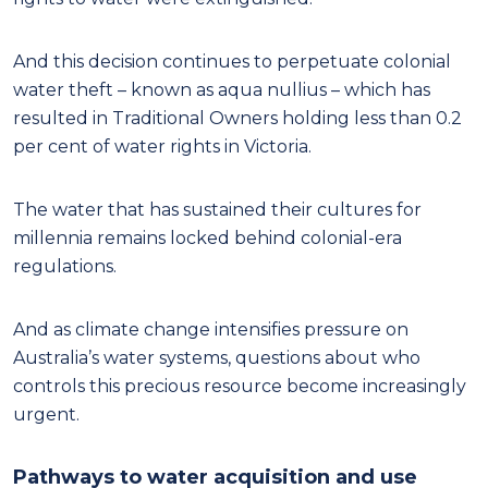
And this decision continues to perpetuate colonial
water theft – known as aqua nullius – which has
resulted in Traditional Owners holding less than 0.2
per cent of water rights in Victoria.
The water that has sustained their cultures for
millennia remains locked behind colonial-era
regulations.
And as climate change intensifies pressure on
Australia’s water systems, questions about who
controls this precious resource become increasingly
urgent.
Pathways to water acquisition and use