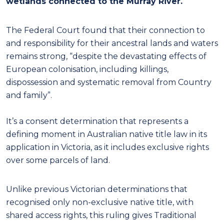
wetlands connected to the Murray River.
The Federal Court found that their connection to
and responsibility for their ancestral lands and waters
remains strong, “despite the devastating effects of
European colonisation, including killings,
dispossession and systematic removal from Country
and family”.
It’s a consent determination that represents a
defining moment in Australian native title law in its
application in Victoria, as it includes exclusive rights
over some parcels of land.
Unlike previous Victorian determinations that
recognised only non-exclusive native title, with
shared access rights, this ruling gives Traditional