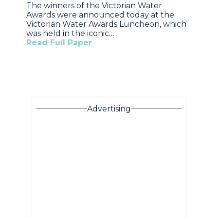
The winners of the Victorian Water
Awards were announced today at the
Victorian Water Awards Luncheon, which
was held in the iconic…
Read Full Paper
Advertising