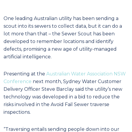
One leading Australian utility has been sending a
scout into its sewers to collect data, but it can do a
lot more than that – the Sewer Scout has been
developed to remember locations and identify
defects, promising a new age of utility-managed
artificial intelligence.
Presenting at the
Australian Water Association NSW
Conference
next month, Sydney Water Customer
Delivery Officer Steve Barclay said the utility’s new
technology was developed in a bid to reduce the
risks involved in the Avoid Fail Sewer traverse
inspections.
“Traversing entails sending people down into our