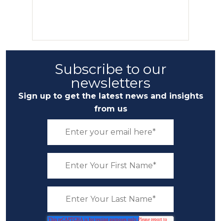
Subscribe to our
newsletters
Sign up to get the latest news and insights
from us