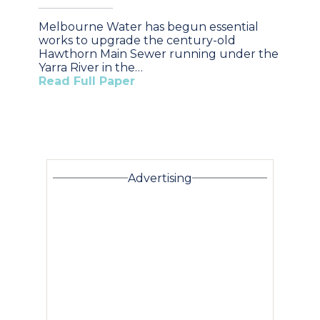
Melbourne Water has begun essential
works to upgrade the century-old
Hawthorn Main Sewer running under the
Yarra River in the…
Read Full Paper
Advertising