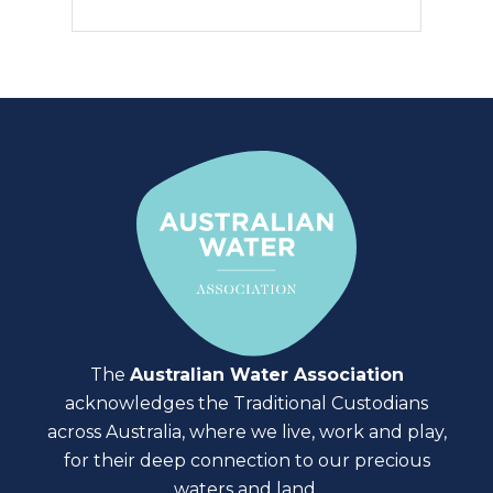
The
Australian Water Association
acknowledges the Traditional Custodians
across Australia, where we live, work and play,
for their deep connection to our precious
waters and land.