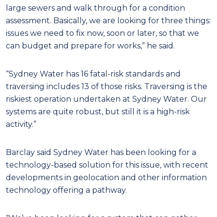
large sewers and walk through for a condition
assessment. Basically, we are looking for three things:
issues we need to fix now, soon or later, so that we
can budget and prepare for works,” he said.
“Sydney Water has 16 fatal-risk standards and
traversing includes 13 of those risks. Traversing is the
riskiest operation undertaken at Sydney Water. Our
systems are quite robust, but still it is a high-risk
activity.”
Barclay said Sydney Water has been looking for a
technology-based solution for this issue, with recent
developments in geolocation and other information
technology offering a pathway.