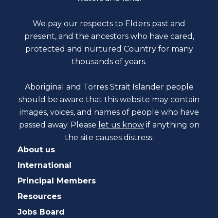
We pay our respects to Elders past and
present, and the ancestors who have cared,
protected and nurtured Country for many
thousands of years.
Aboriginal and Torres Strait Islander people
should be aware that this website may contain
images, voices, and names of people who have
passed away. Please
let us know
if anything on
the site causes distress.
About us
International
Principal Members
Resources
Jobs Board