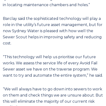
in locating maintenance chambers and holes.”
Barclay said the sophisticated technology will play a
role in the utility’s future asset management, but for
now Sydney Water is pleased with how well the
Sewer Scout helps in improving safety and reducing
cost.
“This technology will help us prioritise our future
works. We assess the service life of every Avoid Fail
Sewer asset we have on the traverse program. We
want to try and automate the entire system,” he said.
“We will always have to go down into sewers to work
on them and check things we are unsure about. But
this will eliminate the majority of our current risk