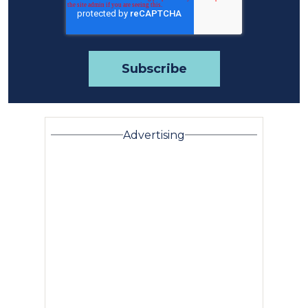
Advertising