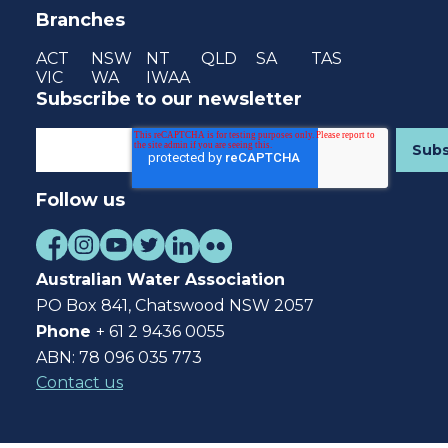
Branches
ACT
NSW
NT
QLD
SA
TAS
VIC
WA
IWAA
Subscribe to our newsletter
Follow us
Australian Water Association
PO Box 841, Chatswood NSW 2057
Phone
+ 61 2 9436 0055
ABN: 78 096 035 773
Contact us