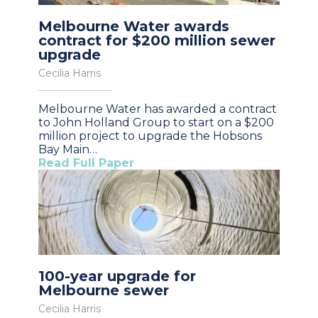
Melbourne Water awards
contract for $200 million sewer
upgrade
Cecilia Harris
Melbourne Water has awarded a contract
to John Holland Group to start on a $200
million project to upgrade the Hobsons
Bay Main…
Read Full Paper
100-year upgrade for
Melbourne sewer
Cecilia Harris