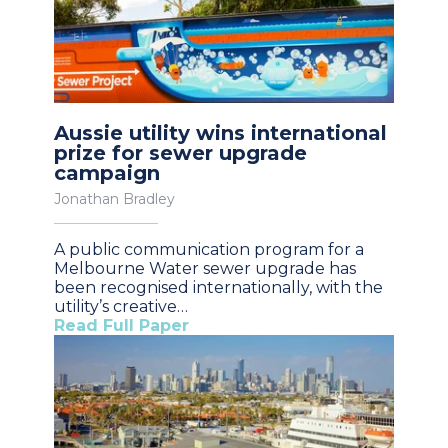
Aussie utility wins international
prize for sewer upgrade
campaign
Jonathan Bradley
A public communication program for a
Melbourne Water sewer upgrade has
been recognised internationally, with the
utility’s creative…
Read Full Paper