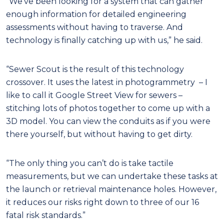
“We’ve been looking for a system that can gather
enough information for detailed engineering
assessments without having to traverse. And
technology is finally catching up with us,” he said.
“Sewer Scout is the result of this technology
crossover. It uses the latest in photogrammetry – I
like to call it Google Street View for sewers –
stitching lots of photos together to come up with a
3D model. You can view the conduits as if you were
there yourself, but without having to get dirty.
“The only thing you can’t do is take tactile
measurements, but we can undertake these tasks at
the launch or retrieval maintenance holes. However,
it reduces our risks right down to three of our 16
fatal risk standards.”