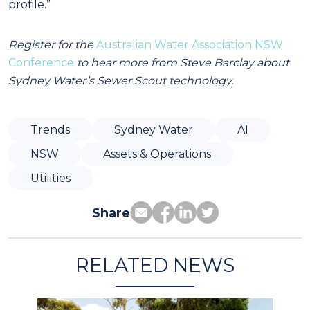
profile.”
Register for the
Australian Water Association NSW
Conference
to hear more from Steve Barclay about
Sydney Water’s Sewer Scout technology.
Trends
Sydney Water
AI
NSW
Assets & Operations
Utilities
Share
RELATED NEWS