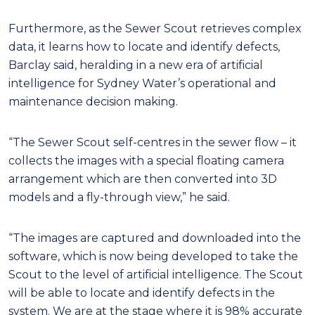
Furthermore, as the Sewer Scout retrieves complex
data, it learns how to locate and identify defects,
Barclay said, heralding in a new era of artificial
intelligence for Sydney Water’s operational and
maintenance decision making.
“The Sewer Scout self-centres in the sewer flow – it
collects the images with a special floating camera
arrangement which are then converted into 3D
models and a fly-through view,” he said.
“The images are captured and downloaded into the
software, which is now being developed to take the
Scout to the level of artificial intelligence. The Scout
will be able to locate and identify defects in the
system. We are at the stage where it is 98% accurate