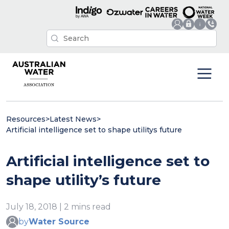
Resources
>
Latest News
>
Artificial intelligence set to shape utilitys future
Artificial intelligence set to
shape utility’s future
July 18, 2018 | 2 mins read
by
Water Source