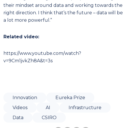
their mindset around data and working towards the
right direction. I think that’s the future – data will be
a lot more powerful.”
Related video:
https://www.youtube.com/watch?
v=9Cm1jvkZh8A&t=3s
Innovation
Eureka Prize
Videos
AI
Infrastructure
Data
CSIRO