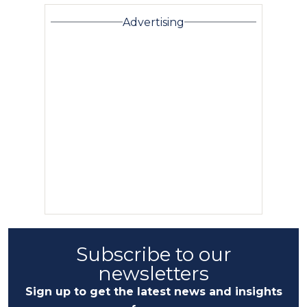
Advertising
Subscribe to our
newsletters
Sign up to get the latest news and insights