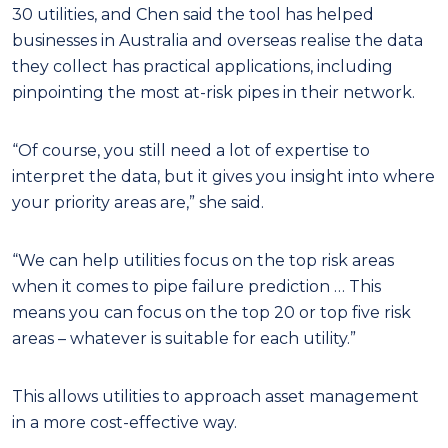
30 utilities, and Chen said the tool has helped
businesses in Australia and overseas realise the data
they collect has practical applications, including
pinpointing the most at-risk pipes in their network.
“Of course, you still need a lot of expertise to
interpret the data, but it gives you insight into where
your priority areas are,” she said.
“We can help utilities focus on the top risk areas
when it comes to pipe failure prediction … This
means you can focus on the top 20 or top five risk
areas – whatever is suitable for each utility.”
This allows utilities to approach asset management
in a more cost-effective way.