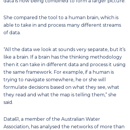
data is now being combined to form a larger picture.
She compared the tool to a human brain, which is
able to take in and process many different streams
of data.
“All the data we look at sounds very separate, but it’s
like a brain. If a brain has the thinking methodology
then it can take in different data and process it using
the same framework. For example, if a human is
trying to navigate somewhere, he or she will
formulate decisions based on what they see, what
they read and what the map is telling them,” she
said.
Data61, a member of the Australian Water
Association, has analysed the networks of more than