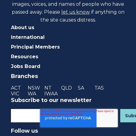
images, voices, and names of people who have
passed away. Please
let us know
if anything on
the site causes distress.
About us
International
Principal Members
Resources
Jobs Board
Branches
ACT
NSW
NT
QLD
SA
TAS
VIC
WA
IWAA
Subscribe to our newsletter
Follow us