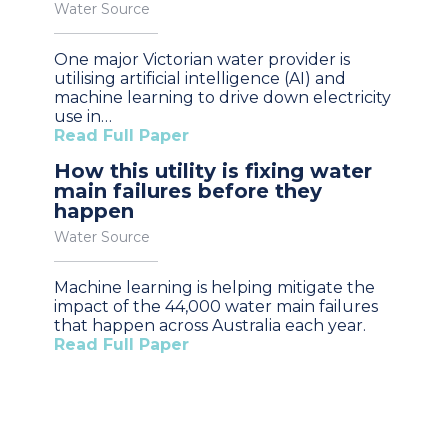
Water Source
One major Victorian water provider is
utilising artificial intelligence (AI) and
machine learning to drive down electricity
use in…
Read Full Paper
How this utility is fixing water
main failures before they
happen
Water Source
Machine learning is helping mitigate the
impact of the 44,000 water main failures
that happen across Australia each year.
Read Full Paper