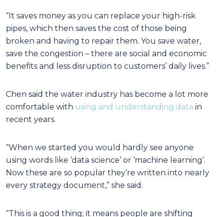
“It saves money as you can replace your high-risk
pipes, which then saves the cost of those being
broken and having to repair them. You save water,
save the congestion – there are social and economic
benefits and less disruption to customers’ daily lives.”
Chen said the water industry has become a lot more
comfortable with
using and understanding data
in
recent years.
“When we started you would hardly see anyone
using words like ‘data science’ or ‘machine learning’.
Now these are so popular they’re written into nearly
every strategy document,” she said.
“This is a good thing; it means people are shifting