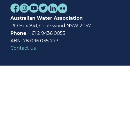
Australian Water Association
PO Box 841, Chatswood NSW 2057
Phone
+ 61 2 9436 0055
ABN: 78 096 035 773
Contact us