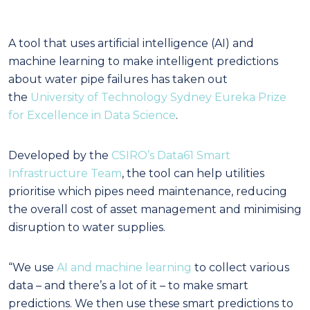
A tool that uses artificial intelligence (AI) and
machine learning to make intelligent predictions
about water pipe failures has taken out
the
University of Technology Sydney Eureka Prize
for Excellence in Data Science
.
Developed by the
CSIRO’s Data61 Smart
Infrastructure Team
, the tool can help utilities
prioritise which pipes need maintenance, reducing
the overall cost of asset management and minimising
disruption to water supplies.
“We use
AI and machine learning
to collect various
data – and there’s a lot of it – to make smart
predictions. We then use these smart predictions to