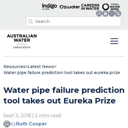
Resources
>
Latest News
>
Water pipe failure prediction tool takes out eureka prize
Water pipe failure prediction
tool takes out Eureka Prize
Sept 3, 2018 | 2 mins read
by
Ruth Cooper