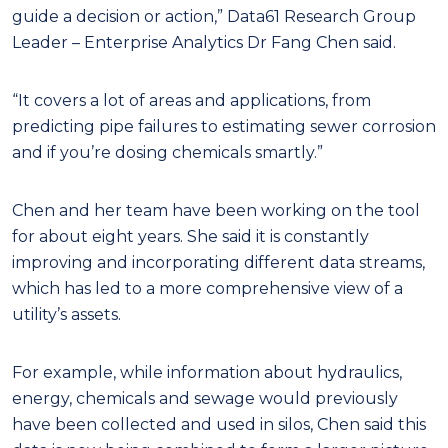
guide a decision or action,” Data61 Research Group
Leader – Enterprise Analytics Dr Fang Chen said.
“It covers a lot of areas and applications, from
predicting pipe failures to estimating sewer corrosion
and if you’re dosing chemicals smartly.”
Chen and her team have been working on the tool
for about eight years. She said it is constantly
improving and incorporating different data streams,
which has led to a more comprehensive view of a
utility’s assets.
For example, while information about hydraulics,
energy, chemicals and sewage would previously
have been collected and used in silos, Chen said this