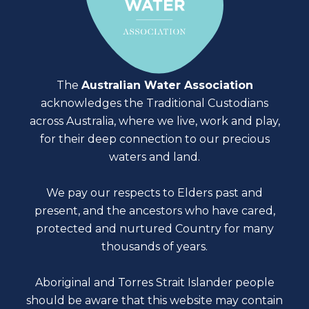
The
Australian Water Association
acknowledges the Traditional Custodians
across Australia, where we live, work and play,
for their deep connection to our precious
waters and land.
We pay our respects to Elders past and
present, and the ancestors who have cared,
protected and nurtured Country for many
thousands of years.
Aboriginal and Torres Strait Islander people
should be aware that this website may contain