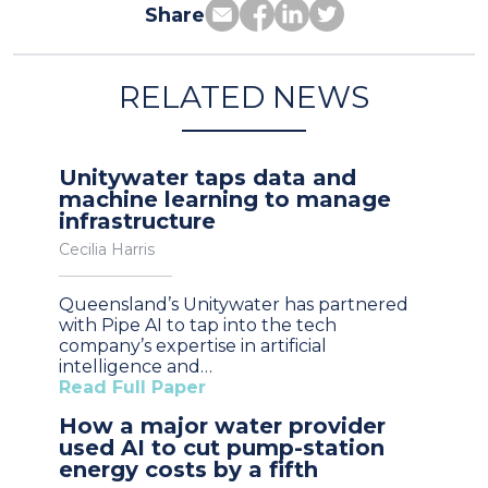
Share
RELATED NEWS
Unitywater taps data and
machine learning to manage
infrastructure
Cecilia Harris
Queensland’s Unitywater has partnered
with Pipe AI to tap into the tech
company’s expertise in artificial
intelligence and…
Read Full Paper
How a major water provider
used AI to cut pump-station
energy costs by a fifth