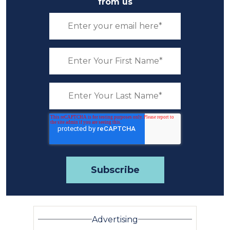
from us
Advertising