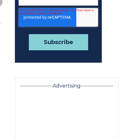
Advertising