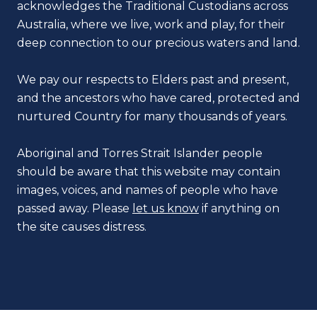
acknowledges the Traditional Custodians across
Australia, where we live, work and play, for their
deep connection to our precious waters and land.
We pay our respects to Elders past and present,
and the ancestors who have cared, protected and
nurtured Country for many thousands of years.
Aboriginal and Torres Strait Islander people
should be aware that this website may contain
images, voices, and names of people who have
passed away. Please
let us know
if anything on
the site causes distress.