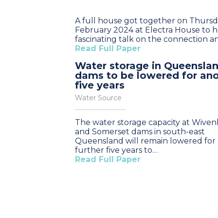
A full house got together on Thursda
February 2024 at Electra House to h
fascinating talk on the connection 
Read Full Paper
Water storage in Queensla
dams to be lowered for an
five years
Water Source
The water storage capacity at Wive
and Somerset dams in south-east
Queensland will remain lowered for 
further five years to…
Read Full Paper