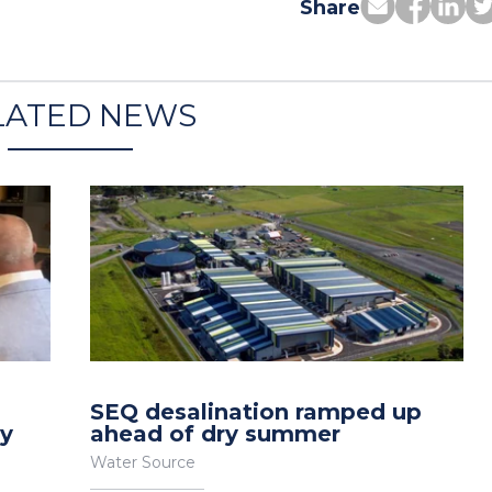
Share
LATED NEWS
SEQ desalination ramped up
gy
ahead of dry summer
Water Source