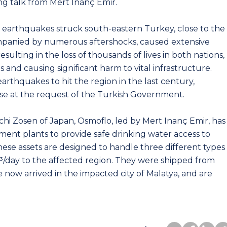
ng talk from Mert Inanç Emir.
l earthquakes struck south-eastern Turkey, close to the
mpanied by numerous aftershocks, caused extensive
esulting in the loss of thousands of lives in both nations,
 and causing significant harm to vital infrastructure.
rthquakes to hit the region in the last century,
se at the request of the Turkish Government.
achi Zosen of Japan, Osmoflo, led by Mert Inanç Emir, has
ent plants to provide safe drinking water access to
hese assets are designed to handle three different types
³/day to the affected region. They were shipped from
now arrived in the impacted city of Malatya, and are