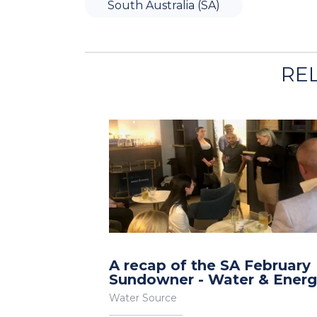
South Australia (SA)
RE
A recap of the SA February
Sundowner - Water & Ener
Water Source