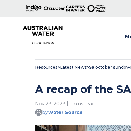
M
Show
Resources
>
Latest News
>
Sa october sundow
A recap of the 
Nov 23, 2023 | 1 mins read
by
Water Source