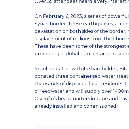
Over 35 attendees heard a very interesti
On February 6, 2023, a series of powerfu
Syrian border. These earthquakes, acco
devastation on both sides of the border, r
displacement of millions from their homes
These have been some of the strongest ea
prompting a global humanitarian respon
In collaboration with its shareholder, Hit
donated three containerised water treatm
thousands of displaced local residents. T
of feedwater and will supply over 1400m
Osmoflo’s headquarters in June and have 
already installed and commissioned.