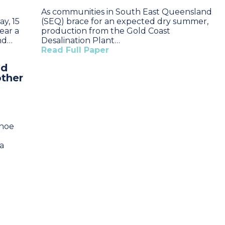
As communities in South East Queensland
y, 15
(SEQ) brace for an expected dry summer,
ear a
production from the Gold Coast
and…
Desalination Plant…
Read Full Paper
nd
other
nhoe
a