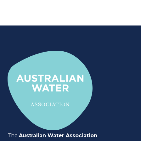
The
Australian Water Association