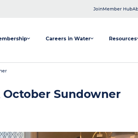
Join
Member Hub
Ab
embership
Careers in Water
Resources
 submenu for Membership
Show submenu for Careers in Water
Show submenu
ner
SA October Sundowner