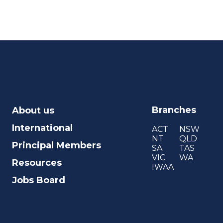
Branches
About us
International
ACT
NSW
NT
QLD
Principal Members
SA
TAS
VIC
WA
Resources
IWAA
Jobs Board