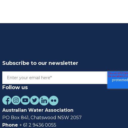
Subscribe to our newsletter
Follow us
Australian Water Association
PO Box 841, Chatswood NSW 2057
Phone
+ 61 2 9436 0055