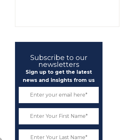
Subscribe to our
newsletters
Sign up to get the latest
news and insights from us