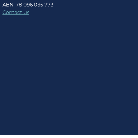
ABN: 78 096 035 773
Contact us