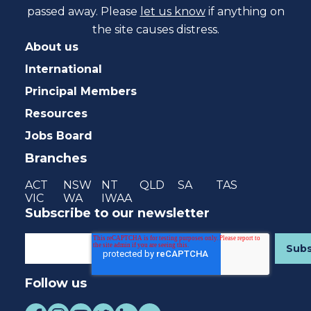
passed away. Please
let us know
if anything on
the site causes distress.
About us
International
Principal Members
Resources
Jobs Board
Branches
ACT
NSW
NT
QLD
SA
TAS
VIC
WA
IWAA
Subscribe to our newsletter
Follow us