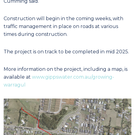
Cumming said.
Construction will begin in the coming weeks, with
traffic management in place on roads at various
times during construction.
The project is on track to be completed in mid 2025.
More information on the project, including a map, is
available at
www.gippswater.com.au/growing-
warragul