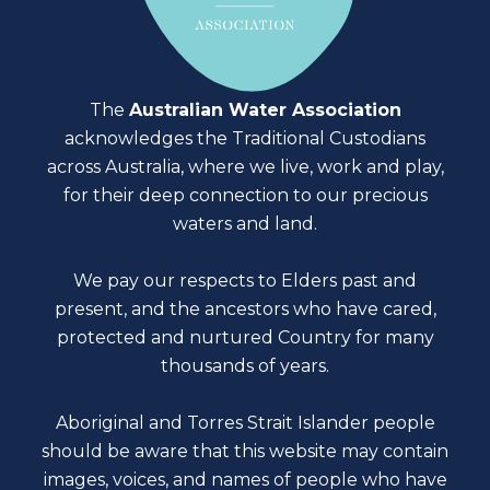
The
Australian Water Association
acknowledges the Traditional Custodians
across Australia, where we live, work and play,
for their deep connection to our precious
waters and land.
We pay our respects to Elders past and
present, and the ancestors who have cared,
protected and nurtured Country for many
thousands of years.
Aboriginal and Torres Strait Islander people
should be aware that this website may contain
images, voices, and names of people who have