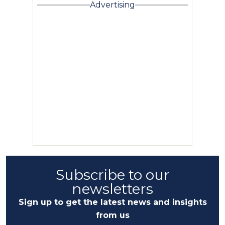
Advertising
Subscribe to our
newsletters
Sign up to get the latest news and insights
from us