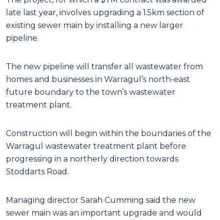
late last year, involves upgrading a 1.5km section of
existing sewer main by installing a new larger
pipeline.
The new pipeline will transfer all wastewater from
homes and businesses in Warragul’s north-east
future boundary to the town’s wastewater
treatment plant.
Construction will begin within the boundaries of the
Warragul wastewater treatment plant before
progressing in a northerly direction towards
Stoddarts Road.
Managing director Sarah Cumming said the new
sewer main was an important upgrade and would