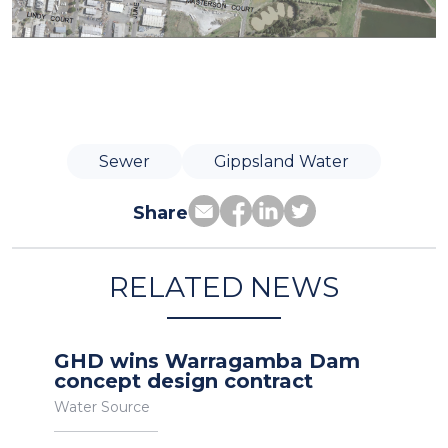
Sewer
Gippsland Water
Share
RELATED NEWS
GHD wins Warragamba Dam
concept design contract
Water Source