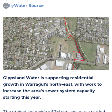
by
Water Source
Gippsland Water is supporting residential
growth in Warragul’s north-east, with work to
increase the area’s sewer system capacity
starting this year.
The project, for which a $7M contract was awarded