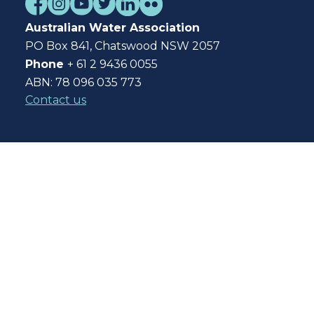
Australian Water Association
PO Box 841, Chatswood NSW 2057
Phone
+ 61 2 9436 0055
ABN: 78 096 035 773
Contact us