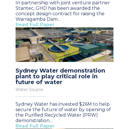
In partnership with joint venture partner
Stantec, GHD has been awarded the
concept design contract for raising the
Warragamba Dam…
Read Full Paper
Sydney Water demonstration
plant to play critical role in
future of water
Water Source
Sydney Water has invested $26M to help
secure the future of water by opening of
the Purified Recycled Water (PRW)
demonstration…
Read Full Paper