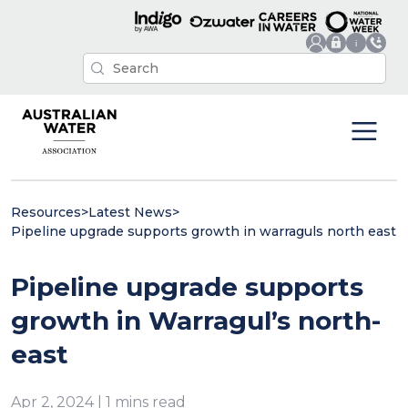
Resources
>
Latest News
>
Pipeline upgrade supports growth in warraguls north east
Pipeline upgrade supports
growth in Warragul’s north-
east
Apr 2, 2024 | 1 mins read