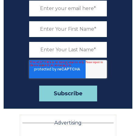
Advertising