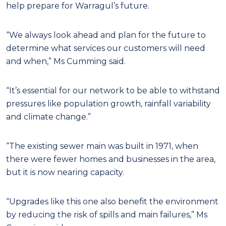
help prepare for Warragul’s future.
“We always look ahead and plan for the future to
determine what services our customers will need
and when,” Ms Cumming said.
“It’s essential for our network to be able to withstand
pressures like population growth, rainfall variability
and climate change.”
“The existing sewer main was built in 1971, when
there were fewer homes and businesses in the area,
but it is now nearing capacity.
“Upgrades like this one also benefit the environment
by reducing the risk of spills and main failures,” Ms