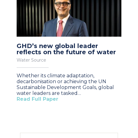
GHD’s new global leader
reflects on the future of water
Water Source
Whether its climate adaptation,
decarbonisation or achieving the UN
Sustainable Development Goals, global
water leaders are tasked…
Read Full Paper