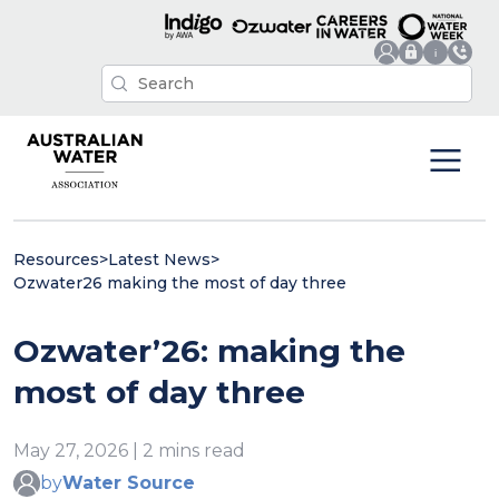
Resources
>
Latest News
>
Ozwater26 making the most of day three
Ozwater’26: making the
most of day three
May 27, 2026 | 2 mins read
by
Water Source