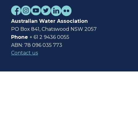
Australian Water Association
PO Box 841, Chatswood NSW 2057
Phone
+ 61 2 9436 0055
ABN: 78 096 035 773
Contact us