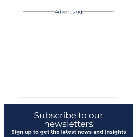
Advertising
Subscribe to our
newsletters
Sign up to get the latest news and insights