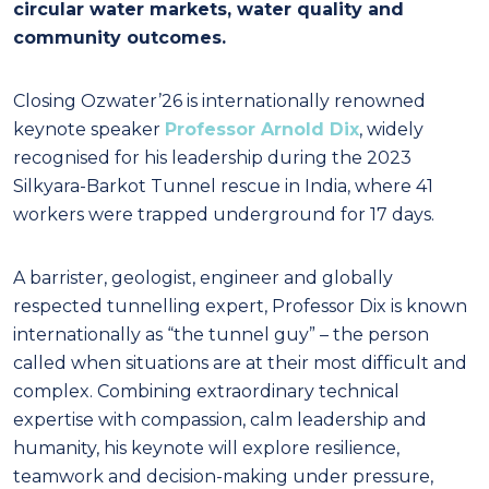
circular water markets, water quality and
community outcomes.
Closing Ozwater’26 is internationally renowned
keynote speaker
Professor Arnold Dix
, widely
recognised for his leadership during the 2023
Silkyara-Barkot Tunnel rescue in India, where 41
workers were trapped underground for 17 days.
A barrister, geologist, engineer and globally
respected tunnelling expert, Professor Dix is known
internationally as “the tunnel guy” – the person
called when situations are at their most difficult and
complex. Combining extraordinary technical
expertise with compassion, calm leadership and
humanity, his keynote will explore resilience,
teamwork and decision-making under pressure,