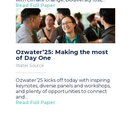
Read Full Paper
Ozwater’25: Making the most
of Day One
Water Source
Ozwater’25 kicks off today with inspiring
keynotes, diverse panels and workshops,
and plenty of opportunities to connect
and…
Read Full Paper