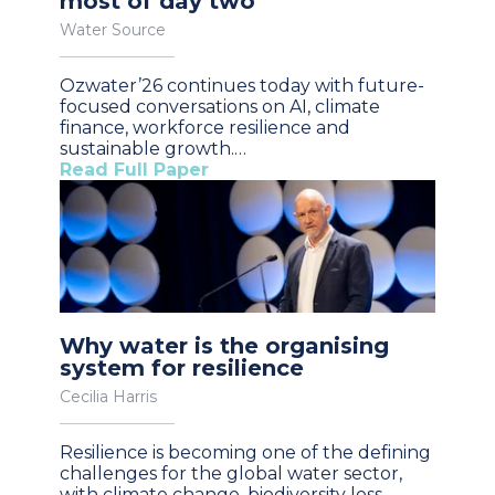
most of day two
Water Source
Ozwater’26 continues today with future-
focused conversations on AI, climate
finance, workforce resilience and
sustainable growth.…
Read Full Paper
Why water is the organising
system for resilience
Cecilia Harris
Resilience is becoming one of the defining
challenges for the global water sector,
with climate change, biodiversity loss,…