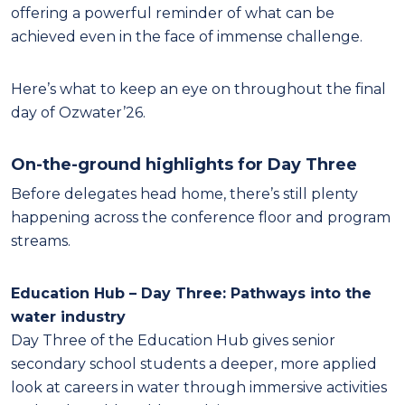
offering a powerful reminder of what can be
achieved even in the face of immense challenge.
Here’s what to keep an eye on throughout the final
day of Ozwater’26.
On-the-ground highlights for Day Three
Before delegates head home, there’s still plenty
happening across the conference floor and program
streams.
Education Hub – Day Three: Pathways into the
water industry
Day Three of the Education Hub gives senior
secondary school students a deeper, more applied
look at careers in water through immersive activities