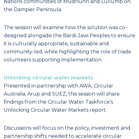
Nations communities of Mudnunn and Lullumb on
the Dampier Peninsula.
The session will examine how the solution was co-
designed alongside the Bardi-Jawi Peoples to ensure
it is culturally appropriate, sustainable and
community-led, while highlighting the role of trade
volunteers supporting implementation.
Unlocking circular water markets
Presented in partnership with AWA, Circular
Australia, Arup and SUEZ, this session will share
findings from the Circular Water Taskforce’s
Unlocking Circular Water Markets report.
Discussions will focus on the policy, investment and
partnership shifts needed to accelerate circular