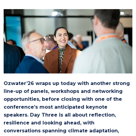
Ozwater’26 wraps up today with another strong
line-up of panels, workshops and networking
opportunities, before closing with one of the
conference’s most anticipated keynote
speakers. Day Three is all about reflection,
resilience and looking ahead, with
conversations spanning climate adaptation,