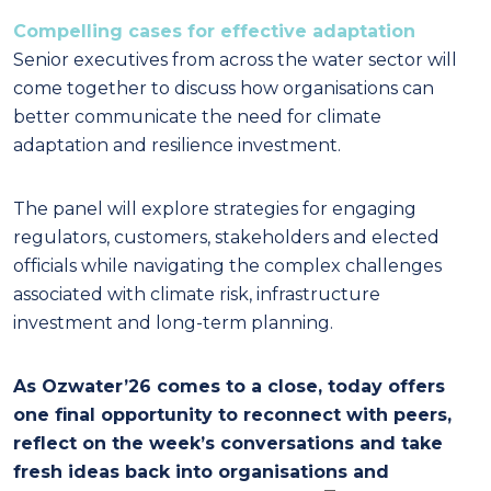
Compelling cases for effective adaptation
Senior executives from across the water sector will
come together to discuss how organisations can
better communicate the need for climate
adaptation and resilience investment.
The panel will explore strategies for engaging
regulators, customers, stakeholders and elected
officials while navigating the complex challenges
associated with climate risk, infrastructure
investment and long-term planning.
As Ozwater’26 comes to a close, today offers
one final opportunity to reconnect with peers,
reflect on the week’s conversations and take
fresh ideas back into organisations and