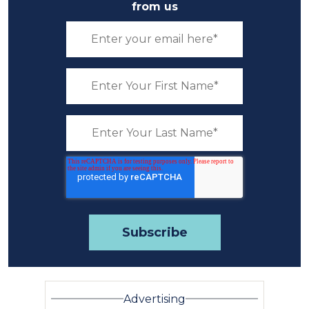
from us
Advertising