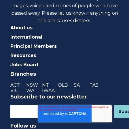
images, voices, and names of people who have
passed away. Please
let us know
if anything on
the site causes distress.
About us
International
Principal Members
Resources
Jobs Board
Branches
ACT
NSW
NT
QLD
SA
TAS
VIC
WA
IWAA
Subscribe to our newsletter
Follow us