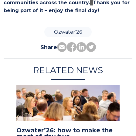
communities across the country.
Thank you for
being part of it – enjoy the final day!
Ozwater'26
Share
RELATED NEWS
Ozwater’26: how to make the