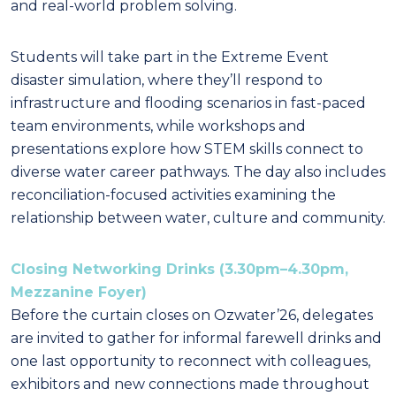
and real-world problem solving.
Students will take part in the Extreme Event
disaster simulation, where they’ll respond to
infrastructure and flooding scenarios in fast-paced
team environments, while workshops and
presentations explore how STEM skills connect to
diverse water career pathways. The day also includes
reconciliation-focused activities examining the
relationship between water, culture and community.
Closing Networking Drinks (3.30pm–4.30pm,
Mezzanine Foyer)
Before the curtain closes on Ozwater’26, delegates
are invited to gather for informal farewell drinks and
one last opportunity to reconnect with colleagues,
exhibitors and new connections made throughout