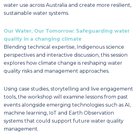
water use across Australia and create more resilient,
sustainable water systems.
Our Water, Our Tomorrow: Safeguarding water
quality in a changing climate
Blending technical expertise, Indigenous science
perspectives and interactive discussion, this session
explores how climate change is reshaping water
quality risks and management approaches.
Using case studies, storytelling and live engagement
tools, the workshop will examine lessons from past
events alongside emerging technologies such as AI,
machine learning, IoT and Earth Observation
systems that could support future water quality
management.