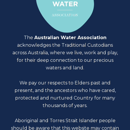
The
Australian Water Association
acknowledges the Traditional Custodians
across Australia, where we live, work and play,
for their deep connection to our precious
waters and land.
We pay our respects to Elders past and
present, and the ancestors who have cared,
protected and nurtured Country for many
thousands of years.
Aboriginal and Torres Strait Islander people
should be aware that this website may contain