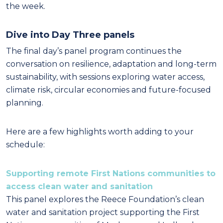
the week.
Dive into Day Three panels
The final day’s panel program continues the
conversation on resilience, adaptation and long-term
sustainability, with sessions exploring water access,
climate risk, circular economies and future-focused
planning.
Here are a few highlights worth adding to your
schedule:
Supporting remote First Nations communities to
access clean water and sanitation
This panel explores the Reece Foundation’s clean
water and sanitation project supporting the First