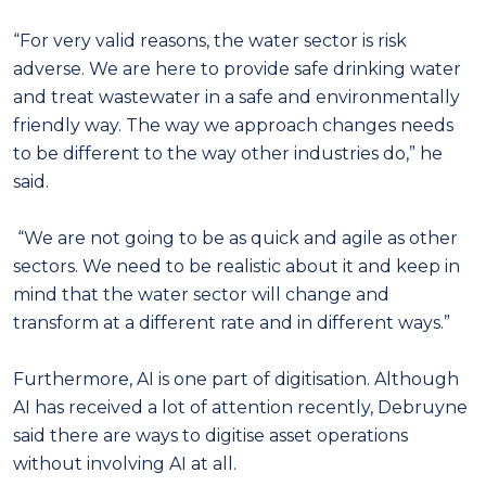
“For very valid reasons, the water sector is risk
adverse. We are here to provide safe drinking water
and treat wastewater in a safe and environmentally
friendly way. The way we approach changes needs
to be different to the way other industries do,” he
said.
“We are not going to be as quick and agile as other
sectors. We need to be realistic about it and keep in
mind that the water sector will change and
transform at a different rate and in different ways.”
Furthermore, AI is one part of digitisation. Although
AI has received a lot of attention recently, Debruyne
said there are ways to digitise asset operations
without involving AI at all.