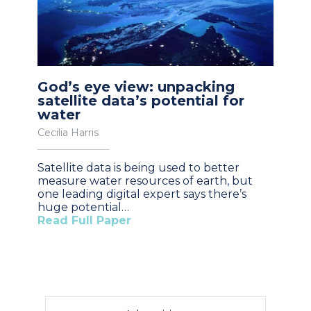
God’s eye view: unpacking
satellite data’s potential for
water
Cecilia Harris
Satellite data is being used to better
measure water resources of earth, but
one leading digital expert says there’s
huge potential…
Read Full Paper