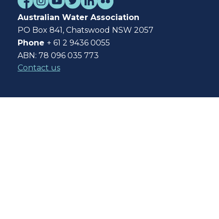
Australian Water Association
PO Box 841, Chatswood NSW 2057
Phone
+ 61 2 9436 0055
ABN: 78 096 035 773
Contact us