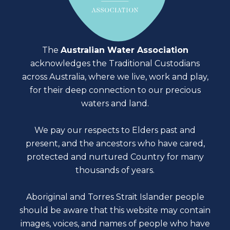
The
Australian Water Association
acknowledges the Traditional Custodians
across Australia, where we live, work and play,
for their deep connection to our precious
waters and land.
We pay our respects to Elders past and
present, and the ancestors who have cared,
protected and nurtured Country for many
thousands of years.
Aboriginal and Torres Strait Islander people
should be aware that this website may contain
images, voices, and names of people who have