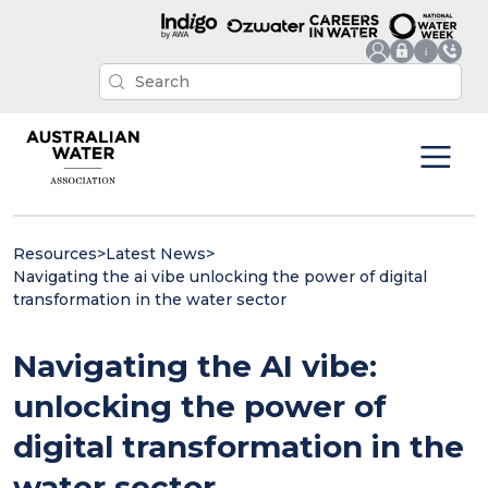
Resources
>
Latest News
>
Navigating the ai vibe unlocking the power of digital
transformation in the water sector
Navigating the AI vibe:
unlocking the power of
digital transformation in the
water sector