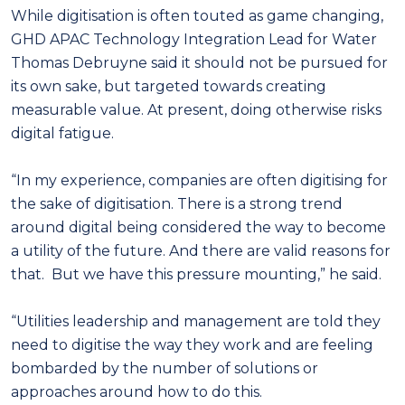
While digitisation is often touted as game changing,
GHD APAC Technology Integration Lead for Water
Thomas Debruyne said it should not be pursued for
its own sake, but targeted towards creating
measurable value. At present, doing otherwise risks
digital fatigue.
“In my experience, companies are often digitising for
the sake of digitisation. There is a strong trend
around digital being considered the way to become
a utility of the future. And there are valid reasons for
that. But we have this pressure mounting,” he said.
“Utilities leadership and management are told they
need to digitise the way they work and are feeling
bombarded by the number of solutions or
approaches around how to do this.