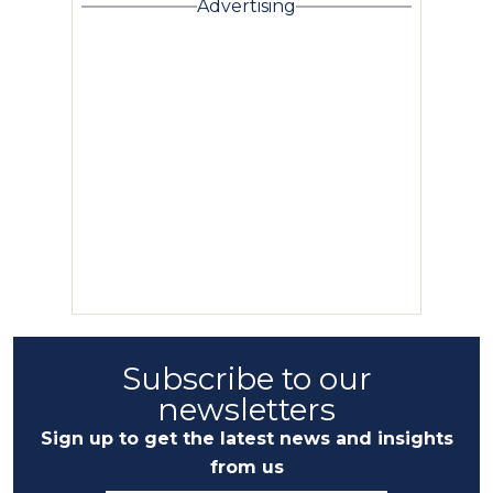
Advertising
Subscribe to our
newsletters
Sign up to get the latest news and insights
from us