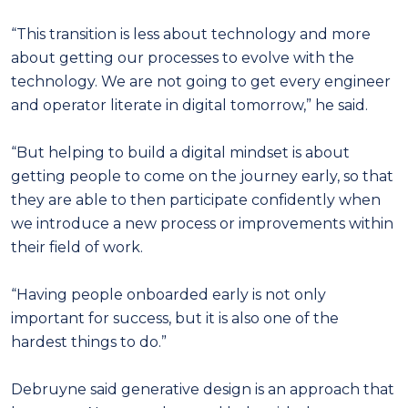
“This transition is less about technology and more
about getting our processes to evolve with the
technology. We are not going to get every engineer
and operator literate in digital tomorrow,” he said.
“But helping to build a digital mindset is about
getting people to come on the journey early, so that
they are able to then participate confidently when
we introduce a new process or improvements within
their field of work.
“Having people onboarded early is not only
important for success, but it is also one of the
hardest things to do.”
Debruyne said generative design is an approach that