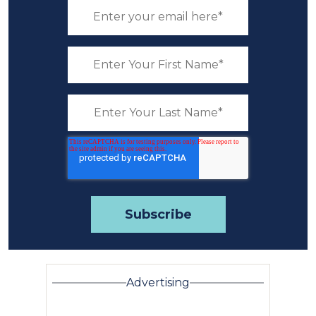
Advertising