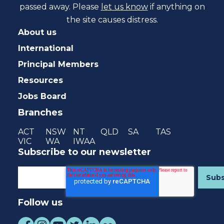
passed away. Please
let us know
if anything on
the site causes distress.
About us
International
Principal Members
Resources
Jobs Board
Branches
ACT
NSW
NT
QLD
SA
TAS
VIC
WA
IWAA
Subscribe to our newsletter
Follow us