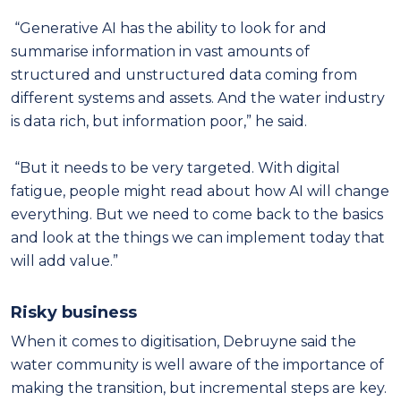
“Generative AI has the ability to look for and
summarise information in vast amounts of
structured and unstructured data coming from
different systems and assets. And the water industry
is data rich, but information poor,” he said.
“But it needs to be very targeted. With digital
fatigue, people might read about how AI will change
everything. But we need to come back to the basics
and look at the things we can implement today that
will add value.”
Risky business
When it comes to digitisation, Debruyne said the
water community is well aware of the importance of
making the transition, but incremental steps are key.