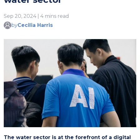
Sep 20, 2024 | 4 mins read
by
Cecilia Harris
The water sector is at the forefront of a digital