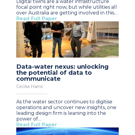
Digital twins are a water infrastructure
focal point right now, but while utilities all
over Australia are getting involved in this…
Read Full Paper
Data-water nexus: unlocking
the potential of data to
communicate
Cecilia Harris
As the water sector continues to digitise
operations and uncover new insights, one
leading design firm is leaning into the
power of…
Read Full Paper