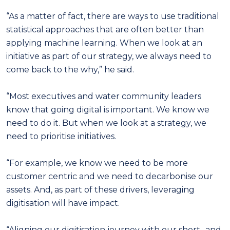
“As a matter of fact, there are ways to use traditional
statistical approaches that are often better than
applying machine learning. When we look at an
initiative as part of our strategy, we always need to
come back to the why,” he said.
“Most executives and water community leaders
know that going digital is important. We know we
need to do it. But when we look at a strategy, we
need to prioritise initiatives.
“For example, we know we need to be more
customer centric and we need to decarbonise our
assets. And, as part of these drivers, leveraging
digitisation will have impact.
“Aligning our digitisation journey with our short- and