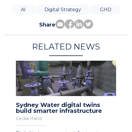
AI
Digital Strategy
GHD
Share
RELATED NEWS
Sydney Water digital twins
build smarter infrastructure
Cecilia Harris