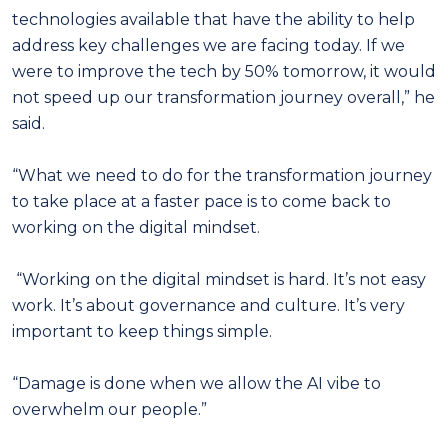
technologies available that have the ability to help
address key challenges we are facing today. If we
were to improve the tech by 50% tomorrow, it would
not speed up our transformation journey overall,” he
said.
“What we need to do for the transformation journey
to take place at a faster pace is to come back to
working on the digital mindset.
“Working on the digital mindset is hard. It’s not easy
work. It’s about governance and culture. It’s very
important to keep things simple.
“Damage is done when we allow the AI vibe to
overwhelm our people.”