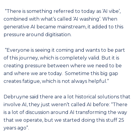
“There is something referred to today as ‘AI vibe’,
combined with what’s called ‘AI washing’. When
generative AI became mainstream, it added to this
pressure around digitisation.
“Everyone is seeing it coming and wants to be part
of this journey, which is completely valid. But it is
creating pressure between where we need to be
and where we are today. Sometime this big gap
creates fatigue, which is not always helpful.”
Debruyne said there are a lot historical solutions that
involve AI, they just weren’t called AI before: “There
is a lot of discussion around AI transforming the way
that we operate, but we started doing this stuff 25
years ago”.