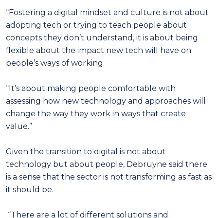
“Fostering a digital mindset and culture is not about
adopting tech or trying to teach people about
concepts they don’t understand, it is about being
flexible about the impact new tech will have on
people’s ways of working.
“It’s about making people comfortable with
assessing how new technology and approaches will
change the way they work in ways that create
value.”
Given the transition to digital is not about
technology but about people, Debruyne said there
is a sense that the sector is not transforming as fast as
it should be.
“There are a lot of different solutions and