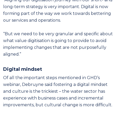
long-term strategy is very important. Digital is now
forming part of the way we work towards bettering
our services and operations.
“But we need to be very granular and specific about
what value digitisation is going to provide to avoid
implementing changes that are not purposefully
aligned.”
Digital mindset
Of all the important steps mentioned in GHD’s
webinar, Debruyne said fostering a digital mindset
and culture is the trickiest – the water sector has
experience with business cases and incremental
improvements, but cultural change is more difficult.