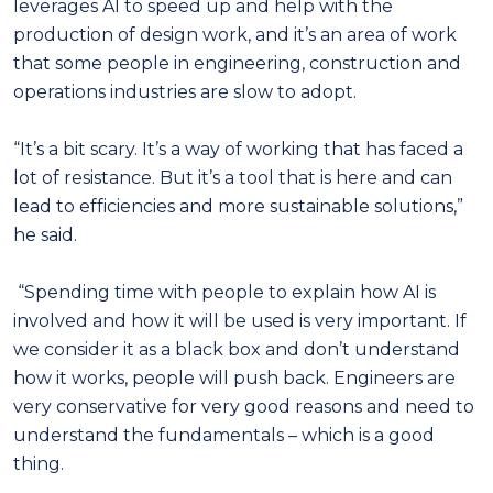
leverages AI to speed up and help with the
production of design work, and it’s an area of work
that some people in engineering, construction and
operations industries are slow to adopt.
“It’s a bit scary. It’s a way of working that has faced a
lot of resistance. But it’s a tool that is here and can
lead to efficiencies and more sustainable solutions,”
he said.
“Spending time with people to explain how AI is
involved and how it will be used is very important. If
we consider it as a black box and don’t understand
how it works, people will push back. Engineers are
very conservative for very good reasons and need to
understand the fundamentals – which is a good
thing.