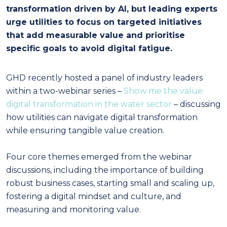
transformation driven by AI, but leading experts
urge utilities to focus on targeted initiatives
that add measurable value and prioritise
specific goals to avoid digital fatigue.
GHD recently hosted a panel of industry leaders
within a two-webinar series –
Show me the value:
digital transformation in the water sector
– discussing
how utilities can navigate digital transformation
while ensuring tangible value creation.
Four core themes emerged from the webinar
discussions, including the importance of building
robust business cases, starting small and scaling up,
fostering a digital mindset and culture, and
measuring and monitoring value.