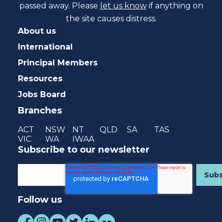
passed away. Please
let us know
if anything on
the site causes distress.
About us
International
Principal Members
Resources
Jobs Board
Branches
ACT
NSW
NT
QLD
SA
TAS
VIC
WA
IWAA
Subscribe to our newsletter
Follow us