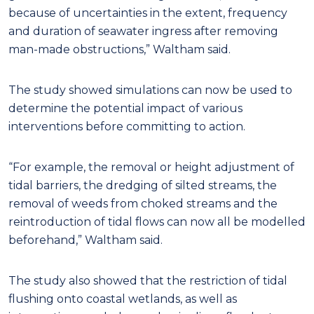
because of uncertainties in the extent, frequency
and duration of seawater ingress after removing
man-made obstructions,” Waltham said.
The study showed simulations can now be used to
determine the potential impact of various
interventions before committing to action.
“For example, the removal or height adjustment of
tidal barriers, the dredging of silted streams, the
removal of weeds from choked streams and the
reintroduction of tidal flows can now all be modelled
beforehand,” Waltham said.
The study also showed that the restriction of tidal
flushing onto coastal wetlands, as well as