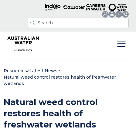
Resources
>
Latest News
>
Natural weed control restores health of freshwater
wetlands
Natural weed control
restores health of
freshwater wetlands