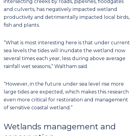
intersecting creeks by roads, pipelines, floodgates
and culverts, has negatively impacted wetland
productivity and detrimentally impacted local birds,
fish and plants.
“What is most interesting here is that under current
sea levels the tides will inundate the wetland now
several times each year, less during above average
rainfall wet seasons,” Waltham said.
“However, in the future under sea level rise more
large tides are expected, which makes this research
even more critical for restoration and management
of sensitive coastal wetland.”
Wetlands management and