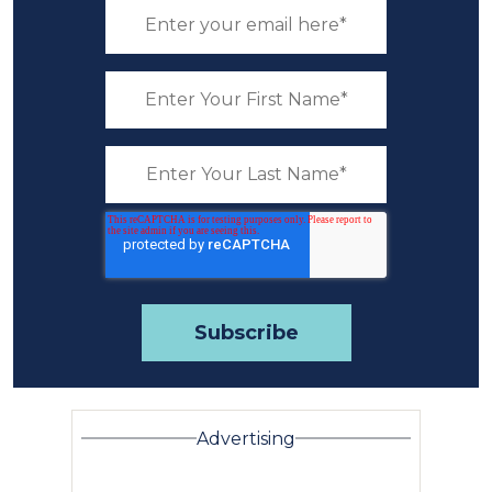
Advertising