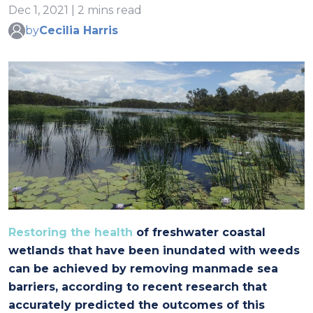
Dec 1, 2021 | 2 mins read
by
Cecilia Harris
Restoring the health
of freshwater coastal
wetlands that have been inundated with weeds
can be achieved by removing manmade sea
barriers, according to recent research that
accurately predicted the outcomes of this