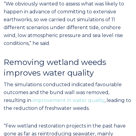
“We obviously wanted to assess what was likely to
happen in advance of committing to extensive
earthworks, so we carried out simulations of 11
different scenarios under different tide, onshore
wind, low atmospheric pressure and sea level rise
conditions,” he said.
Removing wetland weeds
improves water quality
The simulations conducted indicated favourable
outcomes and the bund wall was removed,
resulting in
improvement in water quality
, leading to
the reduction of freshwater weeds.
“Few wetland restoration projects in the past have
gone as far as reintroducing seawater, mainly