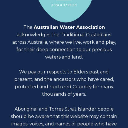
The
Australian Water Association
acknowledges the Traditional Custodians
across Australia, where we live, work and play,
for their deep connection to our precious
waters and land.
We pay our respects to Elders past and
present, and the ancestors who have cared,
protected and nurtured Country for many
thousands of years.
Aboriginal and Torres Strait Islander people
should be aware that this website may contain
images, voices, and names of people who have