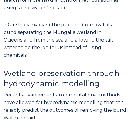
search for more natural control methods such as
using saline water,” he said.
“Our study involved the proposed removal of a
bund separating the Mungalla wetland in
Queensland from the sea and allowing the salt
water to do the job for us instead of using
chemicals.”
Wetland preservation through
hydrodynamic modelling
Recent advancements in computational methods
have allowed for hydrodynamic modelling that can
reliably predict the outcomes of removing the bund,
Waltham said.