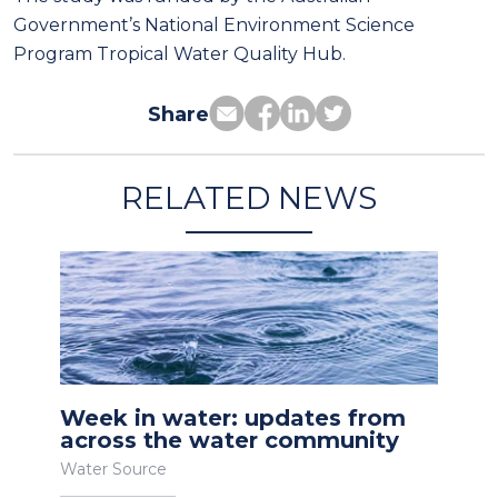
Government’s National Environment Science
Program Tropical Water Quality Hub.
Share
RELATED NEWS
Week in water: updates from
across the water community
Water Source