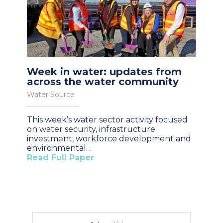
Week in water: updates from
across the water community
Water Source
This week’s water sector activity focused
on water security, infrastructure
investment, workforce development and
environmental…
Read Full Paper