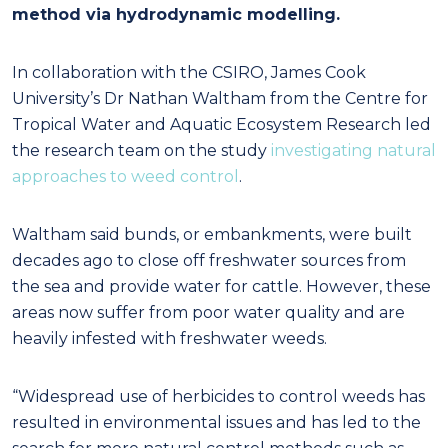
method via hydrodynamic modelling.
In collaboration with the CSIRO, James Cook
University’s Dr Nathan Waltham from the Centre for
Tropical Water and Aquatic Ecosystem Research led
the research team on the study
investigating natural
approaches to weed control
.
Waltham said bunds, or embankments, were built
decades ago to close off freshwater sources from
the sea and provide water for cattle. However, these
areas now suffer from poor water quality and are
heavily infested with freshwater weeds.
“Widespread use of herbicides to control weeds has
resulted in environmental issues and has led to the