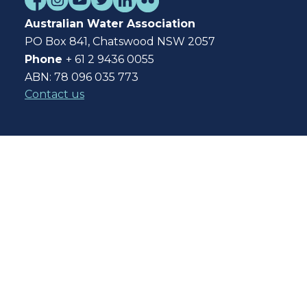
Australian Water Association
PO Box 841, Chatswood NSW 2057
Phone
+ 61 2 9436 0055
ABN: 78 096 035 773
Contact us