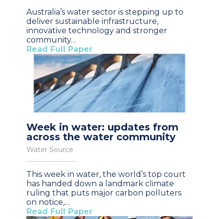
Australia’s water sector is stepping up to
deliver sustainable infrastructure,
innovative technology and stronger
community…
Read Full Paper
Week in water: updates from
across the water community
Water Source
This week in water, the world’s top court
has handed down a landmark climate
ruling that puts major carbon polluters
on notice,…
Read Full Paper