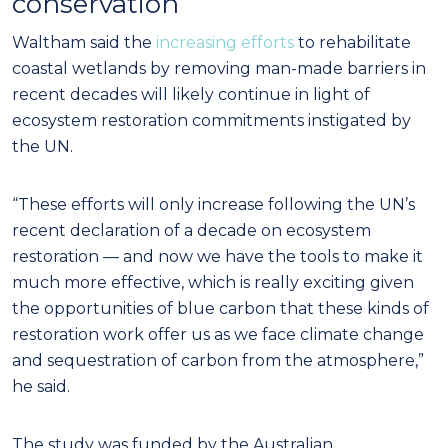
conservation
Waltham said the
increasing efforts
to rehabilitate
coastal wetlands by removing man-made barriers in
recent decades will likely continue in light of
ecosystem restoration commitments instigated by
the UN.
“These efforts will only increase following the UN’s
recent declaration of a decade on ecosystem
restoration — and now we have the tools to make it
much more effective, which is really exciting given
the opportunities of blue carbon that these kinds of
restoration work offer us as we face climate change
and sequestration of carbon from the atmosphere,”
he said.
The study was funded by the Australian