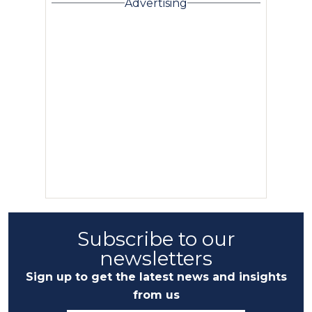
Advertising
Subscribe to our
newsletters
Sign up to get the latest news and insights
from us