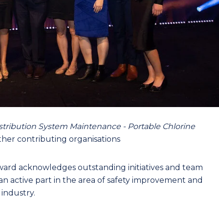
istribution System Maintenance - Portable Chlorine
her contributing organisations
ward acknowledges outstanding initiatives and team
an active part in the area of safety improvement and
 industry.