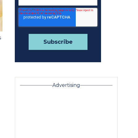
s
Advertising