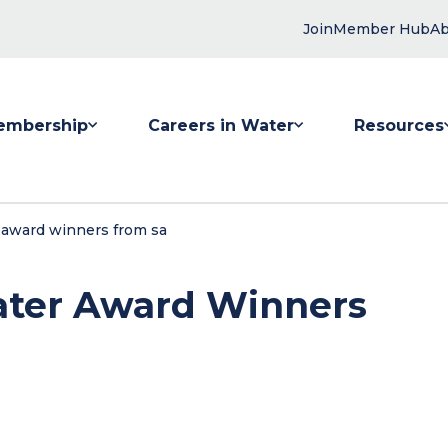
Join
Member Hub
Ab
embership
Careers in Water
Resources
 submenu for Membership
Show submenu for Careers in Water
Show submenu
 award winners from sa
ter Award Winners