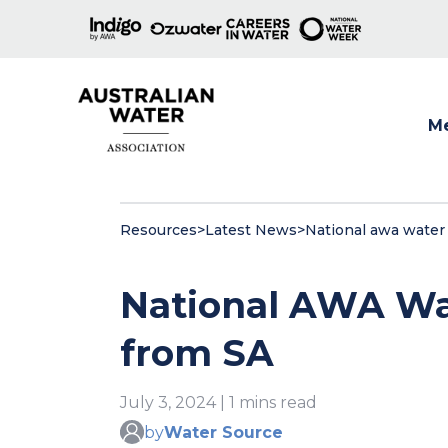
M
Show
Resources
>
Latest News
>
National awa water
National AWA Wa
from SA
July 3, 2024 | 1 mins read
by
Water Source