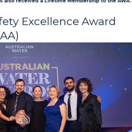
has also received a Lifetime Membership to the AWA.
fety Excellence Award
SAA)