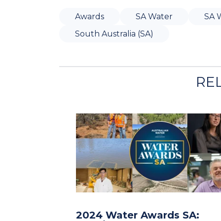
Awards
SA Water
SA 
South Australia (SA)
RE
2024 Water Awards SA: