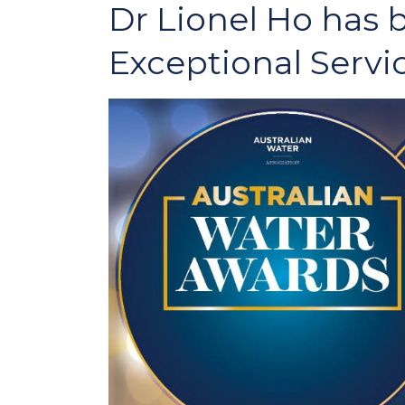
Dr Lionel Ho has
Exceptional Servi