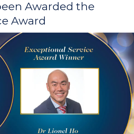
 been Awarded the
ce Award