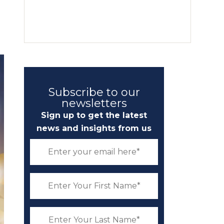
Subscribe to our
newsletters
Sign up to get the latest
news and insights from us