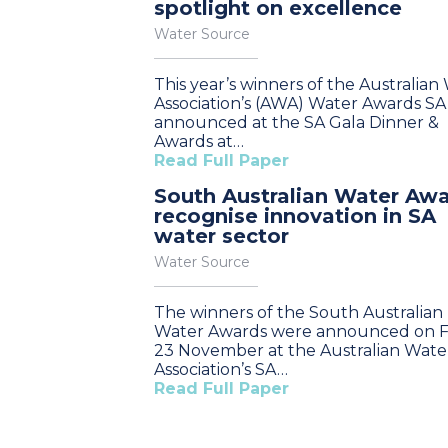
spotlight on excellence
Water Source
This year’s winners of the Australian
Association’s (AWA) Water Awards S
announced at the SA Gala Dinner &
Awards at…
Read Full Paper
South Australian Water Aw
recognise innovation in SA
water sector
Water Source
The winners of the South Australian
Water Awards were announced on Fr
23 November at the Australian Wate
Association’s SA…
Read Full Paper