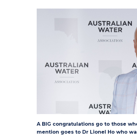
A BIG congratulations go to those wh
mention goes to Dr Lionel Ho who wa