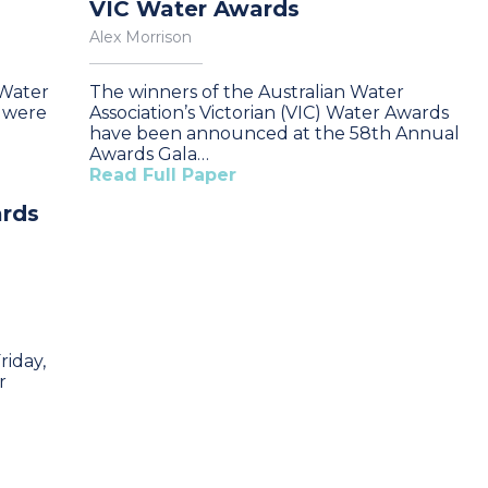
VIC Water Awards
Alex Morrison
 Water
The winners of the Australian Water
A were
Association’s Victorian (VIC) Water Awards
have been announced at the 58th Annual
Awards Gala…
Read Full Paper
ards
iday,
r