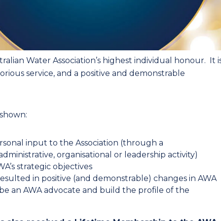
alian Water Association’s highest individual honour. It i
orious service, and a positive and demonstrable
 shown:
rsonal input to the Association (through a
ministrative, organisational or leadership activity) ​
’s strategic objectives ​
 resulted in positive (and demonstrable) changes in AWA ​
 an AWA advocate and build the profile of the