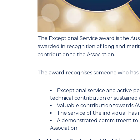
The Exceptional Service award is the Austr
awarded in recognition of long and merit
contribution to the Association.
The award recognises someone who has
Exceptional service and active pe
technical contribution or sustained ad
Valuable contribution towards AWA
The service of the individual has
A demonstrated commitment to be
Association