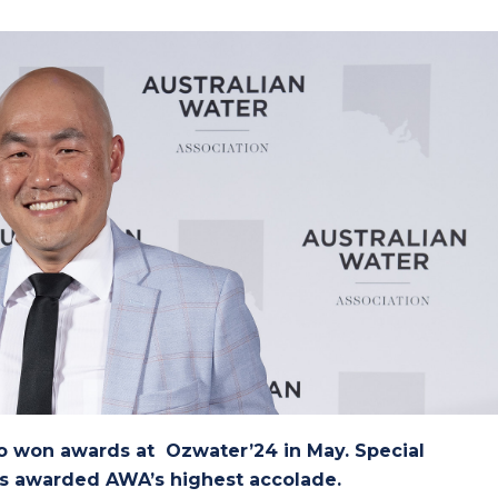
o won awards at Ozwater’24 in May. Special
s awarded AWA’s highest accolade.