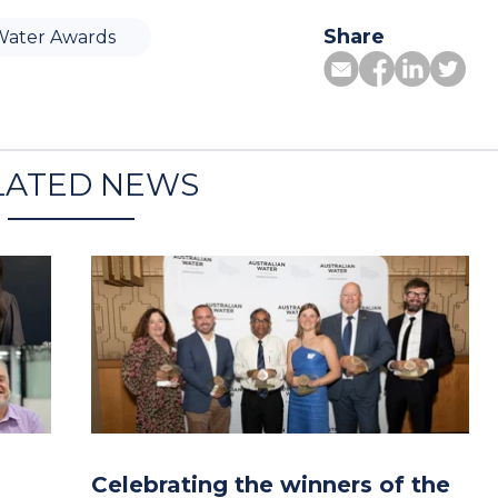
Share
Water Awards
LATED NEWS
Celebrating the winners of the