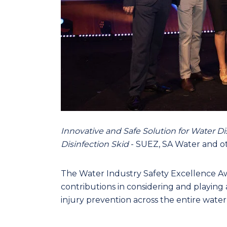
Innovative and Safe Solution for Water D
Disinfection Skid
- SUEZ, SA Water and ot
The Water Industry Safety Excellence A
contributions in considering and playing 
injury prevention across the entire water