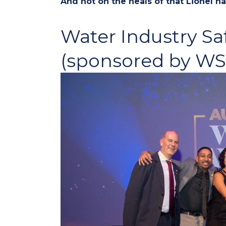
And hot on the heals of that Lionel 
Water Industry Sa
(sponsored by W