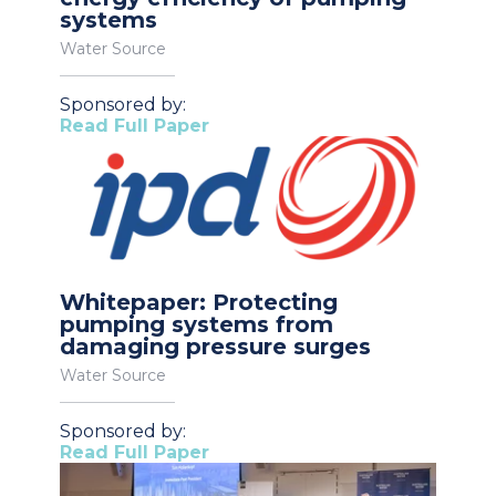
systems
Water Source
Sponsored by:
Read Full Paper
Whitepaper: Protecting
pumping systems from
damaging pressure surges
Water Source
Sponsored by:
Read Full Paper