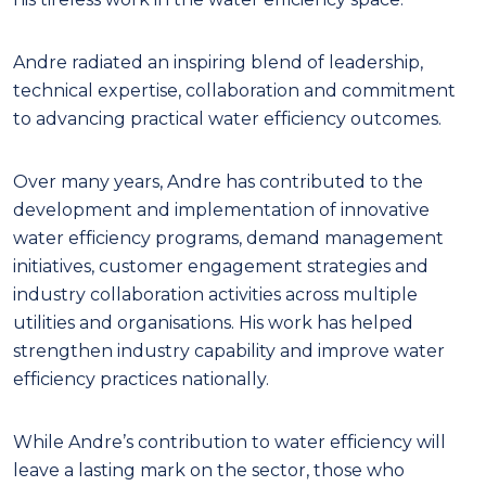
Andre radiated an inspiring blend of leadership,
technical expertise, collaboration and commitment
to advancing practical water efficiency outcomes.
Over many years, Andre has contributed to the
development and implementation of innovative
water efficiency programs, demand management
initiatives, customer engagement strategies and
industry collaboration activities across multiple
utilities and organisations. His work has helped
strengthen industry capability and improve water
efficiency practices nationally.
While Andre’s contribution to water efficiency will
leave a lasting mark on the sector, those who