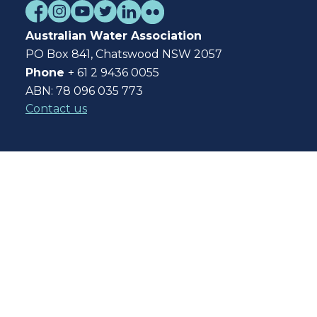
Australian Water Association
PO Box 841, Chatswood NSW 2057
Phone
+ 61 2 9436 0055
ABN: 78 096 035 773
Contact us