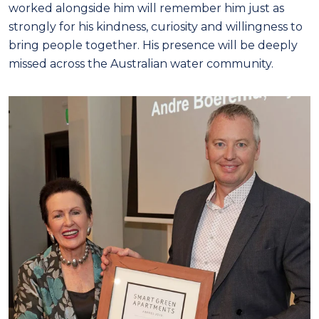
worked alongside him will remember him just as
strongly for his kindness, curiosity and willingness to
bring people together. His presence will be deeply
missed across the Australian water community.