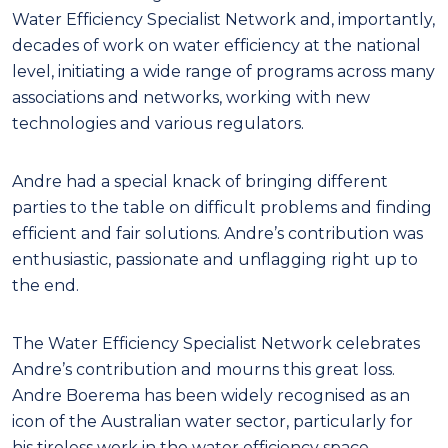
Water Efficiency Specialist Network and, importantly,
decades of work on water efficiency at the national
level, initiating a wide range of programs across many
associations and networks, working with new
technologies and various regulators.
Andre had a special knack of bringing different
parties to the table on difficult problems and finding
efficient and fair solutions. Andre’s contribution was
enthusiastic, passionate and unflagging right up to
the end.
The Water Efficiency Specialist Network celebrates
Andre’s contribution and mourns this great loss.
Andre Boerema has been widely recognised as an
icon of the Australian water sector, particularly for
his tireless work in the water efficiency space.