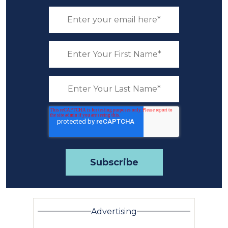
Advertising