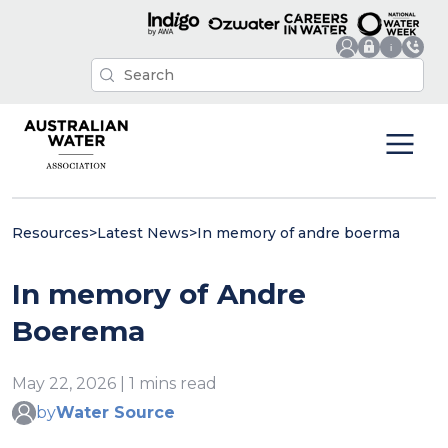
Resources
>
Latest News
>
In memory of andre boerma
In memory of Andre
Boerema
May 22, 2026 | 1 mins read
by
Water Source