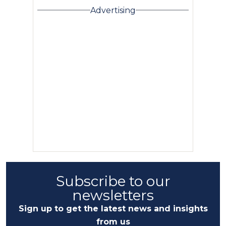
Advertising
Subscribe to our
newsletters
Sign up to get the latest news and insights
from us