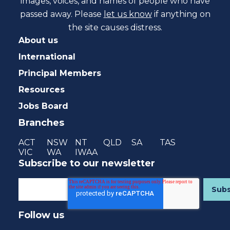
images, voices, and names of people who have
passed away. Please
let us know
if anything on
the site causes distress.
About us
International
Principal Members
Resources
Jobs Board
Branches
ACT
NSW
NT
QLD
SA
TAS
VIC
WA
IWAA
Subscribe to our newsletter
Follow us