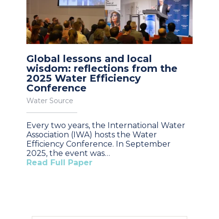
Global lessons and local
wisdom: reflections from the
2025 Water Efficiency
Conference
Water Source
Every two years, the International Water
Association (IWA) hosts the Water
Efficiency Conference. In September
2025, the event was…
Read Full Paper