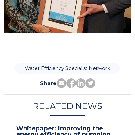
Water Efficiency Specialist Network
Share
RELATED NEWS
Whitepaper: Improving the
energy efficiency of pumping