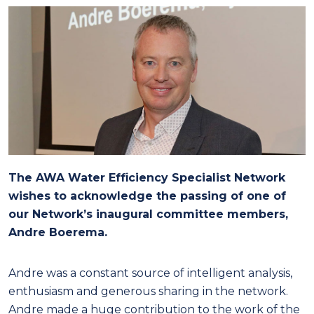
The AWA Water Efficiency Specialist Network
wishes to acknowledge the passing of one of
our Network’s inaugural committee members,
Andre Boerema.
Andre was a constant source of intelligent analysis,
enthusiasm and generous sharing in the network.
Andre made a huge contribution to the work of the