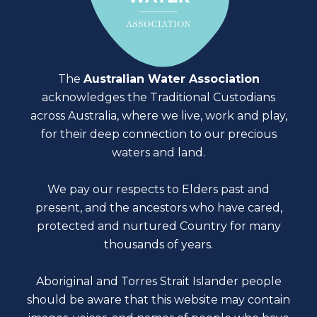
The
Australian Water Association
acknowledges the Traditional Custodians
across Australia, where we live, work and play,
for their deep connection to our precious
waters and land.
We pay our respects to Elders past and
present, and the ancestors who have cared,
protected and nurtured Country for many
thousands of years.
Aboriginal and Torres Strait Islander people
should be aware that this website may contain