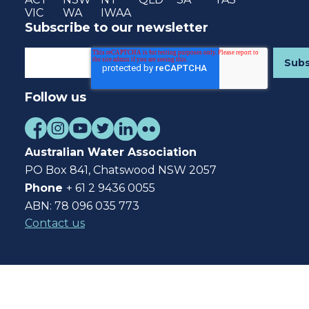
VIC
WA
IWAA
Subscribe to our newsletter
Follow us
Australian Water Association
PO Box 841, Chatswood NSW 2057
Phone
+ 61 2 9436 0055
ABN: 78 096 035 773
Contact us