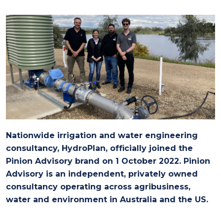
Nationwide irrigation and water engineering
consultancy, HydroPlan, officially joined the
Pinion Advisory brand on 1 October 2022. Pinion
Advisory is an independent, privately owned
consultancy operating across agribusiness,
water and environment in Australia and the US.