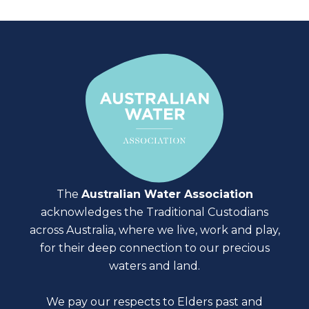
The
Australian Water Association
acknowledges the Traditional Custodians
across Australia, where we live, work and play,
for their deep connection to our precious
waters and land.
We pay our respects to Elders past and