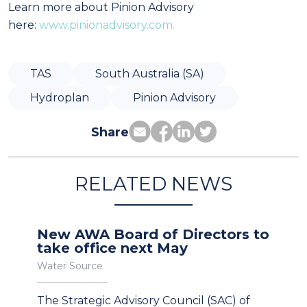
Learn more about Pinion Advisory
here:
www.pinionadvisory.com.
TAS
South Australia (SA)
Hydroplan
Pinion Advisory
Share
RELATED NEWS
New AWA Board of Directors to
take office next May
Water Source
The Strategic Advisory Council (SAC) of