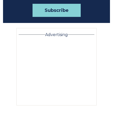
Advertising