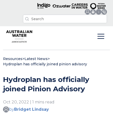
Resources
>
Latest News
>
Hydroplan has officially joined pinion advisory
Hydroplan has officially
joined Pinion Advisory
Oct 20, 2022 | 1 mins read
by
Bridget Lindsay