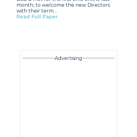
month, to welcome the new Directors
with their term…
Read Full Paper
Advertising