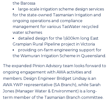
the Barossa
large-scale irrigation scheme design services
for the state-owned Tasmanian Irrigation and
ongoing operations and compliance
management for various TasWater recycled
water schemes
detailed design for the 1,600km long East
Grampian Rural Pipeline project in Victoria
providing on-farm engineering support for
the Wamuran Irrigation Scheme in Queensland.
The expanded Pinion Advisory team looks forward to
ongoing engagement with AWA activities and
members. Design Engineer Bridget Lindsay is an
AWA YWP representative (SA Branch), while Sarah
Jones (Manager Water & Environment) is a long-
term member of the Tasmanian Branch committee.