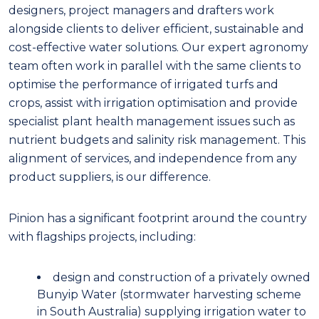
designers, project managers and drafters work
alongside clients to deliver efficient, sustainable and
cost-effective water solutions. Our expert agronomy
team often work in parallel with the same clients to
optimise the performance of irrigated turfs and
crops, assist with irrigation optimisation and provide
specialist plant health management issues such as
nutrient budgets and salinity risk management. This
alignment of services, and independence from any
product suppliers, is our difference.
Pinion has a significant footprint around the country
with flagships projects, including:
design and construction of a privately owned
Bunyip Water (stormwater harvesting scheme
in South Australia) supplying irrigation water to