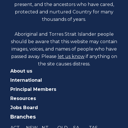
present, and the ancestors who have cared,
protected and nurtured Country for many
thousands of years.
Aboriginal and Torres Strait Islander people
should be aware that this website may contain
images, voices, and names of people who have
passed away. Please
let us know
if anything on
the site causes distress.
About us
International
Principal Members
Resources
Jobs Board
Branches
ACT
NSW
NT
QLD
SA
TAS