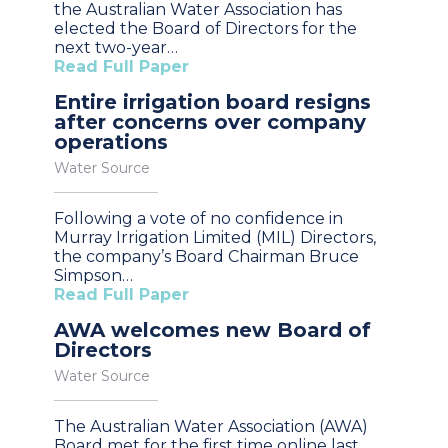
the Australian Water Association has
elected the Board of Directors for the
next two-year…
Read Full Paper
Entire irrigation board resigns
after concerns over company
operations
Water Source
Following a vote of no confidence in
Murray Irrigation Limited (MIL) Directors,
the company’s Board Chairman Bruce
Simpson…
Read Full Paper
AWA welcomes new Board of
Directors
Water Source
The Australian Water Association (AWA)
Board met for the first time online last