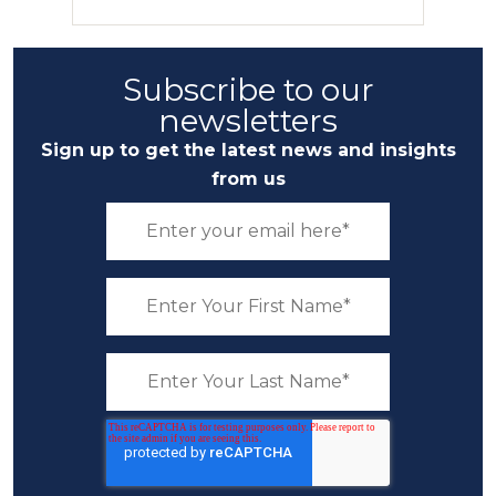
Subscribe to our
newsletters
Sign up to get the latest news and insights
from us