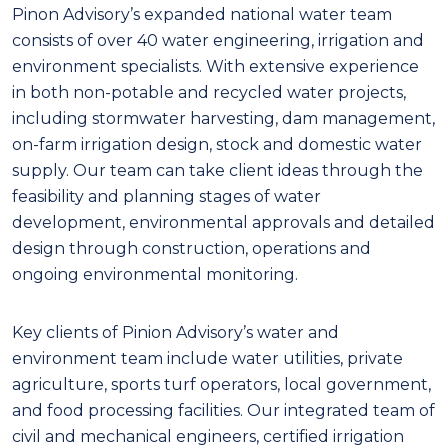
Pinon Advisory’s expanded national water team
consists of over 40 water engineering, irrigation and
environment specialists. With extensive experience
in both non-potable and recycled water projects,
including stormwater harvesting, dam management,
on-farm irrigation design, stock and domestic water
supply. Our team can take client ideas through the
feasibility and planning stages of water
development, environmental approvals and detailed
design through construction, operations and
ongoing environmental monitoring.
Key clients of Pinion Advisory’s water and
environment team include water utilities, private
agriculture, sports turf operators, local government,
and food processing facilities. Our integrated team of
civil and mechanical engineers, certified irrigation