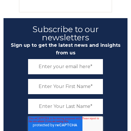
Subscribe to our
newsletters
Sign up to get the latest news and insights
from us