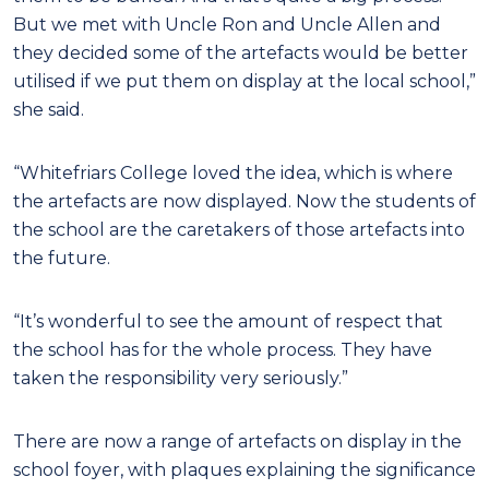
But we met with Uncle Ron and Uncle Allen and
they decided some of the artefacts would be better
utilised if we put them on display at the local school,”
she said.
“Whitefriars College loved the idea, which is where
the artefacts are now displayed. Now the students of
the school are the caretakers of those artefacts into
the future.
“It’s wonderful to see the amount of respect that
the school has for the whole process. They have
taken the responsibility very seriously.”
There are now a range of artefacts on display in the
school foyer, with plaques explaining the significance