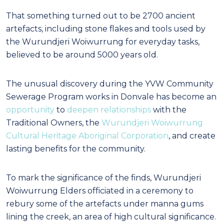
That something turned out to be 2700 ancient
artefacts, including stone flakes and tools used by
the Wurundjeri Woiwurrung for everyday tasks,
believed to be around 5000 years old.
The unusual discovery during the YVW Community
Sewerage Program works in Donvale has become an
opportunity
to
deepen relationships
with the
Traditional Owners, the
Wurundjeri Woiwurrung
Cultural Heritage Aboriginal Corporation
, and create
lasting benefits for the community.
To mark the significance of the finds, Wurundjeri
Woiwurrung Elders officiated in a ceremony to
rebury some of the artefacts under manna gums
lining the creek, an area of high cultural significance.