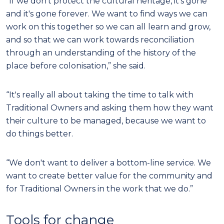
“If we don't protect the cultural heritage, it's gone
and it's gone forever. We want to find ways we can
work on this together so we can all learn and grow,
and so that we can work towards reconciliation
through an understanding of the history of the
place before colonisation,” she said.
“It's really all about taking the time to talk with
Traditional Owners and asking them how they want
their culture to be managed, because we want to
do things better.
“We don't want to deliver a bottom-line service. We
want to create better value for the community and
for Traditional Owners in the work that we do.”
Tools for change