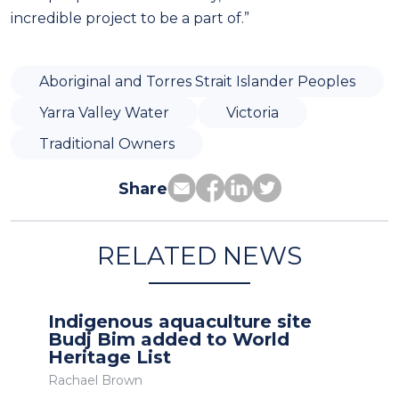
incredible project to be a part of.”
Aboriginal and Torres Strait Islander Peoples
Yarra Valley Water
Victoria
Traditional Owners
Share
RELATED NEWS
Indigenous aquaculture site
Budj Bim added to World
Heritage List
Rachael Brown