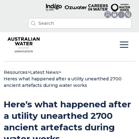
Resources
>
Latest News
>
Heres what happened after a utility unearthed 2700
ancient artefacts during water works
Here’s what happened after
a utility unearthed 2700
ancient artefacts during
water works