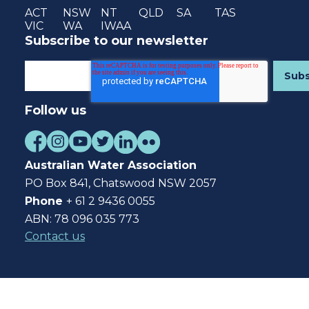
ACT
NSW
NT
QLD
SA
TAS
VIC
WA
IWAA
Subscribe to our newsletter
Follow us
Australian Water Association
PO Box 841, Chatswood NSW 2057
Phone
+ 61 2 9436 0055
ABN: 78 096 035 773
Contact us