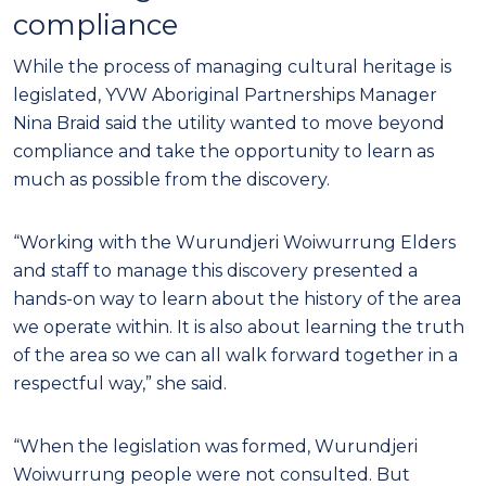
compliance
While the process of managing cultural heritage is
legislated, YVW Aboriginal Partnerships Manager
Nina Braid said the utility wanted to move beyond
compliance and take the opportunity to learn as
much as possible from the discovery.
“Working with the Wurundjeri Woiwurrung Elders
and staff to manage this discovery presented a
hands-on way to learn about the history of the area
we operate within. It is also about learning the truth
of the area so we can all walk forward together in a
respectful way,” she said.
“When the legislation was formed, Wurundjeri
Woiwurrung people were not consulted. But