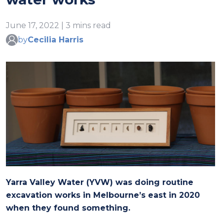
June 17, 2022 | 3 mins read
by
Cecilia Harris
Yarra Valley Water (YVW) was doing routine
excavation works in Melbourne’s east in 2020
when they found something.