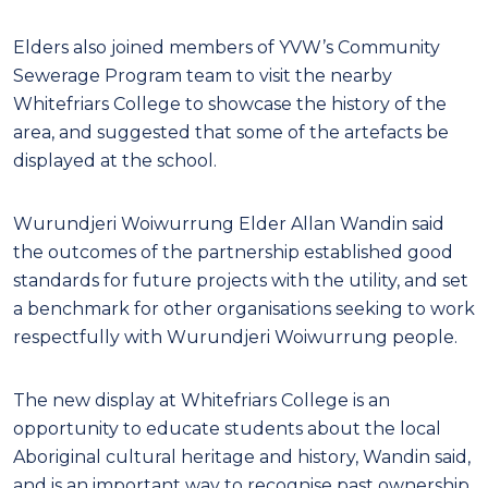
Elders also joined members of YVW’s Community
Sewerage Program team to visit the nearby
Whitefriars College to showcase the history of the
area, and suggested that some of the artefacts be
displayed at the school.
Wurundjeri Woiwurrung Elder Allan Wandin said
the outcomes of the partnership established good
standards for future projects with the utility, and set
a benchmark for other organisations seeking to work
respectfully with Wurundjeri Woiwurrung people.
The new display at Whitefriars College is an
opportunity to educate students about the local
Aboriginal cultural heritage and history, Wandin said,
and is an important way to recognise past ownership