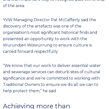
of the area.
YVW Managing Director Pat McCafferty said the
discovery of the artefacts was one of the
organisation’s most significant historical finds and
presented an opportunity to work with the
Wurundjeri Woiwurrung to ensure culture is
carried forward respectfully.
“We know that our work to deliver essential water
and sewerage services can disturb sites of cultural
significance and we’re committed to working with
Traditional Owners to ensure we do all we can to
help protect them,” he said.
Achieving more than