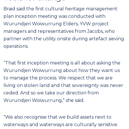
Braid said the first cultural heritage management
plan inception meeting was conducted with
Wurundjeri Woiwurrung Elders, YVW project
managers and representatives from Jacobs, who
partner with the utility onsite during artefact sieving
operations.
“That first inception meeting is all about asking the
Wurundjeri Woiwurrung about how they want us
to manage the process. We respect that we are
living on stolen land and that sovereignty was never
ceded. And so we take our direction from
Wurundjeri Woiwurrung,” she said.
“We also recognise that we build assets next to
waterways and waterways are culturally sensitive.