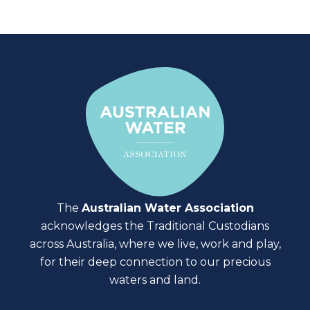
The
Australian Water Association
acknowledges the Traditional Custodians
across Australia, where we live, work and play,
for their deep connection to our precious
waters and land.