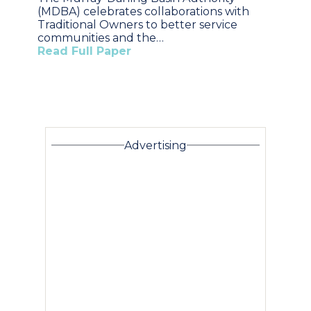
(MDBA) celebrates collaborations with
Traditional Owners to better service
communities and the…
Read Full Paper
Advertising