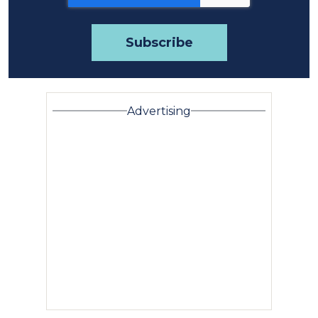
Advertising