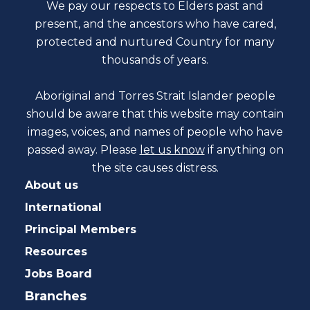
We pay our respects to Elders past and
present, and the ancestors who have cared,
protected and nurtured Country for many
thousands of years.
Aboriginal and Torres Strait Islander people
should be aware that this website may contain
images, voices, and names of people who have
passed away. Please
let us know
if anything on
the site causes distress.
About us
International
Principal Members
Resources
Jobs Board
Branches