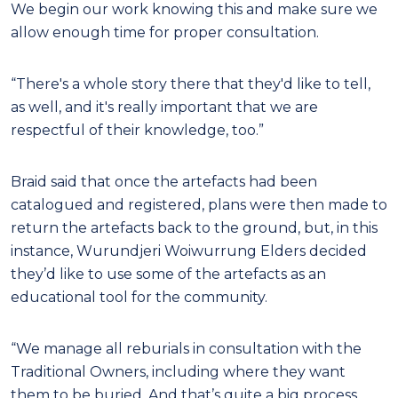
We begin our work knowing this and make sure we
allow enough time for proper consultation.
“There's a whole story there that they'd like to tell,
as well, and it's really important that we are
respectful of their knowledge, too.”
Braid said that once the artefacts had been
catalogued and registered, plans were then made to
return the artefacts back to the ground, but, in this
instance, Wurundjeri Woiwurrung Elders decided
they’d like to use some of the artefacts as an
educational tool for the community.
“We manage all reburials in consultation with the
Traditional Owners, including where they want
them to be buried. And that’s quite a big process.