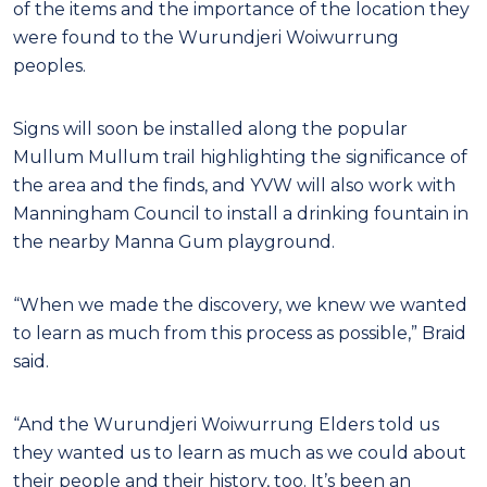
of the items and the importance of the location they
were found to the Wurundjeri Woiwurrung
peoples.
Signs will soon be installed along the popular
Mullum Mullum trail highlighting the significance of
the area and the finds, and YVW will also work with
Manningham Council to install a drinking fountain in
the nearby Manna Gum playground.
“When we made the discovery, we knew we wanted
to learn as much from this process as possible,” Braid
said.
“And the Wurundjeri Woiwurrung Elders told us
they wanted us to learn as much as we could about
their people and their history, too. It’s been an