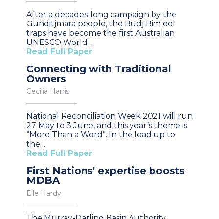
After a decades-long campaign by the
Gunditjmara people, the Budj Bim eel
traps have become the first Australian
UNESCO World…
Read Full Paper
Connecting with Traditional
Owners
Cecilia Harris
National Reconciliation Week 2021 will run
27 May to 3 June, and this year’s theme is
“More Than a Word”. In the lead up to
the…
Read Full Paper
First Nations' expertise boosts
MDBA
Elle Hardy
The Murray-Darling Basin Authority