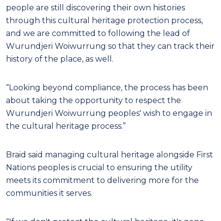
people are still discovering their own histories
through this cultural heritage protection process,
and we are committed to following the lead of
Wurundjeri Woiwurrung so that they can track their
history of the place, as well.
“Looking beyond compliance, the process has been
about taking the opportunity to respect the
Wurundjeri Woiwurrung peoples' wish to engage in
the cultural heritage process.”
Braid said managing cultural heritage alongside First
Nations peoples is crucial to ensuring the utility
meets its commitment to delivering more for the
communities it serves.