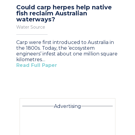
Could carp herpes help native
fish reclaim Australian
waterways?
Water Source
Carp were first introduced to Australia in
the 1800s. Today, the ‘ecosystem
engineers’ infest about one million square
kilometres…
Read Full Paper
Advertising