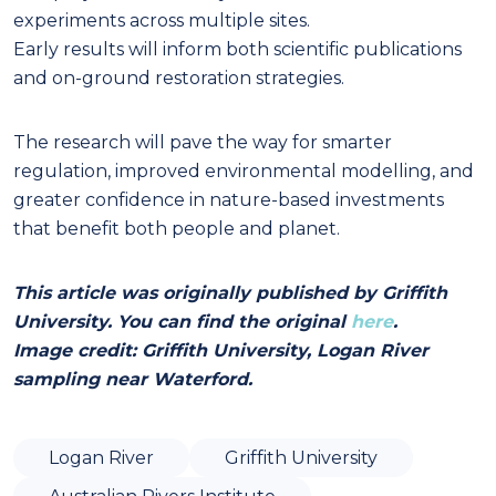
experiments across multiple sites.
Early results will inform both scientific publications
and on-ground restoration strategies.
The research will pave the way for smarter
regulation, improved environmental modelling, and
greater confidence in nature-based investments
that benefit both people and planet.
This article was originally published by Griffith
University. You can find the original
here
.
Image credit: Griffith University, Logan River
sampling near Waterford.
Logan River
Griffith University