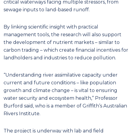
critical waterways facing multiple stressors, from
sewage inputs to land-based runoff.
By linking scientific insight with practical
management tools, the research will also support
the development of nutrient markets – similar to
carbon trading – which create financial incentives for
landholders and industries to reduce pollution.
“Understanding river assimilative capacity under
current and future conditions – like population
growth and climate change – is vital to ensuring
water security and ecosystem health,” Professor
Burford said, who is a member of Griffith’s Australian
Rivers Institute.
The project is underway with lab and field