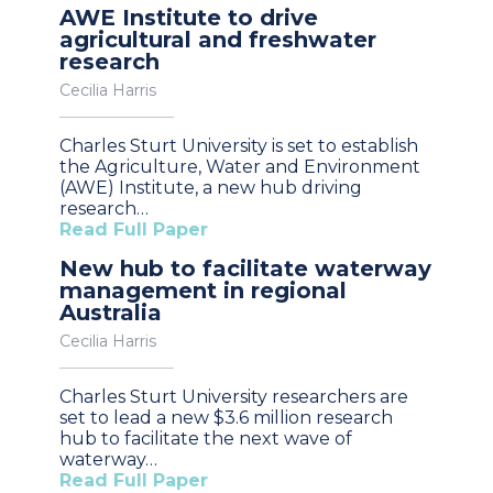
AWE Institute to drive
agricultural and freshwater
research
Cecilia Harris
Charles Sturt University is set to establish
the Agriculture, Water and Environment
(AWE) Institute, a new hub driving
research…
Read Full Paper
New hub to facilitate waterway
management in regional
Australia
Cecilia Harris
Charles Sturt University researchers are
set to lead a new $3.6 million research
hub to facilitate the next wave of
waterway…
Read Full Paper