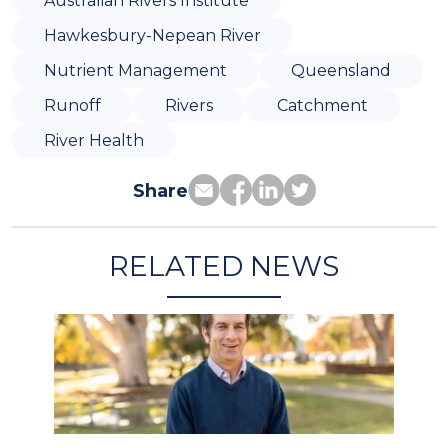
Australian Rivers Institute
Hawkesbury-Nepean River
Nutrient Management
Queensland
Runoff
Rivers
Catchment
River Health
Share
RELATED NEWS