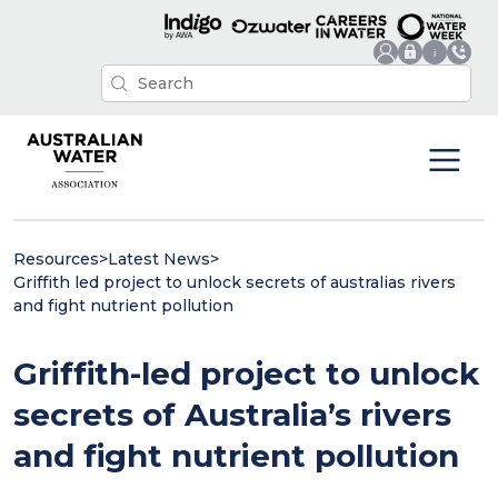
Resources
>
Latest News
>
Griffith led project to unlock secrets of australias rivers
and fight nutrient pollution
Griffith-led project to unlock
secrets of Australia’s rivers
and fight nutrient pollution