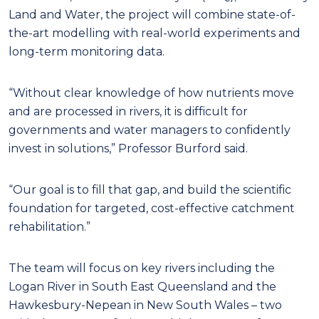
Land and Water, the project will combine state-of-
the-art modelling with real-world experiments and
long-term monitoring data.
“Without clear knowledge of how nutrients move
and are processed in rivers, it is difficult for
governments and water managers to confidently
invest in solutions,” Professor Burford said.
“Our goal is to fill that gap, and build the scientific
foundation for targeted, cost-effective catchment
rehabilitation.”
The team will focus on key rivers including the
Logan River in South East Queensland and the
Hawkesbury-Nepean in New South Wales – two