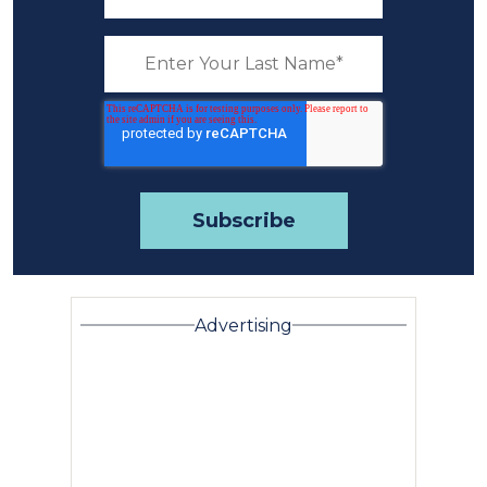
Advertising