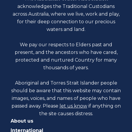
acknowledges the Traditional Custodians
across Australia, where we live, work and play,
for their deep connection to our precious
waters and land.
We pay our respects to Elders past and
present, and the ancestors who have cared,
protected and nurtured Country for many
thousands of years.
Aboriginal and Torres Strait Islander people
should be aware that this website may contain
images, voices, and names of people who have
passed away. Please
let us know
if anything on
the site causes distress.
About us
International