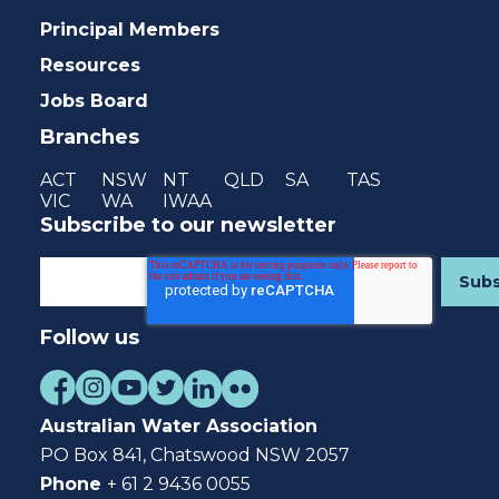
Principal Members
Resources
Jobs Board
Branches
ACT
NSW
NT
QLD
SA
TAS
VIC
WA
IWAA
Subscribe to our newsletter
Follow us
Australian Water Association
PO Box 841, Chatswood NSW 2057
Phone
+ 61 2 9436 0055