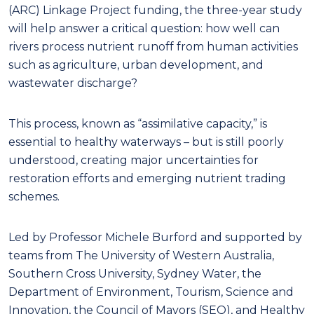
(ARC) Linkage Project funding, the three-year study
will help answer a critical question: how well can
rivers process nutrient runoff from human activities
such as agriculture, urban development, and
wastewater discharge?
This process, known as “assimilative capacity,” is
essential to healthy waterways – but is still poorly
understood, creating major uncertainties for
restoration efforts and emerging nutrient trading
schemes.
Led by Professor Michele Burford and supported by
teams from The University of Western Australia,
Southern Cross University, Sydney Water, the
Department of Environment, Tourism, Science and
Innovation, the Council of Mayors (SEQ), and Healthy