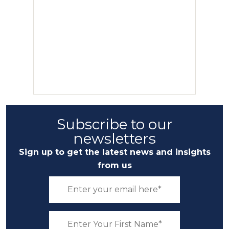
Subscribe to our
newsletters
Sign up to get the latest news and insights
from us