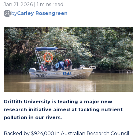
Jan 21, 2026 | 1 mins read
by
Carley Rosengreen
Griffith University is leading a major new
research initiative aimed at tackling nutrient
pollution in our rivers.
Backed by $924,000 in Australian Research Council