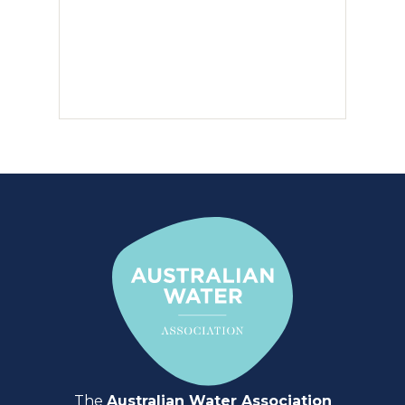
The
Australian Water Association