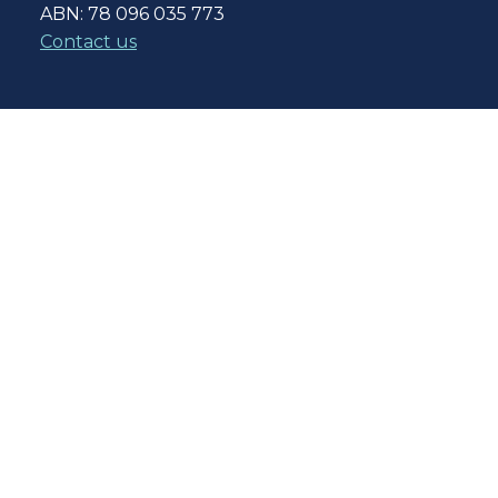
ABN: 78 096 035 773
Contact us