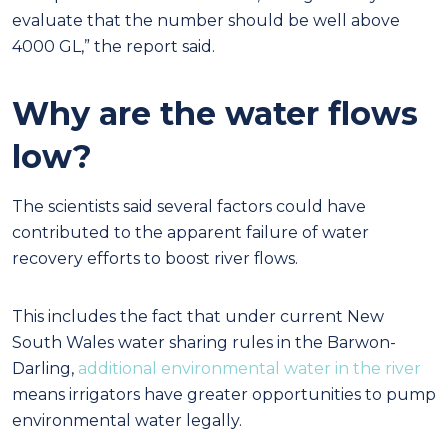
evaluate that the number should be well above
4000 GL,” the report said.
Why are the water flows
low?
The scientists said several factors could have
contributed to the apparent failure of water
recovery efforts to boost river flows.
This includes the fact that under current New
South Wales water sharing rules in the Barwon-
Darling,
additional environmental water in the river
means irrigators have greater opportunities to pump
environmental water legally.