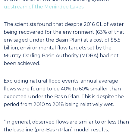
upstream of the Menindee Lakes
.
The scientists found that despite 2016 GL of water
being recovered for the environment (63% of that
envisaged under the Basin Plan) at a cost of $8.5
billion, environmental flow targets set by the
Murray-Darling Basin Authority (MDBA) had not
been achieved.
Excluding natural flood events, annual average
flows were found to be 40% to 60% smaller than
expected under the Basin Plan. This is despite the
period from 2010 to 2018 being relatively wet.
“In general, observed flows are similar to or less than
the baseline (pre-Basin Plan) model results,