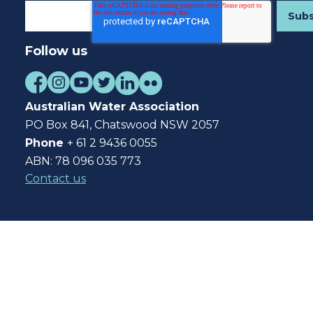
Follow us
Australian Water Association
PO Box 841, Chatswood NSW 2057
Phone
+ 61 2 9436 0055
ABN: 78 096 035 773
Contact us