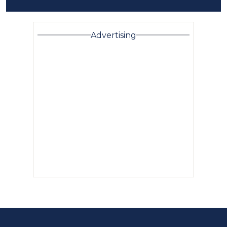
Advertising