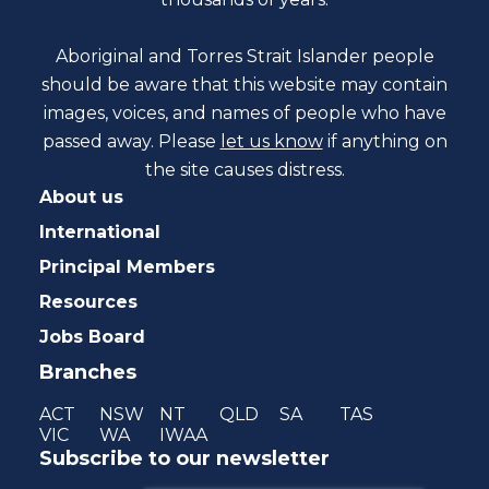
Aboriginal and Torres Strait Islander people
should be aware that this website may contain
images, voices, and names of people who have
passed away. Please
let us know
if anything on
the site causes distress.
About us
International
Principal Members
Resources
Jobs Board
Branches
ACT
NSW
NT
QLD
SA
TAS
VIC
WA
IWAA
Subscribe to our newsletter