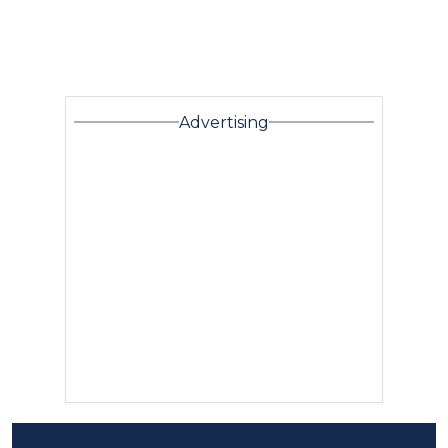
Advertising