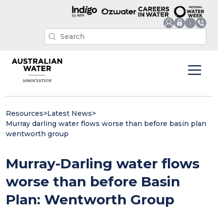
Resources
>
Latest News
>
Murray darling water flows worse than before basin plan
wentworth group
Murray-Darling water flows
worse than before Basin
Plan: Wentworth Group