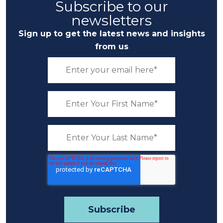
Subscribe to our
newsletters
Sign up to get the latest news and insights
from us