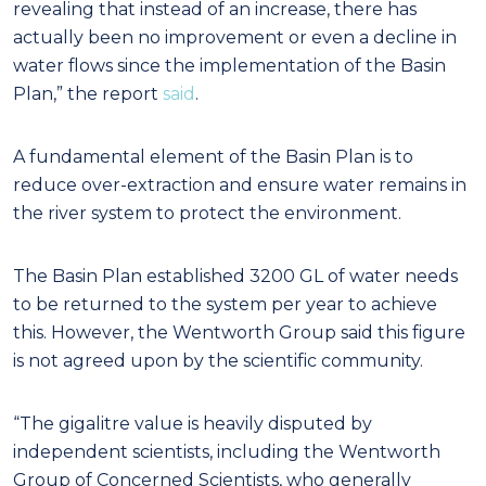
revealing that instead of an increase, there has
actually been no improvement or even a decline in
water flows since the implementation of the Basin
Plan,” the report
said
.
A fundamental element of the Basin Plan is to
reduce over-extraction and ensure water remains in
the river system to protect the environment.
The Basin Plan established 3200 GL of water needs
to be returned to the system per year to achieve
this. However, the Wentworth Group said this figure
is not agreed upon by the scientific community.
“The gigalitre value is heavily disputed by
independent scientists, including the Wentworth
Group of Concerned Scientists, who generally