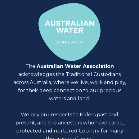
The
Australian Water Association
acknowledges the Traditional Custodians
across Australia, where we live, work and play,
for their deep connection to our precious
waters and land.
We pay our respects to Elders past and
present, and the ancestors who have cared,
protected and nurtured Country for many
thousands of years.