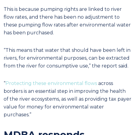
This is because pumping rights are linked to river
flow rates, and there has been no adjustment
to
these pumping flow rates after environmental water
has been purchased.
“This means that water that should have been left in
rivers, for environmental purposes, can be
extracted
from the river for consumptive use,” the report said.
“
Protecting these environmental flows
across
borders is an essential step in improving the health
of the river ecosystems, as well as providing tax payer
value for money for environmental water
purchases.”
MDBA responds