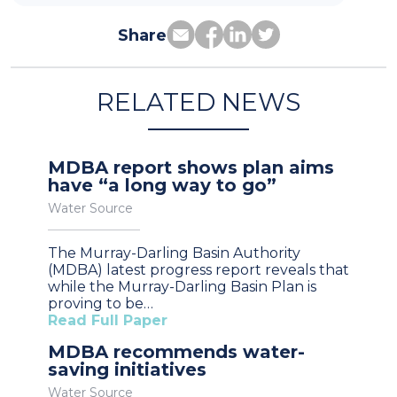
Share
RELATED NEWS
MDBA report shows plan aims
have “a long way to go”
Water Source
The Murray-Darling Basin Authority
(MDBA) latest progress report reveals that
while the Murray-Darling Basin Plan is
proving to be…
Read Full Paper
MDBA recommends water-
saving initiatives
Water Source