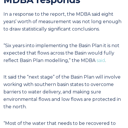
In a response to the report, the MDBA said eight
years’ worth of measurement was not long enough
to draw statistically significant conclusions.
“Six years into implementing the Basin Plan it is not
expected that flows across the Basin would fully
reflect Basin Plan modelling,” the MDBA
said
.
It said the “next stage” of the Basin Plan will involve
working with southern basin states to overcome
barriers to water delivery, and making sure
environmental flows and low flows are protected in
the north.
“Most of the water that needs to be recovered to