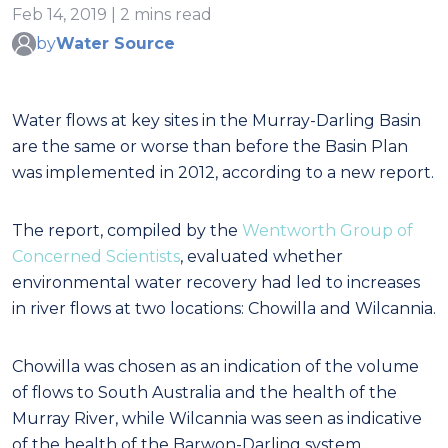
Feb 14, 2019 | 2 mins read
by
Water Source
Water flows at key sites in the Murray-Darling Basin
are the same or worse than before the Basin Plan
was implemented in 2012, according to a new report.
The report, compiled by the
Wentworth Group of
Concerned Scientists
, evaluated whether
environmental water recovery had led to increases
in river flows at two locations: Chowilla and Wilcannia.
Chowilla was chosen as an indication of the volume
of flows to South Australia and the health of the
Murray River, while Wilcannia was seen as indicative
of the health of the Barwon-Darling system