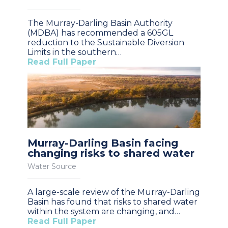
The Murray-Darling Basin Authority
(MDBA) has recommended a 605GL
reduction to the Sustainable Diversion
Limits in the southern…
Read Full Paper
Murray-Darling Basin facing
changing risks to shared water
Water Source
A large-scale review of the Murray-Darling
Basin has found that risks to shared water
within the system are changing, and…
Read Full Paper