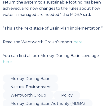
return the system to a sustainable footing has been
achieved, and now changes to the rules about how
water is managed are needed,” the MDBA said.
“This is the next stage of Basin Plan implementation.”
Read the Wentworth Group’s report
here
.
You can find all our Murray-Darling Basin coverage
here
.
Murray-Darling Basin
Natural Environment
Wentworth Group
Policy
Murray-Darling Basin Authority (MDBA)