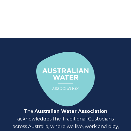
The
Australian Water Association
acknowledges the Traditional Custodians
across Australia, where we live, work and play,