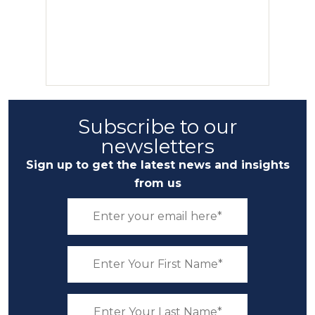
Subscribe to our
newsletters
Sign up to get the latest news and insights
from us