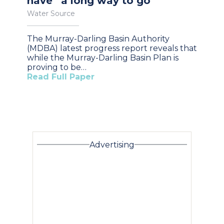
have “a long way to go”
Water Source
The Murray-Darling Basin Authority
(MDBA) latest progress report reveals that
while the Murray-Darling Basin Plan is
proving to be…
Read Full Paper
Advertising