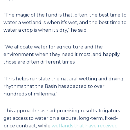
“The magic of the fund is that, often, the best time to
water a wetland is when it’s wet, and the best time to
water a crop is when it’s dry,” he said.
“We allocate water for agriculture and the
environment when they need it most, and happily
those are often different times.
“This helps reinstate the natural wetting and drying
rhythms that the Basin has adapted to over
hundreds of millennia.”
This approach has had promising results. Irrigators
get access to water on a secure, long-term, fixed-
price contract, while
wetlands that have received