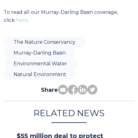
To read all our Murray-Darling Basin coverage,
click
here
.
The Nature Conservancy
Murray-Darling Basin
Environmental Water
Natural Environment
Share
RELATED NEWS
$55 million deal to protect