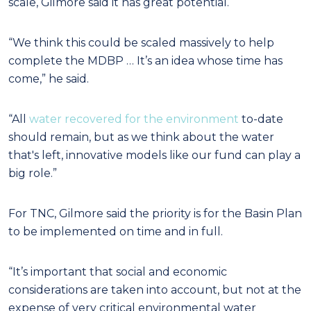
scale, Gilmore said it has great potential.
“We think this could be scaled massively to help
complete the MDBP … It’s an idea whose time has
come,” he said.
“All
water recovered for the environment
to-date
should remain, but as we think about the water
that's left, innovative models like our fund can play a
big role.”
For TNC, Gilmore said the priority is for the Basin Plan
to be implemented on time and in full.
“It’s important that social and economic
considerations are taken into account, but not at the
expense of very critical environmental water