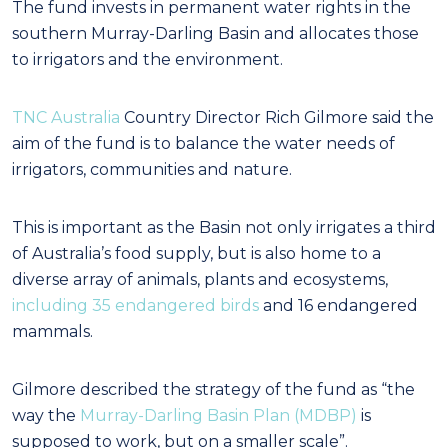
The fund invests in permanent water rights in the
southern Murray-Darling Basin and allocates those
to irrigators and the environment.
TNC Australia
Country Director Rich Gilmore said the
aim of the fund is to balance the water needs of
irrigators, communities and nature.
This is important as the Basin not only irrigates a third
of Australia’s food supply, but is also home to a
diverse array of animals, plants and ecosystems,
including 35 endangered birds
and 16 endangered
mammals.
Gilmore described the strategy of the fund as “the
way the
Murray-Darling Basin Plan (MDBP)
is
supposed to work, but on a smaller scale”.