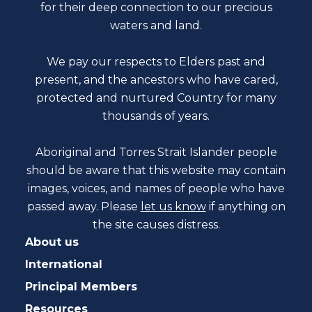
for their deep connection to our precious
waters and land.
We pay our respects to Elders past and
present, and the ancestors who have cared,
protected and nurtured Country for many
thousands of years.
Aboriginal and Torres Strait Islander people
should be aware that this website may contain
images, voices, and names of people who have
passed away. Please
let us know
if anything on
the site causes distress.
About us
International
Principal Members
Resources