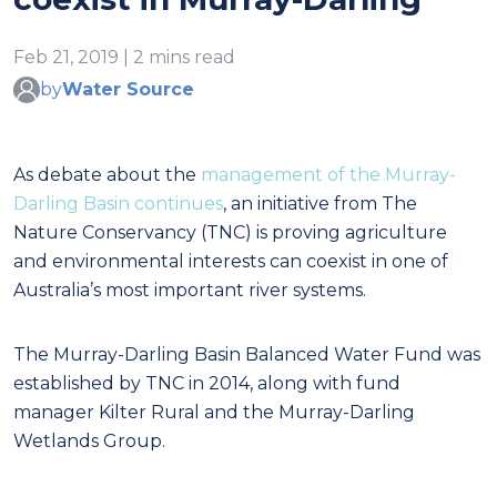
Feb 21, 2019 | 2 mins read
by
Water Source
As debate about the
management of the Murray-
Darling Basin continues
, an initiative from The
Nature Conservancy (TNC) is proving agriculture
and environmental interests can coexist in one of
Australia’s most important river systems.
The Murray-Darling Basin Balanced Water Fund was
established by TNC in 2014, along with fund
manager Kilter Rural and the Murray-Darling
Wetlands Group.