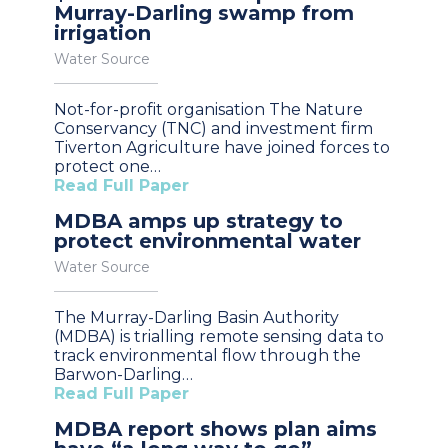
Murray-Darling swamp from
irrigation
Water Source
Not-for-profit organisation The Nature
Conservancy (TNC) and investment firm
Tiverton Agriculture have joined forces to
protect one…
Read Full Paper
MDBA amps up strategy to
protect environmental water
Water Source
The Murray-Darling Basin Authority
(MDBA) is trialling remote sensing data to
track environmental flow through the
Barwon-Darling…
Read Full Paper
MDBA report shows plan aims