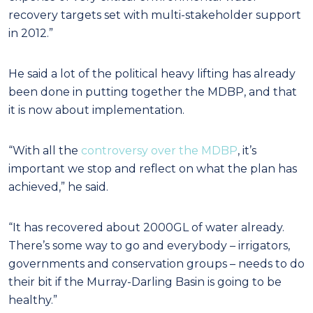
recovery targets set with multi-stakeholder support
in 2012.”
He said a lot of the political heavy lifting has already
been done in putting together the MDBP, and that
it is now about implementation.
“With all the
controversy over the MDBP
, it’s
important we stop and reflect on what the plan has
achieved,” he said.
“It has recovered about 2000GL of water already.
There’s some way to go and everybody – irrigators,
governments and conservation groups – needs to do
their bit if the Murray-Darling Basin is going to be
healthy.”