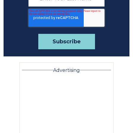
Advertising