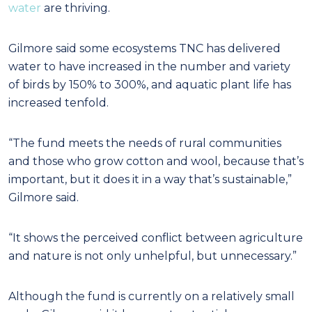
water
are thriving.
Gilmore said some ecosystems TNC has delivered
water to have increased in the number and variety
of birds by 150% to 300%, and aquatic plant life has
increased tenfold.
“The fund meets the needs of rural communities
and those who grow cotton and wool, because that’s
important, but it does it in a way that’s sustainable,”
Gilmore said.
“It shows the perceived conflict between agriculture
and nature is not only unhelpful, but unnecessary.”
Although the fund is currently on a relatively small