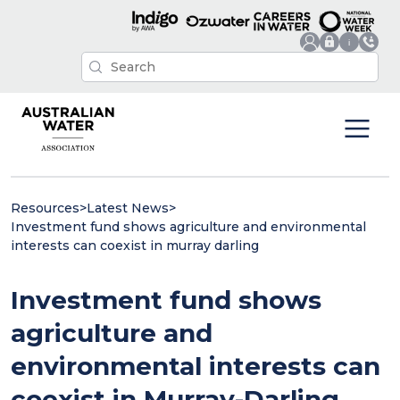
Resources
>
Latest News
>
Investment fund shows agriculture and environmental
interests can coexist in murray darling
Investment fund shows
agriculture and
environmental interests can
coexist in Murray-Darling