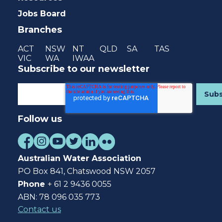
Jobs Board
Branches
ACT
NSW
NT
QLD
SA
TAS
VIC
WA
IWAA
Subscribe to our newsletter
Follow us
Australian Water Association
PO Box 841, Chatswood NSW 2057
Phone
+ 61 2 9436 0055
ABN: 78 096 035 773
Contact us