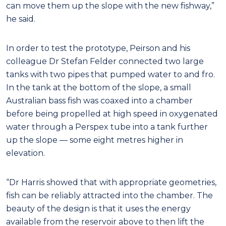
can move them up the slope with the new fishway,”
he said.
In order to test the prototype, Peirson and his
colleague Dr Stefan Felder connected two large
tanks with two pipes that pumped water to and fro.
In the tank at the bottom of the slope, a small
Australian bass fish was coaxed into a chamber
before being propelled at high speed in oxygenated
water through a Perspex tube into a tank further
up the slope — some eight metres higher in
elevation.
“Dr Harris showed that with appropriate geometries,
fish can be reliably attracted into the chamber. The
beauty of the design is that it uses the energy
available from the reservoir above to then lift the