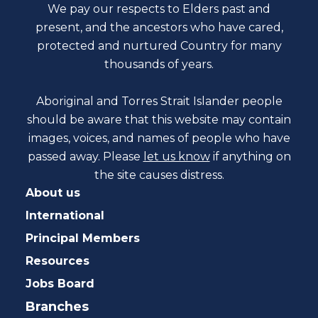
We pay our respects to Elders past and
present, and the ancestors who have cared,
protected and nurtured Country for many
thousands of years.
Aboriginal and Torres Strait Islander people
should be aware that this website may contain
images, voices, and names of people who have
passed away. Please
let us know
if anything on
the site causes distress.
About us
International
Principal Members
Resources
Jobs Board
Branches