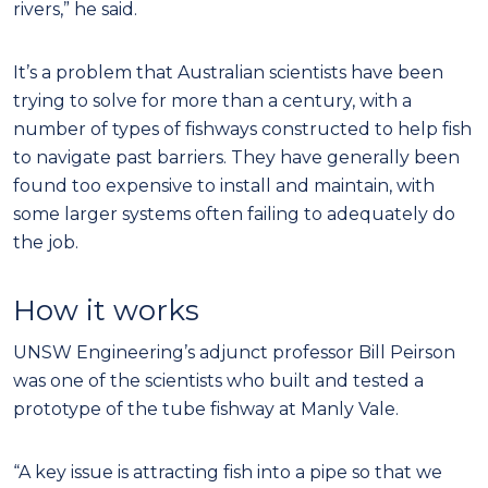
rivers,” he said.
It’s a problem that Australian scientists have been
trying to solve for more than a century, with a
number of types of fishways constructed to help fish
to navigate past barriers. They have generally been
found too expensive to install and maintain, with
some larger systems often failing to adequately do
the job.
How it works
UNSW Engineering’s adjunct professor Bill Peirson
was one of the scientists who built and tested a
prototype of the tube fishway at Manly Vale.
“A key issue is attracting fish into a pipe so that we