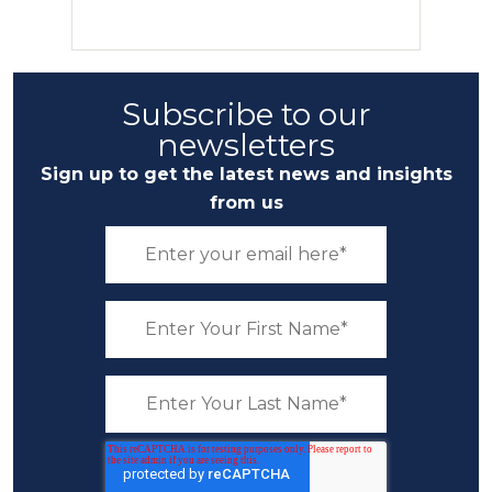
Subscribe to our
newsletters
Sign up to get the latest news and insights
from us