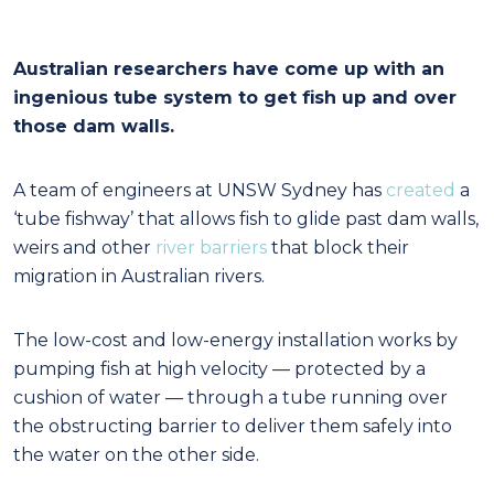
Australian researchers have come up with an
ingenious tube system to get fish up and over
those dam walls.
A team of engineers at UNSW Sydney has
created
a
‘tube fishway’ that allows fish to glide past dam walls,
weirs and other
river barriers
that block their
migration in Australian rivers.
The low-cost and low-energy installation works by
pumping fish at high velocity — protected by a
cushion of water — through a tube running over
the obstructing barrier to deliver them safely into
the water on the other side.