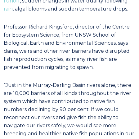
runoff
, sudden changes in water quality following
rain
, algal blooms and sudden temperature drops.
Professor Richard Kingsford, director of the Centre
for Ecosystem Science, from UNSW School of
Biological, Earth and Environmental Sciences, says
dams, weirs and other river barriers have disrupted
fish reproduction cycles, as many river fish are
prevented from migrating to spawn.
“Just in the Murray-Darling Basin rivers alone, there
are 10,000 barriers of all kinds throughout the river
system which have contributed to native fish
numbers declining by 90 per cent. If we could
reconnect our rivers and give fish the ability to
navigate our rivers safely, we would see more
breeding and healthier native fish populations in our