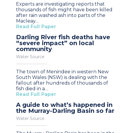
Experts are investigating reports that
thousands of fish might have been killed
after rain washed ash into parts of the
Macleay…
Read Full Paper
Darling River fish deaths have
“severe impact” on local
community
Water Source
The town of Menindee in western New
South Wales (NSW) is dealing with the
fallout after hundreds of thousands of
fish died in a…
Read Full Paper
A guide to what’s happened in
the Murray-Darling Basin so far
Water Source