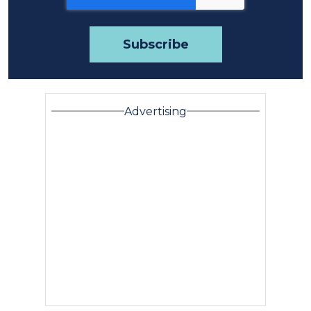
Advertising