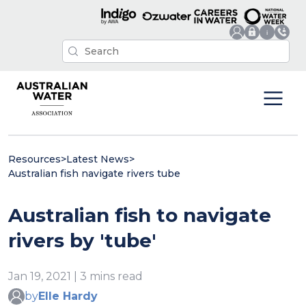
Resources
>
Latest News
>
Australian fish navigate rivers tube
Australian fish to navigate
rivers by 'tube'
Jan 19, 2021 | 3 mins read
by
Elle Hardy