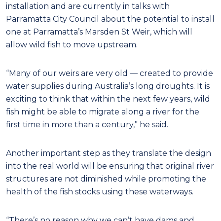
installation and are currently in talks with
Parramatta City Council about the potential to install
one at Parramatta’s Marsden St Weir, which will
allow wild fish to move upstream.
“Many of our weirs are very old — created to provide
water supplies during Australia’s long droughts. It is
exciting to think that within the next few years, wild
fish might be able to migrate along a river for the
first time in more than a century,” he said.
Another important step as they translate the design
into the real world will be ensuring that original river
structures are not diminished while promoting the
health of the fish stocks using these waterways.
“There’s no reason why we can’t have dams and