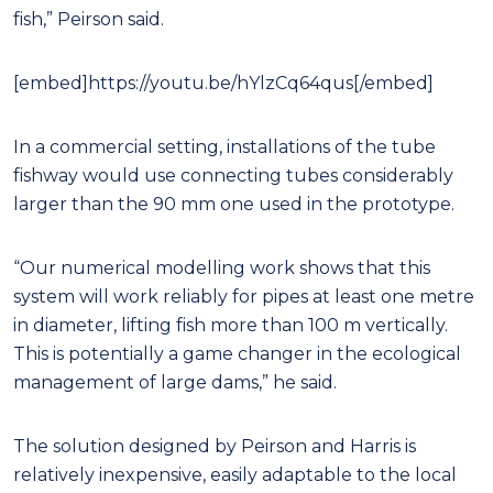
fish,” Peirson said.
[embed]https://youtu.be/hYlzCq64qus[/embed]
In a commercial setting, installations of the tube
fishway would use connecting tubes considerably
larger than the 90 mm one used in the prototype.
“Our numerical modelling work shows that this
system will work reliably for pipes at least one metre
in diameter, lifting fish more than 100 m vertically.
This is potentially a game changer in the ecological
management of large dams,” he said.
The solution designed by Peirson and Harris is
relatively inexpensive, easily adaptable to the local