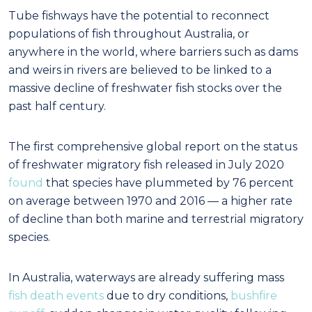
Tube fishways have the potential to reconnect
populations of fish throughout Australia, or
anywhere in the world, where barriers such as dams
and weirs in rivers are believed to be linked to a
massive decline of freshwater fish stocks over the
past half century.
The first comprehensive global report on the status
of freshwater migratory fish released in July 2020
found
that species have plummeted by 76 percent
on average between 1970 and 2016 — a higher rate
of decline than both marine and terrestrial migratory
species.
In Australia, waterways are already suffering mass
fish death events
due to dry conditions,
bushfire