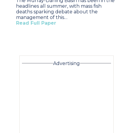
The Murray-Darling Basin has been in the
headlines all summer, with mass fish
deaths sparking debate about the
management of this…
Read Full Paper
Advertising