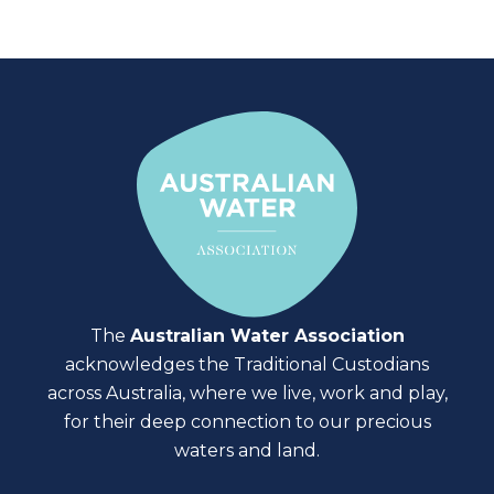
The
Australian Water Association
acknowledges the Traditional Custodians
across Australia, where we live, work and play,
for their deep connection to our precious
waters and land.