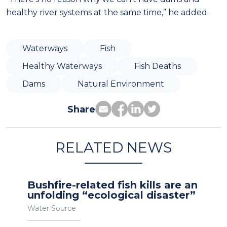
healthy river systems at the same time,” he added.
Waterways
Fish
Healthy Waterways
Fish Deaths
Dams
Natural Environment
Share
RELATED NEWS
Bushfire-related fish kills are an
unfolding “ecological disaster”
Water Source