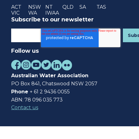
ACT
NSW
NT
QLD
SA
TAS
VIC
WA
IWAA
Subscribe to our newsletter
Follow us
Australian Water Association
PO Box 841, Chatswood NSW 2057
Phone
+ 61 2 9436 0055
ABN: 78 096 035 773
Contact us