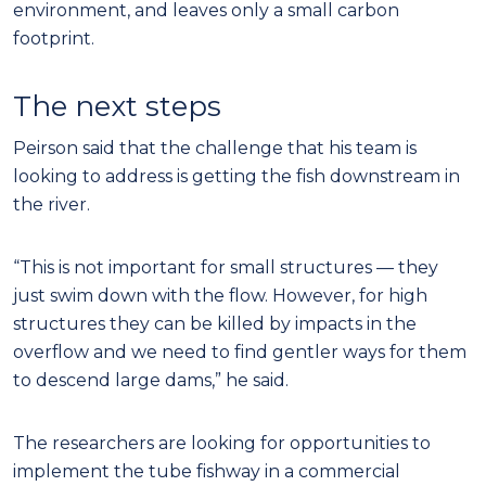
environment, and leaves only a small carbon
footprint.
The next steps
Peirson said that the challenge that his team is
looking to address is getting the fish downstream in
the river.
“This is not important for small structures — they
just swim down with the flow. However, for high
structures they can be killed by impacts in the
overflow and we need to find gentler ways for them
to descend large dams,” he said.
The researchers are looking for opportunities to
implement the tube fishway in a commercial