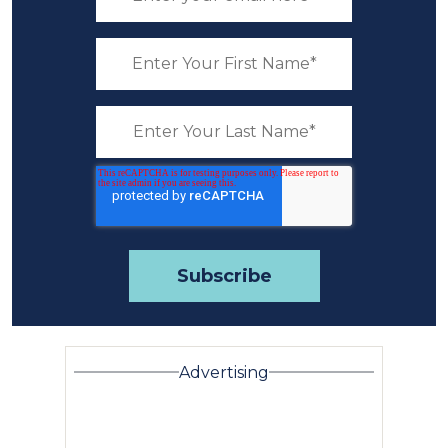
Advertising