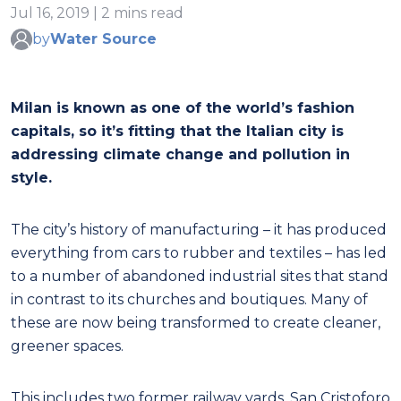
Jul 16, 2019 | 2 mins read
by
Water Source
Milan is known as one of the world’s fashion
capitals, so it’s fitting that the Italian city is
addressing climate change and pollution in
style.
The city’s history of manufacturing – it has produced
everything from cars to rubber and textiles – has led
to a number of abandoned industrial sites that stand
in contrast to its churches and boutiques. Many of
these are now being transformed to create cleaner,
greener spaces.
This includes two former railway yards, San Cristoforo