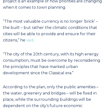
project is an example of how priorities are changing
when it comes to town planning.
“The most valuable currency is no longer ‘brick’ –
the built – but rather the climatic conditions that
cities will be able to provide and ensure for their
citizens,” he
said
.
“The city of the 20th century, with its high energy
consumption, must be overcome by reconsidering
the principles that have marked urban
development since the Classical era.”
According to the plan, only the public amenities –
the water, greenery and bridges – will be fixed in
place, while the surrounding buildings will be
dependent on the city’s future economic