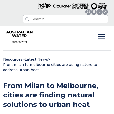
Resources
>
Latest News
>
From milan to melbourne cities are using nature to
address urban heat
From Milan to Melbourne,
cities are finding natural
solutions to urban heat