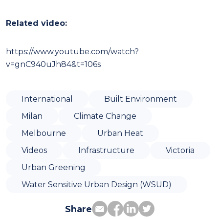
Related video:
https://www.youtube.com/watch?
v=gnC940uJh84&t=106s
International
Built Environment
Milan
Climate Change
Melbourne
Urban Heat
Videos
Infrastructure
Victoria
Urban Greening
Water Sensitive Urban Design (WSUD)
Share