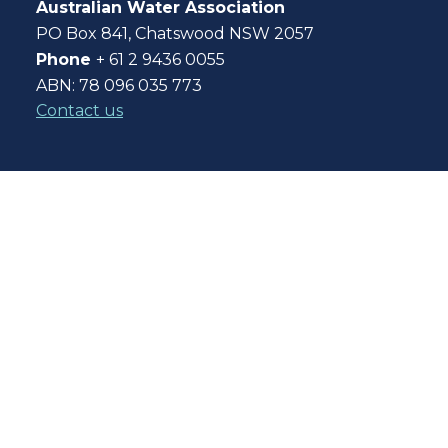
Australian Water Association
PO Box 841, Chatswood NSW 2057
Phone
+ 61 2 9436 0055
ABN: 78 096 035 773
Contact us