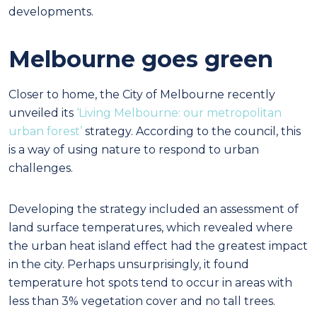
developments.
Melbourne goes green
Closer to home, the City of Melbourne recently
unveiled its
‘Living Melbourne: our metropolitan
urban forest’
strategy. According to the council, this
is a way of using nature to respond to urban
challenges.
Developing the strategy included an assessment of
land surface temperatures, which revealed where
the urban heat island effect had the greatest impact
in the city. Perhaps unsurprisingly, it found
temperature hot spots tend to occur in areas with
less than 3% vegetation cover and no tall trees.