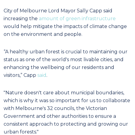
City of Melbourne Lord Mayor Sally Capp said
increasing the
amount of green infrastructure
would help mitigate the impacts of climate change
on the environment and people.
“A healthy urban forest is crucial to maintaining our
status as one of the world's most livable cities, and
enhancing the wellbeing of our residents and
visitors,” Capp
said
.
"Nature doesn't care about municipal boundaries,
which is why it was so important for us to collaborate
with Melbourne's 32 councils, the Victorian
Government and other authorities to ensure a
consistent approach to protecting and growing our
urban forests."