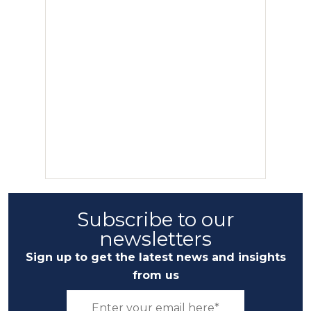
Subscribe to our
newsletters
Sign up to get the latest news and insights
from us