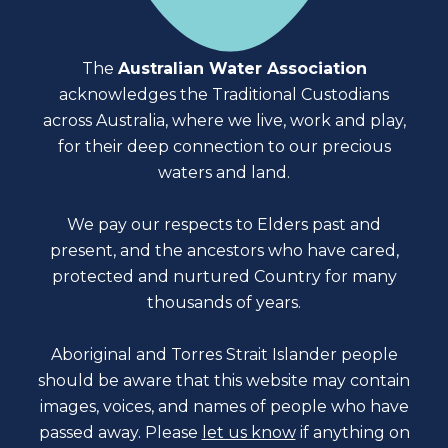
The
Australian Water Association
acknowledges the Traditional Custodians
across Australia, where we live, work and play,
for their deep connection to our precious
waters and land.
We pay our respects to Elders past and
present, and the ancestors who have cared,
protected and nurtured Country for many
thousands of years.
Aboriginal and Torres Strait Islander people
should be aware that this website may contain
images, voices, and names of people who have
passed away. Please
let us know
if anything on