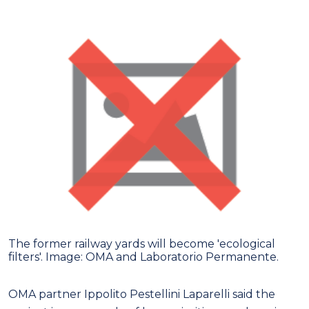
The former railway yards will become 'ecological
filters'. Image: OMA and Laboratorio Permanente.
OMA partner Ippolito Pestellini Laparelli said the