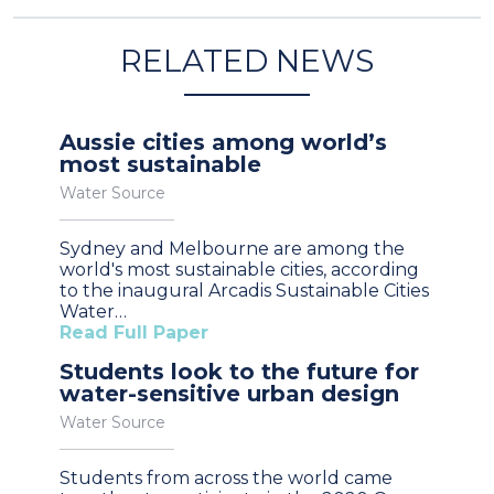
RELATED NEWS
Aussie cities among world’s
most sustainable
Water Source
Sydney and Melbourne are among the
world's most sustainable cities, according
to the inaugural Arcadis Sustainable Cities
Water…
Read Full Paper
Students look to the future for
water-sensitive urban design
Water Source
Students from across the world came