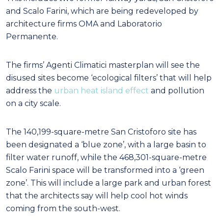
and Scalo Farini, which are being redeveloped by
architecture firms OMA and Laboratorio
Permanente.
The firms’ Agenti Climatici masterplan will see the
disused sites become ‘ecological filters’ that will help
address the
urban heat island effect
and pollution
on a city scale.
The 140,199-square-metre San Cristoforo site has
been designated a ‘blue zone’, with a large basin to
filter water runoff, while the 468,301-square-metre
Scalo Farini space will be transformed into a ‘green
zone’. This will include a large park and urban forest
that the architects say will help cool hot winds
coming from the south-west.