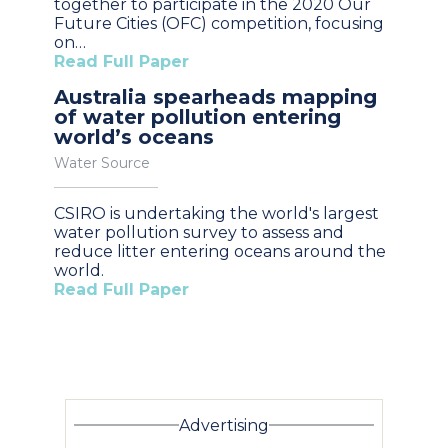
together to participate in the 2020 Our
Future Cities (OFC) competition, focusing
on…
Read Full Paper
Australia spearheads mapping
of water pollution entering
world’s oceans
Water Source
CSIRO is undertaking the world's largest
water pollution survey to assess and
reduce litter entering oceans around the
world.
Read Full Paper
Advertising