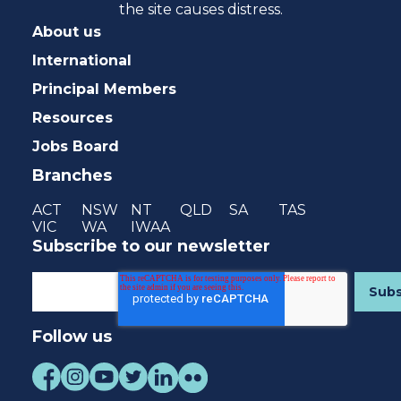
the site causes distress.
About us
International
Principal Members
Resources
Jobs Board
Branches
ACT
NSW
NT
QLD
SA
TAS
VIC
WA
IWAA
Subscribe to our newsletter
Follow us