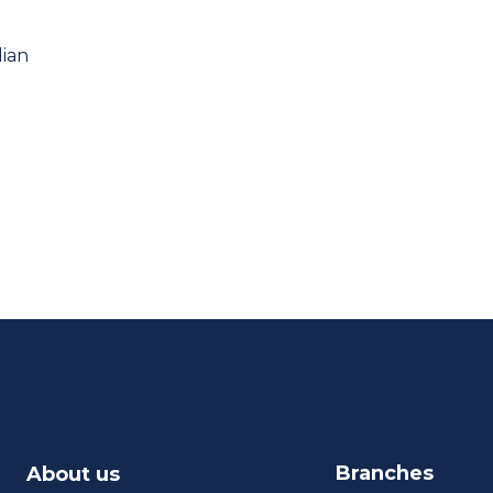
lian
Branches
About us