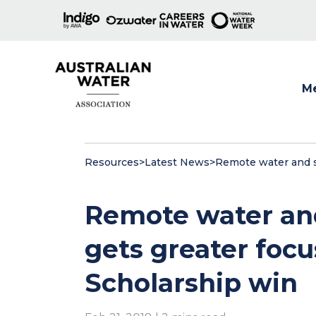
M
Show
Resources
>
Latest News
>
Remote water and s
Remote water and
gets greater foc
Scholarship win