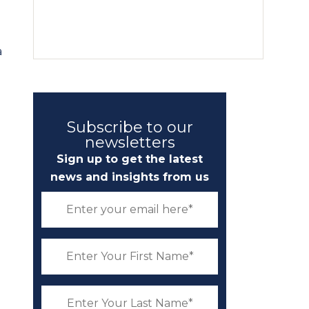
a
Subscribe to our
newsletters
Sign up to get the latest
news and insights from us