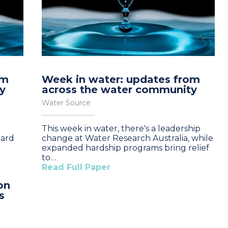
om
Week in water: updates from
y
across the water community
Water Source
This week in water, there's a leadership
oard
change at Water Research Australia, while
expanded hardship programs bring relief
to…
Read Full Paper
on
s