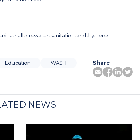
r-nina-hall-on-water-sanitation-and-hygiene
Share
Education
WASH
LATED NEWS