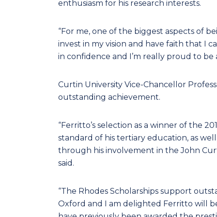
enthusiasm for his research interests.
“For me, one of the biggest aspects of be
invest in my vision and have faith that I 
in confidence and I’m really proud to be a
Curtin University Vice-Chancellor Profess
outstanding achievement.
“Ferritto’s selection as a winner of the 
standard of his tertiary education, as wel
through his involvement in the John Cur
said.
“The Rhodes Scholarships support outstan
Oxford and I am delighted Ferritto will be
have previously been awarded the prestig