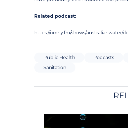
Related podcast:
https://omny.fm/shows/australianwater/d
Public Health
Podcasts
Sanitation
RE