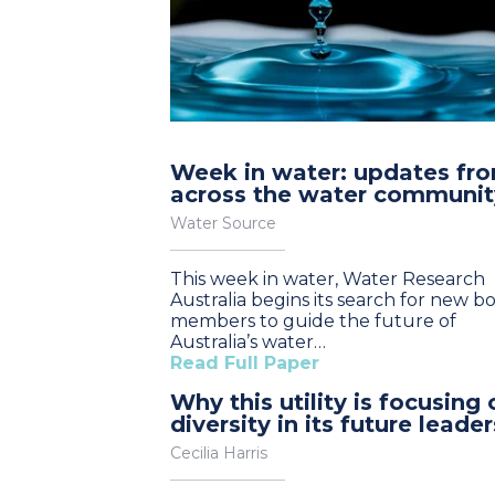
Week in water: updates fr
across the water communit
Water Source
This week in water, Water Research
Australia begins its search for new b
members to guide the future of
Australia’s water…
Read Full Paper
Why this utility is focusing 
diversity in its future leader
Cecilia Harris