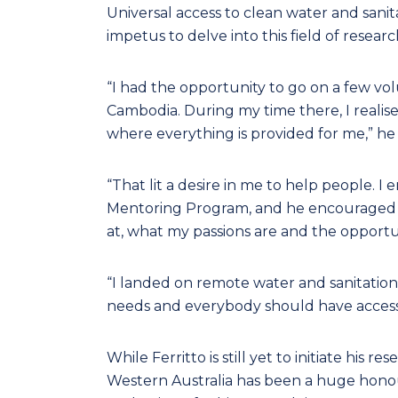
Universal access to clean water and sanita
impetus to delve into this field of resear
“I had the opportunity to go on a few vo
Cambodia. During my time there, I realise
where everything is provided for me,” he 
“That lit a desire in me to help people.
Mentoring Program, and he encouraged m
at, what my passions are and the opportun
“I landed on remote water and sanitation
needs and everybody should have access
While Ferritto is still yet to initiate his 
Western Australia has been a huge hono