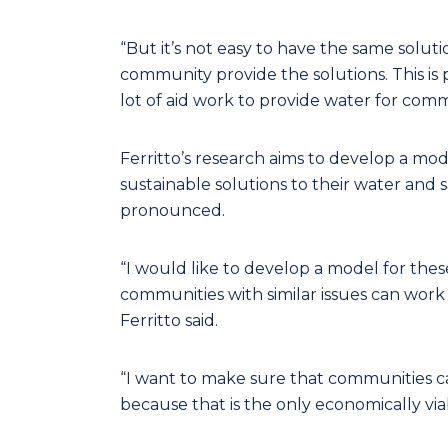
“But it’s not easy to have the same solu
community provide the solutions. This is 
lot of aid work to provide water for comm
Ferritto’s research aims to develop a mo
sustainable solutions to their water an
pronounced.
“I would like to develop a model for th
communities with similar issues can wor
Ferritto said.
“I want to make sure that communities ca
because that is the only economically via