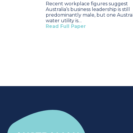
Recent workplace figures suggest
Australia’s business leadership is still
predominantly male, but one Austra
water utility is…
Read Full Paper