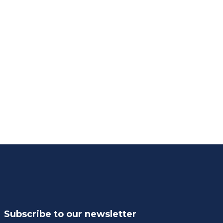
Subscribe to our newsletter