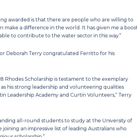
ing awarded is that there are people who are willing to
can make a difference in the world. It has given me a boos
ble to contribute to the water sector in this way.”
or Deborah Terry congratulated Ferritto for his
2018 Rhodes Scholarship is testament to the exemplary
l as his strong leadership and volunteering qualities
tin Leadership Academy and Curtin Volunteers,” Terry
ding all-round students to study at the University of
 joining an impressive list of leading Australians who
ious scholarship.”