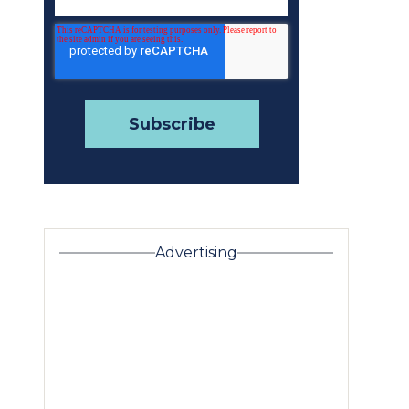
Advertising