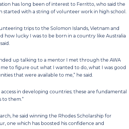
tion has long been of interest to Ferritto, who said the
ch started with a string of volunteer work in high school.
lunteering trips to the Solomon Islands, Vietnam and
d how lucky I was to be born in a country like Australia
said.
 I ended up talking to a mentor I met through the AWA
e to figure out what I wanted to do, what I was good
ities that were available to me,” he said.
 access in developing countries; these are fundamental
 to them.”
research, he said winning the Rhodes Scholarship for
ur, one which has boosted his confidence and