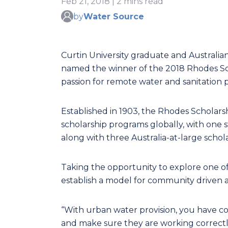
Feb 21, 2018 | 2 mins read
by
Water Source
Curtin University graduate and Australi
named the winner of the 2018 Rhodes Scho
passion for remote water and sanitation p
Established in 1903, the Rhodes Scholarsh
scholarship programs globally, with one 
along with three Australia-at-large schola
Taking the opportunity to explore one of 
establish a model for community driven a
“With urban water provision, you have co
and make sure they are working correctly 