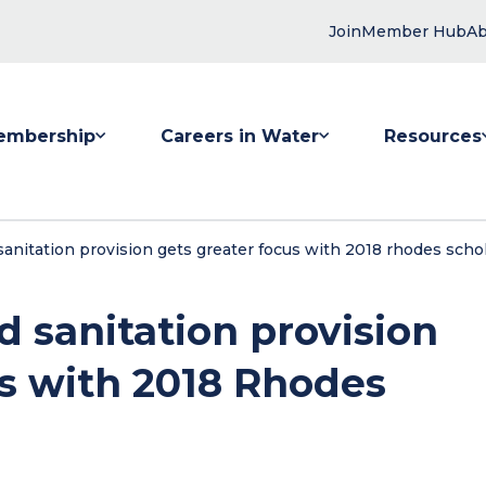
Join
Member Hub
Ab
embership
Careers in Water
Resources
 submenu for Membership
Show submenu for Careers in Water
Show submenu
anitation provision gets greater focus with 2018 rhodes scho
 sanitation provision
us with 2018 Rhodes