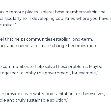
tion in remote places, unless those members within the
particularly so in developing countries, where you have 
unities.”
del that helps communities establish long-term,
d sanitation needs as climate change becomes more
ese communities to help solve these problems. Maybe
k together to lobby the government, for example,”
n provide clean water and sanitation for themselves,
ble and truly sustainable solution.”