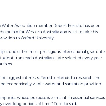
an Water Association member Robert Ferritto has been
larship for Western Australia and is set to take his
rovision to Oxford University.
ip is one of the most prestigious international graduate
student from each Australian state selected every year
rships.
his biggest interests, Ferritto intends to research and
nd economically viable water and sanitation provision.
mpanies whose purpose is to maintain essential services
over long periods of time,” Ferritto said.