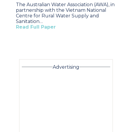
The Australian Water Association (AWA), in
partnership with the Vietnam National
Centre for Rural Water Supply and
Sanitation…
Read Full Paper
Advertising