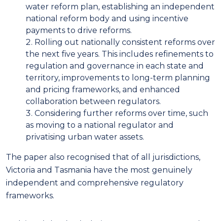
water reform plan, establishing an independent
national reform body and using incentive
payments to drive reforms.
Rolling out nationally consistent reforms over
the next five years. This includes refinements to
regulation and governance in each state and
territory, improvements to long-term planning
and pricing frameworks, and enhanced
collaboration between regulators.
Considering further reforms over time, such
as moving to a national regulator and
privatising urban water assets.
The paper also recognised that of all jurisdictions,
Victoria and Tasmania have the most genuinely
independent and comprehensive regulatory
frameworks.