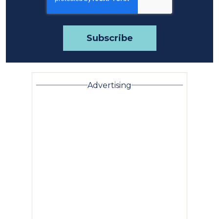
Advertising