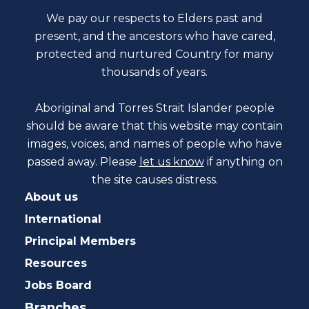
We pay our respects to Elders past and
present, and the ancestors who have cared,
protected and nurtured Country for many
thousands of years.
Aboriginal and Torres Strait Islander people
should be aware that this website may contain
images, voices, and names of people who have
passed away. Please
let us know
if anything on
the site causes distress.
About us
International
Principal Members
Resources
Jobs Board
Branches