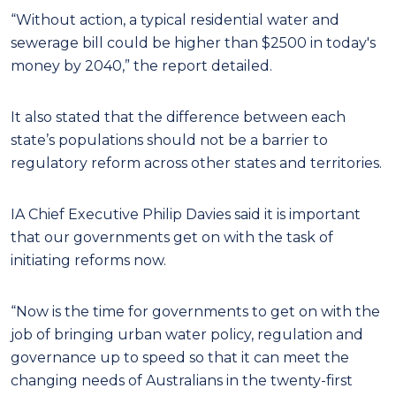
“Without action, a typical residential water and
sewerage bill could be higher than $2500 in today's
money by 2040,” the report detailed.
It also stated that the difference between each
state’s populations should not be a barrier to
regulatory reform across other states and territories.
IA Chief Executive Philip Davies said it is important
that our governments get on with the task of
initiating reforms now.
“Now is the time for governments to get on with the
job of bringing urban water policy, regulation and
governance up to speed so that it can meet the
changing needs of Australians in the twenty-first