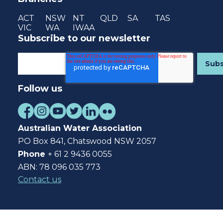
ACT
NSW
NT
QLD
SA
TAS
VIC
WA
IWAA
Subscribe to our newsletter
Follow us
Australian Water Association
PO Box 841, Chatswood NSW 2057
Phone
+ 61 2 9436 0055
ABN: 78 096 035 773
Contact us