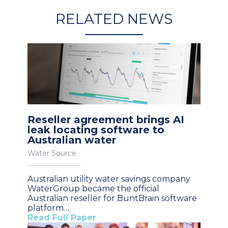
RELATED NEWS
Reseller agreement brings AI
leak locating software to
Australian water
Water Source
Australian utility water savings company
WaterGroup became the official
Australian reseller for BuntBrain software
platform…
Read Full Paper