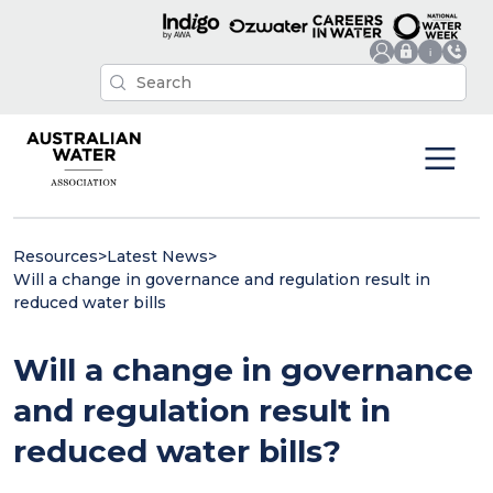
Resources
>
Latest News
>
Will a change in governance and regulation result in
reduced water bills
Will a change in governance
and regulation result in
reduced water bills?