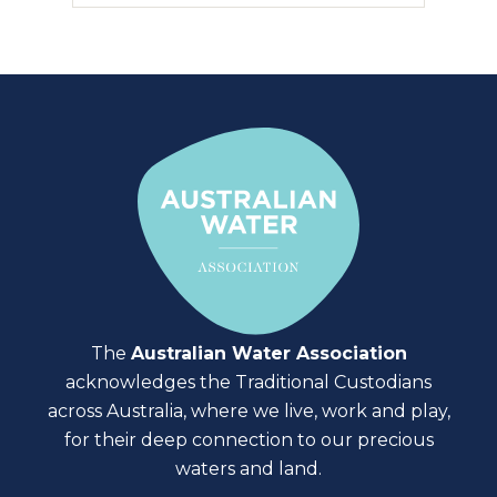
The
Australian Water Association
acknowledges the Traditional Custodians
across Australia, where we live, work and play,
for their deep connection to our precious
waters and land.