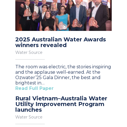
2025 Australian Water Awards
winners revealed
Water Source
The room was electric, the stories inspiring
and the applause well-earned. At the
Ozwater’25 Gala Dinner, the best and
brightest in…
Read Full Paper
Rural Vietnam–Australia Water
Utility Improvement Program
launches
Water Source