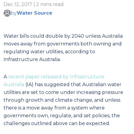
Dec 12, 2017 | 2 mins read
by
Water Source
Water bills could double by 2040 unless Australia
moves away from governments both owning and
regulating water utilities, according to
Infrastructure Australia.
A
recent paper released by Infrastructure
Australia
(IA) has suggested that Australian water
utilities are set to come under increasing pressure
through growth and climate change, and unless
there is a move away from a system where
governments own, regulate, and set policies, the
challenges outlined above can be expected.