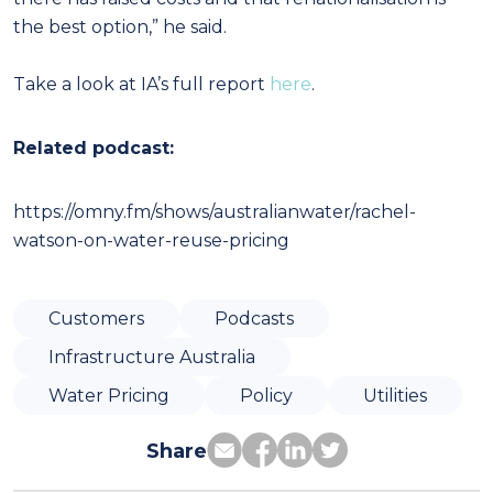
the best option,” he said.
Take a look at IA’s full report
here
.
Related podcast:
https://omny.fm/shows/australianwater/rachel-
watson-on-water-reuse-pricing
Customers
Podcasts
Infrastructure Australia
Water Pricing
Policy
Utilities
Share