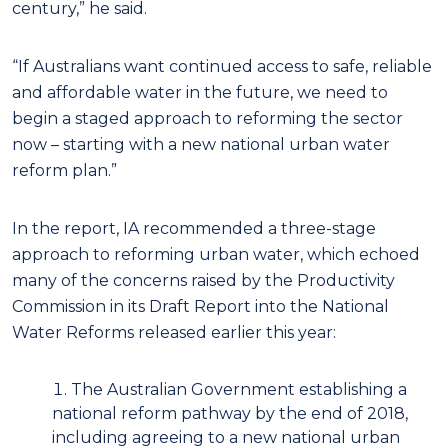
century,” he said.
“If Australians want continued access to safe, reliable
and affordable water in the future, we need to
begin a staged approach to reforming the sector
now – starting with a new national urban water
reform plan.”
In the report, IA recommended a three-stage
approach to reforming urban water, which echoed
many of the concerns raised by the Productivity
Commission in its Draft Report into the National
Water Reforms released earlier this year:
The Australian Government establishing a
national reform pathway by the end of 2018,
including agreeing to a new national urban