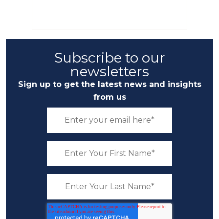
Subscribe to our
newsletters
Sign up to get the latest news and insights
from us