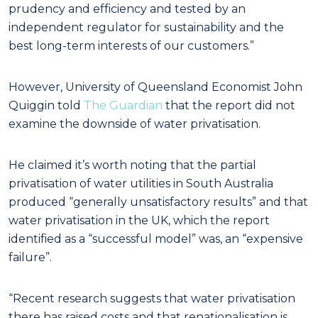
prudency and efficiency and tested by an
independent regulator for sustainability and the
best long-term interests of our customers.”
However, University of Queensland Economist John
Quiggin told
The Guardian
that the report did not
examine the downside of water privatisation.
He claimed it’s worth noting that the partial
privatisation of water utilities in South Australia
produced “generally unsatisfactory results” and that
water privatisation in the UK, which the report
identified as a “successful model” was, an “expensive
failure”.
“Recent research suggests that water privatisation
there has raised costs and that renationalisation is