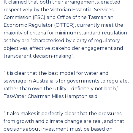
It claimed that both their arrangements, enacted
respectively by the Victorian Essential Services
Commission (ESC) and Office of the Tasmanian
Economic Regulator (OTTER), currently meet the
majority of criteria for minimum standard regulation
as they are “characterised by clarity of regulatory
objectives, effective stakeholder engagement and
transparent decision-making”.
“It is clear that the best model for water and
sewerage in Australia is for governments to regulate,
rather than own the utility – definitely not both,”
TasWater Chairman Miles Hampton said.
“It also makes it perfectly clear that the pressures
from growth and climate change are real, and that
decisions about investment must be based on