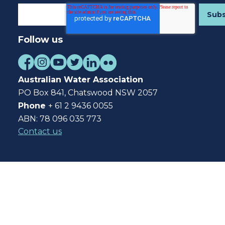
Follow us
Australian Water Association
PO Box 841, Chatswood NSW 2057
Phone
+ 61 2 9436 0055
ABN: 78 096 035 773
Contact us