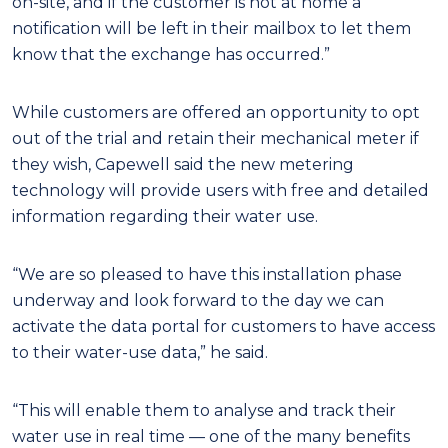
on-site, and if the customer is not at home a
notification will be left in their mailbox to let them
know that the exchange has occurred.”
While customers are offered an opportunity to opt
out of the trial and retain their mechanical meter if
they wish, Capewell said the new metering
technology will provide users with free and detailed
information regarding their water use.
“We are so pleased to have this installation phase
underway and look forward to the day we can
activate the data portal for customers to have access
to their water-use data,” he said.
“This will enable them to analyse and track their
water use in real time — one of the many benefits