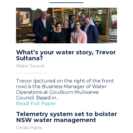
What’s your water story, Trevor
Sultana?
Water Source
Trevor (pictured on the right of the front
row) is the Business Manager of Water
Operations at Goulburn Mulwaree
Council. Based in…
Read Full Paper
Telemetry system set to bolster
NSW water management
Cecilia Harris