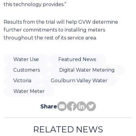
this technology provides.”
Results from the trial will help GVW determine
further commitments to installing meters
throughout the rest of its service area.
Water Use
Featured News
Customers
Digital Water Metering
Victoria
Goulburn Valley Water
Water Meter
Share
RELATED NEWS