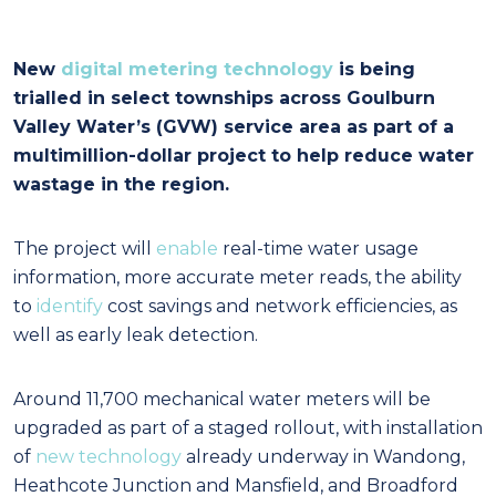
New
digital metering technology
is being
trialled in select townships across Goulburn
Valley Water’s (GVW) service area as part of a
multimillion-dollar project to help reduce water
wastage in the region.
The project will
enable
real-time water usage
information, more accurate meter reads, the ability
to
identify
cost savings and network efficiencies, as
well as early leak detection.
Around 11,700 mechanical water meters will be
upgraded as part of a staged rollout, with installation
of
new technology
already underway in Wandong,
Heathcote Junction and Mansfield, and Broadford