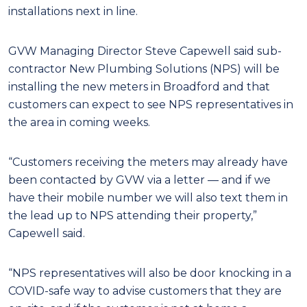
installations next in line.
GVW Managing Director Steve Capewell said sub-
contractor New Plumbing Solutions (NPS) will be
installing the new meters in Broadford and that
customers can expect to see NPS representatives in
the area in coming weeks.
“Customers receiving the meters may already have
been contacted by GVW via a letter — and if we
have their mobile number we will also text them in
the lead up to NPS attending their property,”
Capewell said.
“NPS representatives will also be door knocking in a
COVID-safe way to advise customers that they are