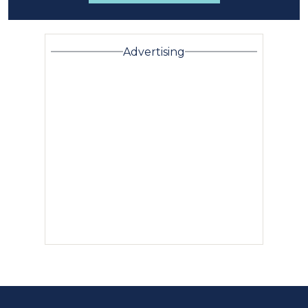
Advertising