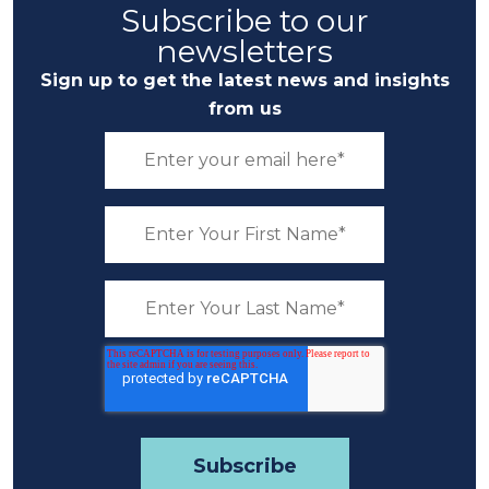
Subscribe to our
newsletters
Sign up to get the latest news and insights
from us