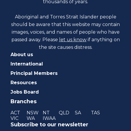
thousands of years.
Aboriginal and Torres Strait Islander people
should be aware that this website may contain
images, voices, and names of people who have
passed away. Please
let us know
if anything on
the site causes distress.
About us
International
Principal Members
Resources
Jobs Board
Branches
ACT
NSW
NT
QLD
SA
TAS
VIC
WA
IWAA
Subscribe to our newsletter