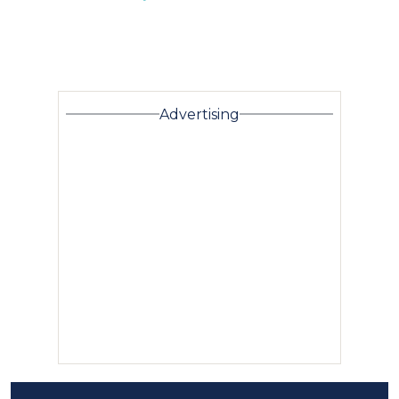
Advertising