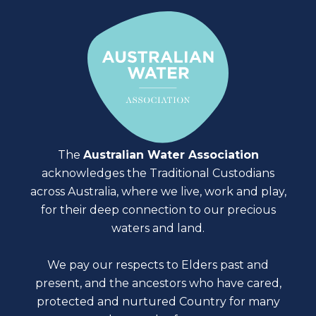
The
Australian Water Association
acknowledges the Traditional Custodians
across Australia, where we live, work and play,
for their deep connection to our precious
waters and land.
We pay our respects to Elders past and
present, and the ancestors who have cared,
protected and nurtured Country for many