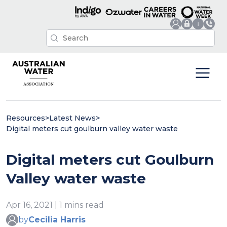
Resources
>
Latest News
>
Digital meters cut goulburn valley water waste
Digital meters cut Goulburn
Valley water waste
Apr 16, 2021 | 1 mins read
by
Cecilia Harris