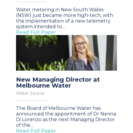
Water metering in New South Wales
(NSW) just became more high-tech, with
the implementation of a new telemetry
system intended to…
Read Full Paper
New Managing Director at
Melbourne Water
Water Source
The Board of Melbourne Water has
announced the appointment of Dr Nerina
Di Lorenzo as the next Managing Director
of the…
Read Full Paper