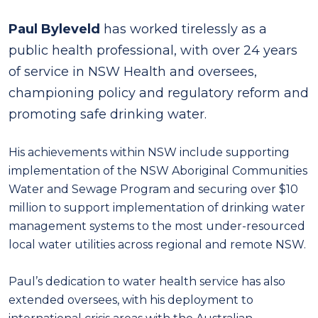
Paul Byleveld
has worked tirelessly as a
public health professional, with over 24 years
of service in NSW Health and oversees,
championing policy and regulatory reform and
promoting safe drinking water.
His achievements within NSW include supporting
implementation of the NSW Aboriginal Communities
Water and Sewage Program and securing over $10
million to support implementation of drinking water
management systems to the most under-resourced
local water utilities across regional and remote NSW.
Paul’s dedication to water health service has also
extended oversees, with his deployment to