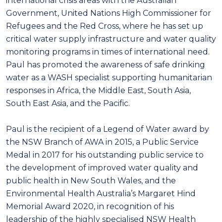
international crisis areas with the Australian
Government, United Nations High Commissioner for
Refugees and the Red Cross, where he has set up
critical water supply infrastructure and water quality
monitoring programs in times of international need.
Paul has promoted the awareness of safe drinking
water as a WASH specialist supporting humanitarian
responses in Africa, the Middle East, South Asia,
South East Asia, and the Pacific.
Paul is the recipient of a Legend of Water award by
the NSW Branch of AWA in 2015, a Public Service
Medal in 2017 for his outstanding public service to
the development of improved water quality and
public health in New South Wales, and the
Environmental Health Australia’s Margaret Hind
Memorial Award 2020, in recognition of his
leadership of the highly specialised NSW Health