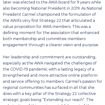
later was elected to the AWA board for 9 years while
also becoming National President in 2019. As National
President Carmel championed the formulation of
the AWA’s very first Strategy 22 that articulated a
value proposition for AWA members. This was a
defining moment for the association that enhanced
both membership and committee members
engagement through a clearer vision and purpose.
Her leadership and commitment are outstanding,
especially as the AWA navigated the challenges of
the COVID-19 pandemic with a lasting legacy of a
strengthened and more attractive online platform
and service offering to members. Carmel’s passion for
regional communities has surfaced in all that she
does with a key pillar of the Strategy 22 collective
strategic goals being “Extending our reach”. The