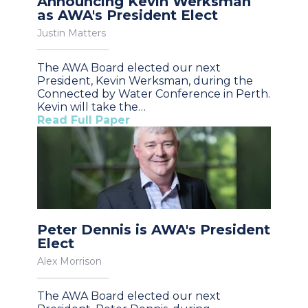
Announcing Kevin Werksman
as AWA's President Elect
Justin Matters
The AWA Board elected our next
President, Kevin Werksman, during the
Connected by Water Conference in Perth.
Kevin will take the…
Read Full Paper
Peter Dennis is AWA's President
Elect
Alex Morrison
The AWA Board elected our next