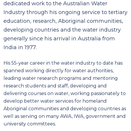
dedicated work to the Australian Water
Industry through his ongoing service to tertiary
education, research, Aboriginal communities,
developing countries and the water industry
generally since his arrival in Australia from
India in 1977.
His 55-year career in the water industry to date has
spanned working directly for water authorities,
leading water research programs and mentoring
research students and staff, developing and
delivering courses on water, working passionately to
develop better water services for homeland
Aboriginal communities and developing countries as
well as serving on many AWA, IWA, government and
university committees.