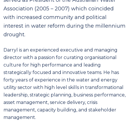
Association (2005 – 2007) which coincided
with increased community and political
interest in water reform during the millennium
drought.
Darryl is an experienced executive and managing
director with a passion for curating organisational
culture for high performance and leading
strategically focused and innovative teams. He has
forty years of experience in the water and energy
utility sector with high level skills in transformational
leadership, strategic planning, business performance,
asset management, service delivery, crisis
management, capacity building, and stakeholder
management.