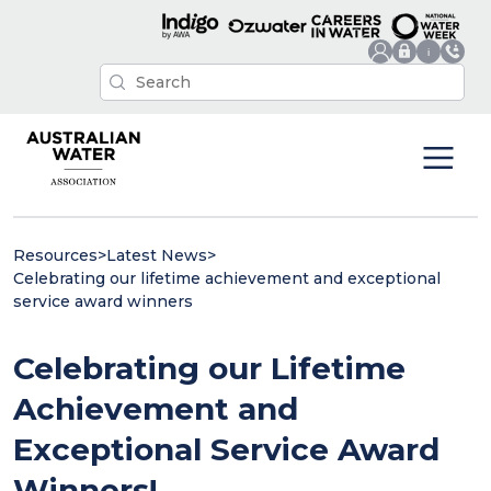
Resources
>
Latest News
>
Celebrating our lifetime achievement and exceptional
service award winners
Celebrating our Lifetime
Achievement and
Exceptional Service Award
Winners!