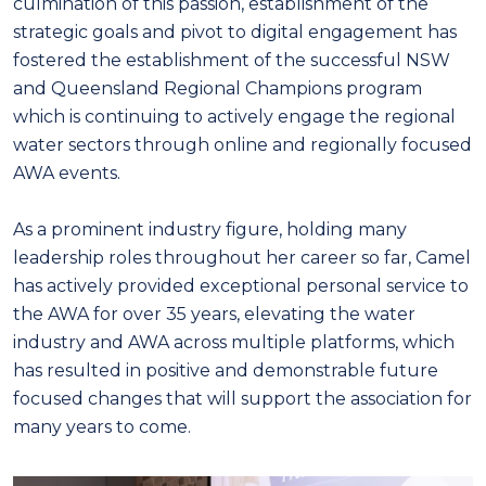
culmination of this passion, establishment of the
strategic goals and pivot to digital engagement has
fostered the establishment of the successful NSW
and Queensland Regional Champions program
which is continuing to actively engage the regional
water sectors through online and regionally focused
AWA events.
As a prominent industry figure, holding many
leadership roles throughout her career so far, Camel
has actively provided exceptional personal service to
the AWA for over 35 years, elevating the water
industry and AWA across multiple platforms, which
has resulted in positive and demonstrable future
focused changes that will support the association for
many years to come.