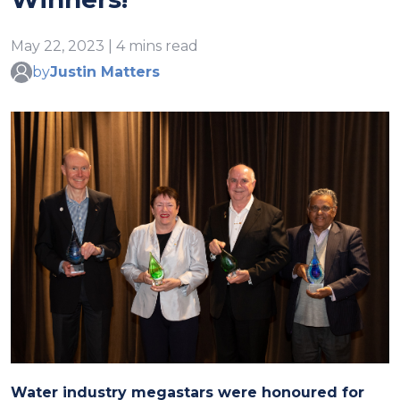
May 22, 2023 | 4 mins read
by
Justin Matters
Water industry megastars were honoured for