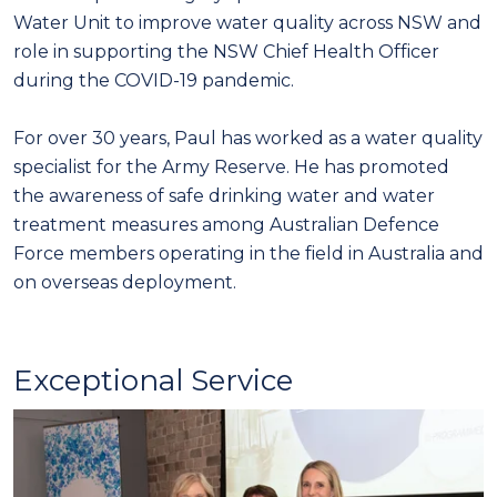
Water Unit to improve water quality across NSW and
role in supporting the NSW Chief Health Officer
during the COVID-19 pandemic.
For over 30 years, Paul has worked as a water quality
specialist for the Army Reserve. He has promoted
the awareness of safe drinking water and water
treatment measures among Australian Defence
Force members operating in the field in Australia and
on overseas deployment.
Exceptional Service