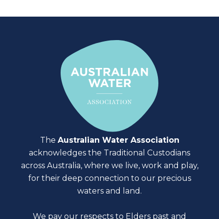
The
Australian Water Association
acknowledges the Traditional Custodians
across Australia, where we live, work and play,
for their deep connection to our precious
waters and land.
We pay our respects to Elders past and