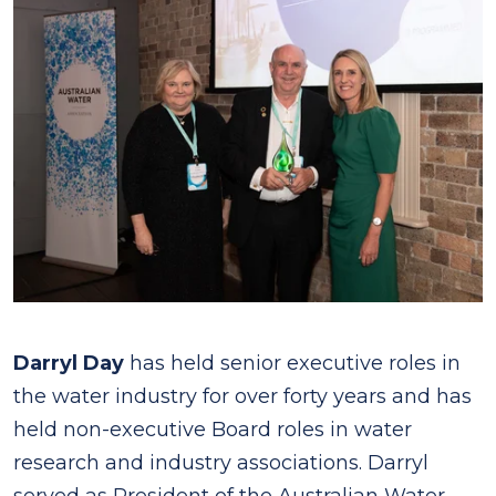
Darryl Day
has held senior executive roles in
the water industry for over forty years and has
held non-executive Board roles in water
research and industry associations. Darryl
served as President of the Australian Water