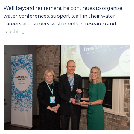
Well beyond retirement he continues to organise
water conferences, support staff in their water
careers and supervise students in research and
teaching.