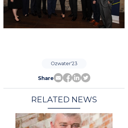
Ozwater'23
Share
RELATED NEWS