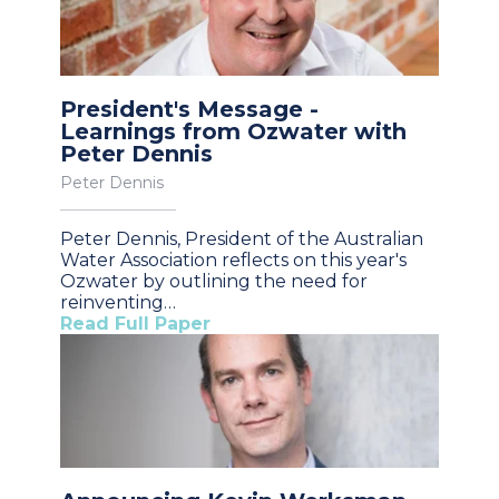
President's Message -
Learnings from Ozwater with
Peter Dennis
Peter Dennis
Peter Dennis, President of the Australian
Water Association reflects on this year's
Ozwater by outlining the need for
reinventing…
Read Full Paper