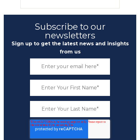
Subscribe to our
newsletters
Sign up to get the latest news and insights
from us