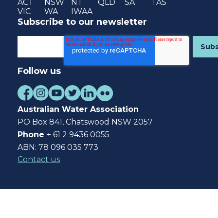
ACT
NSW
NT
QLD
SA
TAS
VIC
WA
IWAA
Subscribe to our newsletter
Follow us
Australian Water Association
PO Box 841, Chatswood NSW 2057
Phone
+ 61 2 9436 0055
ABN: 78 096 035 773
Contact us