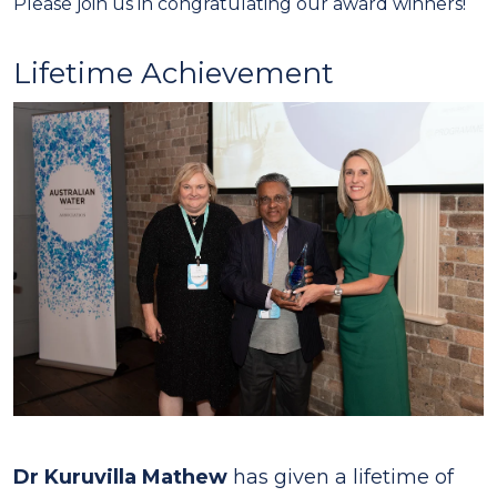
Please join us in congratulating our award winners!
Lifetime Achievement
Dr Kuruvilla Mathew
has given a lifetime of