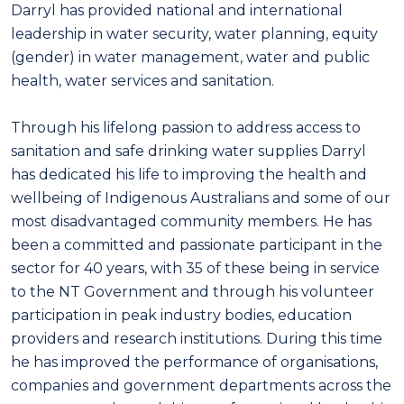
Darryl has provided national and international
leadership in water security, water planning, equity
(gender) in water management, water and public
health, water services and sanitation.
Through his lifelong passion to address access to
sanitation and safe drinking water supplies Darryl
has dedicated his life to improving the health and
wellbeing of Indigenous Australians and some of our
most disadvantaged community members. He has
been a committed and passionate participant in the
sector for 40 years, with 35 of these being in service
to the NT Government and through his volunteer
participation in peak industry bodies, education
providers and research institutions. During this time
he has improved the performance of organisations,
companies and government departments across the