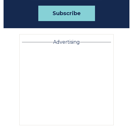
Advertising