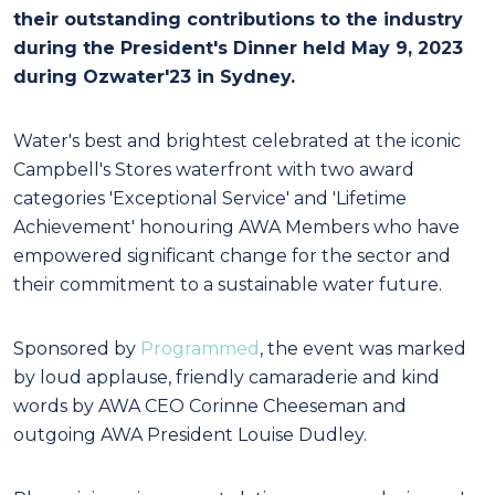
their outstanding contributions to the industry
during the President's Dinner held May 9, 2023
during Ozwater'23 in Sydney.
Water's best and brightest celebrated at the iconic
Campbell's Stores waterfront with two award
categories 'Exceptional Service' and 'Lifetime
Achievement' honouring AWA Members who have
empowered significant change for the sector and
their commitment to a sustainable water future.
Sponsored by
Programmed
, the event was marked
by loud applause, friendly camaraderie and kind
words by AWA CEO Corinne Cheeseman and
outgoing AWA President Louise Dudley.