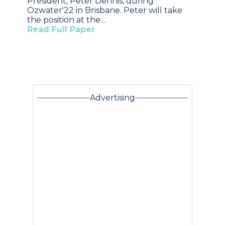
President, Peter Dennis, during
Ozwater'22 in Brisbane. Peter will take
the position at the…
Read Full Paper
Advertising