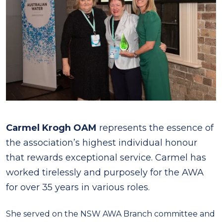
Carmel Krogh OAM
represents the essence of
the association’s highest individual honour
that rewards exceptional service. Carmel has
worked tirelessly and purposely for the AWA
for over 35 years in various roles.
She served on the NSW AWA Branch committee and