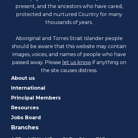
present, and the ancestors who have cared,
protected and nurtured Country for many
thousands of years.
Aboriginal and Torres Strait Islander people
should be aware that this website may contain
images, voices, and names of people who have
passed away. Please
let us know
if anything on
the site causes distress.
About us
International
Principal Members
Resources
Jobs Board
Branches