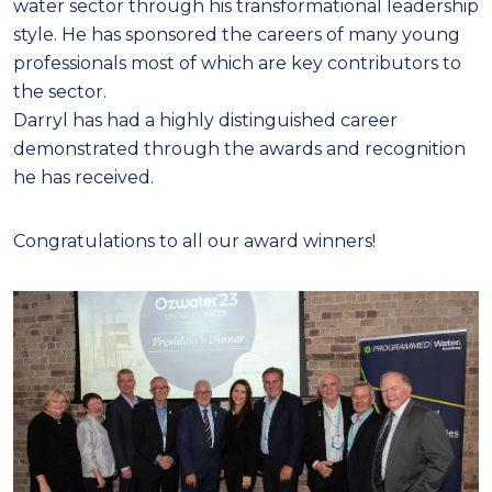
water sector through his transformational leadership
style. He has sponsored the careers of many young
professionals most of which are key contributors to
the sector.
Darryl has had a highly distinguished career
demonstrated through the awards and recognition
he has received.
Congratulations to all our award winners!