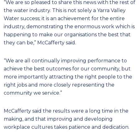
“We are so pleased to share this news with the rest of
the water industry. This is not solely a Yarra Valley
Water success; it is an achievement for the entire
industry, demonstrating the enormous work which is
happening to make our organisations the best that
they can be,” McCafferty said.
“We are all continually improving performance to
achieve the best outcomes for our community, but
more importantly attracting the right people to the
right jobs and more closely representing the
community we service.”
McCafferty said the results were a long time in the
making, and that improving and developing
workplace cultures takes patience and dedication.