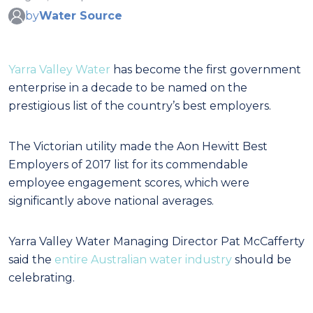
by
Water Source
Yarra Valley Water
has become the first government
enterprise in a decade to be named on the
prestigious list of the country’s best employers.
The Victorian utility made the Aon Hewitt Best
Employers of 2017 list for its commendable
employee engagement scores, which were
significantly above national averages.
Yarra Valley Water Managing Director Pat McCafferty
said the
entire Australian water industry
should be
celebrating.