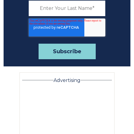
Advertising