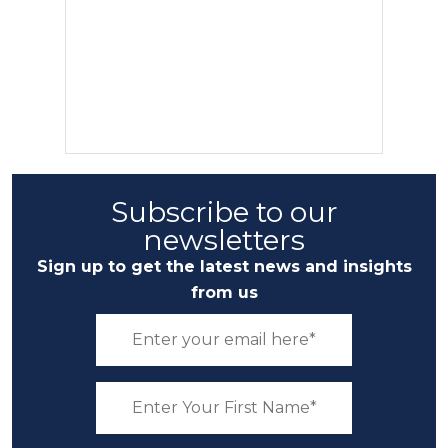
Subscribe to our
newsletters
Sign up to get the latest news and insights
from us