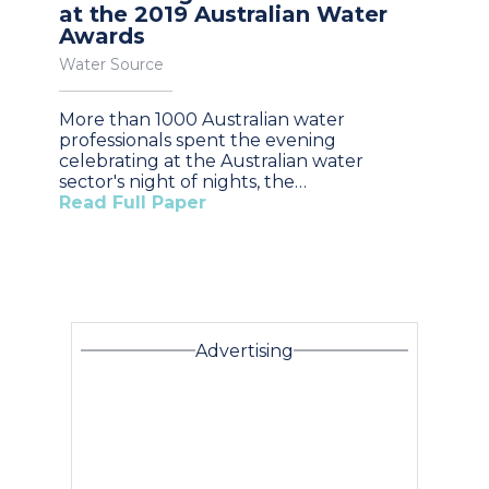
at the 2019 Australian Water
Awards
Water Source
More than 1000 Australian water
professionals spent the evening
celebrating at the Australian water
sector's night of nights, the…
Read Full Paper
Advertising