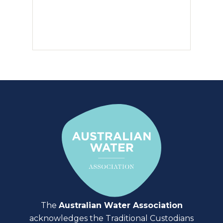
The
Australian Water Association
acknowledges the Traditional Custodians