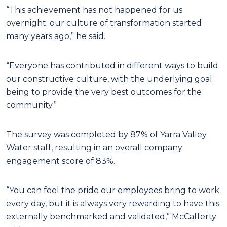
“This achievement has not happened for us
overnight; our culture of transformation started
many years ago,” he said.
“Everyone has contributed in different ways to build
our constructive culture, with the underlying goal
being to provide the very best outcomes for the
community.”
The survey was completed by 87% of Yarra Valley
Water staff, resulting in an overall company
engagement score of 83%.
“You can feel the pride our employees bring to work
every day, but it is always very rewarding to have this
externally benchmarked and validated,” McCafferty