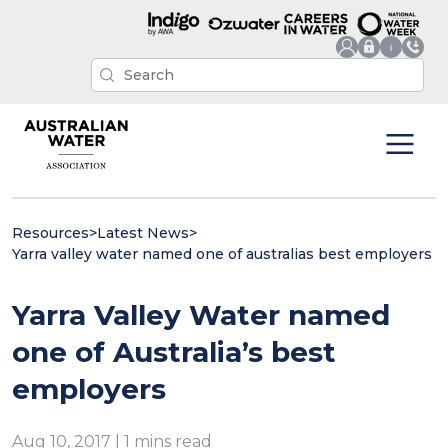
Resources
>
Latest News
>
Yarra valley water named one of australias best employers
Yarra Valley Water named
one of Australia’s best
employers
Aug 10, 2017 | 1 mins read