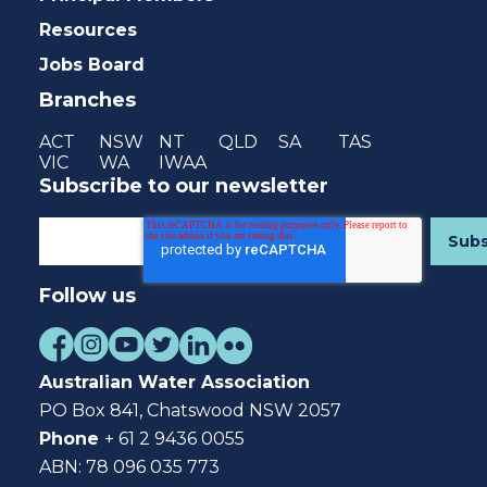
Resources
Jobs Board
Branches
ACT
NSW
NT
QLD
SA
TAS
VIC
WA
IWAA
Subscribe to our newsletter
Follow us
Australian Water Association
PO Box 841, Chatswood NSW 2057
Phone
+ 61 2 9436 0055
ABN: 78 096 035 773