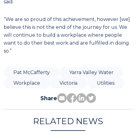
said.
“We are so proud of this achievement, however [we]
believe this is not the end of the journey for us. We
will continue to build a workplace where people
want to do their best work and are fulfilled in doing
so.”
Pat McCafferty
Yarra Valley Water
Workplace
Victoria
Utilities
Share
RELATED NEWS