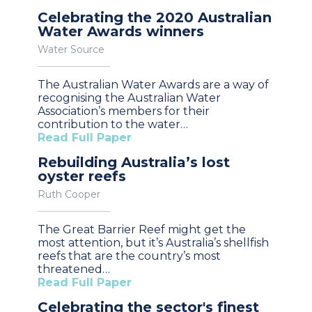
Celebrating the 2020 Australian
Water Awards winners
Water Source
The Australian Water Awards are a way of
recognising the Australian Water
Association’s members for their
contribution to the water…
Read Full Paper
Rebuilding Australia’s lost
oyster reefs
Ruth Cooper
The Great Barrier Reef might get the
most attention, but it’s Australia’s shellfish
reefs that are the country’s most
threatened…
Read Full Paper
Celebrating the sector's finest