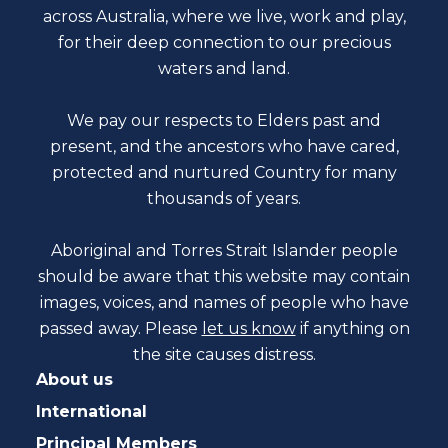
across Australia, where we live, work and play,
for their deep connection to our precious
waters and land.
We pay our respects to Elders past and
present, and the ancestors who have cared,
protected and nurtured Country for many
thousands of years.
Aboriginal and Torres Strait Islander people
should be aware that this website may contain
images, voices, and names of people who have
passed away. Please
let us know
if anything on
the site causes distress.
About us
International
Principal Members