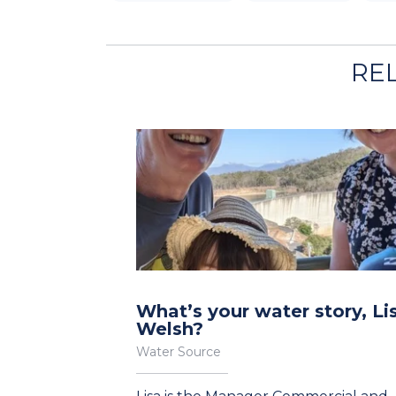
RE
What’s your water story, Li
Welsh?
Water Source