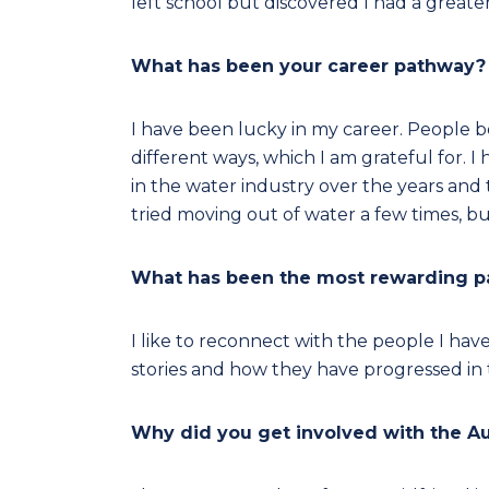
left school but discovered I had a greater
What has been your career pathway?
I have been lucky in my career. People 
different ways, which I am grateful for. 
in the water industry over the years and 
tried moving out of water a few times, b
What has been the most rewarding par
I like to reconnect with the people I hav
stories and how they have progressed in t
Why did you get involved with the A