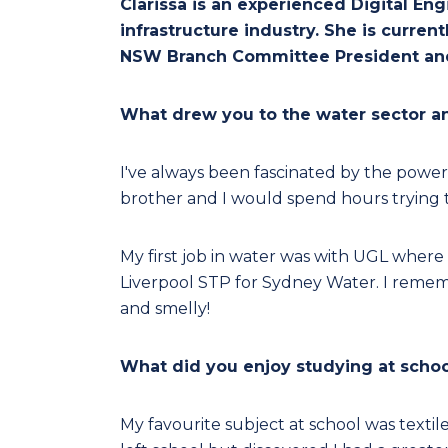
Clarissa is an experienced Digital En
infrastructure industry. She is curr
NSW Branch Committee President and
What drew you to the water sector 
I've always been fascinated by the power
brother and I would spend hours trying t
My first job in water was with UGL where 
Liverpool STP for Sydney Water. I remembe
and smelly!
What did you enjoy studying at schoo
My favourite subject at school was textil