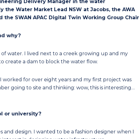
gineering Delivery Manager in the water
ently the Water Market Lead NSW at Jacobs, the AWA
 the SWAN APAC Digital Twin Working Group Chair
and why?
 of water. I lived next to a creek growing up and my
o create a dam to block the water flow.
I worked for over eight years and my first project was
r going to site and thinking: wow, this is interesting…
l or university?
es and design. I wanted to be a fashion designer when I