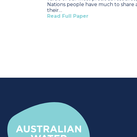
Nations people have much to share
their…
Read Full Paper