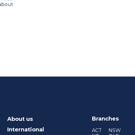
 about
Branches
About us
International
ACT
NSW