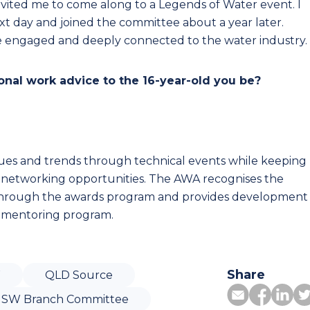
nvited me to come along to a Legends of Water event. I
xt day and joined the committee about a year later.
 engaged and deeply connected to the water industry.
nal work advice to the 16-year-old you be?
ues and trends through technical events while keeping
 networking opportunities. The AWA recognises the
through the awards program and provides development
 mentoring program.
Share
W
QLD Source
SW Branch Committee