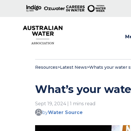
M
Show
Resources
>
Latest News
>
Whats your water st
What’s your water 
Sept 19, 2024 | 1 mins read
by
Water Source