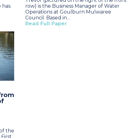
Trevor (pictured on the right of the front
e has
row) is the Business Manager of Water
Operations at Goulburn Mulwaree
Council. Based in…
Read Full Paper
 from
of
of the
First