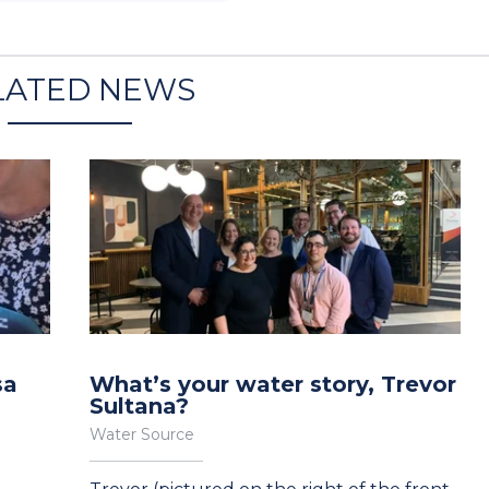
LATED NEWS
sa
What’s your water story, Trevor
Sultana?
Water Source