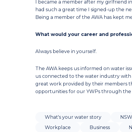
I became a member after my girlfriend i
had such a great time I signed-up the ne
Being a member of the AWA has kept me
What would your career and professio
Always believe in yourself.
The AWA keeps us informed on water iss
us connected to the water industry with
great work provided by their members 
opportunities for our YWPs through the
What's your water story
NS
Workplace
Business
N