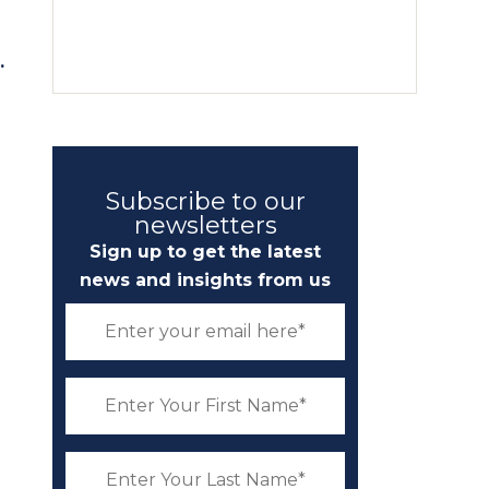
.
Subscribe to our
newsletters
Sign up to get the latest
news and insights from us