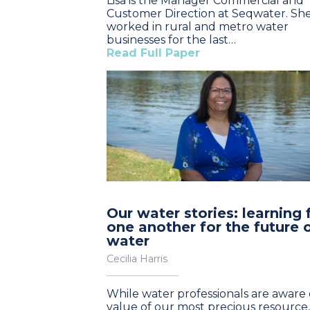
Lisa is the Manager Commercial and
Customer Direction at Seqwater. Sh
worked in rural and metro water
businesses for the last…
Read Full Paper
Our water stories: learning
one another for the future 
water
Cecilia Harris
While water professionals are aware 
value of our most precious resource, 