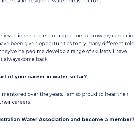
 interest in designing water infrastructure.
believed in me and encouraged me to grow my career in
I have been given opportunities to try many different role
they've helped me develop a range of skillsets. I have
ut always come back.
t of your career in water so far?
e mentored over the years. I am so proud to hear their
heir careers.
ustralian Water Association and become a member?