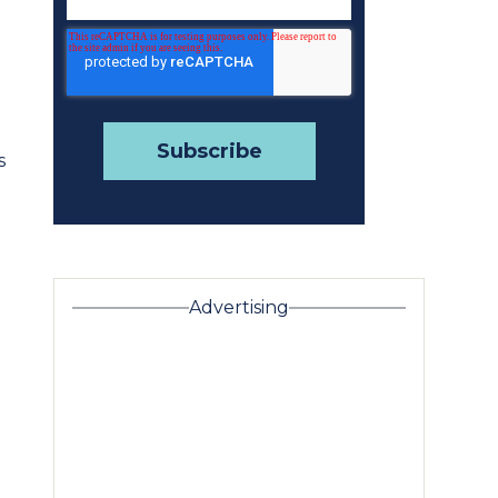
s
Advertising