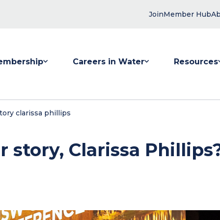
Join
Member Hub
Ab
embership
Careers in Water
Resources
 submenu for Membership
Show submenu for Careers in Water
Show submenu
ory clarissa phillips
story, Clarissa Phillips