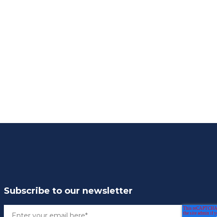
Subscribe to our newsletter