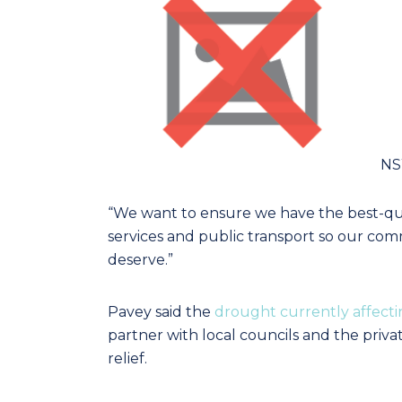
NSW
“We want to ensure we have the best-quali
services and public transport so our commu
deserve.”
Pavey said the
drought currently affect
partner with local councils and the privat
relief.