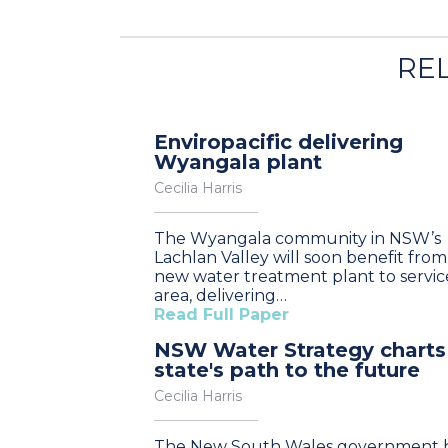
RE
Enviropacific delivering
Wyangala plant
Cecilia Harris
The Wyangala community in NSW’s
Lachlan Valley will soon benefit from
new water treatment plant to servic
area, delivering…
Read Full Paper
NSW Water Strategy charts
state's path to the future
Cecilia Harris
The New South Wales government 