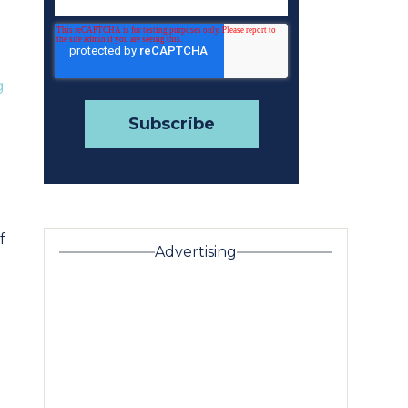
g
f
Advertising