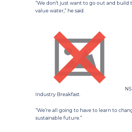
“We don’t just want to go out and build
value water,” he said.
NSW
Industry Breakfast.
“We’re all going to have to learn to chan
sustainable future.”