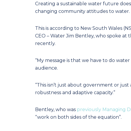
Creating a sustainable water future doesn
changing community attitudes to water.
This is according to New South Wales (
CEO – Water Jim Bentley, who spoke at 
recently.
“My message is that we have to do water v
audience.
“This isn’t just about government or just 
robustness and adaptive capacity.”
Bentley, who was
previously Managing D
“work on both sides of the equation”.