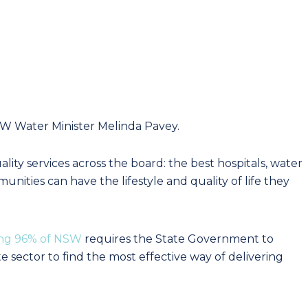
 Water Minister Melinda Pavey.
ty services across the board: the best hospitals, water
nities can have the lifestyle and quality of life they
ing 96% of NSW
requires the State Government to
e sector to find the most effective way of delivering