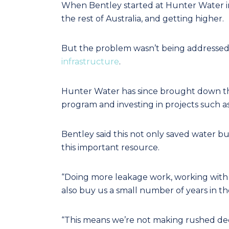
When Bentley started at Hunter Water in
the rest of Australia, and getting higher.
But the problem wasn’t being addressed
infrastructure
.
Hunter Water has since brought down the
program and investing in projects such as 
Bentley said this not only saved water bu
this important resource.
“Doing more leakage work, working with 
also buy us a small number of years in th
“This means we’re not making rushed decis