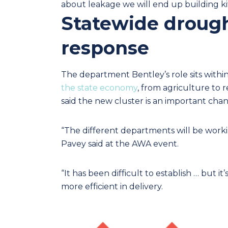
about leakage we will end up building kit
Statewide drough
response
The department Bentley’s role sits withi
the state economy
, from agriculture to 
said the new cluster is an important chan
“The different departments will be working
Pavey said at the AWA event.
“It has been difficult to establish … but
more efficient in delivery.