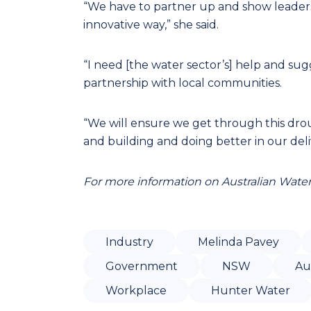
“We have to partner up and show leadershi
innovative way,” she said.
“I need [the water sector’s] help and sugg
partnership with local communities.
“We will ensure we get through this drou
and building and doing better in our deli
For more information on Australian Water 
Industry
Melinda Pavey
Government
NSW
Au
Workplace
Hunter Water