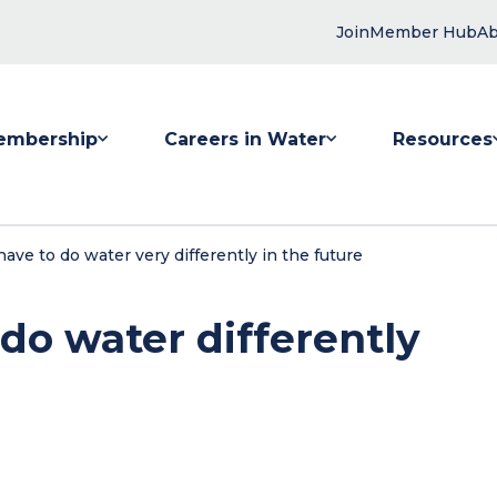
Join
Member Hub
Ab
embership
Careers in Water
Resources
 submenu for Membership
Show submenu for Careers in Water
Show submenu
ve to do water very differently in the future
o water differently