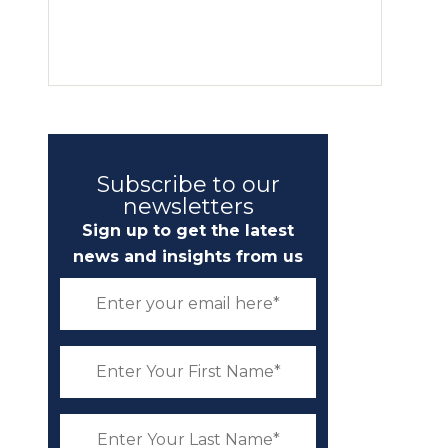
Subscribe to our
newsletters
Sign up to get the latest
news and insights from us