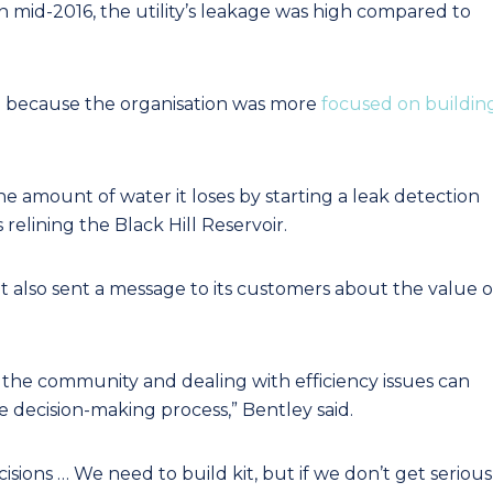
 mid-2016, the utility’s leakage was high compared to
 because the organisation was more
focused on buildin
 amount of water it loses by starting a leak detection
relining the Black Hill Reservoir.
t also sent a message to its customers about the value o
the community and dealing with efficiency issues can
e decision-making process,” Bentley said.
ions … We need to build kit, but if we don’t get serious