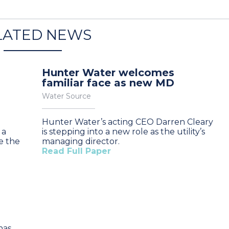
LATED NEWS
Hunter Water welcomes
familiar face as new MD
Water Source
Hunter Water’s acting CEO Darren Cleary
 a
is stepping into a new role as the utility’s
e the
managing director.
Read Full Paper
has