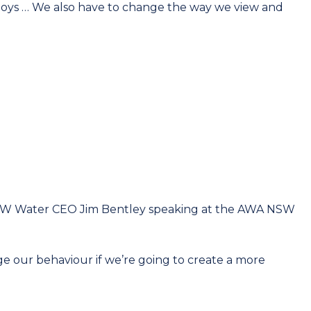
 toys … We also have to change the way we view and
 Water CEO Jim Bentley speaking at the AWA NSW
ge our behaviour if we’re going to create a more