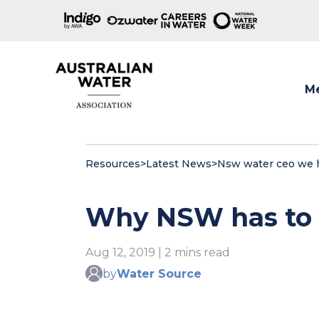
M
Show
Resources
>
Latest News
>
Nsw water ceo we ha
Why NSW has to d
Aug 12, 2019 | 2 mins read
by
Water Source