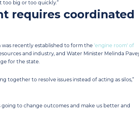
 too big or too quickly.”
t requires coordinated
n was recently established to form the
'engine room' of
resources and industry, and
Water Minister Melinda Pave
ge for the state.
 together to resolve issues instead of acting as silos,”
 it’s going to change outcomes and make us better and