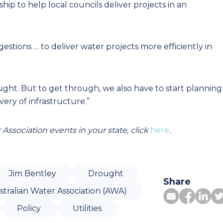
p to help local councils deliver projects in an
estions … to deliver water projects more efficiently in
ght. But to get through, we also have to start planning
very of infrastructure.”
Association events in your state, click
here
.
Jim Bentley
Drought
Share
stralian Water Association (AWA)
Policy
Utilities