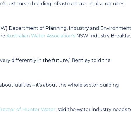
’t just mean building infrastructure – it also requires
NSW) Department of Planning, Industry and Environmen
the
Australian Water Association’s
NSW Industry Breakfas
ery differently in the future,” Bentley told the
about utilities – it’s about the whole sector building
irector of Hunter Water
, said the water industry needs t