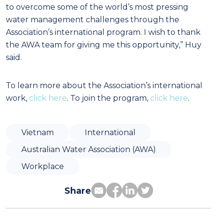
to overcome some of the world’s most pressing
water management challenges through the
Association’s international program. I wish to thank
the AWA team for giving me this opportunity,” Huy
said.
To learn more about the Association’s international
work,
click here
. To join the program,
click here
.
Vietnam
International
Australian Water Association (AWA)
Workplace
Share