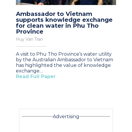
Ambassador to Vietnam
supports knowledge exchange
for clean water in Phu Tho
Province
Huy Van Tran
A visit to Phu Tho Province’s water utility
by the Australian Ambassador to Vietnam
has highlighted the value of knowledge
exchange…
Read Full Paper
Advertising