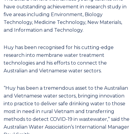
have outstanding achievement in research study in
five areas including Environment, Biology
Technology, Medicine Technology, New Materials,
and Information and Technology.
Huy has been recognised for his cutting-edge
research into membrane water treatment
technologies and his efforts to connect the
Australian and Vietnamese water sectors.
“Huy has been a tremendous asset to the Australian
and Vietnamese water sectors, bringing innovation
into practice to deliver safe drinking water to those
most in need in rural Vietnam and transferring
methods to detect COVID-19 in wastewater,” said the
Australian Water Association’s International Manager