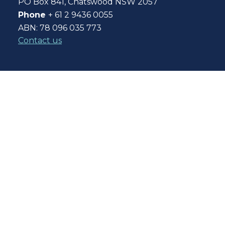
PO Box 841, Chatswood NSW 2057
Phone
+ 61 2 9436 0055
ABN: 78 096 035 773
Contact us