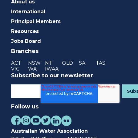
About us
International
Principal Members
Resources
Jobs Board
Branches
ACT
NSW
NT
QLD
SA
TAS
VIC
WA
IWAA
Subscribe to our newsletter
Follow us
Australian Water Association