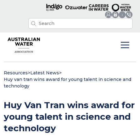
Resources
>
Latest News
>
Huy van tran wins award for young talent in science and
technology
Huy Van Tran wins award for
young talent in science and
technology