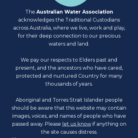
The
Australian Water Association
acknowledges the Traditional Custodians
across Australia, where we live, work and play,
for their deep connection to our precious
waters and land.
We pay our respects to Elders past and
present, and the ancestors who have cared,
protected and nurtured Country for many
thousands of years.
Aboriginal and Torres Strait Islander people
should be aware that this website may contain
images, voices, and names of people who have
passed away. Please
let us know
if anything on
the site causes distress.