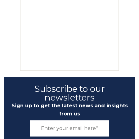
Subscribe to our
newsletters
Sign up to get the latest news and insights
from us