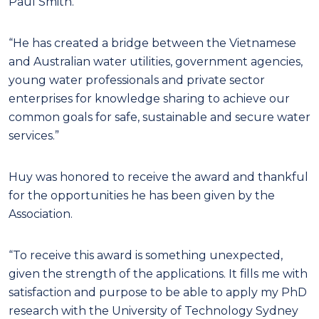
Paul Smith.
“He has created a bridge between the Vietnamese
and Australian water utilities, government agencies,
young water professionals and private sector
enterprises for knowledge sharing to achieve our
common goals for safe, sustainable and secure water
services.”
Huy was honored to receive the award and thankful
for the opportunities he has been given by the
Association.
“To receive this award is something unexpected,
given the strength of the applications. It fills me with
satisfaction and purpose to be able to apply my PhD
research with the University of Technology Sydney