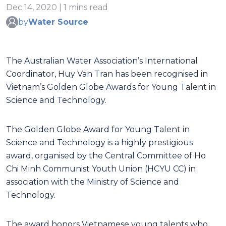
Dec 14, 2020 | 1 mins read
by
Water Source
The Australian Water Association’s International
Coordinator, Huy Van Tran has been recognised in
Vietnam’s Golden Globe Awards for Young Talent in
Science and Technology.
The Golden Globe Award for Young Talent in
Science and Technology is a highly prestigious
award, organised by the Central Committee of Ho
Chi Minh Communist Youth Union (HCYU CC) in
association with the Ministry of Science and
Technology.
The award honors Vietnamese young talents who