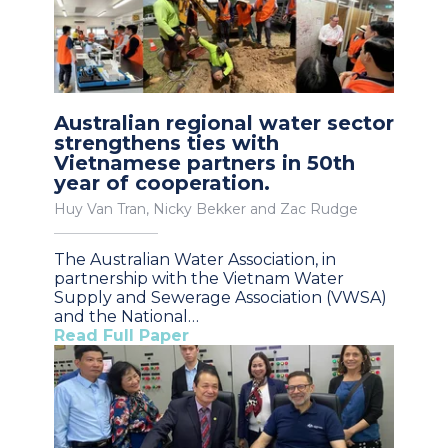
Australian regional water sector
strengthens ties with
Vietnamese partners in 50th
year of cooperation.
Huy Van Tran, Nicky Bekker and Zac Rudge
The Australian Water Association, in
partnership with the Vietnam Water
Supply and Sewerage Association (VWSA)
and the National…
Read Full Paper