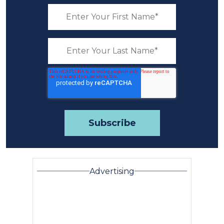
Advertising