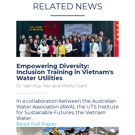
RELATED NEWS
Empowering Diversity:
Inclusion Training in Vietnam's
Water Utilities
Dr. Van Huy Tran and Melita Grant
In a collaboration between the Australian
Water Association (AWA), the UTS Institute
for Sustainable Futures, the Vietnam
Water…
Read Full Paper