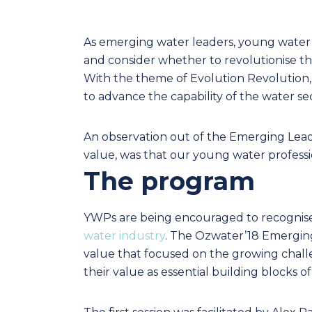
As emerging water leaders, young water p
and consider whether to revolutionise th
With the theme of Evolution Revolution, 
to advance the capability of the water s
An observation out of the Emerging Lead
value, was that our young water professi
The program
YWPs are being encouraged to recognis
water industry
. The Ozwater’18 Emerging
value that focused on the growing challe
their value as essential building blocks of 