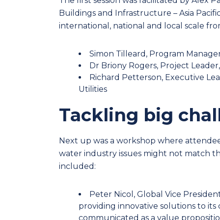
The first session was facilitated by Ale
Buildings and Infrastructure
–
Asia Pacif
international, national and local scale fro
Simon Tilleard, Program Manager
Dr Briony Rogers, Project Leader,
Richard Petterson, Executive Le
Utilities
Tackling big cha
Next up was a workshop where attendees 
water industry issues might not match th
included
:
Peter Nicol, Global Vice Presiden
providing innovative solutions to its 
communicated as a value propositio