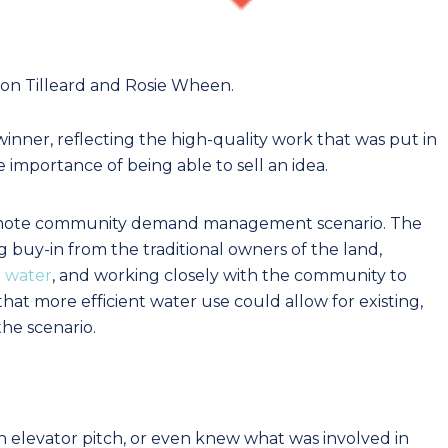
mon Tilleard and Rosie Wheen.
winner, reflecting the high-quality work that was put in
importance of being able to sell an idea.
remote community demand management scenario. The
g buy-in from the traditional owners of the land,
o water
, and working closely with the community to
hat more efficient water use could allow for existing,
he scenario.
elevator pitch, or even knew what was involved in