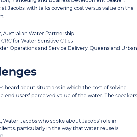
x Paton, Marketing and Business Development Leader,
ic at Jacobs, with talks covering cost versus value on the
m:
, Australian Water Partnership
 CRC for Water Sensitive Cities
ader Operations and Service Delivery, Queensland Urban
llenges
heard about situations in which the cost of solving
e end users’ perceived value of the water. The speakers
t, Water, Jacobs who spoke about Jacobs’ role in
clients, particularly in the way that water reuse is
n.