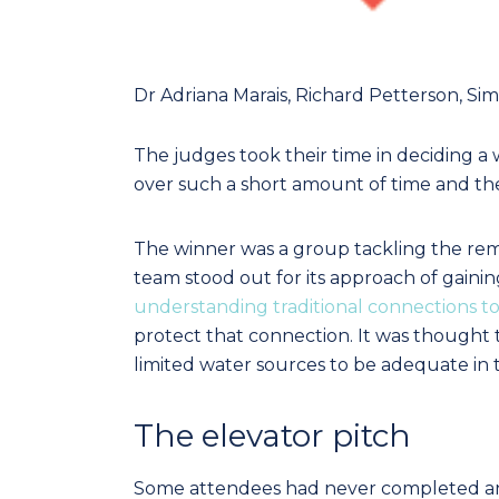
Dr Adriana Marais, Richard Petterson, Si
The judges took their time in deciding a 
over such a short amount of time and the 
The winner was a group tackling the 
team stood out for its approach of gainin
understanding traditional connections t
protect that connection. It was thought t
limited water sources to be adequate in t
The elevator pitch
Some attendees had never completed an 