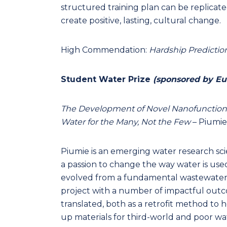
structured training plan can be replicated
create positive, lasting, cultural change.
High Commendation:
Hardship Predictio
Student Water Prize
(sponsored by Eu
The Development of Novel Nanofunctiona
Water for the Many, Not the Few
– Piumie
Piumie is an emerging water research sci
a passion to change the way water is use
evolved from a fundamental wastewater m
project with a number of impactful outco
translated, both as a retrofit method to h
up materials for third-world and poor wat