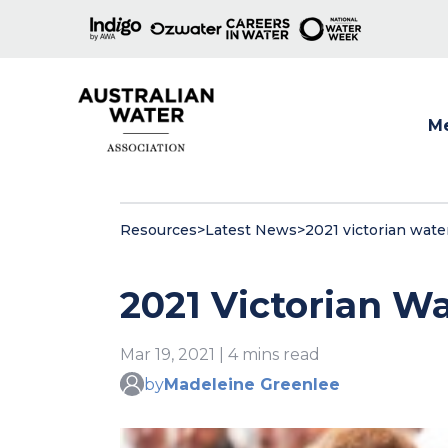
M
Show
Resources
>
Latest News
>
2021 victorian wate
2021 Victorian W
Mar 19, 2021 | 4 mins read
by
Madeleine Greenlee