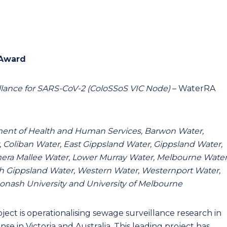
 Award
illance for SARS-CoV-2 (ColoSSoS VIC Node)
– WaterRA
rtment of Health and Human Services, Barwon Water,
, Coliban Water, East Gippsland Water, Gippsland Water,
ra Mallee Water, Lower Murray Water, Melbourne Water
th Gippsland Water, Western Water, Westernport Water,
onash University and University of Melbourne
roject is operationalising sewage surveillance research in
 in Victoria and Australia. This leading project has