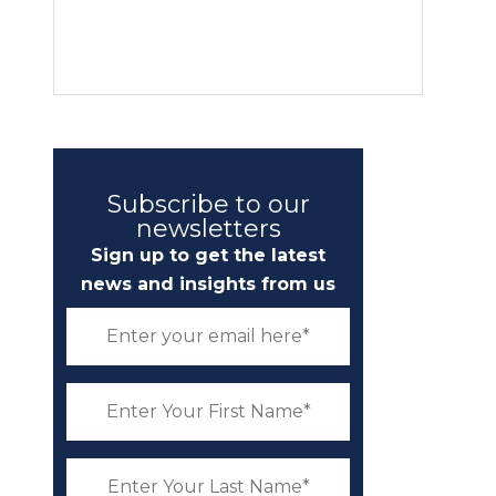
Subscribe to our
newsletters
Sign up to get the latest
news and insights from us