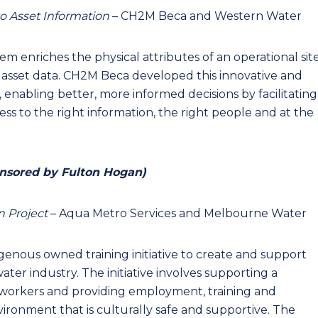
o Asset Information
– CH2M Beca and Western Water
enriches the physical attributes of an operational sit
 asset data. CH2M Beca developed this innovative and
, enabling better, more informed decisions by facilitating
ss to the right information, the right people and at the
nsored by Fulton Hogan)
n Project
– Aqua Metro Services and Melbourne Water
ndigenous owned training initiative to create and support
ater industry. The initiative involves supporting a
l workers and providing employment, training and
ronment that is culturally safe and supportive. The