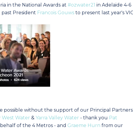
ria in the National Awards at
#ozwater21
in Adelaide 4-6
k past President
Francois Gouws
to present last year's VI
possible without the support of our Principal Partners
y West Water
&
Yarra Valley Water
- thank you
Pat
behalf of the 4 Metros - and
Graeme Hurn
from our