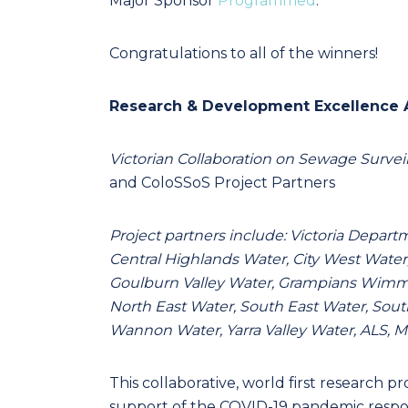
Major Sponsor
Programmed
.
Congratulations to all of the winners!
Research & Development Excellence
Victorian Collaboration on Sewage Surve
and ColoSSoS Project Partners
Project partners include: Victoria Depa
Central Highlands Water, City West Water
Goulburn Valley Water, Grampians Wimme
North East Water, South East Water, Sou
Wannon Water, Yarra Valley Water, ALS, M
This collaborative, world first research p
support of the COVID-19 pandemic response