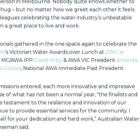
in-person in Melbourne. Nobody quite knows whether to
 hug – but no matter how we greet each other it feels
lleagues celebrating the water industry’s unbeatable
 a great place to live and work.
onals gathered in the one space again to celebrate the
on
's Victorian Water Awards over Lunch at
ZINC at
ur MC/AWA IPP
David Kirby
& AWA VIC President
Amanda
is Gouws
, National AWA Immediate Past President.
ssions entered, each more innovative and impressive
se of what has not been a normal year, “the finalists and
e testament to the resilience and innovation of our
e to provide essential services for the community. I
all for your dedication and hard work,” Australian Water
eseman said.