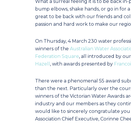
What a surreal feeling it is to be back 
bump elbows, shake hands, or go in for a
great to be back with our friends and co
passion and hard work to make our region
On Thursday, 4 March 230 water professi
winners of the
Australian Water Associati
Federation Square
, all introduced by o
Hazell
, with awards presented by
Franco
There were a phenomenal 55 award submi
than the next. Particularly over the cour
winners of the Victorian Water Awards ar
industry and our members as they continu
would like to sincerely congratulate you 
Association Chief Executive, Corinne Che