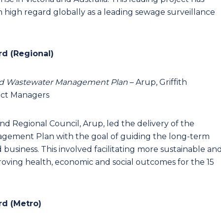
 high regard globally as a leading sewage surveillance
rd (Regional)
r and Wastewater Management Plan
– Arup, Griffith
ect Managers
land Regional Council, Arup, led the delivery of the
gement Plan with the goal of guiding the long-term
 business. This involved facilitating more sustainable an
proving health, economic and social outcomes for the 15
rd (Metro)