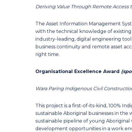
Deriving Value Through Remote Access t
The Asset Information Management System 
with the technical knowledge of existing
industry-leading, digital engineering tool
business continuity and remote asset acce
right time.
Organisational Excellence Award
(spo
Wara Paring Indigenous Civil Constructio
This project is a first-of-its-kind, 100% I
sustainable Aboriginal businesses in the w
sustainable pipeline of young Aborigina
development opportunities in a work envi