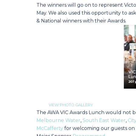
The winners will go on to represent Victo
May. We also used this opportunity to as
& National winners with their Awards.
VIEW PHOTO GALLERY
The AWA VIC Awards Lunch would not be 
Melbourne Water
,
South East Water
,
Cit
McCafferty
for welcoming our guests on 