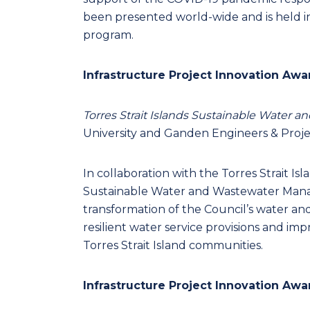
been presented world-wide and is held in
program.
Infrastructure Project Innovation Awa
Torres Strait Islands Sustainable Wate
University and Ganden Engineers & Proj
In collaboration with the Torres Strait Is
Sustainable Water and Wastewater Mana
transformation of the Council’s water and
resilient water service provisions and im
Torres Strait Island communities.
Infrastructure Project Innovation Awa