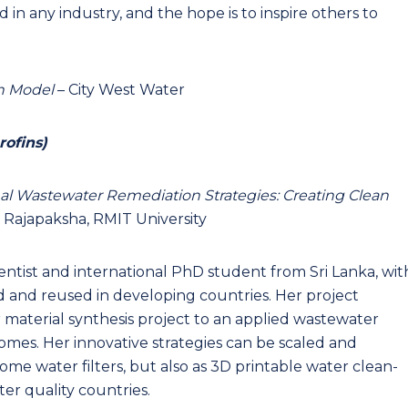
 in any industry, and the hope is to inspire others to
n Model
– City West Water
rofins)
l Wastewater Remediation Strategies: Creating Clean
 Rajapaksha, RMIT University
entist and international PhD student from Sri Lanka, wit
d and reused in developing countries. Her project
aterial synthesis project to an applied wastewater
mes. Her innovative strategies can be scaled and
ome water filters, but also as 3D printable water clean-
er quality countries.