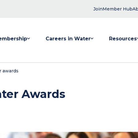
Join
Member Hub
Ab
embership
Careers in Water
Resources
 submenu for Membership
Show submenu for Careers in Water
Show submenu
r awards
ater Awards