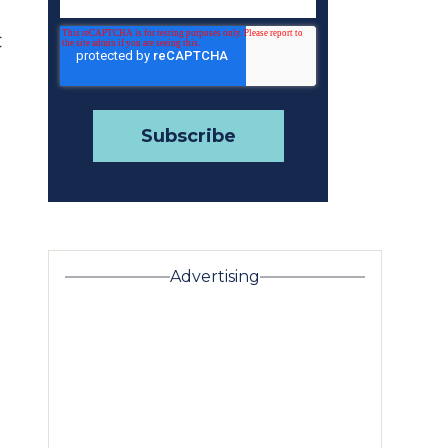
C
Advertising