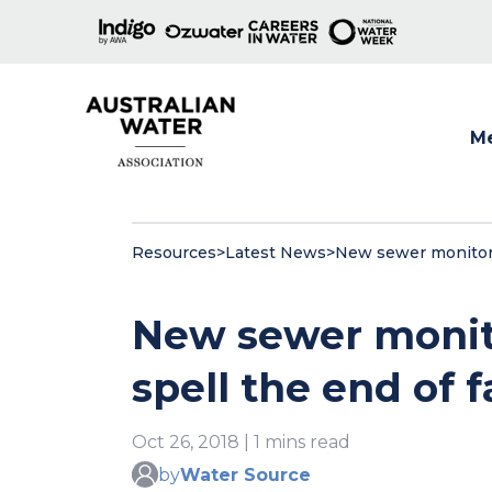
M
Show
Resources
>
Latest News
>
New sewer monitori
New sewer monit
spell the end of 
Oct 26, 2018 | 1 mins read
by
Water Source