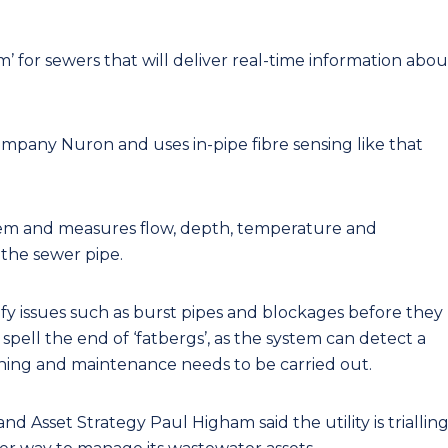
m’ for sewers that will deliver real-time information abou
pany Nuron and uses in-pipe fibre sensing like that
em and measures flow, depth, temperature and
 the sewer pipe.
ify issues such as burst pipes and blockages before they
 spell the end of ‘fatbergs’, as the system can detect a
aning and maintenance needs to be carried out.
 Asset Strategy Paul Higham said the utility is triallin