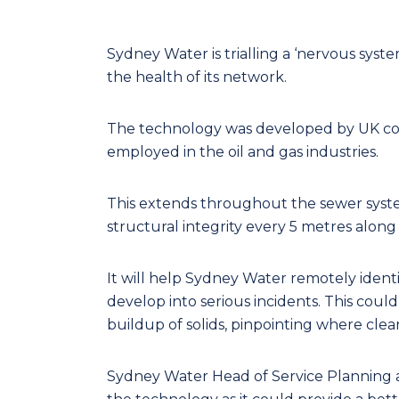
Sydney Water is trialling a ‘nervous syste
the health of its network.
The technology was developed by UK com
employed in the oil and gas industries.
This extends throughout the sewer syst
structural integrity every 5 metres along
It will help Sydney Water remotely ident
develop into serious incidents. This could
buildup of solids, pinpointing where cle
Sydney Water Head of Service Planning and