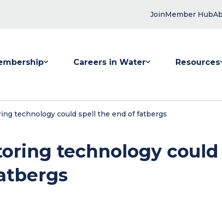
Join
Member Hub
Ab
embership
Careers in Water
Resources
 submenu for Membership
Show submenu for Careers in Water
Show submenu
ng technology could spell the end of fatbergs
oring technology could
fatbergs