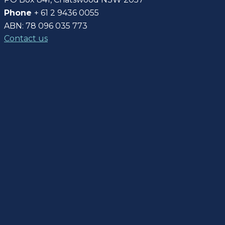
Phone
+ 61 2 9436 0055
ABN: 78 096 035 773
Contact us