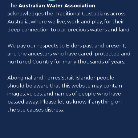
The
Australian Water Association
acknowledges the Traditional Custodians across
Australia, where we live, work and play, for their
deep connection to our precious waters and land.
We pay our respects to Elders past and present,
and the ancestors who have cared, protected and
nurtured Country for many thousands of years.
Aboriginal and Torres Strait Islander people
should be aware that this website may contain
images, voices, and names of people who have
passed away. Please
let us know
if anything on
the site causes distress.