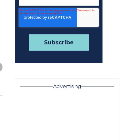
Advertising