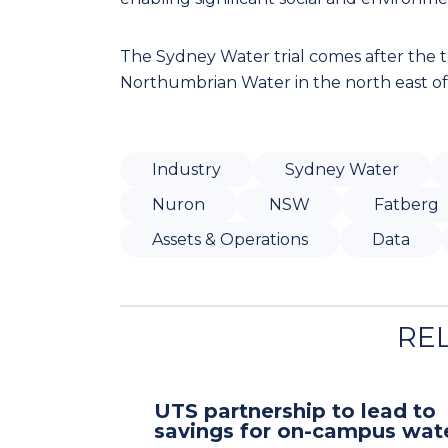
The Sydney Water trial comes after the
Northumbrian Water in the north east of 
Industry
Sydney Water
Nuron
NSW
Fatberg
Assets & Operations
Data
RE
UTS partnership to lead to
savings for on-campus wat