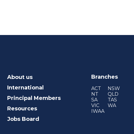
Branches
About us
International
ACT
NSW
NT
QLD
Principal Members
SA
TAS
VIC
WA
Resources
IWAA
Jobs Board