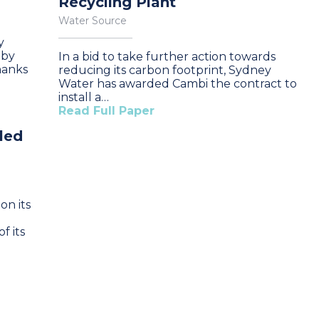
Recycling Plant
Water Source
y
 by
In a bid to take further action towards
hanks
reducing its carbon footprint, Sydney
Water has awarded Cambi the contract to
install a…
Read Full Paper
led
on its
f its