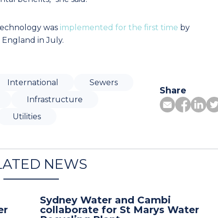
 technology was
implemented for the first time
by
England in July.
International
Sewers
Share
Infrastructure
Utilities
LATED NEWS
Sydney Water and Cambi
er
collaborate for St Marys Water