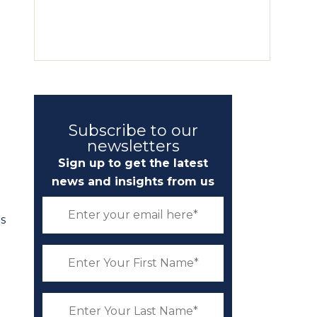
Subscribe to our
newsletters
Sign up to get the latest
news and insights from us
s