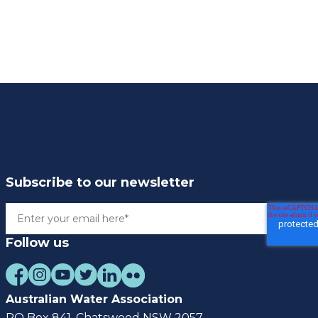
Subscribe to our newsletter
Follow us
Australian Water Association
PO Box 841, Chatswood NSW 2057