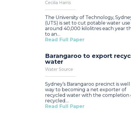
Cecilia Harris
The University of Technology, Sydne
(UTS) is set to cut potable water use
around 40,000 kilolitres each year t
to an…
Read Full Paper
Barangaroo to export recyc
water
Water Source
Sydney’s Barangaroo precinct is well 
way to becoming a net exporter of
recycled water with the completion o
recycled…
Read Full Paper