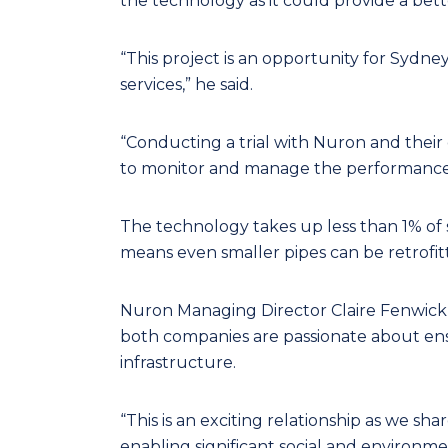
the technology as it could provide a bet
“This project is an opportunity for Sydne
services,” he said.
“Conducting a trial with Nuron and their
to monitor and manage the performance 
The technology takes up less than 1% of s
means even smaller pipes can be retrofit
Nuron Managing Director Claire Fenwick s
both companies are passionate about ens
infrastructure.
“This is an exciting relationship as we sh
enabling significant social and environmen