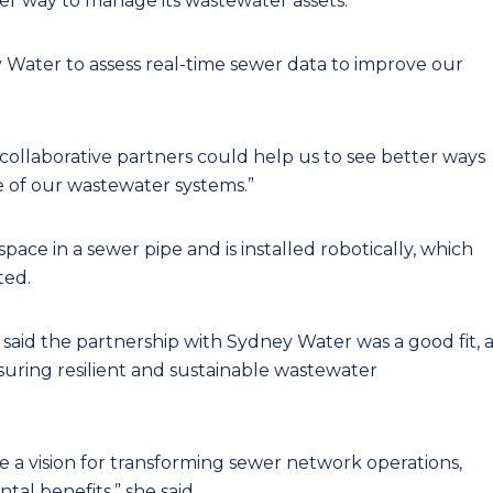
ter way to manage its wastewater assets.
y Water to assess real-time sewer data to improve our
 collaborative partners could help us to see better ways
of our wastewater systems.”
pace in a sewer pipe and is installed robotically, which
ted.
aid the partnership with Sydney Water was a good fit, a
uring resilient and sustainable wastewater
are a vision for transforming sewer network operations,
tal benefits,” she said.