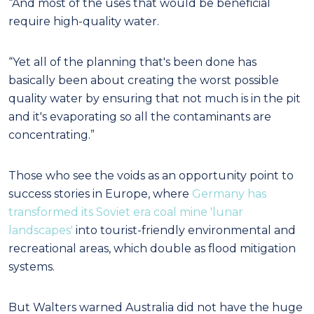
“And most of the uses that would be beneficial
require high-quality water.
“Yet all of the planning that's been done has
basically been about creating the worst possible
quality water by ensuring that not much is in the pit
and it's evaporating so all the contaminants are
concentrating.”
Those who see the voids as an opportunity point to
success stories in Europe, where
Germany has
transformed its Soviet era coal mine 'lunar
landscapes'
into tourist-friendly environmental and
recreational areas, which double as flood mitigation
systems.
But Walters warned Australia did not have the huge