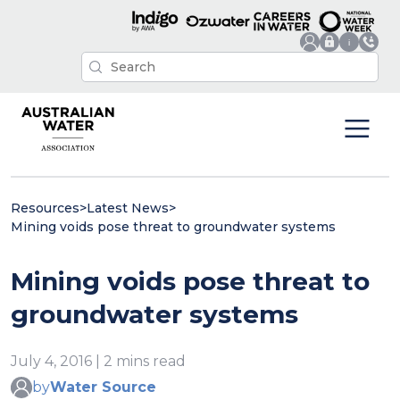
Resources
>
Latest News
>
Mining voids pose threat to groundwater systems
Mining voids pose threat to
groundwater systems
July 4, 2016 | 2 mins read
by
Water Source