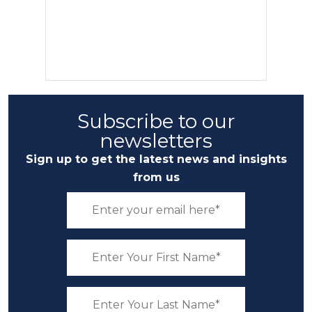
Subscribe to our
newsletters
Sign up to get the latest news and insights
from us