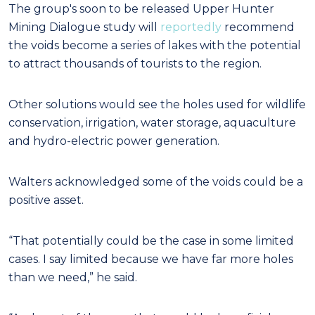
The group's soon to be released Upper Hunter
Mining Dialogue study will
reportedly
recommend
the voids become a series of lakes with the potential
to attract thousands of tourists to the region.
Other solutions would see the holes used for wildlife
conservation, irrigation, water storage, aquaculture
and hydro-electric power generation.
Walters acknowledged some of the voids could be a
positive asset.
“That potentially could be the case in some limited
cases. I say limited because we have far more holes
than we need,” he said.