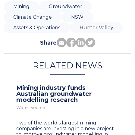
Mining
Groundwater
Climate Change
NSW
Assets & Operations
Hunter Valley
Share
RELATED NEWS
Mining industry funds
Australian groundwater
modelling research
Water Source
Two of the world’s largest mining
companies are investing in a new project
to improve groundwater modelling in