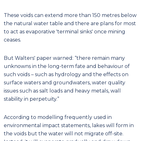
These voids can extend more than 150 metres below
the natural water table and there are plans for most
to act as evaporative 'terminal sinks' once mining
ceases.
But Walters' paper warned: “there remain many
unknowns in the long-term fate and behaviour of
such voids – such as hydrology and the effects on
surface waters and groundwaters, water quality
issues such as salt loads and heavy metals, wall
stability in perpetuity.”
According to modelling frequently used in
environmental impact statements, lakes will form in
the voids but the water will not migrate off-site.