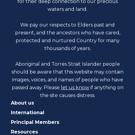
for their deep connection to our precious
waters and land.
We pay our respects to Elders past and
present, and the ancestors who have cared,
protected and nurtured Country for many
thousands of years.
Aboriginal and Torres Strait Islander people
should be aware that this website may contain
images, voices, and names of people who have
passed away. Please
let us know
if anything on
the site causes distress.
About us
International
Principal Members
Resources