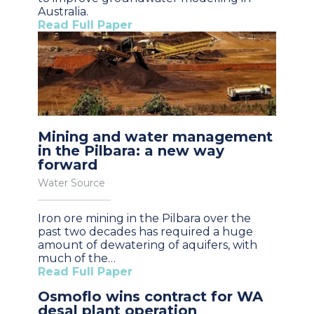
Australia.
Read Full Paper
Mining and water management
in the Pilbara: a new way
forward
Water Source
Iron ore mining in the Pilbara over the
past two decades has required a huge
amount of dewatering of aquifers, with
much of the…
Read Full Paper
Osmoflo wins contract for WA
desal plant operation