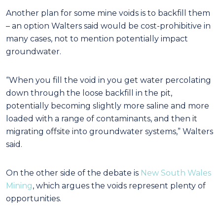
Another plan for some mine voids is to backfill them
– an option Walters said would be cost-prohibitive in
many cases, not to mention potentially impact
groundwater.
“When you fill the void in you get water percolating
down through the loose backfill in the pit,
potentially becoming slightly more saline and more
loaded with a range of contaminants, and then it
migrating offsite into groundwater systems,” Walters
said.
On the other side of the debate is
New South Wales
Mining
, which argues the voids represent plenty of
opportunities.