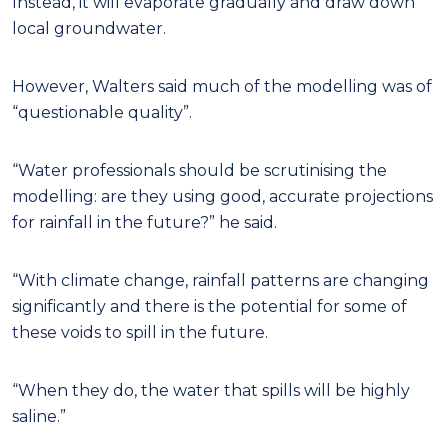
Instead, it will evaporate gradually and draw down
local groundwater.
However, Walters said much of the modelling was of
“questionable quality”.
“Water professionals should be scrutinising the
modelling: are they using good, accurate projections
for rainfall in the future?” he said.
“With climate change, rainfall patterns are changing
significantly and there is the potential for some of
these voids to spill in the future.
“When they do, the water that spills will be highly
saline.”