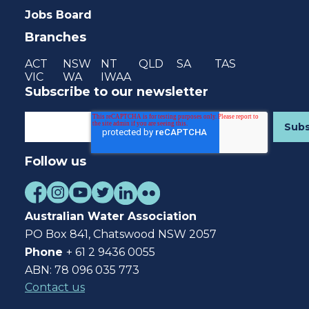
Jobs Board
Branches
ACT
NSW
NT
QLD
SA
TAS
VIC
WA
IWAA
Subscribe to our newsletter
Follow us
Australian Water Association
PO Box 841, Chatswood NSW 2057
Phone
+ 61 2 9436 0055
ABN: 78 096 035 773
Contact us