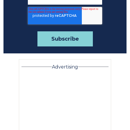
Advertising