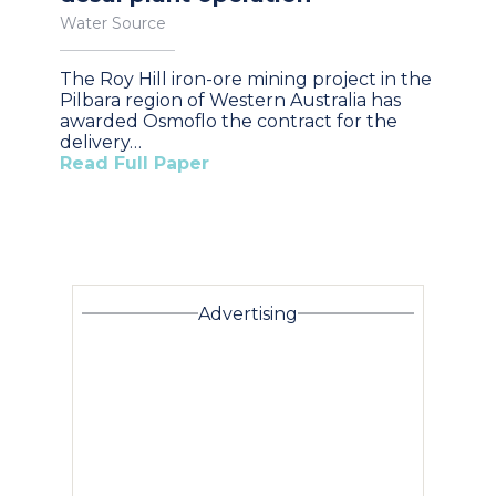
Water Source
The Roy Hill iron-ore mining project in the
Pilbara region of Western Australia has
awarded Osmoflo the contract for the
delivery…
Read Full Paper
Advertising