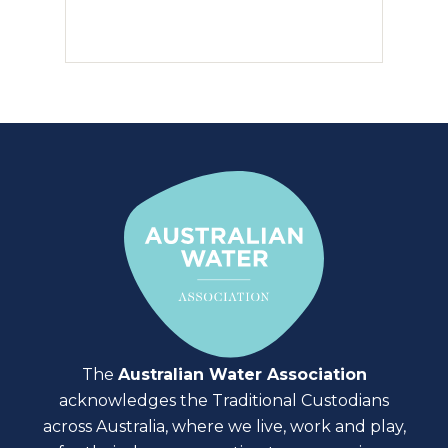
The
Australian Water Association
acknowledges the Traditional Custodians
across Australia, where we live, work and play,