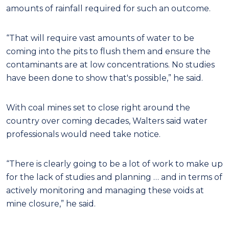
amounts of rainfall required for such an outcome.
“That will require vast amounts of water to be
coming into the pits to flush them and ensure the
contaminants are at low concentrations. No studies
have been done to show that's possible,” he said.
With coal mines set to close right around the
country over coming decades, Walters said water
professionals would need take notice.
“There is clearly going to be a lot of work to make up
for the lack of studies and planning … and in terms of
actively monitoring and managing these voids at
mine closure,” he said.