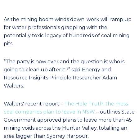
As the mining boom winds down, work will ramp up
for water professionals grappling with the
potentially toxic legacy of hundreds of coal mining
pits.
“The party is now over and the question is: who is
going to clean up after it?” said Energy and
Resource Insights Principle Researcher Adam
Walters.
Walters' recent report –
The Hole Truth: the mess
coal companies plan to leave in NSW
– outlines State
Government approved plans to leave more than 45
mining voids across the Hunter Valley, totalling an
area bigger than Sydney Harbour.